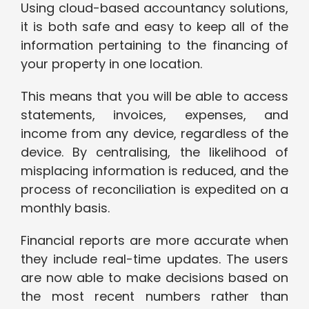
Using cloud-based accountancy solutions,
it is both safe and easy to keep all of the
information pertaining to the financing of
your property in one location.
This means that you will be able to access
statements, invoices, expenses, and
income from any device, regardless of the
device. By centralising, the likelihood of
misplacing information is reduced, and the
process of reconciliation is expedited on a
monthly basis.
Financial reports are more accurate when
they include real-time updates. The users
are now able to make decisions based on
the most recent numbers rather than