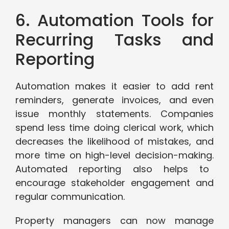
6. Automation Tools for
Recurring Tasks and
Reporting
Automation makes it easier to add rent
reminders, generate invoices, and even
issue monthly statements. Companies
spend less time doing clerical work, which
decreases the likelihood of mistakes, and
more time on high-level decision-making.
Automated reporting also helps to
encourage stakeholder engagement and
regular communication.
Property managers can now manage