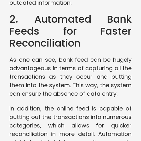
outdated information.
2. Automated Bank
Feeds for Faster
Reconciliation
As one can see, bank feed can be hugely
advantageous in terms of capturing all the
transactions as they occur and putting
them into the system. This way, the system
can ensure the absence of data entry.
In addition, the online feed is capable of
putting out the transactions into numerous
categories, which allows for quicker
reconciliation in more detail. Automation