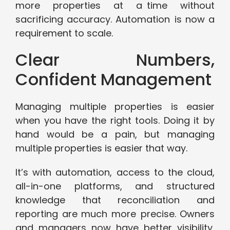
more properties at a time without
sacrificing accuracy. Automation is now a
requirement to scale.
Clear Numbers,
Confident Management
Managing multiple properties is easier
when you have the right tools. Doing it by
hand would be a pain, but managing
multiple properties is easier that way.
It’s with automation, access to the cloud,
all-in-one platforms, and structured
knowledge that reconciliation and
reporting are much more precise. Owners
and managers now have better visibility,