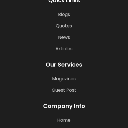
Quick Links
Blogs
Quotes
News
Articles
Our Services
Magazines
Guest Post
Company Info
Home