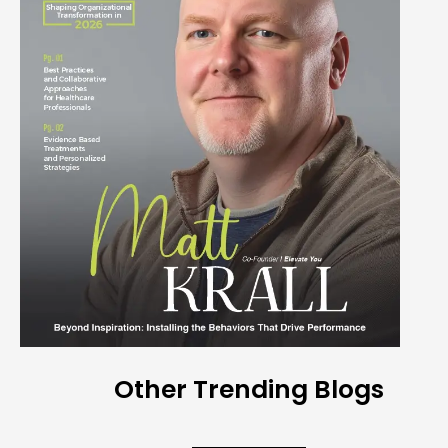
Other Trending Blogs