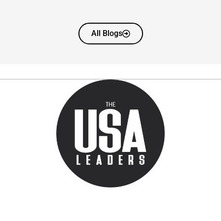
All Blogs