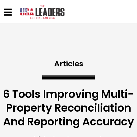
Articles
6 Tools Improving Multi-
Property Reconciliation
And Reporting Accuracy