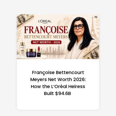
Federal Minimum Wage in
the US 2026: State-by-
State Guide