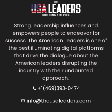
Strong leadership influences and
empowers people to endeavor for
success. The American Leaders is one of
the best illuminating digital platforms
that drive the dialogue about the
American leaders disrupting the
industry with their undaunted
approach.
+1(469)393-0474
info@theusaleaders.com