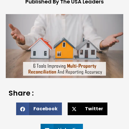
Published By The USA Leaders
Share :
Facebook
Twitter