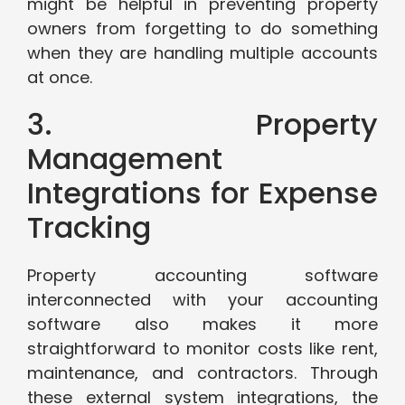
might be helpful in preventing property
owners from forgetting to do something
when they are handling multiple accounts
at once.
3. Property
Management
Integrations for Expense
Tracking
Property accounting software
interconnected with your accounting
software also makes it more
straightforward to monitor costs like rent,
maintenance, and contractors. Through
these external system integrations, the