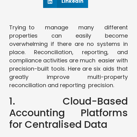
Linkedin
Trying to manage many different
properties can easily become
overwhelming if there are no systems in
place. Reconciliation, reporting, and
compliance activities are much easier with
precision-built tools. Here are six aids that
greatly improve multi-property
reconciliation and reporting precision.
1. Cloud-Based
Accounting Platforms
for Centralised Data