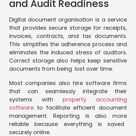
and Audit Readiness
Digital document organisation is a service
that provides secure storage for receipts,
invoices, contracts, and tax documents.
This simplifies the adherence process and
eliminates the induced stress of auditors.
Correct storage also helps keep sensitive
documents from being lost over time.
Most companies also hire software firms
that can seamlessly integrate their
systems with
property accounting
software
to facilitate efficient document
management. Reporting is also more
reliable because everything is saved
securely online.