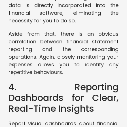
data is directly incorporated into the
financial software, eliminating the
necessity for you to do so.
Aside from that, there is an obvious
correlation between financial statement
reporting and the corresponding
operations. Again, closely monitoring your
expenses allows you to identify any
repetitive behaviours.
4. Reporting
Dashboards for Clear,
Real-Time Insights
Report visual dashboards about financial