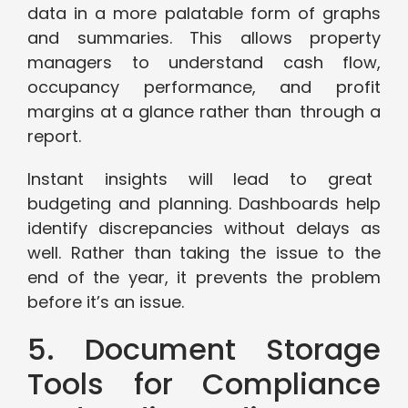
data in a more palatable form of graphs
and summaries. This allows property
managers to understand cash flow,
occupancy performance, and profit
margins at a glance rather than through a
report.
Instant insights will lead to great
budgeting and planning. Dashboards help
identify discrepancies without delays as
well. Rather than taking the issue to the
end of the year, it prevents the problem
before it’s an issue.
5. Document Storage
Tools for Compliance