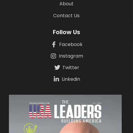
About
Contact Us
Follow Us
Facebook
Instagram
Twitter
Linkedin