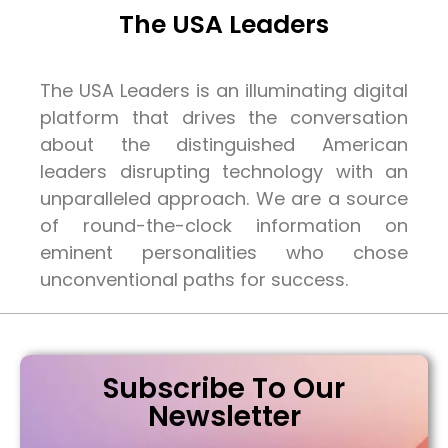
The USA Leaders
The USA Leaders is an illuminating digital
platform that drives the conversation
about the distinguished American
leaders disrupting technology with an
unparalleled approach. We are a source
of round-the-clock information on
eminent personalities who chose
unconventional paths for success.
Subscribe To Our
Newsletter