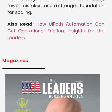
fewer mistakes, and a stronger foundation
for scaling.
Also Read:
How UiPath Automation Can
Cut Operational Friction: Insights for the
Leaders
Magazines