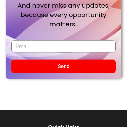
And never miss any updates,
because every opportunity
matters..
Send