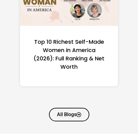
de
Françoise Bettencourt
Meyers Net Worth 2026:
et
How the L’Oréal Heiress
Built $94.6B
All Blogs