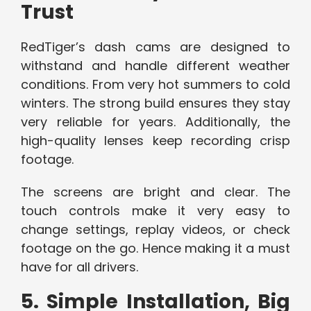
Trust
RedTiger’s dash cams are designed to
withstand and handle different weather
conditions. From very hot summers to cold
winters. The strong build ensures they stay
very reliable for years. Additionally, the
high-quality lenses keep recording crisp
footage.
The screens are bright and clear. The
touch controls make it very easy to
change settings, replay videos, or check
footage on the go. Hence making it a must
have for all drivers.
5. Simple Installation, Big