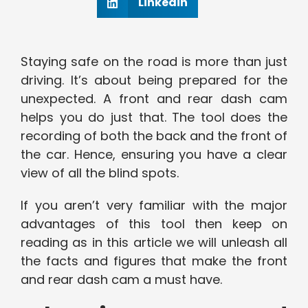
Linkedin
Staying safe on the road is more than just
driving. It’s about being prepared for the
unexpected. A front and rear dash cam
helps you do just that. The tool does the
recording of both the back and the front of
the car. Hence, ensuring you have a clear
view of all the blind spots.
If you aren’t very familiar with the major
advantages of this tool then keep on
reading as in this article we will unleash all
the facts and figures that make the front
and rear dash cam a must have.