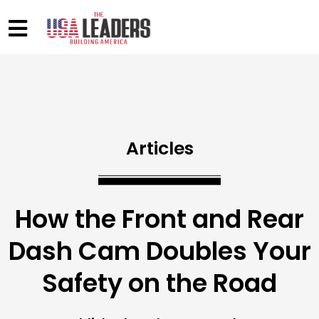
Articles
How the Front and Rear
Dash Cam Doubles Your
Safety on the Road