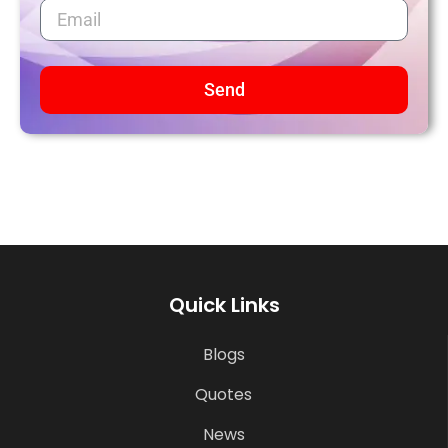
Send
Quick Links
Blogs
Quotes
News