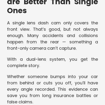
are Better Than Single
Ones
A single lens dash cam only covers the
front view. That’s good, but not always
enough. Many accidents and collisions
happen from the rear — something a
front-only camera can’t capture.
With a dual-lens system, you get the
complete story.
Whether someone bumps into your car
from behind or cuts you off, you’ll have
every angle recorded. This evidence can
save you from long insurance battles or
false claims.