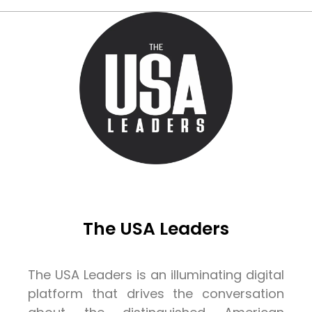
The USA Leaders
The USA Leaders is an illuminating digital
platform that drives the conversation