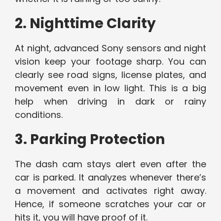
2. Nighttime Clarity
At night, advanced Sony sensors and night
vision keep your footage sharp. You can
clearly see road signs, license plates, and
movement even in low light. This is a big
help when driving in dark or rainy
conditions.
3. Parking Protection
The dash cam stays alert even after the
car is parked. It analyzes whenever there’s
a movement and activates right away.
Hence, if someone scratches your car or
hits it, you will have proof of it.