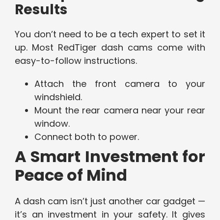
Results
You don’t need to be a tech expert to set it
up. Most RedTiger dash cams come with
easy-to-follow instructions.
Attach the front camera to your
windshield.
Mount the rear camera near your rear
window.
Connect both to power.
A Smart Investment for
Peace of Mind
A dash cam isn’t just another car gadget —
it’s an investment in your safety. It gives