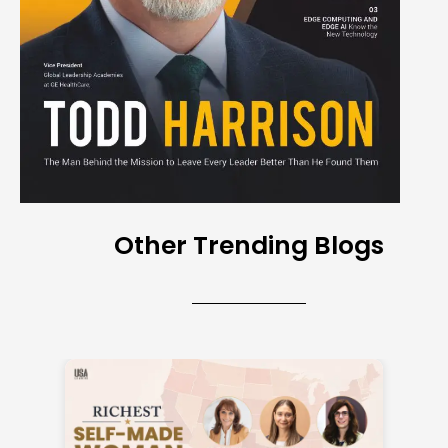
Other Trending Blogs