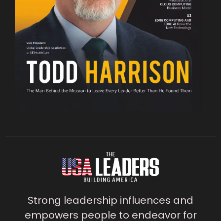
Strong leadership influences and
empowers people to endeavor for