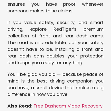
ensures you have proof whenever
someone makes false claims.
If you value safety, security, and smart
driving, explore RedTiger’s premium
collection of front and rear dash cams.
The road is unpredictable, but your safety
doesn’t have to be. Installing a front and
rear dash cam doubles your protection
and keeps you ready for anything.
You’ll be glad you did — because peace of
mind is the best driving companion you
can have, a small device that makes a big
difference in how you drive.
Also Read:
Free Dashcam Video Recovery: