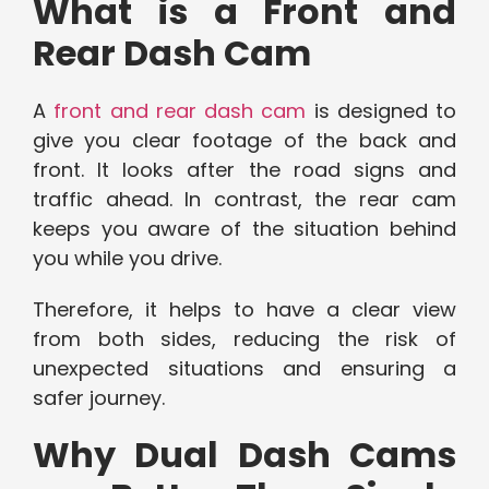
What is a Front and
Rear Dash Cam
A
front and rear dash cam
is designed to
give you clear footage of the back and
front. It looks after the road signs and
traffic ahead. In contrast, the rear cam
keeps you aware of the situation behind
you while you drive.
Therefore, it helps to have a clear view
from both sides, reducing the risk of
unexpected situations and ensuring a
safer journey.
Why Dual Dash Cams