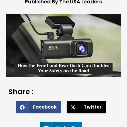
Published By The USA Leaders
Share :
Facebook
Twitter