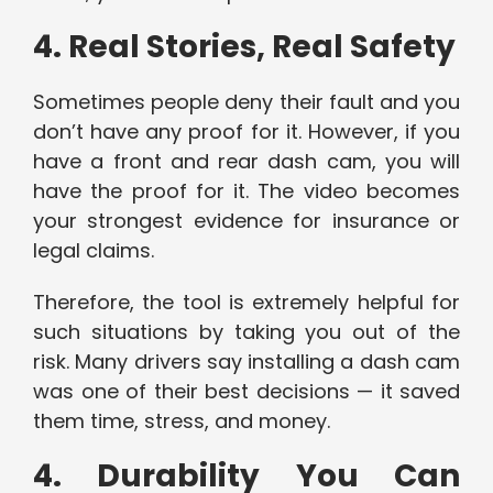
4. Real Stories, Real Safety
Sometimes people deny their fault and you
don’t have any proof for it. However, if you
have a front and rear dash cam, you will
have the proof for it. The video becomes
your strongest evidence for insurance or
legal claims.
Therefore, the tool is extremely helpful for
such situations by taking you out of the
risk. Many drivers say installing a dash cam
was one of their best decisions — it saved
them time, stress, and money.
4. Durability You Can