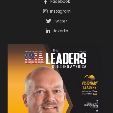
Facebook
Instagram
Twitter
Linkedin