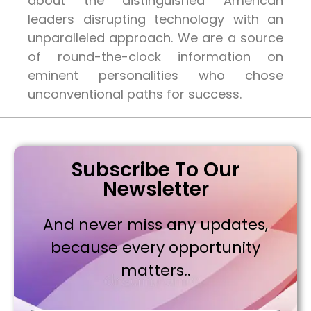
about the distinguished American
leaders disrupting technology with an
unparalleled approach. We are a source
of round-the-clock information on
eminent personalities who chose
unconventional paths for success.
Subscribe To Our
Newsletter
And never miss any updates,
because every opportunity
matters..