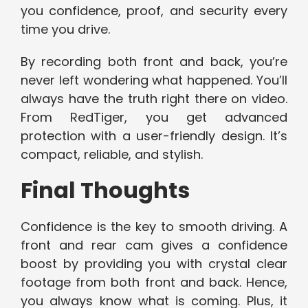
you confidence, proof, and security every
time you drive.
By recording both front and back, you’re
never left wondering what happened. You’ll
always have the truth right there on video.
From RedTiger, you get advanced
protection with a user-friendly design. It’s
compact, reliable, and stylish.
Final Thoughts
Confidence is the key to smooth driving. A
front and rear cam gives a confidence
boost by providing you with crystal clear
footage from both front and back. Hence,
you always know what is coming. Plus, it