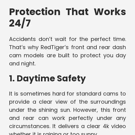
Protection That Works
24/7
Accidents don’t wait for the perfect time.
That’s why RedTiger’s front and rear dash
cam models are built to protect you day
and night.
1. Daytime Safety
It is sometimes hard for standard cams to
provide a clear view of the surroundings
under the shining sun. However, this front
and rear can work perfectly under any
circumstances. It delivers a clear 4k video
whether it is raining or too sunny.