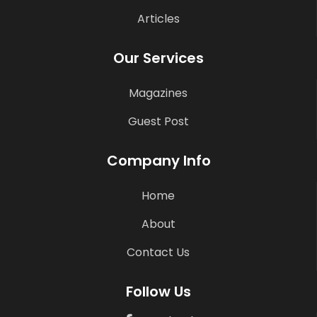
Articles
Our Services
Magazines
Guest Post
Company Info
Home
About
Contact Us
Follow Us