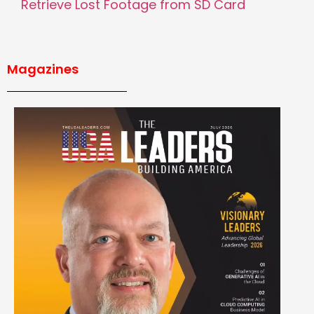
Retrieve Lost Footage from SD Card
Magazines