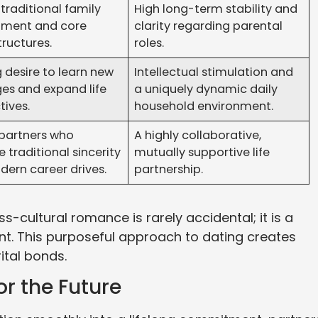
traditional family
High long-term stability and
ment and core
clarity regarding parental
tructures.
roles.
 desire to learn new
Intellectual stimulation and
es and expand life
a uniquely dynamic daily
tives.
household environment.
 partners who
A highly collaborative,
traditional sincerity
mutually supportive life
dern career drives.
partnership.
-cultural romance is rarely accidental; it is a
nt. This purposeful approach to dating creates
ital bonds.
r the Future