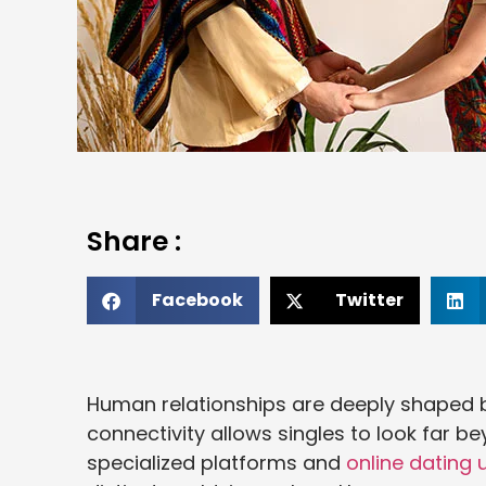
Share :
Facebook
Twitter
Human relationships are deeply shaped by
connectivity allows singles to look far b
specialized platforms and
online dating 