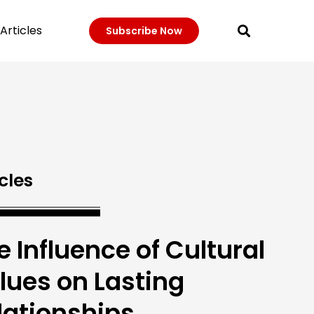
Articles
Subscribe Now
cles
e Influence of Cultural
lues on Lasting
lationships