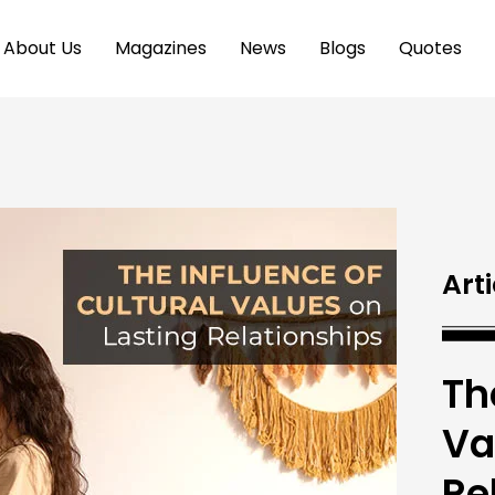
About Us
Magazines
News
Blogs
Quotes
Arti
Th
Va
Re