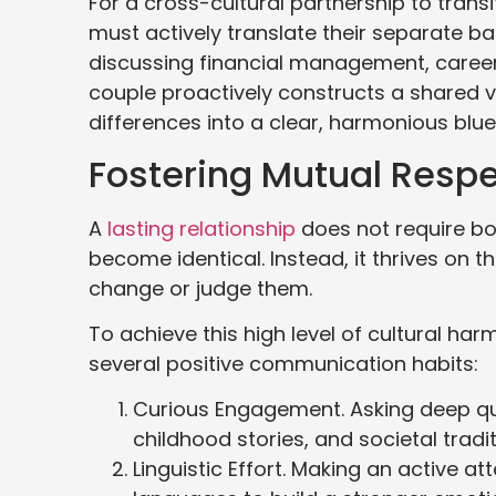
For a cross-cultural partnership to trans
must actively translate their separate b
discussing financial management, career p
couple proactively constructs a shared vi
differences into a clear, harmonious bluep
Fostering Mutual Resp
A
lasting relationship
does not require bo
become identical. Instead, it thrives on t
change or judge them.
To achieve this high level of cultural ha
several positive communication habits:
Curious Engagement. Asking deep que
childhood stories, and societal trad
Linguistic Effort. Making an active a