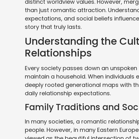
distinct worldview values. However, merg
than just romantic attraction. Understan
expectations, and social beliefs influence 
story that truly lasts.
Understanding the Cult
Relationships
Every society passes down an unspoken i
maintain a household. When individuals e
deeply rooted generational maps with the
daily relationship expectations.
Family Traditions and Soc
In many societies, a romantic relationshi
people. However, in many Eastern European
viewed as the beautiful intersection of t