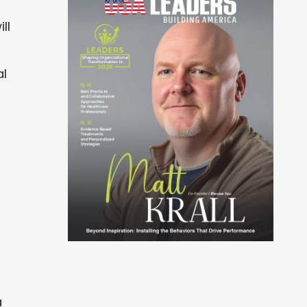
ll
al
a