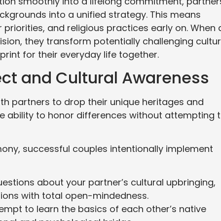
ition smoothly into a lifelong commitment, partner
ackgrounds into a unified strategy. This means
riorities, and religious practices early on. When 
sion, they transform potentially challenging cultur
rint for their everyday life together.
ect and Cultural Awareness
th partners to drop their unique heritages and
he ability to honor differences without attempting 
rmony, successful couples intentionally implement
stions about your partner’s cultural upbringing,
itions with total open-mindedness.
ttempt to learn the basics of each other’s native