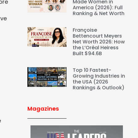
ore
Made Women in
America (2026): Full
Ranking & Net Worth
ove
Françoise
Bettencourt Meyers
Net Worth 2026: How
the L’Oréal Heiress
Built $94.6B
Top 10 Fastest-
Growing Industries in
the USA (2026
Rankings & Outlook)
Magazines
e