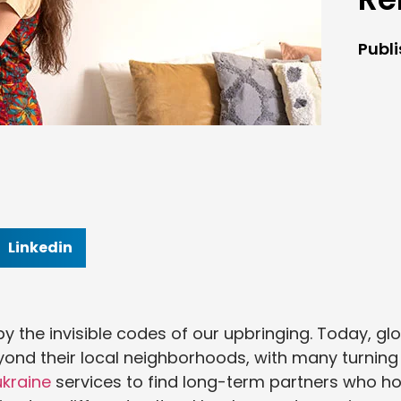
Publ
Linkedin
 the invisible codes of our upbringing. Today, gl
eyond their local neighborhoods, with many turning
ukraine
services to find long-term partners who ho