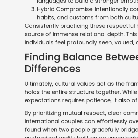
languages to build a stronger emoti
Hybrid Compromise. Intentionally co
habits, and customs from both cultu
Consistently practicing these respectful h
source of immense relational depth. Thi
individuals feel profoundly seen, valued,
Finding Balance Betwee
Differences
Ultimately, cultural values act as the fra
holds the entire structure together. Whil
expectations requires patience, it also o
By prioritizing mutual respect, clear com
international couples can effortlessly o
found when two people gracefully bridge 
customized reality built on an unshakeabl