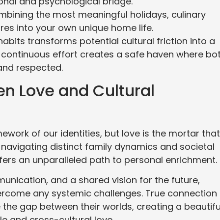
onal and psychological bridge.
mbining the most meaningful holidays, culinary
res into your own unique home life.
abits transforms potential cultural friction into a
s continuous effort creates a safe haven where bo
 and respected.
n Love and Cultural
mework of our identities, but love is the mortar that
e navigating distinct family dynamics and societal
ffers an unparalleled path to personal enrichment.
munication, and a shared vision for the future,
vercome any systemic challenges. True connection 
the gap between their worlds, creating a beautifu
e and cross-cultural love.