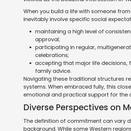
When you build a life with someone from a
inevitably involve specific social expecta
maintaining a high level of consisten
approval;
participating in regular, multigenera
celebrations;
accepting that major life decisions, 
family advice.
Navigating these traditional structures re
systems. When embraced fully, this close
emotional and practical support for the 
Diverse Perspectives on
The definition of commitment can vary dr
background. While some Western regions 