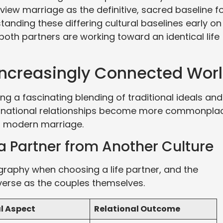
 view marriage as the definitive, sacred baseline f
anding these differing cultural baselines early on
both partners are working toward an identical life
Increasingly Connected Wor
g a fascinating blending of traditional ideals and
ternational relationships become more commonpla
of modern marriage.
a Partner from Another Culture
graphy when choosing a life partner, and the
verse as the couples themselves.
l Aspect
Relational Outcome