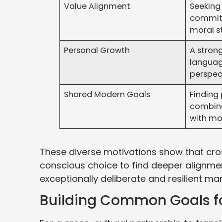
Value Alignment
Seeking 
commit
moral s
Personal Growth
A strong
languag
perspec
Shared Modern Goals
Finding
combine 
with mo
These diverse motivations show that cross
conscious choice to find deeper alignme
exceptionally deliberate and resilient mar
Building Common Goals fo