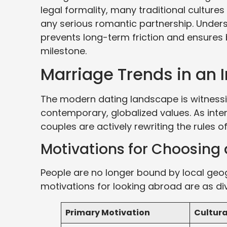
legal formality, many traditional cultures
any serious romantic partnership. Underst
prevents long-term friction and ensures 
milestone.
Marriage Trends in an 
The modern dating landscape is witnessin
contemporary, globalized values. As in
couples are actively rewriting the rules 
Motivations for Choosing 
People are no longer bound by local geo
motivations for looking abroad are as di
Primary Motivation
Cultura