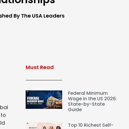
ished By The USA Leaders
Must Read
Federal Minimum
Wage in the US 2026:
State-by-State
obal
Guide
 to
ld
Top 10 Richest Self-