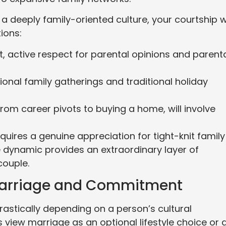
 deeply family-oriented culture, your courtship wi
tions:
t, active respect for parental opinions and parent
tional family gatherings and traditional holiday
from career pivots to buying a home, will involve
quires a genuine appreciation for tight-knit family
 dynamic provides an extraordinary layer of
couple.
 Marriage and Commitment
astically depending on a person’s cultural
view marriage as an optional lifestyle choice or 