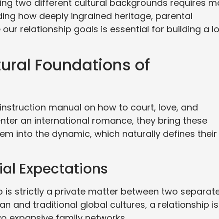
ing two different cultural backgrounds requires m
ding how deeply ingrained heritage, parental
our relationship goals is essential for building a l
ural Foundations of
nstruction manual on how to court, love, and
nter an international romance, they bring these
m into the dynamic, which naturally defines their
ial Expectations
p is strictly a private matter between two separat
 and traditional global cultures, a relationship is
wo expansive family networks.