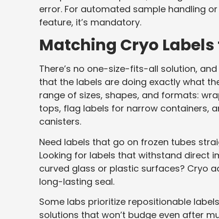
error. For automated sample handling or r
feature, it’s mandatory.
Matching Cryo Labels 
There’s no one-size-fits-all solution, an
that the labels are doing exactly what t
range of sizes, shapes, and formats: wrap
tops, flag labels for narrow containers, 
canisters.
Need labels that go on frozen tubes straig
Looking for labels that withstand direct 
curved glass or plastic surfaces? Cryo a
long-lasting seal.
Some labs prioritize repositionable labe
solutions that won’t budge even after mu