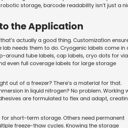
obotic storage, barcode readability isn’t just a n
to the Application
d that’s actually a good thing. Customization ensur
he lab needs them to do. Cryogenic labels come in 
-around tube labels, cap labels, cryo dots for via
and even full coverage labels for large storage
ht out of a freezer? There’s a material for that.
immersion in liquid nitrogen? No problem. Working 
dhesives are formulated to flex and adapt, creati
ls for short-term storage. Others need permanent
ltiple freeze-thaw cycles. Knowing the storage