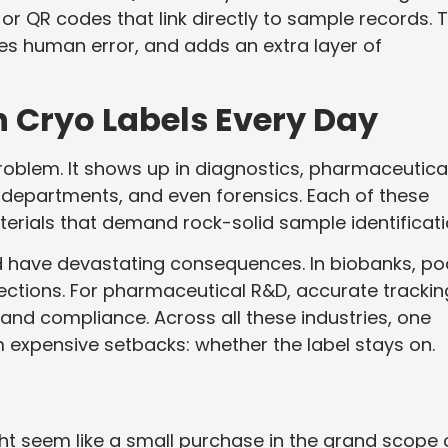
 QR codes that link directly to sample records. T
es human error, and adds an extra layer of
n Cryo Labels Every Day
problem. It shows up in diagnostics, pharmaceutica
ogy departments, and even forensics. Each of these
terials that demand rock-solid sample identificati
ould have devastating consequences. In biobanks, po
ections. For pharmaceutical R&D, accurate trackin
and compliance. Across all these industries, one
 expensive setbacks: whether the label stays on.
ght seem like a small purchase in the grand scope 