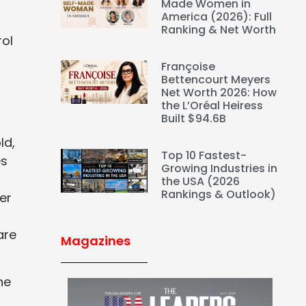
Made Women in
America (2026): Full
Ranking & Net Worth
rol
Françoise
Bettencourt Meyers
Net Worth 2026: How
the L’Oréal Heiress
Built $94.6B
ld,
Top 10 Fastest-
es
Growing Industries in
the USA (2026
Rankings & Outlook)
er
are
Magazines
he