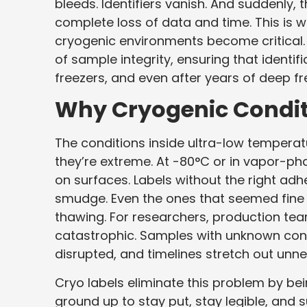
bleeds. Identifiers vanish. And suddenly, t
complete loss of data and time. This is 
cryogenic environments become critical. 
of sample integrity, ensuring that identif
freezers, and even after years of deep fr
Why Cryogenic Condit
The conditions inside ultra-low temperatur
they’re extreme. At -80°C or in vapor-ph
on surfaces. Labels without the right adh
smudge. Even the ones that seemed fine
thawing. For researchers, production teams,
catastrophic. Samples with unknown conte
disrupted, and timelines stretch out unne
Cryo labels eliminate this problem by bei
ground up to stay put, stay legible, and s