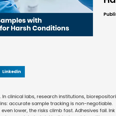
Publ
Linkedin
In clinical labs, research institutions, biorepositori
ains: accurate sample tracking is non-negotiable.
en lower, the risks climb fast. Adhesives fail. Ink