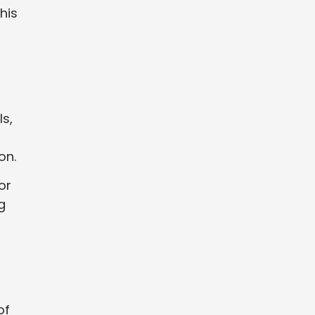
his
ls,
on.
or
g
of