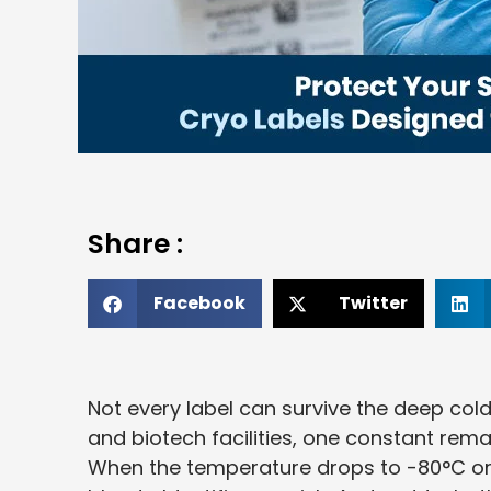
Share :
Facebook
Twitter
Not every label can survive the deep cold. 
and biotech facilities, one constant rem
When the temperature drops to -80°C or ev