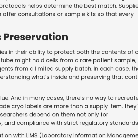
 protocols helps determine the best match. Suppli
n offer consultations or sample kits so that every
 Preservation
es in their ability to protect both the contents of 
t tube might hold cells from a rare patient sample,
ents from a limited supply batch. In each case, th
 understanding what’s inside and preserving that cont
alue. And in many cases, there’s no way to recreat
ade cryo labels are more than a supply item, they’
 Researchers depend on them not only for
ity, and compliance with strict regulatory standards
nation with LIMS (Laboratory Information Managem