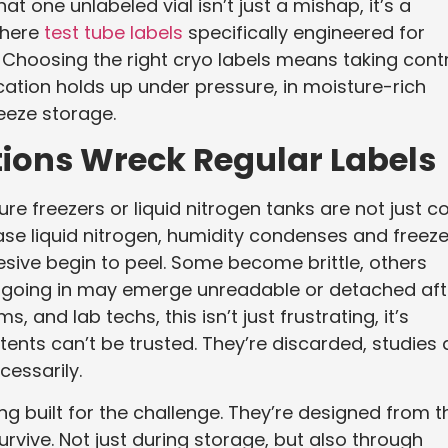
hat one unlabeled vial isn’t just a mishap, it’s a
where
test tube labels
specifically engineered for
Choosing the right cryo labels means taking cont
ication holds up under pressure, in moisture-rich
eeze storage.
ions Wreck Regular Labels
e freezers or liquid nitrogen tanks are not just co
ase liquid nitrogen, humidity condenses and freez
esive begin to peel. Some become brittle, others
 going in may emerge unreadable or detached aft
 and lab techs, this isn’t just frustrating, it’s
nts can’t be trusted. They’re discarded, studies 
cessarily.
ng built for the challenge. They’re designed from t
urvive. Not just during storage, but also through