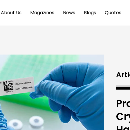
About Us
Magazines
News
Blogs
Quotes
Arti
Pr
Cr
Ha