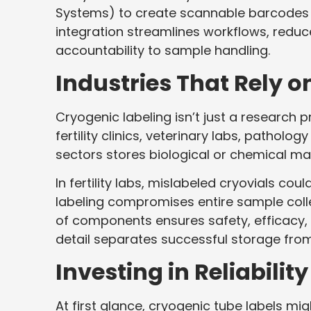
Systems) to create scannable barcodes or
integration streamlines workflows, reduc
accountability to sample handling.
Industries That Rely o
Cryogenic labeling isn’t just a research 
fertility clinics, veterinary labs, pathol
sectors stores biological or chemical ma
In fertility labs, mislabeled cryovials c
labeling compromises entire sample coll
of components ensures safety, efficacy, 
detail separates successful storage from
Investing in Reliability
At first glance, cryogenic tube labels mi