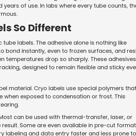
d years of use. In labs where every tube counts, th
ormous.
s So Different
 tube labels. The adhesive alone is nothing like
to bond instantly, even to frozen surfaces, and res
en temperatures drop so sharply. These adhesives
racking, designed to remain flexible and sticky ev
abel material. Cryo labels use special polymers tha
 when exposed to condensation or frost. This
earing.
 Most can be used with thermal-transfer, laser, or
le result. Some are even available in pre-cut forma
ry labeling and data entry faster and less prone t