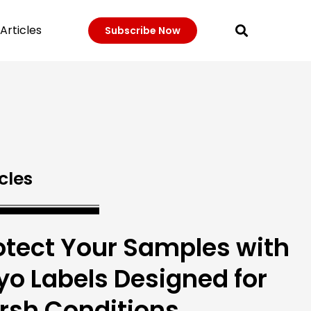
Articles
Subscribe Now
cles
otect Your Samples with
yo Labels Designed for
rsh Conditions