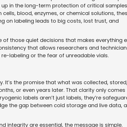
 up in the long-term protection of critical samples
cells, blood, enzymes, or chemical solutions, the
g on labeling leads to big costs, lost trust, and
ne of those quiet decisions that makes everything e
consistency that allows researchers and technician
 re-labeling or the fear of unreadable vials.
ty. It’s the promise that what was collected, stored
onths, or even years later. That clarity only comes
yogenic labels aren’t just labels, they’re safeguar
dge the gap between cold storage and live data, 
nd integrity are essential, the message is simple.