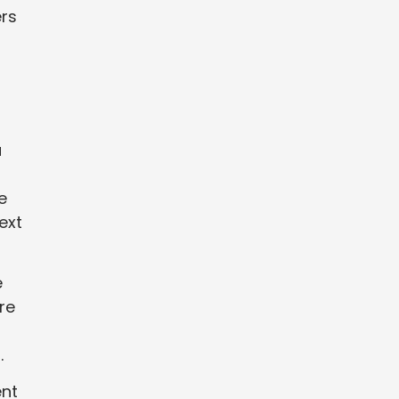
ers
a
e
ext
e
re
.
ent