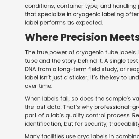
conditions, container type, and handling
that specialize in cryogenic labeling ofte
label performs as expected.
Where Precision Meets
The true power of cryogenic tube labels li
tube and the story behind it. A single tes
DNA from a long-term field study, or reag
label isn’t just a sticker, it’s the key to
over time.
When labels fail, so does the sample’s v
the lost data. That’s why professional-gr
part of a lab’s quality control process.
identification, but for security, traceabil
Many facilities use cryo labels in combi