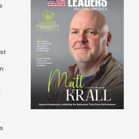
e
ist
en
t
ts
o