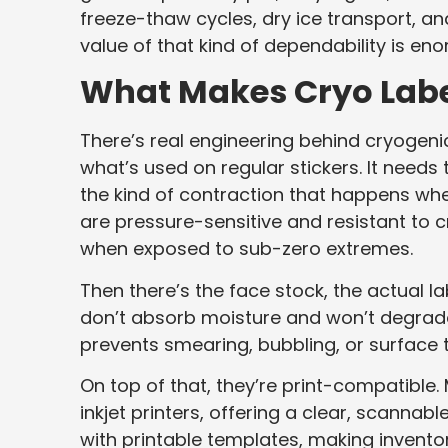
freeze-thaw cycles, dry ice transport, an
value of that kind of dependability is en
What Makes Cryo Label
There’s real engineering behind cryogenic
what’s used on regular stickers. It needs 
the kind of contraction that happens wh
are pressure-sensitive and resistant to c
when exposed to sub-zero extremes.
Then there’s the face stock, the actual l
don’t absorb moisture and won’t degrade
prevents smearing, bubbling, or surface t
On top of that, they’re print-compatible.
inkjet printers, offering a clear, scannab
with printable templates, making invento