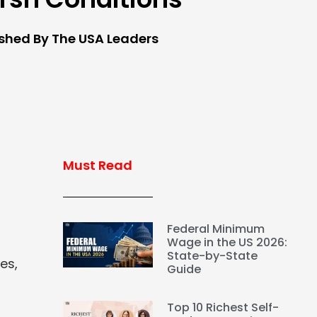
ished By The USA Leaders
Must Read
Federal Minimum
Wage in the US 2026:
State-by-State
es,
Guide
Top 10 Richest Self-