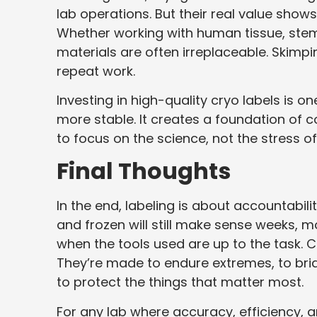
lab operations. But their real value shows
Whether working with human tissue, stem 
materials are often irreplaceable. Skimpin
repeat work.
Investing in high-quality cryo labels is o
more stable. It creates a foundation of 
to focus on the science, not the stress of
Final Thoughts
In the end, labeling is about accountabili
and frozen will still make sense weeks, m
when the tools used are up to the task. Cr
They’re made to endure extremes, to bri
to protect the things that matter most.
For any lab where accuracy, efficiency, a