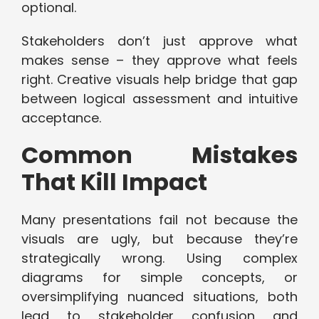
optional.
Stakeholders don’t just approve what
makes sense – they approve what feels
right. Creative visuals help bridge that gap
between logical assessment and intuitive
acceptance.
Common Mistakes
That Kill Impact
Many presentations fail not because the
visuals are ugly, but because they’re
strategically wrong. Using complex
diagrams for simple concepts, or
oversimplifying nuanced situations, both
lead to stakeholder confusion and