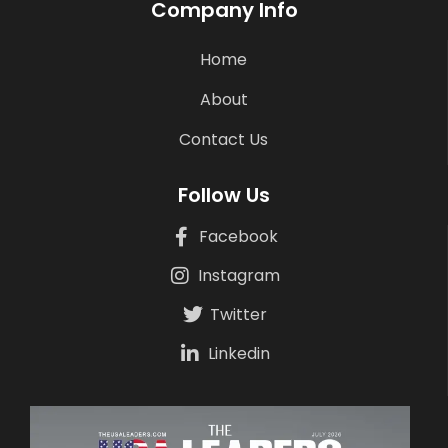
Company Info
Home
About
Contact Us
Follow Us
Facebook
Instagram
Twitter
Linkedin