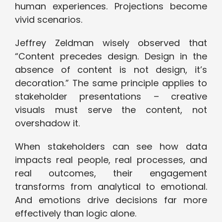
human experiences. Projections become
vivid scenarios.
Jeffrey Zeldman wisely observed that
“Content precedes design. Design in the
absence of content is not design, it’s
decoration.” The same principle applies to
stakeholder presentations – creative
visuals must serve the content, not
overshadow it.
When stakeholders can see how data
impacts real people, real processes, and
real outcomes, their engagement
transforms from analytical to emotional.
And emotions drive decisions far more
effectively than logic alone.