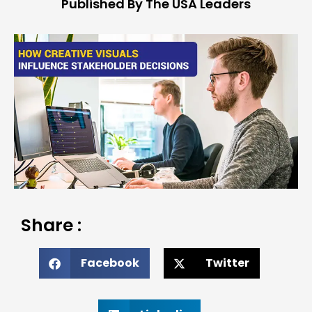
Published By The USA Leaders
Share :
Facebook
Twitter