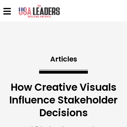
Articles
How Creative Visuals
Influence Stakeholder
Decisions