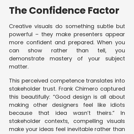
The Confidence Factor
Creative visuals do something subtle but
powerful – they make presenters appear
more confident and prepared. When you
can show rather than tell, you
demonstrate mastery of your subject
matter.
This perceived competence translates into
stakeholder trust. Frank Chimero captured
this beautifully: “Good design is all about
making other designers feel like idiots
because that idea wasn’t theirs.” In
stakeholder contexts, compelling visuals
make your ideas feel inevitable rather than