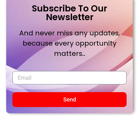
Subscribe To Our
Newsletter
And never miss any updates,
because every opportunity
matters..
Send