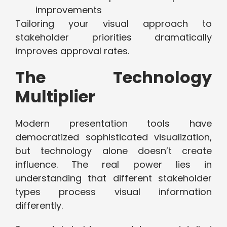
improvements
Tailoring your visual approach to
stakeholder priorities dramatically
improves approval rates.
The Technology
Multiplier
Modern presentation tools have
democratized sophisticated visualization,
but technology alone doesn’t create
influence. The real power lies in
understanding that different stakeholder
types process visual information
differently.