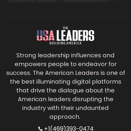
Strong leadership influences and
empowers people to endeavor for
success. The American Leaders is one of
the best illuminating digital platforms
that drive the dialogue about the
American leaders disrupting the
industry with their undaunted
approach.
+1(469)393-0474