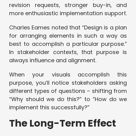
revision requests, stronger buy-in, and
more enthusiastic implementation support.
Charles Eames noted that “Design is a plan
for arranging elements in such a way as
best to accomplish a particular purpose.”
In stakeholder contexts, that purpose is
always influence and alignment.
When your visuals accomplish this
purpose, you’ll notice stakeholders asking
different types of questions – shifting from
“Why should we do this?” to “How do we
implement this successfully?”
The Long-Term Effect