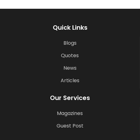
Quick Links
Blogs
Quotes
News
Articles
Our Services
Magazines
Guest Post