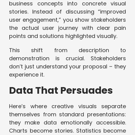
business concepts into concrete visual
stories. Instead of discussing “improved
user engagement,” you show stakeholders
the actual user journey with clear pain
points and solutions highlighted visually.
This shift from description to
demonstration is crucial. Stakeholders
don’t just understand your proposal – they
experience it.
Data That Persuades
Here’s where creative visuals separate
themselves from standard presentations:
they make data emotionally accessible.
Charts become stories. Statistics become