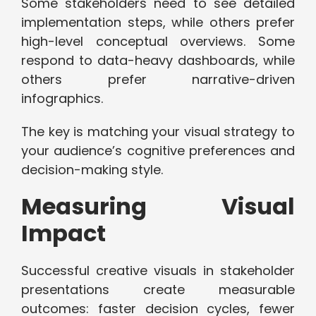
Some stakeholders need to see detailed
implementation steps, while others prefer
high-level conceptual overviews. Some
respond to data-heavy dashboards, while
others prefer narrative-driven
infographics.
The key is matching your visual strategy to
your audience’s cognitive preferences and
decision-making style.
Measuring Visual
Impact
Successful creative visuals in stakeholder
presentations create measurable
outcomes: faster decision cycles, fewer