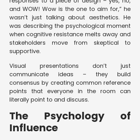
responses to a piece of design – yes, no,
and WOW! Wow is the one to aim for,” he
wasn’t just talking about aesthetics. He
was describing the psychological moment
when cognitive resistance melts away and
stakeholders move from skeptical to
supportive.
Visual presentations don’t just
communicate ideas – they build
consensus by creating common reference
points that everyone in the room can
literally point to and discuss.
The Psychology of
Influence