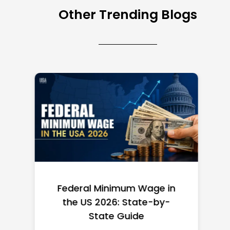
Other Trending Blogs
Federal Minimum Wage in
the US 2026: State-by-
State Guide