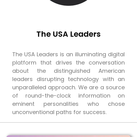
The USA Leaders
The USA Leaders is an illuminating digital
platform that drives the conversation
about the distinguished American
leaders disrupting technology with an
unparalleled approach. We are a source
of round-the-clock information on
eminent personalities who chose
unconventional paths for success.