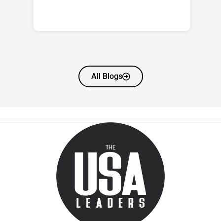
All Blogs