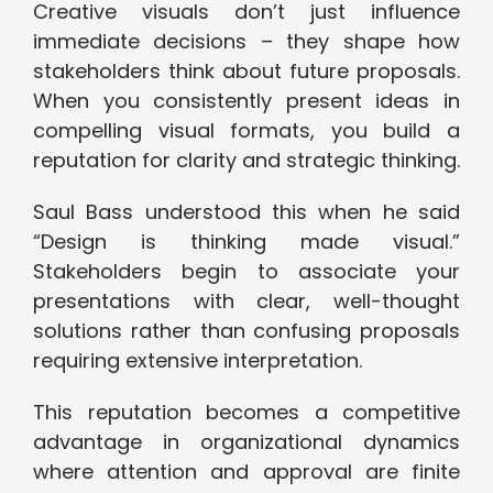
Creative visuals don’t just influence
immediate decisions – they shape how
stakeholders think about future proposals.
When you consistently present ideas in
compelling visual formats, you build a
reputation for clarity and strategic thinking.
Saul Bass understood this when he said
“Design is thinking made visual.”
Stakeholders begin to associate your
presentations with clear, well-thought
solutions rather than confusing proposals
requiring extensive interpretation.
This reputation becomes a competitive
advantage in organizational dynamics
where attention and approval are finite