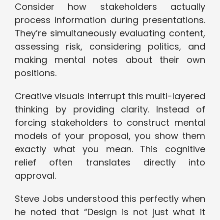
Consider how stakeholders actually
process information during presentations.
They’re simultaneously evaluating content,
assessing risk, considering politics, and
making mental notes about their own
positions.
Creative visuals interrupt this multi-layered
thinking by providing clarity. Instead of
forcing stakeholders to construct mental
models of your proposal, you show them
exactly what you mean. This cognitive
relief often translates directly into
approval.
Steve Jobs understood this perfectly when
he noted that “Design is not just what it