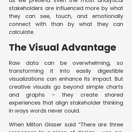
as we pretend. Even the most analytical
stakeholders are influenced more by what
they can see, touch, and emotionally
connect with than by what they can
calculate.
The Visual Advantage
Raw data can be overwhelming, so
transforming it into easily digestible
visualizations can enhance its impact. But
creative visuals go beyond simple charts
and graphs – they create shared
experiences that align stakeholder thinking
in ways words never could.
When Milton Glaser said “There are three