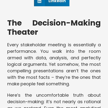
Linkedin
The Decision-Making
Theater
Every stakeholder meeting is essentially a
performance. You walk into the room
armed with data, analysis, and perfectly
logical arguments. Yet somehow, the most
compelling presentations aren’t the ones
with the most facts – they’re the ones that
make people feel something.
Here’s the uncomfortable truth about
decision-making: it’s not nearly as rational