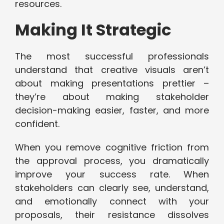
resources.
Making It Strategic
The most successful professionals
understand that creative visuals aren’t
about making presentations prettier –
they’re about making stakeholder
decision-making easier, faster, and more
confident.
When you remove cognitive friction from
the approval process, you dramatically
improve your success rate. When
stakeholders can clearly see, understand,
and emotionally connect with your
proposals, their resistance dissolves