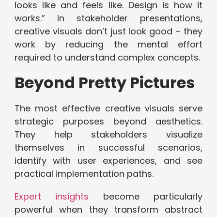
looks like and feels like. Design is how it
works.” In stakeholder presentations,
creative visuals don’t just look good – they
work by reducing the mental effort
required to understand complex concepts.
Beyond Pretty Pictures
The most effective creative visuals serve
strategic purposes beyond aesthetics.
They help stakeholders visualize
themselves in successful scenarios,
identify with user experiences, and see
practical implementation paths.
Expert insights
become particularly
powerful when they transform abstract