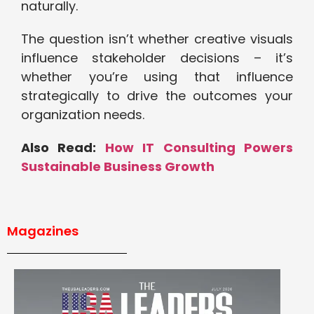
naturally.
The question isn’t whether creative visuals
influence stakeholder decisions – it’s
whether you’re using that influence
strategically to drive the outcomes your
organization needs.
Also Read:
How IT Consulting Powers
Sustainable Business Growth
Magazines