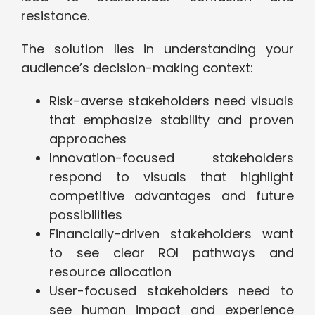
resistance.
The solution lies in understanding your
audience’s decision-making context:
Risk-averse stakeholders need visuals
that emphasize stability and proven
approaches
Innovation-focused stakeholders
respond to visuals that highlight
competitive advantages and future
possibilities
Financially-driven stakeholders want
to see clear ROI pathways and
resource allocation
User-focused stakeholders need to
see human impact and experience