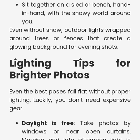
Sit together on a sled or bench, hand-
in-hand, with the snowy world around
you.
Even without snow, outdoor lights wrapped
around trees or fences that create a
glowing background for evening shots.
Lighting Tips for
Brighter Photos
Even the best poses fall flat without proper
lighting. Luckily, you don’t need expensive
gear.
Daylight is free
: Take photos by
windows or near open curtains.
Morning and late afternoon light is