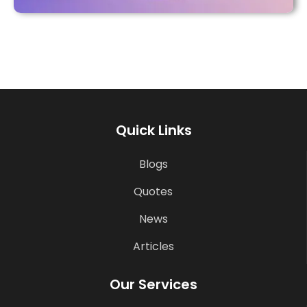
Quick Links
Blogs
Quotes
News
Articles
Our Services