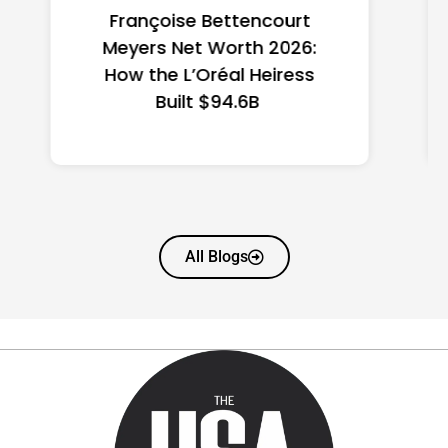
Federal Minimum Wage in
the US 2026: State-by-
State Guide
All Blogs