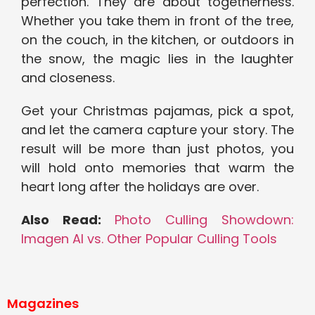
perfection. They are about togetherness.
Whether you take them in front of the tree,
on the couch, in the kitchen, or outdoors in
the snow, the magic lies in the laughter
and closeness.
Get your Christmas pajamas, pick a spot,
and let the camera capture your story. The
result will be more than just photos, you
will hold onto memories that warm the
heart long after the holidays are over.
Also Read:
Photo Culling Showdown:
Imagen AI vs. Other Popular Culling Tools
Magazines