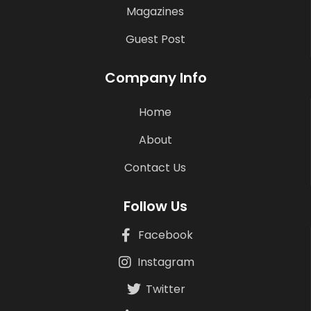
Magazines
Guest Post
Company Info
Home
About
Contact Us
Follow Us
Facebook
Instagram
Twitter