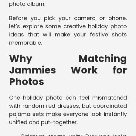
photo album.
Before you pick your camera or phone,
let’s explore some creative holiday photo
ideas that will make your festive shots
memorable.
Why Matching
Jammies Work for
Photos
One holiday photo can feel mismatched
with random red dresses, but coordinated
pajama sets make everyone look instantly
unified and put-together.