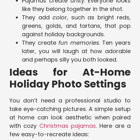
Pajamas create
unity
. Everyone looks
like they belong together in the shot.
They add
color
, such as bright reds,
greens, golds, and tartans, that pop
against holiday backgrounds.
They create
fun memories
. Ten years
later, you will laugh at how adorable
and perhaps silly you both looked.
Ideas for At-Home
Holiday Photo Settings
You don’t need a professional studio to
take eye-catching pictures. A simple setup
at home can look aesthetic when paired
with cozy
Christmas pajamas
. Here are a
few easy-to-recreate ideas: