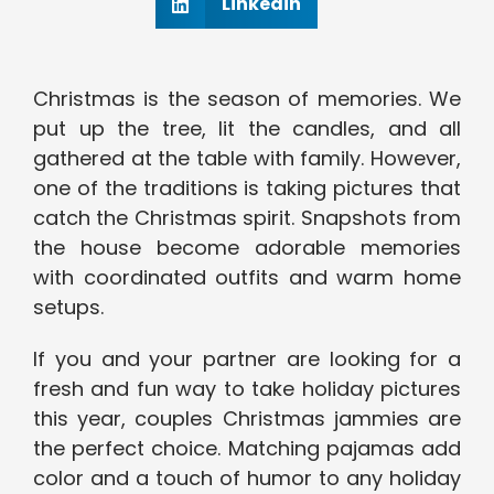
Linkedin
Christmas is the season of memories. We
put up the tree, lit the candles, and all
gathered at the table with family. However,
one of the traditions is taking pictures that
catch the Christmas spirit. Snapshots from
the house become adorable memories
with coordinated outfits and warm home
setups.
If you and your partner are looking for a
fresh and fun way to take holiday pictures
this year, couples Christmas jammies are
the perfect choice. Matching pajamas add
color and a touch of humor to any holiday