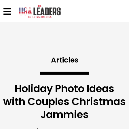
Articles
Holiday Photo Ideas
with Couples Christmas
Jammies