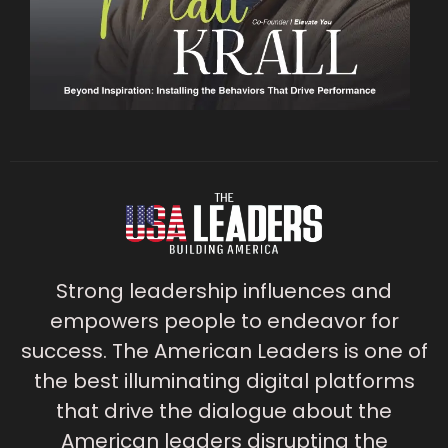
Strong leadership influences and
empowers people to endeavor for
success. The American Leaders is one of
the best illuminating digital platforms
that drive the dialogue about the
American leaders disrupting the