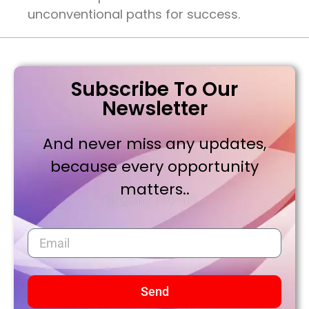
unconventional paths for success.
Subscribe To Our
Newsletter
And never miss any updates,
because every opportunity
matters..
Send