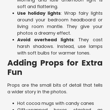
soft and flattering.
Use holiday lights
: Wrap fairy lights
around your bedroom headboard or
living room mantle. They give your
photos a dreamy effect.
Avoid overhead lights
: They cast
harsh shadows. Instead, use lamps
with soft bulbs for warmer tones.
Adding Props for Extra
Fun
Props are the small bits of detail that tells
a wider story in the photos.
Hot cocoa mugs with candy canes
Gift-wrapped boxes stacked as