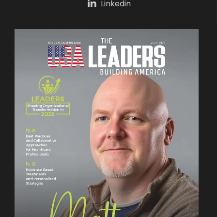
Linkedin