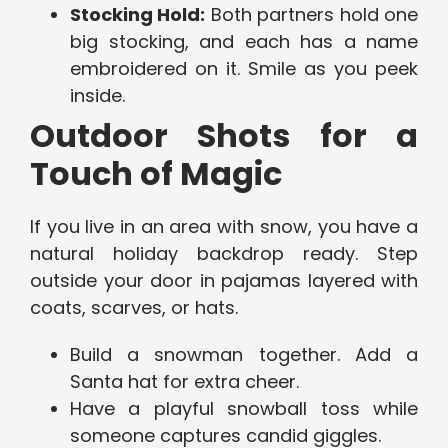
Stocking Hold:
Both partners hold one
big stocking, and each has a name
embroidered on it. Smile as you peek
inside.
Outdoor Shots for a
Touch of Magic
If you live in an area with snow, you have a
natural holiday backdrop ready. Step
outside your door in pajamas layered with
coats, scarves, or hats.
Build a snowman together. Add a
Santa hat for extra cheer.
Have a playful snowball toss while
someone captures candid giggles.