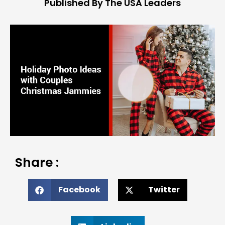
Published By The USA Leaders
Share :
Facebook
Twitter