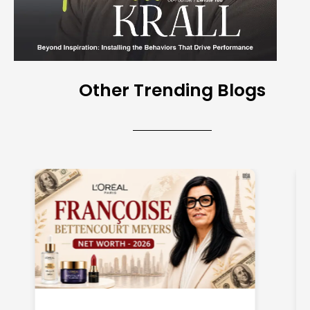
Other Trending Blogs