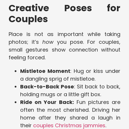
Creative Poses for
Couples
Place is not as important while taking
photos; it’s
how
you pose. For couples,
small gestures show connection without
feeling forced.
Mistletoe Moment
: Hug or kiss under
a dangling sprig of mistletoe.
Back-to-Back Pose
: Sit back to back,
holding mugs or a little gift box.
Ride on Your Back:
Fun pictures are
often the most cherished. Driving her
home after they shared a laugh in
their
couples Christmas jammies
.