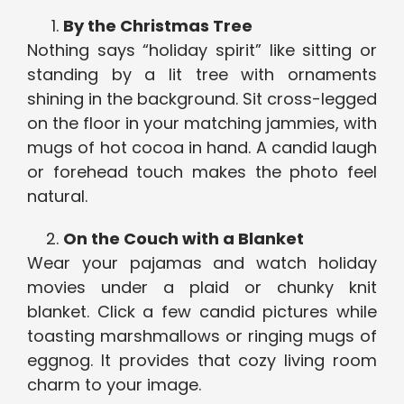
By the Christmas Tree
Nothing says “holiday spirit” like sitting or
standing by a lit tree with ornaments
shining in the background. Sit cross-legged
on the floor in your matching jammies, with
mugs of hot cocoa in hand. A candid laugh
or forehead touch makes the photo feel
natural.
On the Couch with a Blanket
Wear your pajamas and watch holiday
movies under a plaid or chunky knit
blanket. Click a few candid pictures while
toasting marshmallows or ringing mugs of
eggnog. It provides that cozy living room
charm to your image.