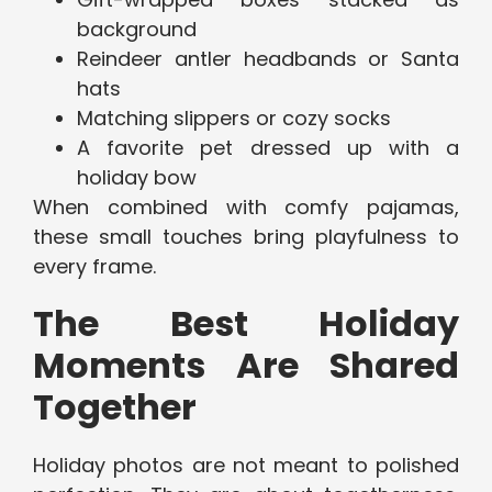
background
Reindeer antler headbands or Santa
hats
Matching slippers or cozy socks
A favorite pet dressed up with a
holiday bow
When combined with comfy pajamas,
these small touches bring playfulness to
every frame.
The Best Holiday
Moments Are Shared
Together
Holiday photos are not meant to polished