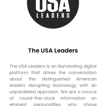
The USA Leaders
The USA Leaders is an illuminating digital
platform that drives the conversation
about the distinguished American
leaders disrupting technology with an
unparalleled approach. We are a source
of round-the-clock information on
eminent personalities who chose