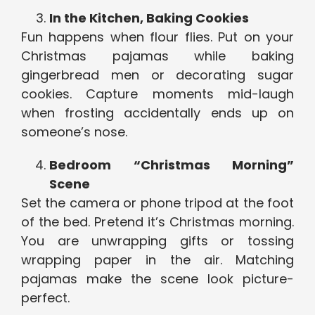
In the Kitchen, Baking Cookies
Fun happens when flour flies. Put on your
Christmas pajamas while baking
gingerbread men or decorating sugar
cookies. Capture moments mid-laugh
when frosting accidentally ends up on
someone’s nose.
Bedroom “Christmas Morning”
Scene
Set the camera or phone tripod at the foot
of the bed. Pretend it’s Christmas morning.
You are unwrapping gifts or tossing
wrapping paper in the air. Matching
pajamas make the scene look picture-
perfect.