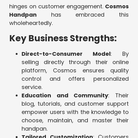
hinges on customer engagement.
Cosmos
Handpan
has embraced this
wholeheartedly.
Key Business Strengths:
Direct-to-Consumer Model
: By
selling directly through their online
platform, Cosmos ensures quality
control and offers personalized
service.
Education and Community
: Their
blog, tutorials, and customer support
empower users with the knowledge to
choose, maintain, and master their
handpan.
Tailored Customization
: Customers