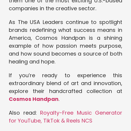
them one of the most exciting U.S.-based
companies in the creative sector.
As The USA Leaders continue to spotlight
brands redefining what success means in
America, Cosmos Handpan is a shining
example of how passion meets purpose,
and how sound becomes a source of both
healing and hope.
If you’re ready to experience this
extraordinary blend of art and innovation,
explore their handcrafted collection at
Cosmos Handpan
.
Also read:
Royalty-Free Music Generator
for YouTube, TikTok & Reels NCS