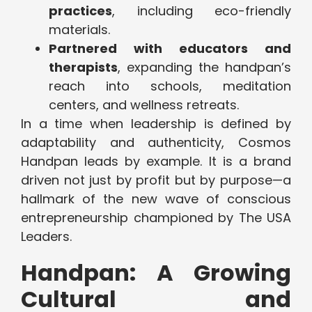
practices
, including eco-friendly
materials.
Partnered with educators and
therapists
, expanding the handpan’s
reach into schools, meditation
centers, and wellness retreats.
In a time when leadership is defined by
adaptability and authenticity, Cosmos
Handpan leads by example. It is a brand
driven not just by profit but by purpose—a
hallmark of the new wave of conscious
entrepreneurship championed by The USA
Leaders.
Handpan: A Growing
Cultural and