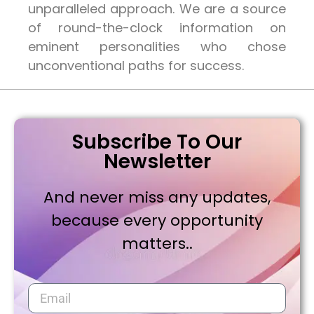
unparalleled approach. We are a source
of round-the-clock information on
eminent personalities who chose
unconventional paths for success.
Subscribe To Our
Newsletter
And never miss any updates,
because every opportunity
matters..