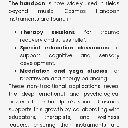
The
handpan
is now widely used in fields
beyond music. Cosmos Handpan
instruments are found in:
Therapy sessions
for trauma
recovery and stress relief.
Special education classrooms
to
support cognitive and sensory
development.
Meditation and yoga studios
for
breathwork and energy balancing.
These non-traditional applications reveal
the deep emotional and psychological
power of the handpan’s sound. Cosmos
supports this growth by collaborating with
educators, therapists, and wellness
leaders, ensuring their instruments are