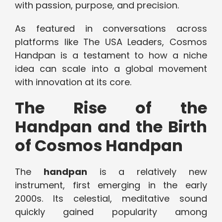
with passion, purpose, and precision.
As featured in conversations across
platforms like The USA Leaders, Cosmos
Handpan is a testament to how a niche
idea can scale into a global movement
with innovation at its core.
The Rise of the
Handpan and the Birth
of Cosmos Handpan
The
handpan
is a relatively new
instrument, first emerging in the early
2000s. Its celestial, meditative sound
quickly gained popularity among