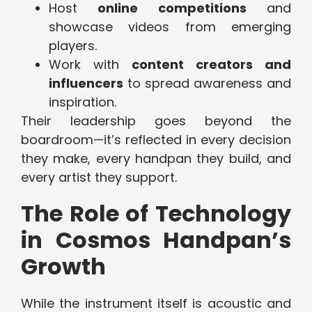
Host
online competitions
and
showcase videos from emerging
players.
Work with
content creators and
influencers
to spread awareness and
inspiration.
Their leadership goes beyond the
boardroom—it’s reflected in every decision
they make, every handpan they build, and
every artist they support.
The Role of Technology
in Cosmos Handpan’s
Growth
While the instrument itself is acoustic and