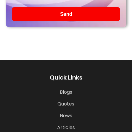
Send
Quick Links
Blogs
Quotes
News
Articles