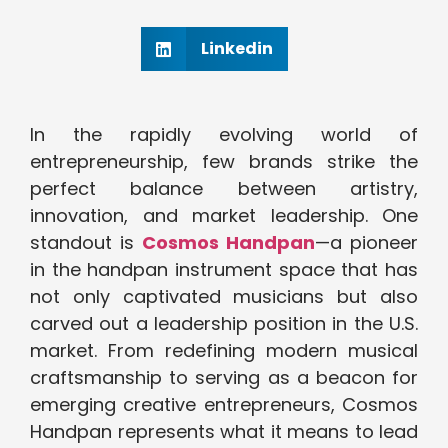
Linkedin
In the rapidly evolving world of
entrepreneurship, few brands strike the
perfect balance between artistry,
innovation, and market leadership. One
standout is
Cosmos Handpan
—a pioneer
in the handpan instrument space that has
not only captivated musicians but also
carved out a leadership position in the U.S.
market. From redefining modern musical
craftsmanship to serving as a beacon for
emerging creative entrepreneurs, Cosmos
Handpan represents what it means to lead