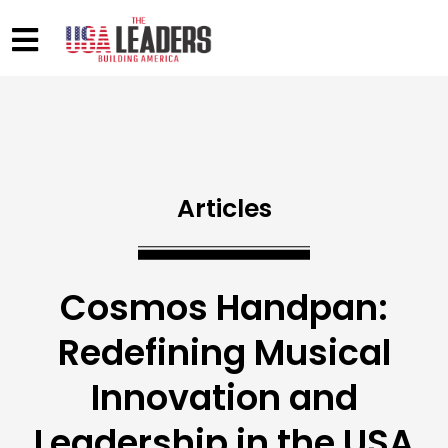
Articles
Cosmos Handpan:
Redefining Musical
Innovation and
Leadership in the USA