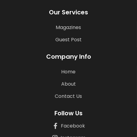
Our Services
Magazines
Guest Post
Company Info
Home
About
Contact Us
Follow Us
Facebook