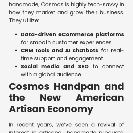
handmade, Cosmos is highly tech-savvy in
how they market and grow their business.
They utilize:
Data-driven eCommerce platforms
for smooth customer experiences.
CRM tools and AI chatbots
for real-
time support and engagement.
Social media and SEO
to connect
with a global audience.
Cosmos Handpan and
the New American
Artisan Economy
In recent years, we’ve seen a revival of
interest in artisanal, handmade products.