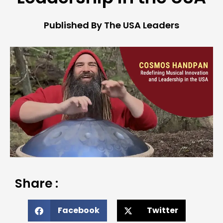
Published By The USA Leaders
Share :
Facebook
Twitter