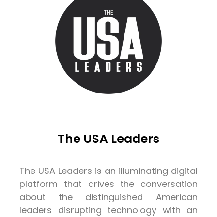
The USA Leaders
The USA Leaders is an illuminating digital
platform that drives the conversation
about the distinguished American
leaders disrupting technology with an