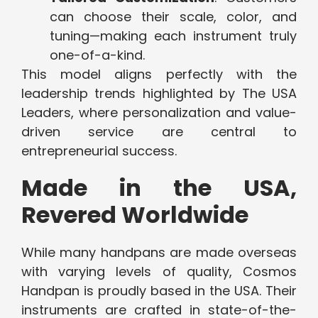
can choose their scale, color, and
tuning—making each instrument truly
one-of-a-kind.
This model aligns perfectly with the
leadership trends highlighted by
The USA
Leaders, where personalization and value-
driven service are central to
entrepreneurial success.
Made in the USA,
Revered Worldwide
While many handpans are made overseas
with varying levels of quality, Cosmos
Handpan is proudly based in the USA. Their
instruments are crafted in state-of-the-