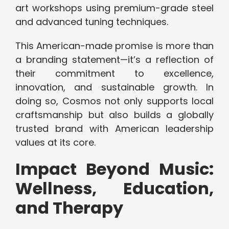
art workshops using premium-grade steel
and advanced tuning techniques.
This American-made promise is more than
a branding statement—it’s a reflection of
their commitment to excellence,
innovation, and sustainable growth. In
doing so, Cosmos not only supports local
craftsmanship but also builds a globally
trusted brand with American leadership
values at its core.
Impact Beyond Music:
Wellness, Education,
and Therapy