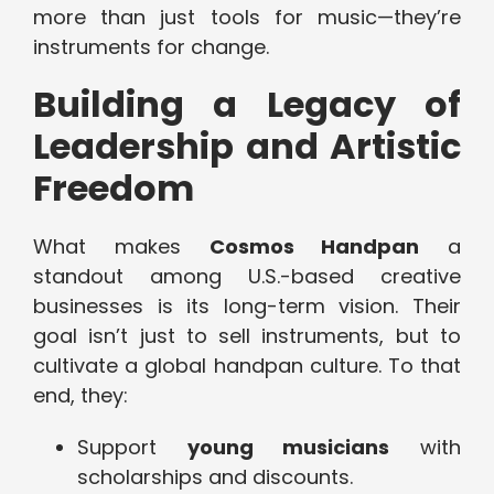
more than just tools for music—they’re
instruments for change.
Building a Legacy of
Leadership and Artistic
Freedom
What makes
Cosmos Handpan
a
standout among U.S.-based creative
businesses is its long-term vision. Their
goal isn’t just to sell instruments, but to
cultivate a global handpan culture. To that
end, they:
Support
young musicians
with
scholarships and discounts.