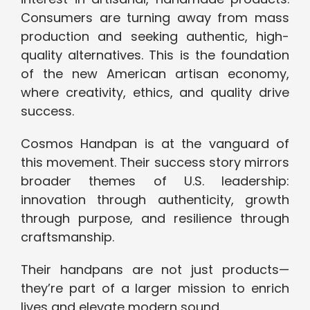
Consumers are turning away from mass
production and seeking authentic, high-
quality alternatives. This is the foundation
of the new American artisan economy,
where creativity, ethics, and quality drive
success.
Cosmos Handpan is at the vanguard of
this movement. Their success story mirrors
broader themes of U.S. leadership:
innovation through authenticity, growth
through purpose, and resilience through
craftsmanship.
Their handpans are not just products—
they’re part of a larger mission to enrich
lives and elevate modern sound