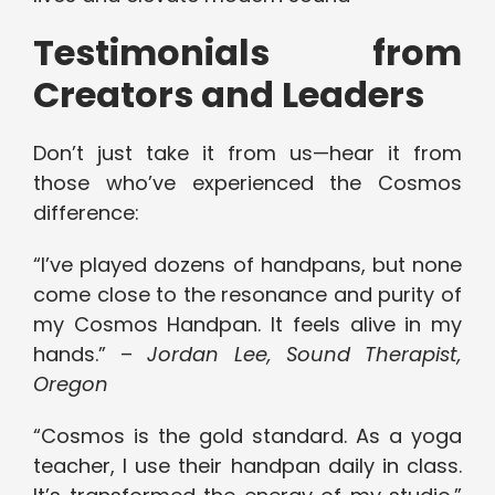
Testimonials from
Creators and Leaders
Don’t just take it from us—hear it from
those who’ve experienced the Cosmos
difference:
“I’ve played dozens of handpans, but none
come close to the resonance and purity of
my Cosmos Handpan. It feels alive in my
hands.” –
Jordan Lee, Sound Therapist,
Oregon
“Cosmos is the gold standard. As a yoga
teacher, I use their handpan daily in class.