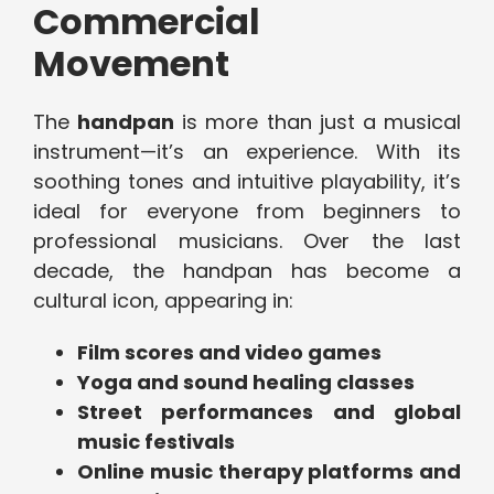
Commercial
Movement
The
handpan
is more than just a musical
instrument—it’s an experience. With its
soothing tones and intuitive playability, it’s
ideal for everyone from beginners to
professional musicians. Over the last
decade, the handpan has become a
cultural icon, appearing in:
Film scores and video games
Yoga and sound healing classes
Street performances and global
music festivals
Online music therapy platforms and