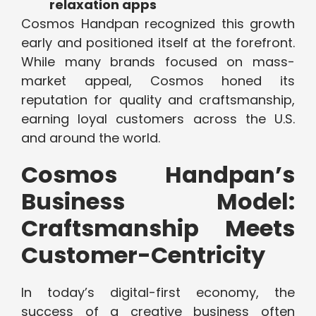
relaxation apps
Cosmos Handpan recognized this growth
early and positioned itself at the forefront.
While many brands focused on mass-
market appeal, Cosmos honed its
reputation for quality and craftsmanship,
earning loyal customers across the U.S.
and around the world.
Cosmos Handpan’s
Business Model:
Craftsmanship Meets
Customer-Centricity
In today’s digital-first economy, the
success of a creative business often