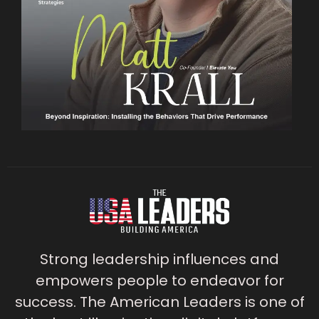
Strong leadership influences and
empowers people to endeavor for
success. The American Leaders is one of