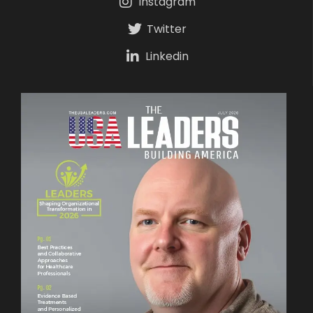
Instagram
Twitter
Linkedin