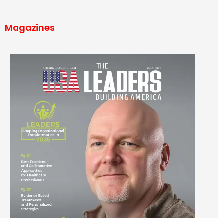
Magazines