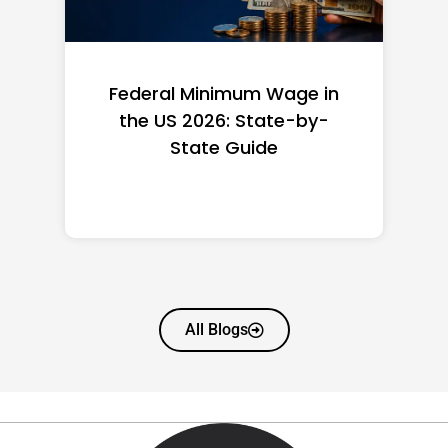
Federal Minimum Wage in
the US 2026: State-by-
State Guide
All Blogs