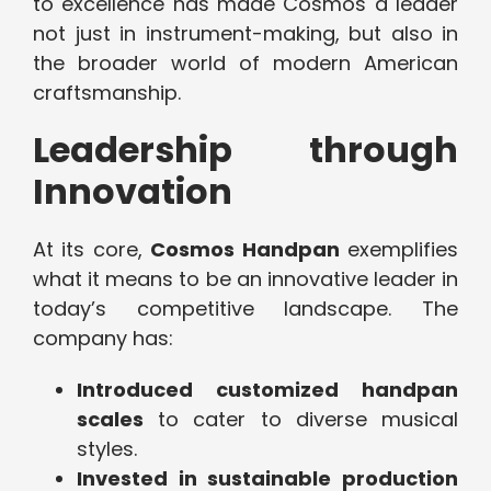
to excellence has made Cosmos a leader
not just in instrument-making, but also in
the broader world of modern American
craftsmanship.
Leadership through
Innovation
At its core,
Cosmos Handpan
exemplifies
what it means to be an innovative leader in
today’s competitive landscape. The
company has:
Introduced customized handpan
scales
to cater to diverse musical
styles.
Invested in sustainable production