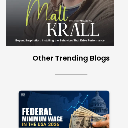
Other Trending Blogs