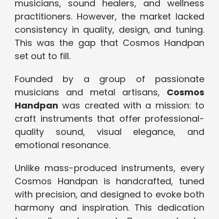
musicians, sound healers, and wellness
practitioners. However, the market lacked
consistency in quality, design, and tuning.
This was the gap that Cosmos Handpan
set out to fill.
Founded by a group of passionate
musicians and metal artisans,
Cosmos
Handpan
was created with a mission: to
craft instruments that offer professional-
quality sound, visual elegance, and
emotional resonance.
Unlike mass-produced instruments, every
Cosmos Handpan is handcrafted, tuned
with precision, and designed to evoke both
harmony and inspiration. This dedication