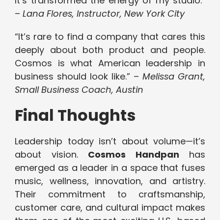
It’s transformed the energy of my studio.”
–
Lana Flores, Instructor, New York City
“It’s rare to find a company that cares this
deeply about both product and people.
Cosmos is what American leadership in
business should look like.” –
Melissa Grant,
Small Business Coach, Austin
Final Thoughts
Leadership today isn’t about volume—it’s
about vision.
Cosmos Handpan
has
emerged as a leader in a space that fuses
music, wellness, innovation, and artistry.
Their commitment to craftsmanship,
customer care, and cultural impact makes