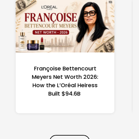
Federal Minimum Wage in
the US 2026: State-by-
State Guide