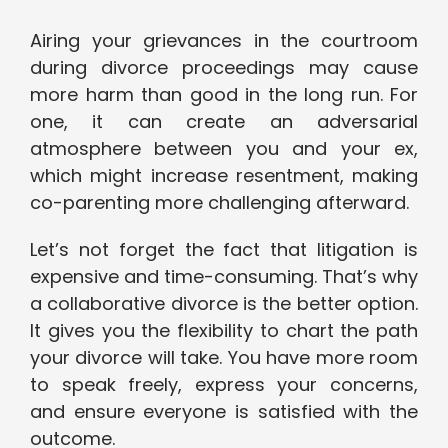
Airing your grievances in the courtroom
during divorce proceedings may cause
more harm than good in the long run. For
one, it can create an adversarial
atmosphere between you and your ex,
which might increase resentment, making
co-parenting more challenging afterward.
Let’s not forget the fact that litigation is
expensive and time-consuming. That’s why
a collaborative divorce is the better option.
It gives you the flexibility to chart the path
your divorce will take. You have more room
to speak freely, express your concerns,
and ensure everyone is satisfied with the
outcome.