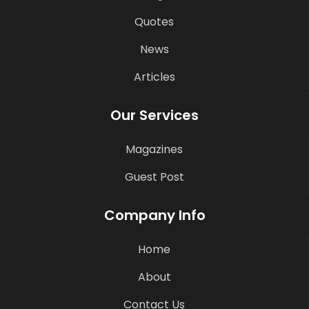
Quotes
News
Articles
Our Services
Magazines
Guest Post
Company Info
Home
About
Contact Us