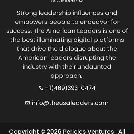
Strong leadership influences and
empowers people to endeavor for
success. The American Leaders is one of
the best illuminating digital platforms
that drive the dialogue about the
American leaders disrupting the
industry with their undaunted
approach.
+1(469)393-0474
info@theusaleaders.com
Copyright © 2026 Pericles Ventures . All