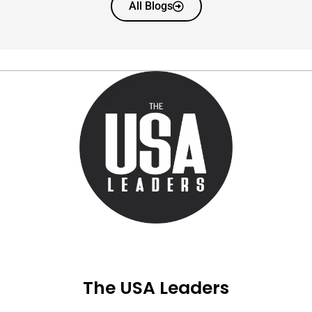
All Blogs
The USA Leaders