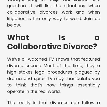
question. It will list the situations when
collaborative divorces work and when
litigation is the only way forward. Join us
below.
What Is a
Collaborative Divorce?
We’ve all watched TV shows that featured
divorce scenes. Most of the time, they’re
high-stakes legal procedures plagued by
drama and spite. TV may manipulate you
to think that’s how things essentially
operate in the real world.
The reality is that divorces can follow a