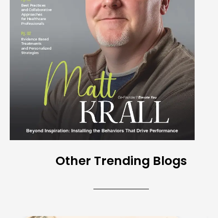
Other Trending Blogs