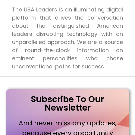
The USA Leaders is an illuminating digital
platform that drives the conversation
about the distinguished American
leaders disrupting technology with an
unparalleled approach. We are a source
of round-the-clock information on
eminent personalities who chose
unconventional paths for success.
Subscribe To Our
Newsletter
And never miss any updates,
because every opportunity