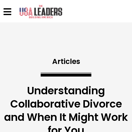
Articles
Understanding
Collaborative Divorce
and When It Might Work
for You