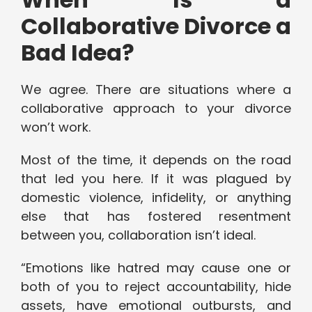
Collaborative Divorce a
Bad Idea?
We agree. There are situations where a
collaborative approach to your divorce
won’t work.
Most of the time, it depends on the road
that led you here. If it was plagued by
domestic violence, infidelity, or anything
else that has fostered resentment
between you, collaboration isn’t ideal.
“Emotions like hatred may cause one or
both of you to reject accountability, hide
assets, have emotional outbursts, and