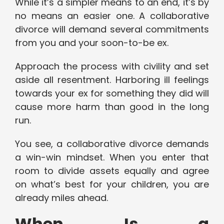
While it’s a simpler means to an end, it’s by
no means an easier one. A collaborative
divorce will demand several commitments
from you and your soon-to-be ex.
Approach the process with civility and set
aside all resentment. Harboring ill feelings
towards your ex for something they did will
cause more harm than good in the long
run.
You see, a collaborative divorce demands
a win-win mindset. When you enter that
room to divide assets equally and agree
on what’s best for your children, you are
already miles ahead.
When Is a