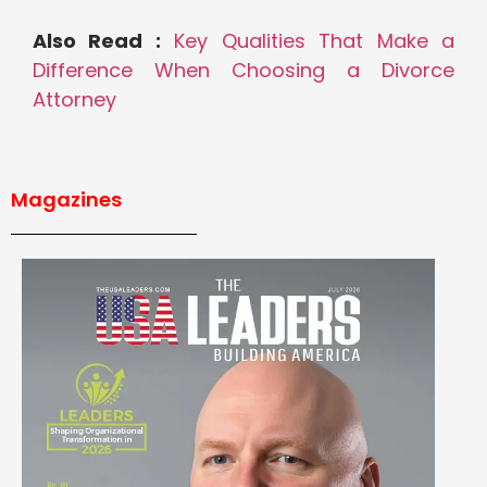
Also Read :
Key Qualities That Make a
Difference When Choosing a Divorce
Attorney
Magazines