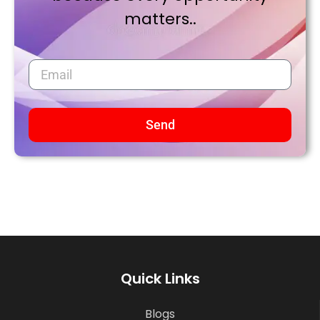
matters..
Send
Quick Links
Blogs