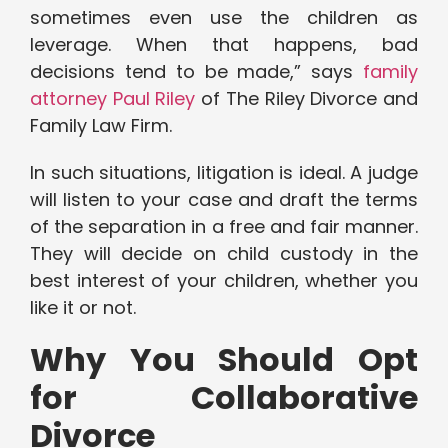
sometimes even use the children as
leverage. When that happens, bad
decisions tend to be made,” says
family
attorney Paul Riley
of The Riley Divorce and
Family Law Firm.
In such situations, litigation is ideal. A judge
will listen to your case and draft the terms
of the separation in a free and fair manner.
They will decide on child custody in the
best interest of your children, whether you
like it or not.
Why You Should Opt
for Collaborative
Divorce