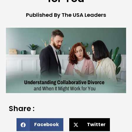
Published By The USA Leaders
Share :
Facebook
Twitter