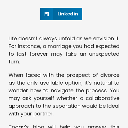
Linkedin
Life doesn’t always unfold as we envision it.
For instance, a marriage you had expected
to last forever may take an unexpected
turn.
When faced with the prospect of divorce
as the only available option, it’s natural to
wonder how to navigate the process. You
may ask yourself whether a collaborative
approach to the separation would be ideal
with your partner.
Today’s blog will help you answer this