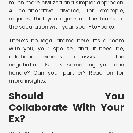
much more civilized and simpler approach.
A collaborative divorce, for example,
requires that you agree on the terms of
the separation with your soon-to-be ex.
There’s no legal drama here. It’s a room
with you, your spouse, and, if need be,
additional experts to assist in the
negotiation. Is this something you can
handle? Can your partner? Read on for
more insights.
Should You
Collaborate With Your
Ex?