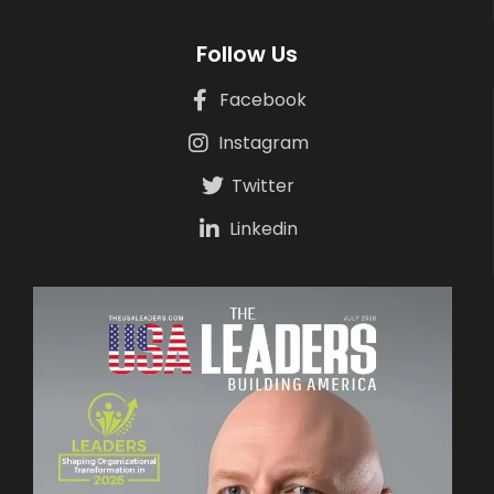
Follow Us
Facebook
Instagram
Twitter
Linkedin