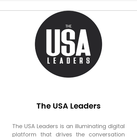
The USA Leaders
The USA Leaders is an illuminating digital
platform that drives the conversation