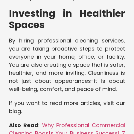
Investing in Healthier
Spaces
By hiring professional cleaning services,
you are taking proactive steps to protect
everyone in your home, office, or facility.
You are also creating a space that is safer,
healthier, and more inviting. Cleanliness is
not just about appearances-it is about
well-being, comfort, and peace of mind.
If you want to read more articles, visit our
blog.
Also Read
:
Why Professional Commercial
Cleaning Boosts Your Business Success| 7