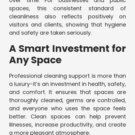
over time. For businesses and public
spaces, this consistent standard of
cleanliness also reflects positively on
visitors and clients, showing that hygiene
and safety are taken seriously.
A Smart Investment for
Any Space
Professional cleaning support is more than
a luxury-it’s an investment in health, safety,
and comfort. It ensures that spaces are
thoroughly cleaned, germs are controlled,
and everyone who uses the space feels
better. Clean spaces can help prevent
illnesses, increase productivity, and create
a more pleasant atmosphere.