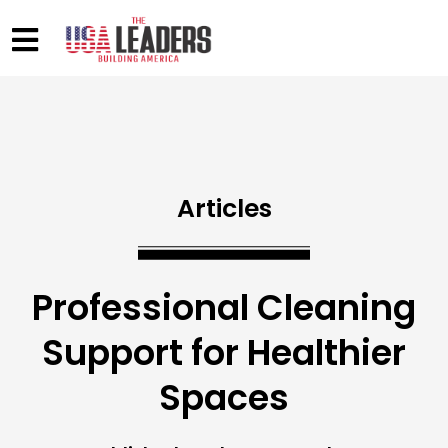
Articles
Professional Cleaning
Support for Healthier
Spaces