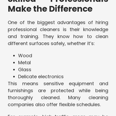
Make the Difference
One of the biggest advantages of hiring
professional cleaners is their knowledge
and training. They know how to clean
different surfaces safely, whether it’s:
Wood
Metal
Glass
Delicate electronics
This means sensitive equipment and
furnishings are protected while being
thoroughly cleaned. Many cleaning
companies also offer flexible schedules.