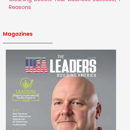
Reasons
Magazines