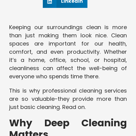
Linkedin
Keeping our surroundings clean is more
than just making them look nice. Clean
spaces are important for our health,
comfort, and even productivity. Whether
it’s a home, office, school, or hospital,
cleanliness can affect the well-being of
everyone who spends time there.
This is why professional cleaning services
are so valuable-they provide more than
just basic cleaning. Read on.
Why Deep Cleaning
Matters