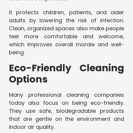
It protects children, patients, and older
adults by lowering the risk of infection.
Clean, organized spaces also make people
feel more comfortable and welcome,
which improves overall morale and well-
being.
Eco-Friendly Cleaning
Options
Many professional cleaning companies
today also focus on being eco-friendly.
They use safe, biodegradable products
that are gentle on the environment and
indoor air quality.