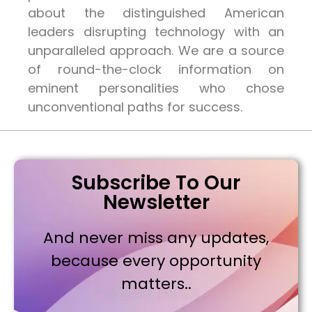
about the distinguished American
leaders disrupting technology with an
unparalleled approach. We are a source
of round-the-clock information on
eminent personalities who chose
unconventional paths for success.
Subscribe To Our
Newsletter
And never miss any updates,
because every opportunity
matters..