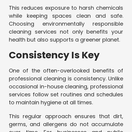
This reduces exposure to harsh chemicals
while keeping spaces clean and safe.
Choosing environmentally responsible
cleaning services not only benefits your
health but also supports a greener planet.
Consistency Is Key
One of the often-overlooked benefits of
professional cleaning is consistency. Unlike
occasional in-house cleaning, professional
services follow set routines and schedules
to maintain hygiene at all times.
This regular approach ensures that dirt,
germs, and allergens do not accumulate