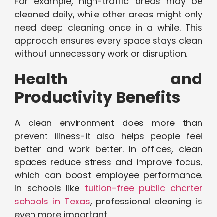
For example, high-traffic areas may be
cleaned daily, while other areas might only
need deep cleaning once in a while. This
approach ensures every space stays clean
without unnecessary work or disruption.
Health and
Productivity Benefits
A clean environment does more than
prevent illness-it also helps people feel
better and work better. In offices, clean
spaces reduce stress and improve focus,
which can boost employee performance.
In schools like
tuition-free public charter
schools in Texas
, professional cleaning is
even more important.