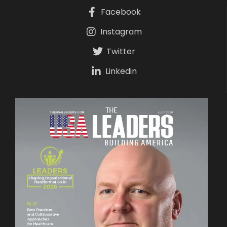
Facebook
Instagram
Twitter
Linkedin