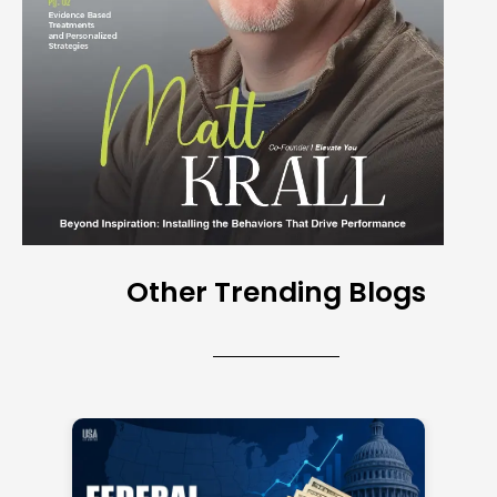
Other Trending Blogs