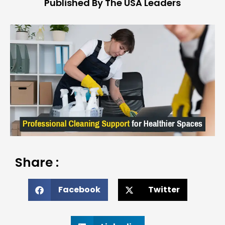
Published By The USA Leaders
Share :
Facebook
Twitter