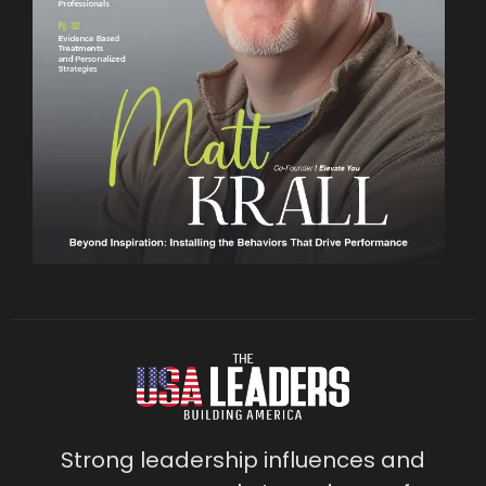
Strong leadership influences and