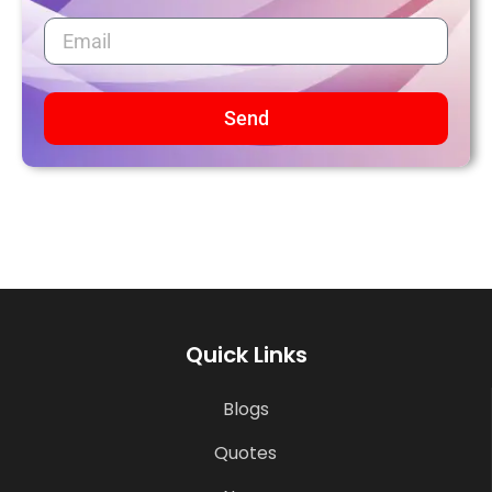
Send
Quick Links
Blogs
Quotes