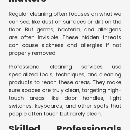
Regular cleaning often focuses on what we
can see, like dust on surfaces or dirt on the
floor. But germs, bacteria, and allergens
are often invisible. These hidden threats
can cause sickness and allergies if not
properly removed.
Professional cleaning services use
specialized tools, techniques, and cleaning
products to reach these areas. They make
sure spaces are truly clean, targeting high-
touch areas like door handles, light
switches, keyboards, and other spots that
people often touch but rarely clean.
Skilled Professionals