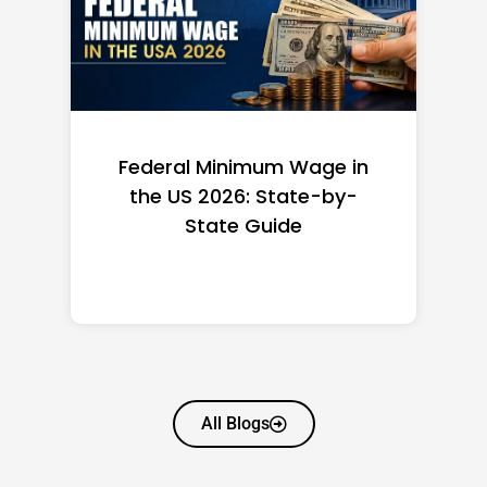
Federal Minimum Wage in
the US 2026: State-by-
State Guide
All Blogs