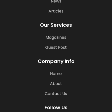
News
Articles
Our Services
Magazines
Guest Post
Company Info
Home
About
Contact Us
Follow Us