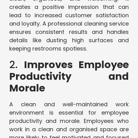
creates a positive impression that can
lead to increased customer satisfaction
and loyalty. A professional cleaning service
ensures consistent results and handles
details like dusting high surfaces and
keeping restrooms spotless.
2.
Improves Employee
Productivity and
Morale
A clean and well-maintained work
environment is essential for employee
productivity and morale. Employees who
work in a clean and organised space are
more likely to feel motivated and focused