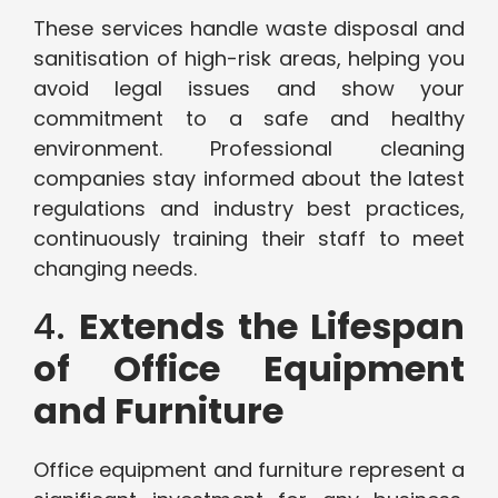
These services handle waste disposal and
sanitisation of high-risk areas, helping you
avoid legal issues and show your
commitment to a safe and healthy
environment. Professional cleaning
companies stay informed about the latest
regulations and industry best practices,
continuously training their staff to meet
changing needs.
4.
Extends the Lifespan
of Office Equipment
and Furniture
Office equipment and furniture represent a