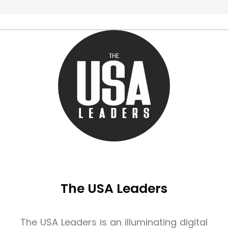
The USA Leaders
The USA Leaders is an illuminating digital