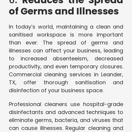
of Germs and Illnesses
In today’s world, maintaining a clean and
sanitised workspace is more important
than ever. The spread of germs and
illnesses can affect your business, leading
to increased absenteeism, decreased
productivity, and even temporary closures.
Commercial cleaning services in Leander,
TX, offer thorough sanitisation and
disinfection of your business space.
Professional cleaners use hospital-grade
disinfectants and advanced techniques to
eliminate germs, bacteria, and viruses that
can cause illnesses. Regular cleaning and