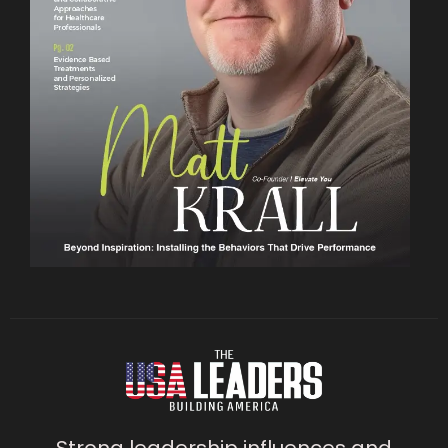
Strong leadership influences and