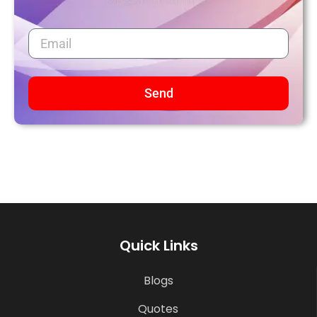
Send
Quick Links
Blogs
Quotes