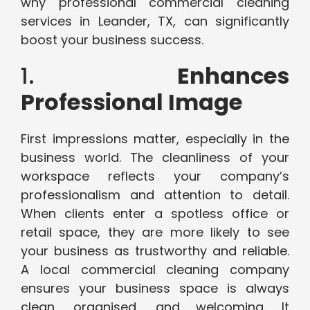
why professional commercial cleaning
services in Leander, TX, can significantly
boost your business success.
1.
Enhances
Professional Image
First impressions matter, especially in the
business world. The cleanliness of your
workspace reflects your company’s
professionalism and attention to detail.
When clients enter a spotless office or
retail space, they are more likely to see
your business as trustworthy and reliable.
A local commercial cleaning company
ensures your business space is always
clean, organised, and welcoming. It