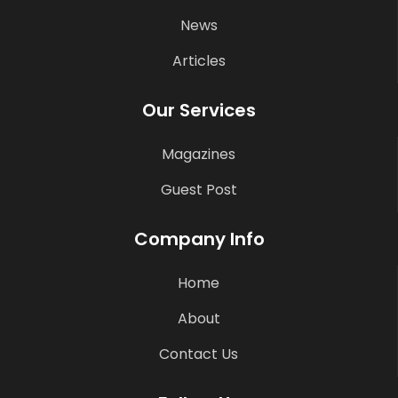
News
Articles
Our Services
Magazines
Guest Post
Company Info
Home
About
Contact Us