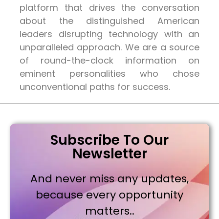
platform that drives the conversation
about the distinguished American
leaders disrupting technology with an
unparalleled approach. We are a source
of round-the-clock information on
eminent personalities who chose
unconventional paths for success.
Subscribe To Our
Newsletter
And never miss any updates,
because every opportunity
matters..