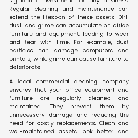
significant investment for any business.
Regular cleaning and maintenance can
extend the lifespan of these assets. Dirt,
dust, and grime can accumulate on office
furniture and equipment, leading to wear
and tear with time. For example, dust
particles can damage computers and
printers, while grime can cause furniture to
deteriorate.
A local commercial cleaning company
ensures that your office equipment and
furniture are regularly cleaned and
maintained. They prevent them by
unnecessary damage and reducing the
need for costly replacements. Clean and
well-maintained assets look better and