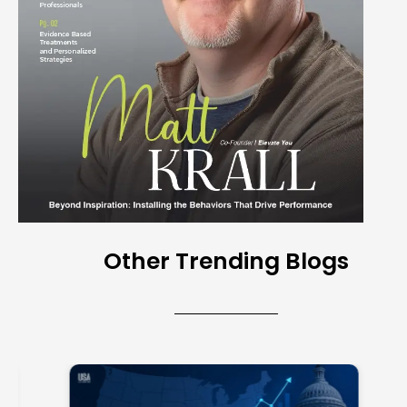
Other Trending Blogs