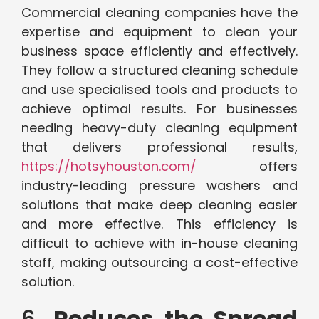
Commercial cleaning companies have the
expertise and equipment to clean your
business space efficiently and effectively.
They follow a structured cleaning schedule
and use specialised tools and products to
achieve optimal results. For businesses
needing heavy-duty cleaning equipment
that delivers professional results,
https://hotsyhouston.com/
offers
industry-leading pressure washers and
solutions that make deep cleaning easier
and more effective. This efficiency is
difficult to achieve with in-house cleaning
staff, making outsourcing a cost-effective
solution.
6.
Reduces the Spread