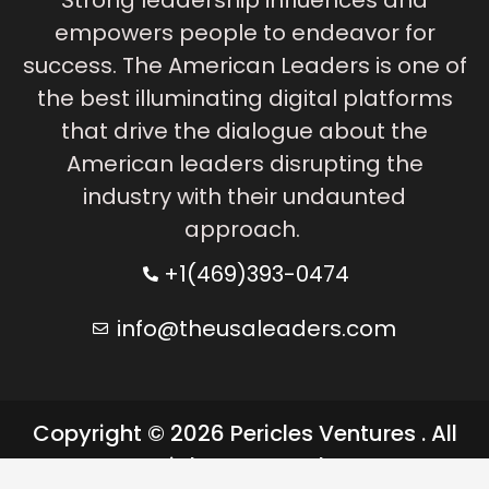
empowers people to endeavor for
success. The American Leaders is one of
the best illuminating digital platforms
that drive the dialogue about the
American leaders disrupting the
industry with their undaunted
approach.
+1(469)393-0474
info@theusaleaders.com
Copyright © 2026 Pericles Ventures . All
rights reserved.