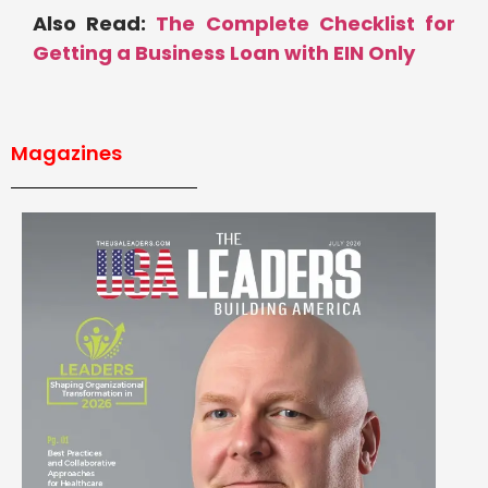
Also Read:
The Complete Checklist for
Getting a Business Loan with EIN Only
Magazines