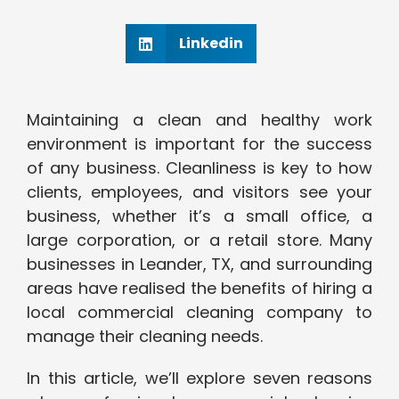
Linkedin
Maintaining a clean and healthy work
environment is important for the success
of any business. Cleanliness is key to how
clients, employees, and visitors see your
business, whether it’s a small office, a
large corporation, or a retail store. Many
businesses in Leander, TX, and surrounding
areas have realised the benefits of hiring a
local commercial cleaning company to
manage their cleaning needs.
In this article, we’ll explore seven reasons