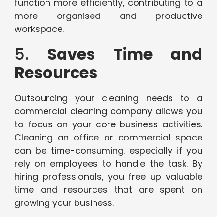
function more efficiently, contributing to a
more organised and productive
workspace.
5.
Saves Time and
Resources
Outsourcing your cleaning needs to a
commercial cleaning company allows you
to focus on your core business activities.
Cleaning an office or commercial space
can be time-consuming, especially if you
rely on employees to handle the task. By
hiring professionals, you free up valuable
time and resources that are spent on
growing your business.