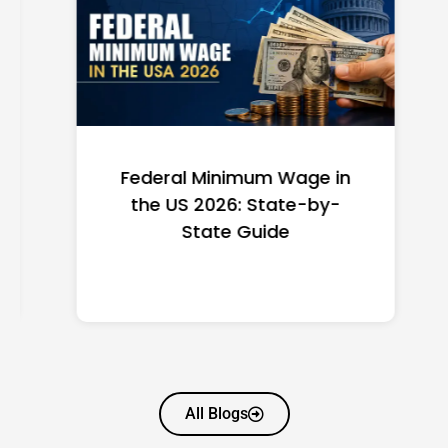
Federal Minimum Wage in
the US 2026: State-by-
State Guide
All Blogs