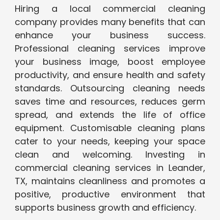
Hiring a local commercial cleaning
company provides many benefits that can
enhance your business success.
Professional cleaning services improve
your business image, boost employee
productivity, and ensure health and safety
standards. Outsourcing cleaning needs
saves time and resources, reduces germ
spread, and extends the life of office
equipment. Customisable cleaning plans
cater to your needs, keeping your space
clean and welcoming. Investing in
commercial cleaning services in Leander,
TX, maintains cleanliness and promotes a
positive, productive environment that
supports business growth and efficiency.