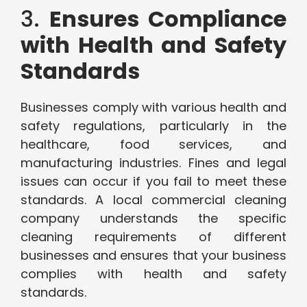
3.
Ensures Compliance
with Health and Safety
Standards
Businesses comply with various health and
safety regulations, particularly in the
healthcare, food services, and
manufacturing industries. Fines and legal
issues can occur if you fail to meet these
standards. A local commercial cleaning
company understands the specific
cleaning requirements of different
businesses and ensures that your business
complies with health and safety
standards.