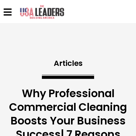
Articles
Why Professional
Commercial Cleaning
Boosts Your Business
Success| 7 Reasons