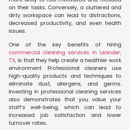
on their tasks. Conversely, a cluttered and
dirty workspace can lead to distractions,
decreased productivity, and even health
issues.
One of the key benefits of hiring
commercial cleaning services in Leander,
TX
, is that they help create a healthier work
environment. Professional cleaners use
high-quality products and techniques to
eliminate dust, allergens, and germs.
Investing in professional cleaning services
also demonstrates that you value your
staff’s well-being, which can lead to
increased job satisfaction and lower
turnover rates.