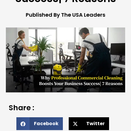
Published By The USA Leaders
Share :
Facebook
Twitter