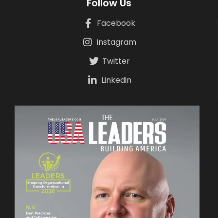
Follow Us
Facebook
Instagram
Twitter
Linkedin