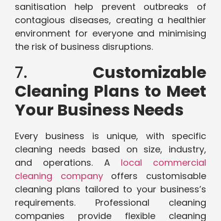
sanitisation help prevent outbreaks of
contagious diseases, creating a healthier
environment for everyone and minimising
the risk of business disruptions.
7.
Customizable
Cleaning Plans to Meet
Your Business Needs
Every business is unique, with specific
cleaning needs based on size, industry,
and operations. A
local commercial
cleaning company
offers customisable
cleaning plans tailored to your business’s
requirements. Professional cleaning
companies provide flexible cleaning