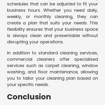
schedules that can be adjusted to fit your
business hours. Whether you need daily,
weekly, or monthly cleaning, they can
create a plan that suits your needs. This
flexibility ensures that your business space
is always clean and presentable without
disrupting your operations.
In addition to standard cleaning services,
commercial cleaners offer specialised
services such as carpet cleaning, window
washing, and floor maintenance, allowing
you to tailor your cleaning plan based on
your specific needs.
Conclusion