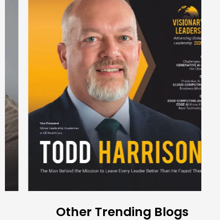
Other Trending Blogs