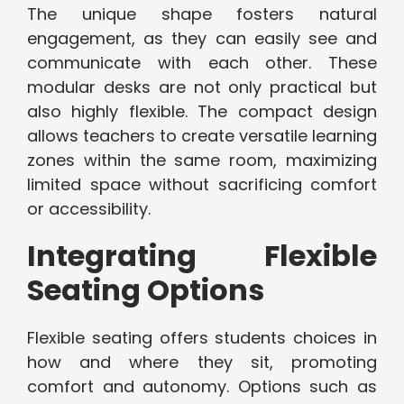
The unique shape fosters natural
engagement, as they can easily see and
communicate with each other. These
modular desks are not only practical but
also highly flexible. The compact design
allows teachers to create versatile learning
zones within the same room, maximizing
limited space without sacrificing comfort
or accessibility.
Integrating Flexible
Seating Options
Flexible seating offers students choices in
how and where they sit, promoting
comfort and autonomy. Options such as