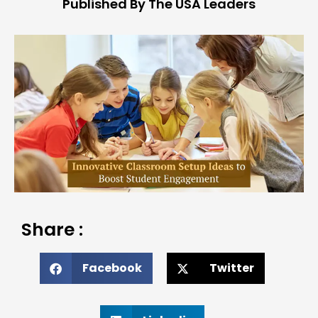
Published By The USA Leaders
Share :
Facebook
Twitter