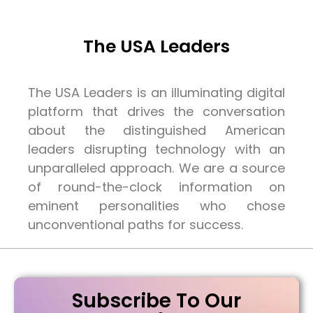
The USA Leaders
The USA Leaders is an illuminating digital
platform that drives the conversation
about the distinguished American
leaders disrupting technology with an
unparalleled approach. We are a source
of round-the-clock information on
eminent personalities who chose
unconventional paths for success.
Subscribe To Our