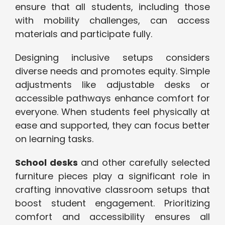
ensure that all students, including those
with mobility challenges, can access
materials and participate fully.
Designing inclusive setups considers
diverse needs and promotes equity. Simple
adjustments like adjustable desks or
accessible pathways enhance comfort for
everyone. When students feel physically at
ease and supported, they can focus better
on learning tasks.
School desks
and other carefully selected
furniture pieces play a significant role in
crafting innovative classroom setups that
boost student engagement. Prioritizing
comfort and accessibility ensures all