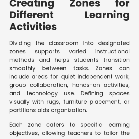
Creating Zones for
Different Learning
Activities
Dividing the classroom into designated
zones supports varied instructional
methods and helps students transition
smoothly between tasks. Zones can
include areas for quiet independent work,
group collaboration, hands-on activities,
and technology use. Defining spaces
visually with rugs, furniture placement, or
partitions aids organization.
Each zone caters to specific learning
objectives, allowing teachers to tailor the