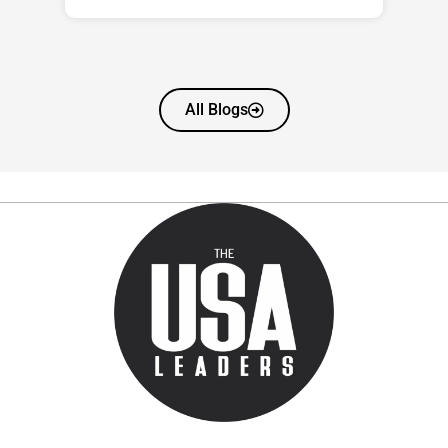
All Blogs