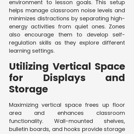
environment to lesson goals. This setup
helps manage classroom noise levels and
minimizes distractions by separating high-
energy activities from quiet ones. Zones
also encourage them to develop self-
regulation skills as they explore different
learning settings.
Utilizing Vertical Space
for Displays and
Storage
Maximizing vertical space frees up floor
area and enhances classroom
functionality. Wall-mounted shelves,
bulletin boards, and hooks provide storage