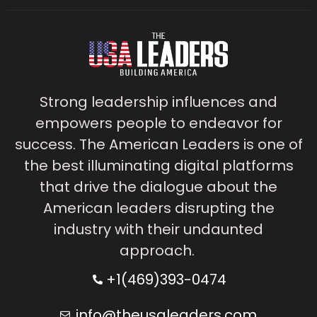
Strong leadership influences and
empowers people to endeavor for
success. The American Leaders is one of
the best illuminating digital platforms
that drive the dialogue about the
American leaders disrupting the
industry with their undaunted
approach.
+1(469)393-0474
info@theusaleaders.com