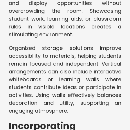
and display opportunities without
overcrowding the room. Showcasing
student work, learning aids, or classroom
rules in visible locations creates a
stimulating environment.
Organized storage solutions improve
accessibility to materials, helping students
remain focused and independent. Vertical
arrangements can also include interactive
whiteboards or learning walls where
students contribute ideas or participate in
activities. Using walls effectively balances
decoration and utility, supporting an
engaging atmosphere.
Incorporating