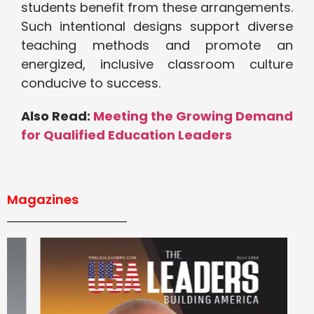
students benefit from these arrangements.
Such intentional designs support diverse
teaching methods and promote an
energized, inclusive classroom culture
conducive to success.
Also Read:
Meeting the Growing Demand
for Qualified Education Leaders
Magazines