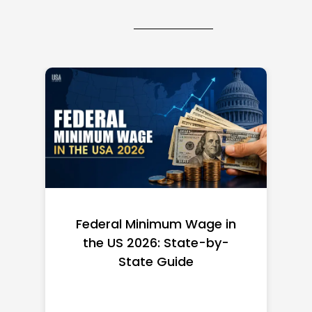
Federal Minimum Wage in
the US 2026: State-by-
State Guide