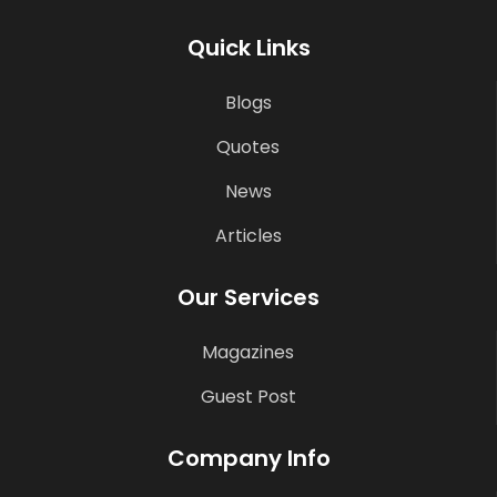
Quick Links
Blogs
Quotes
News
Articles
Our Services
Magazines
Guest Post
Company Info