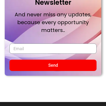
Newsletter
And never miss any updates,
because every opportunity
matters..
Send