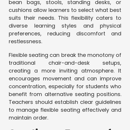
bean bags, stools, standing desks, or
cushions allow learners to select what best
suits their needs. This flexibility caters to
diverse learning styles and physical
preferences, reducing discomfort and
restlessness.
Flexible seating can break the monotony of
traditional chair-and-desk setups,
creating a more inviting atmosphere. It
encourages movement and can improve
concentration, especially for students who
benefit from alternative seating positions.
Teachers should establish clear guidelines
to manage flexible seating effectively and
maintain order.