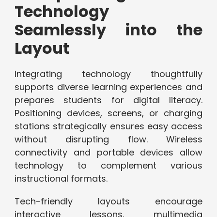
Technology
Seamlessly into the
Layout
Integrating technology thoughtfully
supports diverse learning experiences and
prepares students for digital literacy.
Positioning devices, screens, or charging
stations strategically ensures easy access
without disrupting flow. Wireless
connectivity and portable devices allow
technology to complement various
instructional formats.
Tech-friendly layouts encourage
interactive lessons, multimedia