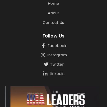
Home
About
Contact Us
Follow Us
Facebook
Instagram
Twitter
Linkedin