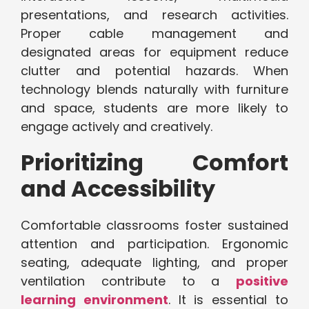
presentations, and research activities.
Proper cable management and
designated areas for equipment reduce
clutter and potential hazards. When
technology blends naturally with furniture
and space, students are more likely to
engage actively and creatively.
Prioritizing Comfort
and Accessibility
Comfortable classrooms foster sustained
attention and participation. Ergonomic
seating, adequate lighting, and proper
ventilation contribute to a
positive
learning environment
. It is essential to