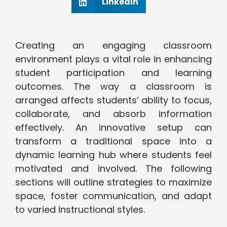
Linkedin
Creating an engaging classroom
environment plays a vital role in enhancing
student participation and learning
outcomes. The way a classroom is
arranged affects students’ ability to focus,
collaborate, and absorb information
effectively. An innovative setup can
transform a traditional space into a
dynamic learning hub where students feel
motivated and involved. The following
sections will outline strategies to maximize
space, foster communication, and adapt
to varied instructional styles.