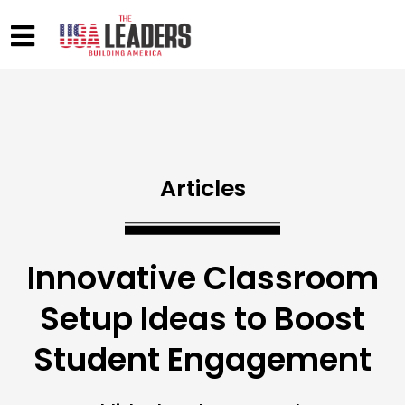
Articles
Innovative Classroom
Setup Ideas to Boost
Student Engagement