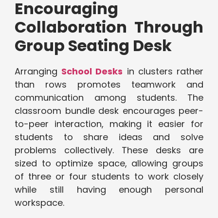
Encouraging
Collaboration Through
Group Seating Desk
Arranging
School Desks
in clusters rather
than rows promotes teamwork and
communication among students. The
classroom bundle desk encourages peer-
to-peer interaction, making it easier for
students to share ideas and solve
problems collectively. These desks are
sized to optimize space, allowing groups
of three or four students to work closely
while still having enough personal
workspace.