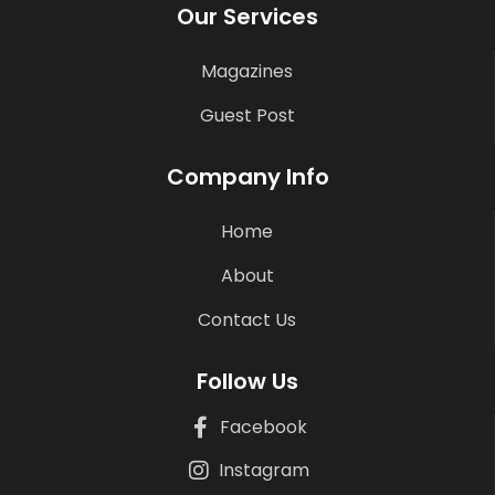
Our Services
Magazines
Guest Post
Company Info
Home
About
Contact Us
Follow Us
Facebook
Instagram