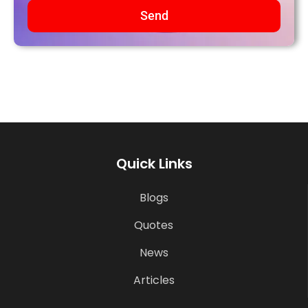
Send
Quick Links
Blogs
Quotes
News
Articles