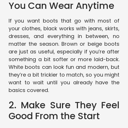
You Can Wear Anytime
If you want boots that go with most of
your clothes, black works with jeans, skirts,
dresses, and everything in between, no
matter the season. Brown or beige boots
are just as useful, especially if you’re after
something a bit softer or more laid-back.
White boots can look fun and modern, but
they’re a bit trickier to match, so you might
want to wait until you already have the
basics covered.
2. Make Sure They Feel
Good From the Start