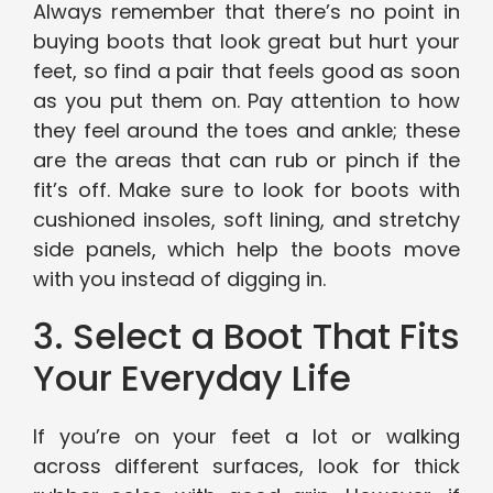
Always remember that there’s no point in
buying boots that look great but hurt your
feet, so find a pair that feels good as soon
as you put them on. Pay attention to how
they feel around the toes and ankle; these
are the areas that can rub or pinch if the
fit’s off. Make sure to look for boots with
cushioned insoles, soft lining, and stretchy
side panels, which help the boots move
with you instead of digging in.
3. Select a Boot That Fits
Your Everyday Life
If you’re on your feet a lot or walking
across different surfaces, look for thick