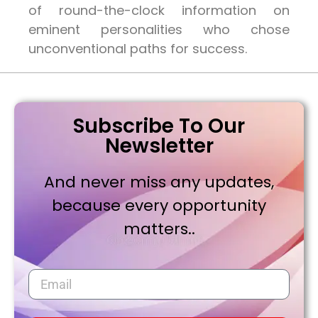
of round-the-clock information on
eminent personalities who chose
unconventional paths for success.
Subscribe To Our
Newsletter
And never miss any updates,
because every opportunity
matters..