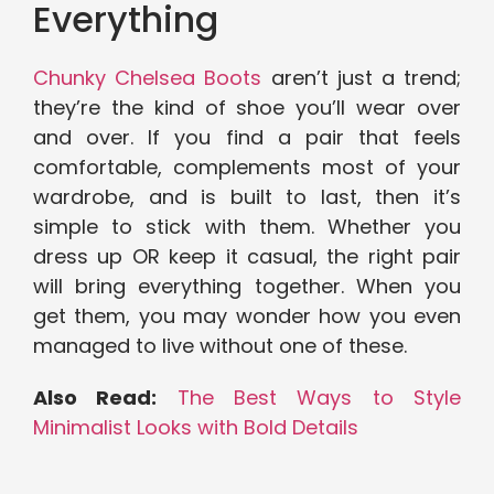
Everything
Chunky Chelsea Boots
aren’t just a trend;
they’re the kind of shoe you’ll wear over
and over. If you find a pair that feels
comfortable, complements most of your
wardrobe, and is built to last, then it’s
simple to stick with them. Whether you
dress up OR keep it casual, the right pair
will bring everything together. When you
get them, you may wonder how you even
managed to live without one of these.
Also Read:
The Best Ways to Style
Minimalist Looks with Bold Details