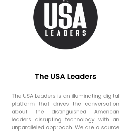
The USA Leaders
The USA Leaders is an illuminating digital
platform that drives the conversation
about the distinguished American
leaders disrupting technology with an
unparalleled approach. We are a source