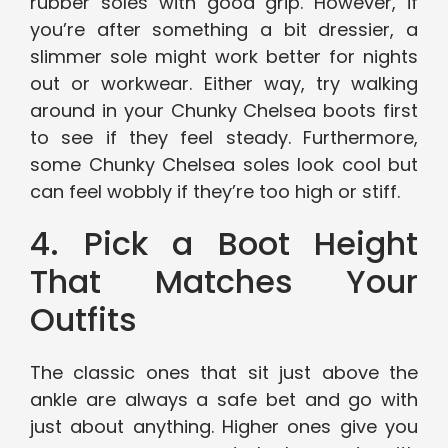
rubber soles with good grip. However, if
you’re after something a bit dressier, a
slimmer sole might work better for nights
out or workwear. Either way, try walking
around in your Chunky Chelsea boots first
to see if they feel steady. Furthermore,
some Chunky Chelsea soles look cool but
can feel wobbly if they’re too high or stiff.
4. Pick a Boot Height
That Matches Your
Outfits
The classic ones that sit just above the
ankle are always a safe bet and go with
just about anything. Higher ones give you