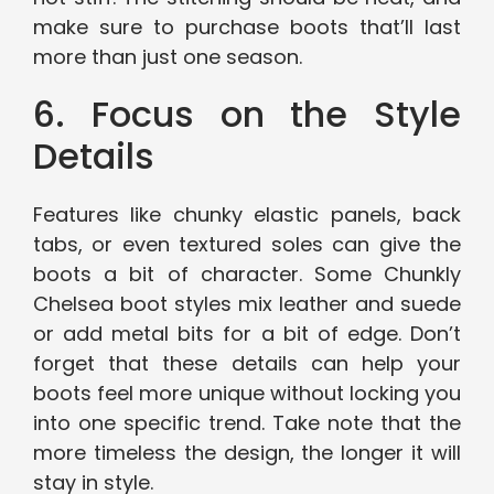
make sure to purchase boots that’ll last
more than just one season.
6. Focus on the Style
Details
Features like chunky elastic panels, back
tabs, or even textured soles can give the
boots a bit of character. Some Chunkly
Chelsea boot styles mix leather and suede
or add metal bits for a bit of edge. Don’t
forget that these details can help your
boots feel more unique without locking you
into one specific trend. Take note that the
more timeless the design, the longer it will
stay in style.