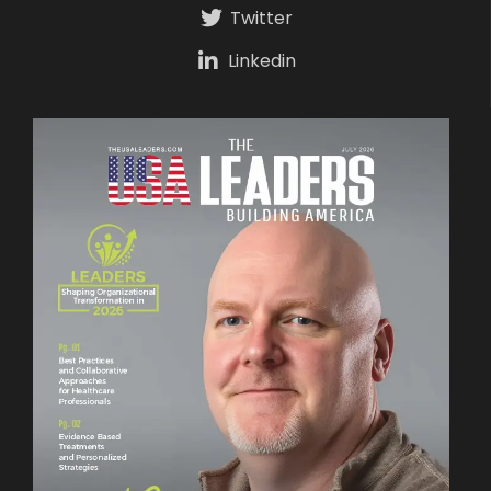
Twitter
Linkedin