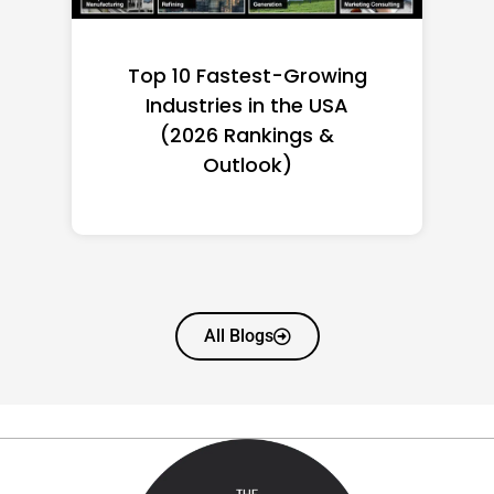
Top 10 Richest Self-Made
Women in America
(2026): Full Ranking & Net
Worth
All Blogs