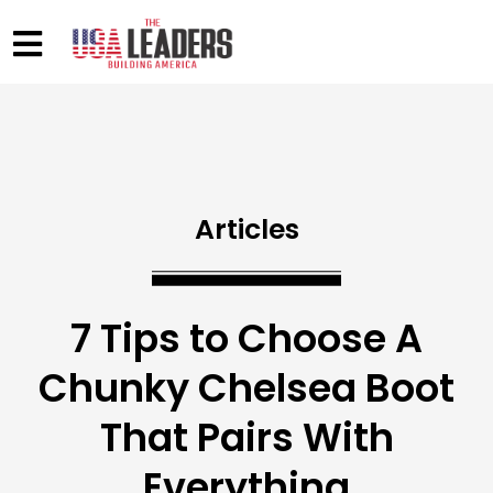
Articles
7 Tips to Choose A
Chunky Chelsea Boot
That Pairs With
Everything