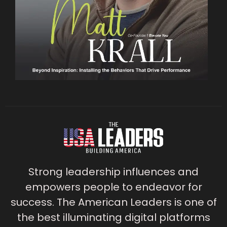
Strong leadership influences and
empowers people to endeavor for
success. The American Leaders is one of
the best illuminating digital platforms