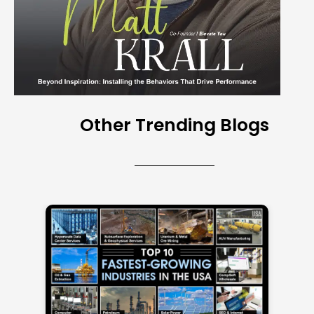
Other Trending Blogs