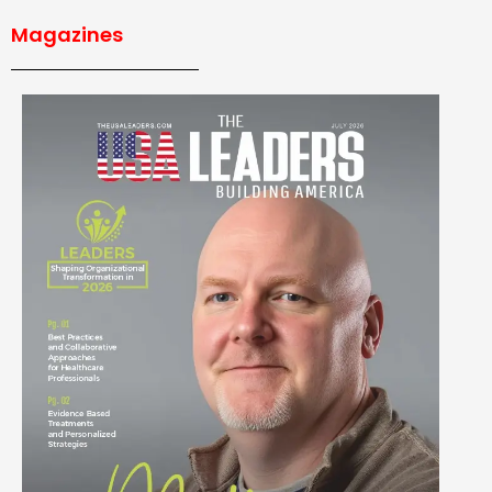
Magazines