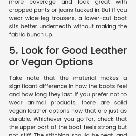
more coverage and look great with
cropped pants or jeans tucked in. But if you
wear wide-leg trousers, a lower-cut boot
sits better underneath without making the
fabric bunch up.
5. Look for Good Leather
or Vegan Options
Take note that the material makes a
significant difference in how the boots feel
and how long they last. If you prefer not to
wear animal products, there are solid
vegan leather options now that are just as
durable. Whichever you go for, check that
the upper part of the boot feels strong but
not stiff. The stitching should be neat, and