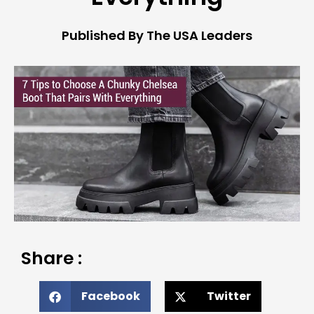
Published By The USA Leaders
Share :
Facebook
Twitter