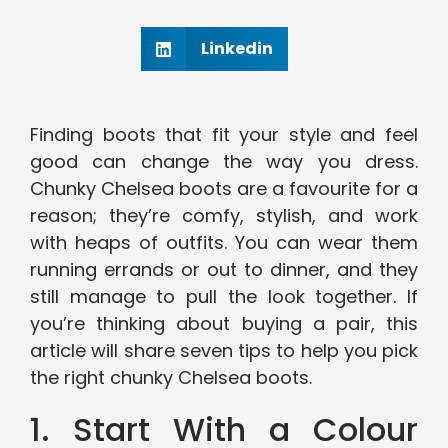
Linkedin
Finding boots that fit your style and feel
good can change the way you dress.
Chunky Chelsea boots are a favourite for a
reason; they’re comfy, stylish, and work
with heaps of outfits. You can wear them
running errands or out to dinner, and they
still manage to pull the look together. If
you’re thinking about buying a pair, this
article will share seven tips to help you pick
the right chunky Chelsea boots.
1. Start With a Colour