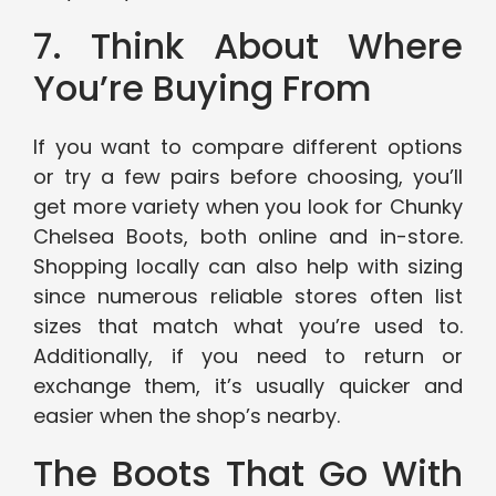
7. Think About Where
You’re Buying From
If you want to compare different options
or try a few pairs before choosing, you’ll
get more variety when you look for Chunky
Chelsea Boots, both online and in-store.
Shopping locally can also help with sizing
since numerous reliable stores often list
sizes that match what you’re used to.
Additionally, if you need to return or
exchange them, it’s usually quicker and
easier when the shop’s nearby.
The Boots That Go With