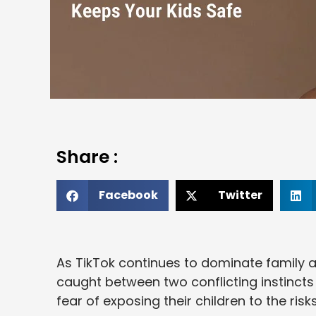
Share :
Facebook
Twitter
As TikTok continues to dominate family a
caught between two conflicting instincts
fear of exposing their children to the risks o