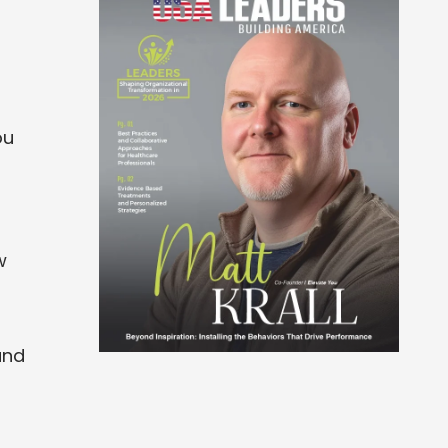
ou
w
and