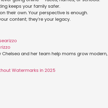
ing keeps your family safer.
n their own. Your perspective is enough.
your content; they’re your legacy.
earizzo
rizzo
w Chelsea and her team help moms grow modern,
ithout Watermarks in 2025