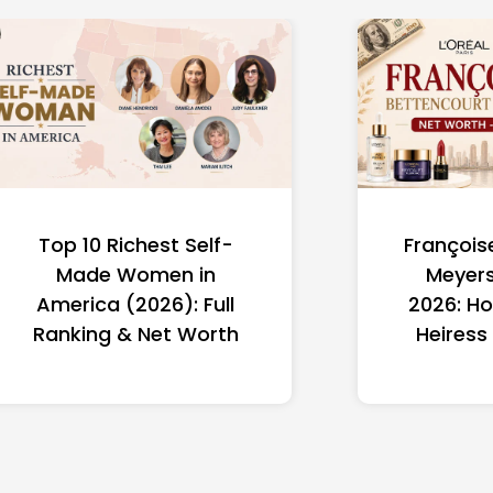
Top 10 Richest Self-
François
Made Women in
Meyers
America (2026): Full
2026: Ho
Ranking & Net Worth
Heiress