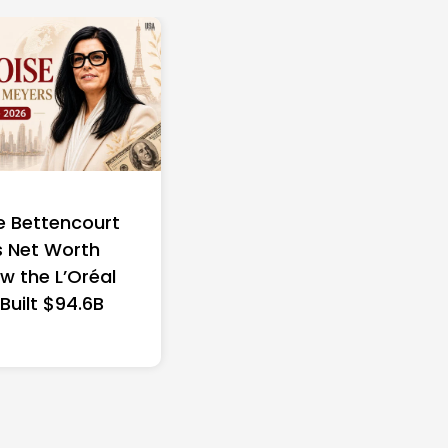
e Bettencourt
 Net Worth
w the L’Oréal
 Built $94.6B