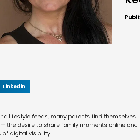
Publ
Linkedin
nd lifestyle feeds, many parents find themselves
 — the desire to share family moments online and 
f digital visibility.