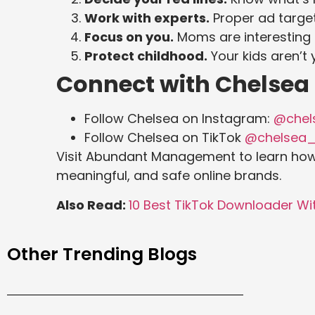
Work with experts.
Proper ad target
Focus on you.
Moms are interesting o
Protect childhood.
Your kids aren’t 
Connect with Chelsea
Follow Chelsea on Instagram:
@chels
Follow Chelsea on TikTok
@chelsea_
Visit Abundant Management to learn ho
meaningful, and safe online brands.
Also Read:
10 Best TikTok Downloader W
Other Trending Blogs