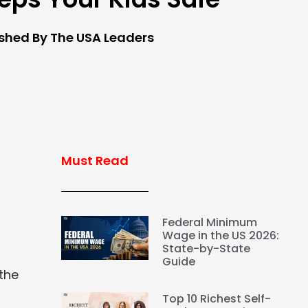
ished By The USA Leaders
Must Read
Federal Minimum
Wage in the US 2026:
State-by-State
Guide
the
Top 10 Richest Self-