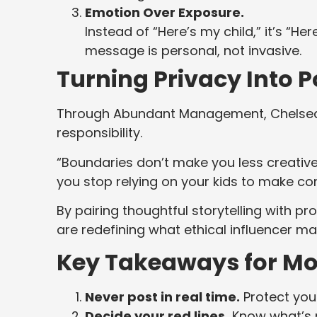
Emotion Over Exposure.
Instead of “Here’s my child,” it’s “
message is personal, not invasive.
Turning Privacy Into 
Through Abundant Management, Chelsea i
responsibility.
“Boundaries don’t make you less creativ
you stop relying on your kids to make con
By pairing thoughtful storytelling with 
are redefining what ethical influencer mar
Key Takeaways for Mo
Never post in real time.
Protect your
Decide your red lines.
Know what’s n