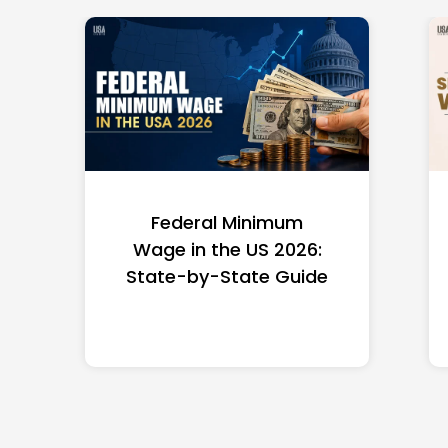
Federal Minimum
Wage in the US 2026:
State-by-State Guide