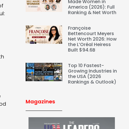
Made Women in
of
America (2026): Full
Ranking & Net Worth
l:
Françoise
Bettencourt Meyers
Net Worth 2026: How
the L’Oréal Heiress
Built $94.6B
th
Top 10 Fastest-
Growing Industries in
the USA (2026
Rankings & Outlook)
e
Magazines
ood