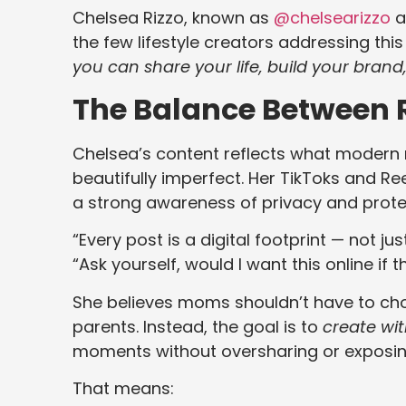
Chelsea Rizzo, known as
@chelsearizzo
a
the few lifestyle creators addressing thi
you can share your life, build your brand, 
The Balance Between Re
Chelsea’s content reflects what modern m
beautifully imperfect. Her TikToks and Ree
a strong awareness of privacy and prote
“Every post is a digital footprint — not jus
“Ask yourself, would I want this online if 
She believes moms shouldn’t have to ch
parents. Instead, the goal is to
create wit
moments without oversharing or exposi
That means: