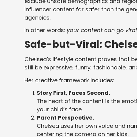
exclude unsafe demographics and region
influencer content far safer than the ge
agencies.
In other words:
your content can go viral
Safe-but-Viral: Chels
Chelsea’s lifestyle content proves that 
still be expressive, funny, fashionable, a
Her creative framework includes:
Story First, Faces Second.
The heart of the content is the emot
your child’s face.
Parent Perspective.
Chelsea uses her own voice and narra
centering the camera on her kids.