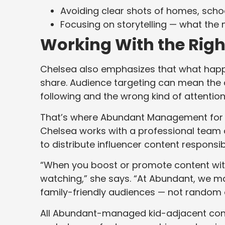
Avoiding clear shots of homes, schoo
Focusing on storytelling — what th
Working With the Righ
Chelsea also emphasizes that what ha
share. Audience targeting can mean the
following and the wrong kind of attention
That’s where Abundant Management fo
Chelsea works with a professional team
to distribute influencer content responsib
“When you boost or promote content with
watching,” she says. “At Abundant, we 
family-friendly audiences — not random o
All Abundant-managed kid-adjacent conte