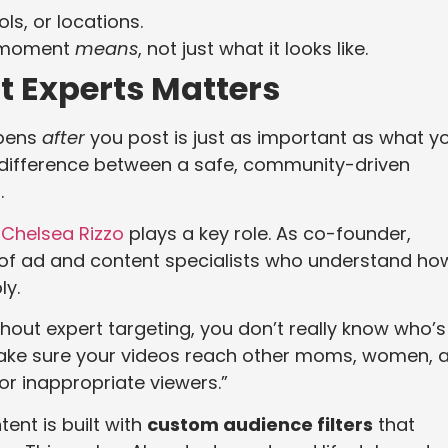
ls, or locations.
e moment
means
, not just what it looks like.
t Experts Matters
ppens
after
you post is just as important as what y
 difference between a safe, community-driven
.
r
Chelsea Rizzo
plays a key role. As co-founder,
 of ad and content specialists who understand ho
ly.
out expert targeting, you don’t really know who’s
make sure your videos reach other moms, women, 
r inappropriate viewers.”
nt is built with
custom audience filters
that