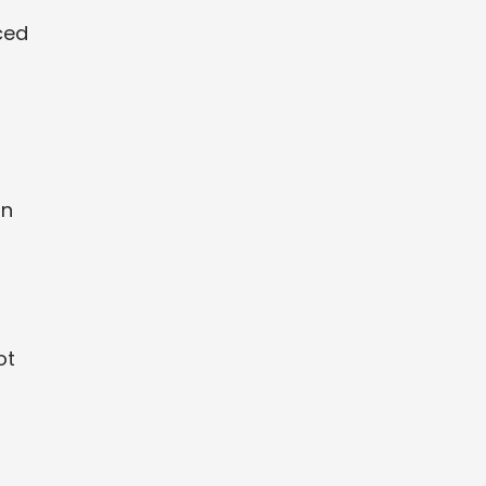
ced
an
ot