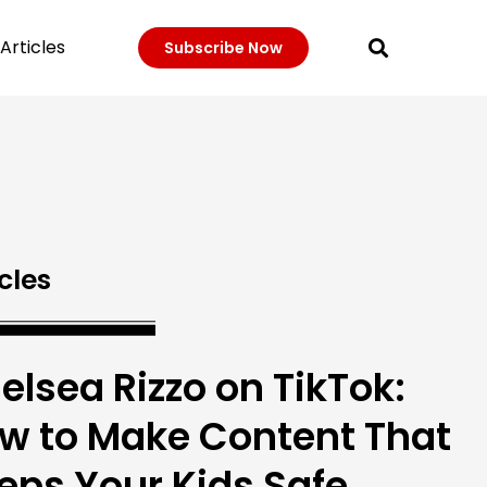
Articles
Subscribe Now
cles
elsea Rizzo on TikTok:
w to Make Content That
eps Your Kids Safe