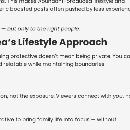
s. This makes Abundant-produced lifestyle and
neric boosted posts often pushed by less experien
 — but only to the right people.
ea’s Lifestyle Approach
being protective doesn’t mean being private. You c
nd relatable while maintaining boundaries.
ion, not the exposure. Viewers connect with
you
, n
tive to bring family life into focus — without