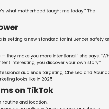
Here’s what motherhood taught me today.” The
Power
s setting a new standard for influencer safety a
e — they make you more intentional,” she says. “W
tent interesting, you discover your own story.”
professional audience targeting, Chelsea and Abund
keting looks like in 2025.
ms on TikTok
 routine and location.
ever going online — faces, names, or schools.