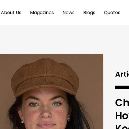
About Us
Magazines
News
Blogs
Quotes
Arti
Ch
Ho
Ke