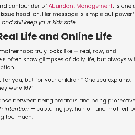
nd co-founder of
Abundant Management
, is one 
s issue head-on. Her message is simple but powerfu
and still keep your kids safe.
al Life and Online Life
otherhood truly looks like — real, raw, and
ls often show glimpses of daily life, but always wi
ction.
t for you, but for your children,” Chelsea explains.
they were 16?”
oose between being creators and being protectiv
h intention
— capturing joy, humor, and motherh
ng too much.