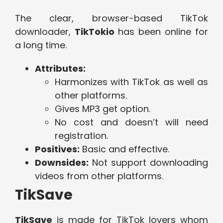
The clear, browser-based TikTok
downloader,
TikTokio
has been online for
a long time.
Attributes:
Harmonizes with TikTok as well as
other platforms.
Gives MP3 get option.
No cost and doesn’t will need
registration.
Positives:
Basic and effective.
Downsides:
Not support downloading
videos from other platforms.
TikSave
TikSave
is made for TikTok lovers whom