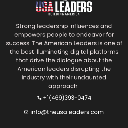
Strong leadership influences and
empowers people to endeavor for
success. The American Leaders is one of
the best illuminating digital platforms
that drive the dialogue about the
American leaders disrupting the
industry with their undaunted
approach.
+1(469)393-0474
info@theusaleaders.com