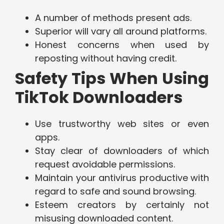
A number of methods present ads.
Superior will vary all around platforms.
Honest concerns when used by
reposting without having credit.
Safety Tips When Using
TikTok Downloaders
Use trustworthy web sites or even
apps.
Stay clear of downloaders of which
request avoidable permissions.
Maintain your antivirus productive with
regard to safe and sound browsing.
Esteem creators by certainly not
misusing downloaded content.