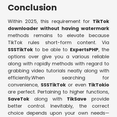
Conclusion
Within 2025, this requirement for
TikTok
downloader without having watermark
methods remains to elevate because
TikTok rules short-form content. Via
SSSTikTok
to be able to
ExpertsPHP
, the
options over give you a various reliable
along with rapidly methods with regard to
grabbing video tutorials neatly along with
efficiently.When searching for
convenience,
SSSTikTok
or even
TikTokio
are perfect. Pertaining to higher functions,
SaveTok
along with
TikSave
provide
better control. Inevitably, the correct
choice depends upon your own needs—