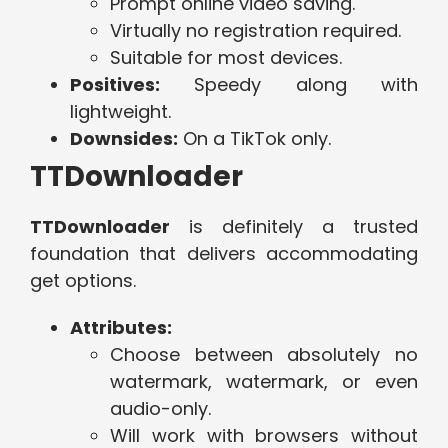
Prompt online video saving.
Virtually no registration required.
Suitable for most devices.
Positives:
Speedy along with
lightweight.
Downsides:
On a TikTok only.
TTDownloader
TTDownloader
is definitely a trusted
foundation that delivers accommodating
get options.
Attributes:
Choose between absolutely no
watermark, watermark, or even
audio-only.
Will work with browsers without