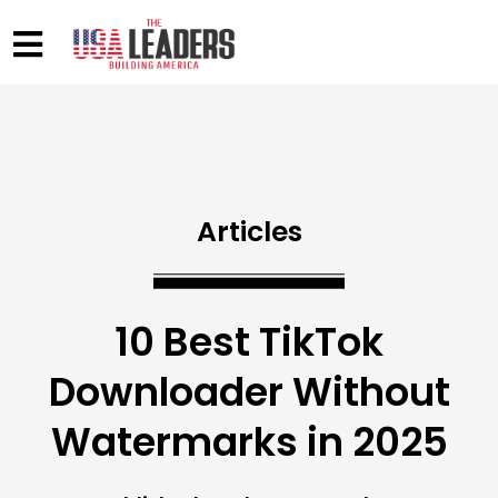
Articles
10 Best TikTok
Downloader Without
Watermarks in 2025