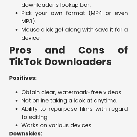
downloader’s lookup bar.
Pick your own format (MP4 or even
MP3).
Mouse click get along with save it for a
device.
Pros and Cons of
TikTok Downloaders
Positives:
Obtain clear, watermark-free videos.
Not online taking a look at anytime.
Ability to repurpose films with regard
to editing.
Works on various devices.
Downsides: