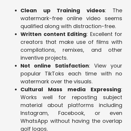
Clean up Training videos
: The
watermark-free online video seems
qualified along with distraction-free.
Written content Editing
: Excellent for
creators that make use of films with
compilations, remixes, and other
inventive projects.
Not online Satisfaction
: View your
popular TikToks each time with no
watermark over the visuals.
Cultural Mass media Expressing
:
Works well for reposting subject
material about platforms including
Instagram, Facebook, or even
WhatsApp without having the overlap
golf logos.