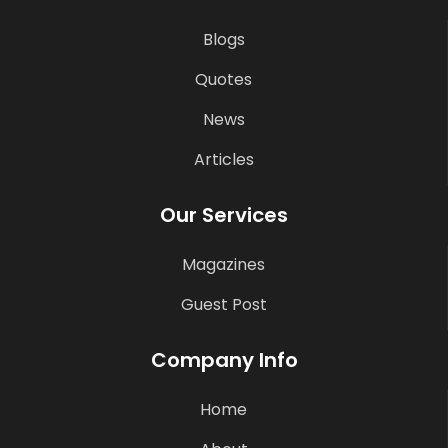
Blogs
Quotes
News
Articles
Our Services
Magazines
Guest Post
Company Info
Home