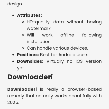
design.
Attributes:
HD-quality data without having
watermark.
Will work offline following
installation.
Can handle various devices.
Positives:
Best for Android users.
Downsides:
Virtually no iOS version
yet.
Downloaderi
Downloaderi
is really a browser-based
remedy that actually works beautifully with
2025.