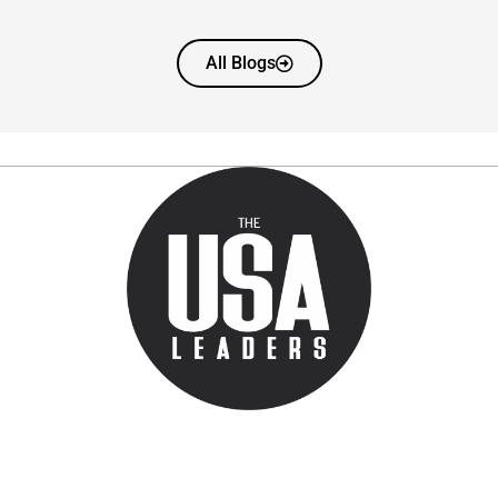
All Blogs