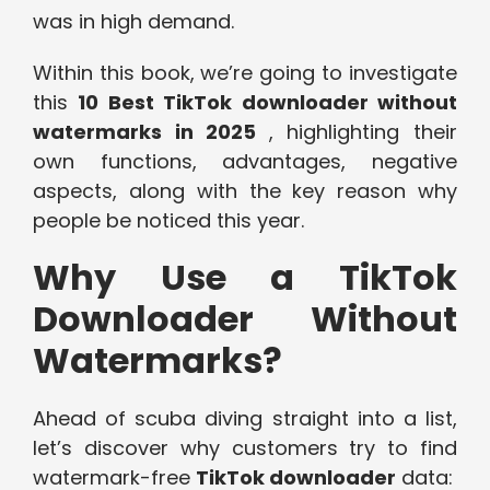
was in high demand.
Within this book, we’re going to investigate
this
10 Best TikTok downloader without
watermarks in 2025
, highlighting their
own functions, advantages, negative
aspects, along with the key reason why
people be noticed this year.
Why Use a TikTok
Downloader Without
Watermarks?
Ahead of scuba diving straight into a list,
let’s discover why customers try to find
watermark-free
TikTok downloader
data: