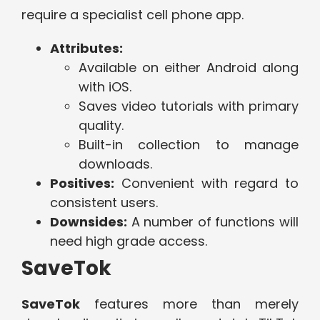
require a specialist cell phone app.
Attributes:
Available on either Android along
with iOS.
Saves video tutorials with primary
quality.
Built-in collection to manage
downloads.
Positives:
Convenient with regard to
consistent users.
Downsides:
A number of functions will
need high grade access.
SaveTok
SaveTok
features more than merely