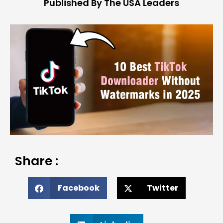
Published By The USA Leaders
Share :
Facebook
Twitter