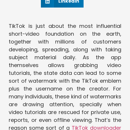
Linkedin
TikTok is just about the most influential
short-video foundation on the earth,
together with millions of customers
developing, spreading, along with taking
subject material daily. As the app
themselves allows grabbing video
tutorials, the state data can lead to some
sort of watermark with the TikTok emblem
plus the username on the creator. For
many individuals, these kind of watermarks
are drawing attention, specially when
video tutorials are rescued for private use,
reports, or even offline viewing. That’s the
reason some sort of a
TikTok downloader