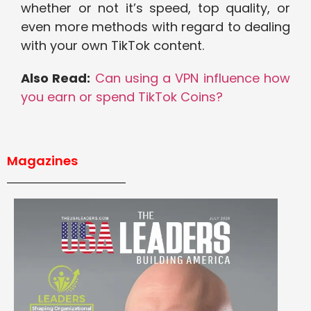
whether or not it’s speed, top quality, or
even more methods with regard to dealing
with your own TikTok content.
Also Read:
Can using a VPN influence how
you earn or spend TikTok Coins?
Magazines