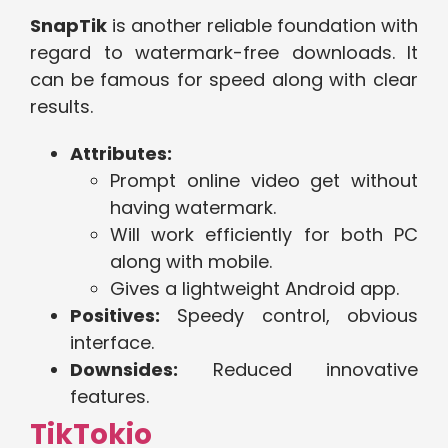
SnapTik
is another reliable foundation with
regard to watermark-free downloads. It
can be famous for speed along with clear
results.
Attributes:
Prompt online video get without
having watermark.
Will work efficiently for both PC
along with mobile.
Gives a lightweight Android app.
Positives:
Speedy control, obvious
interface.
Downsides:
Reduced innovative
features.
TikTokio