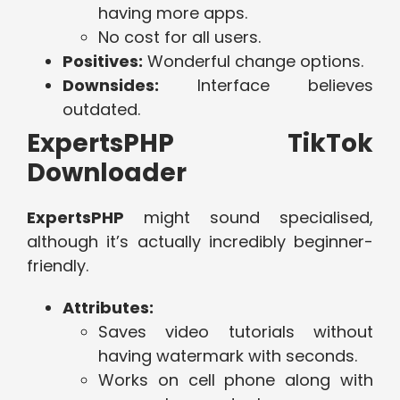
having more apps.
No cost for all users.
Positives:
Wonderful change options.
Downsides:
Interface believes
outdated.
ExpertsPHP TikTok
Downloader
ExpertsPHP
might sound specialised,
although it’s actually incredibly beginner-
friendly.
Attributes:
Saves video tutorials without
having watermark with seconds.
Works on cell phone along with