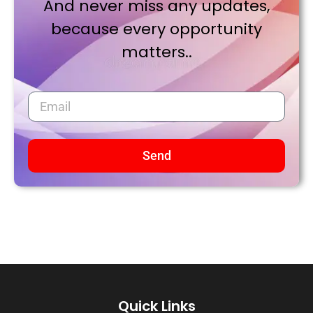
And never miss any updates,
because every opportunity
matters..
Send
Quick Links