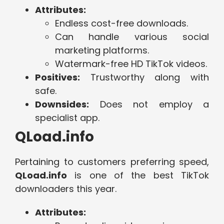
Attributes:
Endless cost-free downloads.
Can handle various social
marketing platforms.
Watermark-free HD TikTok videos.
Positives:
Trustworthy along with
safe.
Downsides:
Does not employ a
specialist app.
QLoad.info
Pertaining to customers preferring speed,
QLoad.info
is one of the best TikTok
downloaders this year.
Attributes: