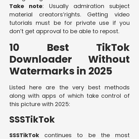
Take note
: Usually admiration subject
material creators’rights. Getting video
tutorials must be for private use if you
don’t get approval to be able to repost.
10 Best TikTok
Downloader Without
Watermarks in 2025
Listed here are the very best methods
along with apps of which take control of
this picture with 2025:
SSSTikTok
SSSTikTok
continues to be the most