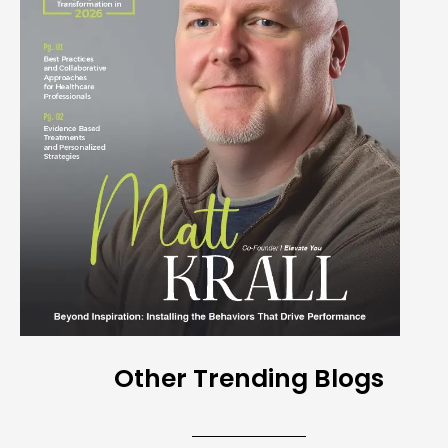
Other Trending Blogs