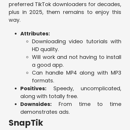
preferred TikTok downloaders for decades,
plus in 2025, them remains to enjoy this
way.
Attributes:
Downloading video tutorials with
HD quality.
Will work and not having to install
a good app.
Can handle MP4 along with MP3
formats.
Positives:
Speedy, uncomplicated,
along with totally free.
Downsides:
From time to time
demonstrates ads.
SnapTik