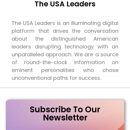
The USA Leaders
The USA Leaders is an illuminating digital
platform that drives the conversation
about the distinguished American
leaders disrupting technology with an
unparalleled approach. We are a source
of round-the-clock information on
eminent personalities who chose
unconventional paths for success.
Subscribe To Our
Newsletter