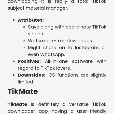
downloading—it is really a total TikTok
subject material manager.
Attributes:
Save along with coordinate TikTok
videos.
Watermark-free downloads.
Might share on to Instagram or
even WhatsApp.
Positives:
All-in-one software with
regard to TikTok lovers.
Downsides:
iOS functions are slightly
limited.
TikMate
TikMate
is definitely a versatile TikTok
downloader app having a user-friendly