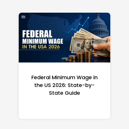
Federal Minimum Wage in
the US 2026: State-by-
State Guide