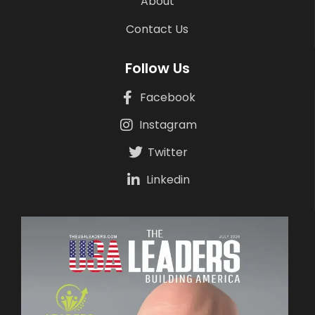
About
Contact Us
Follow Us
Facebook
Instagram
Twitter
Linkedin