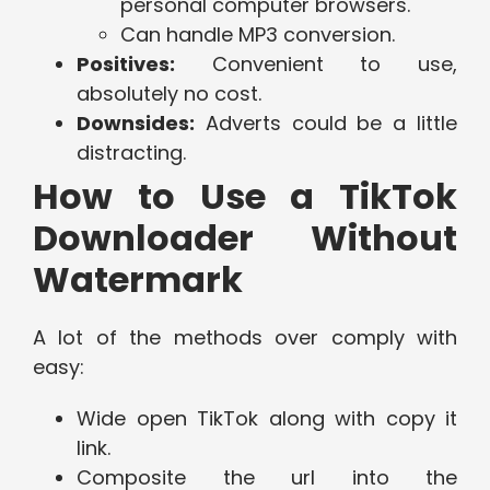
personal computer browsers.
Can handle MP3 conversion.
Positives:
Convenient to use,
absolutely no cost.
Downsides:
Adverts could be a little
distracting.
How to Use a TikTok
Downloader Without
Watermark
A lot of the methods over comply with
easy:
Wide open TikTok along with copy it
link.
Composite the url into the