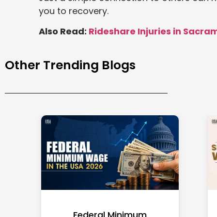
you to recovery.
Also Read:
Rideshare Injuries in Sacra
Other Trending Blogs
Federal Minimum