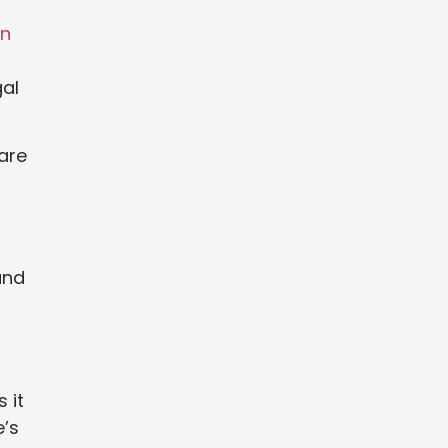
in
gal
 are
und
 it
e’s