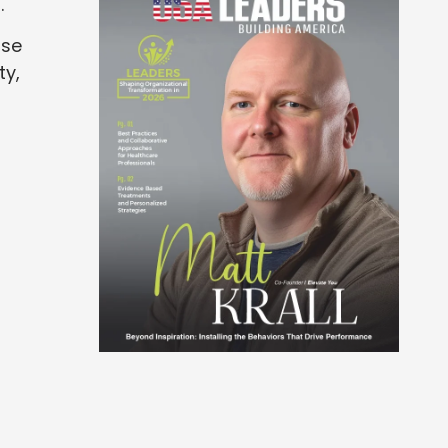
.
ose
ty,