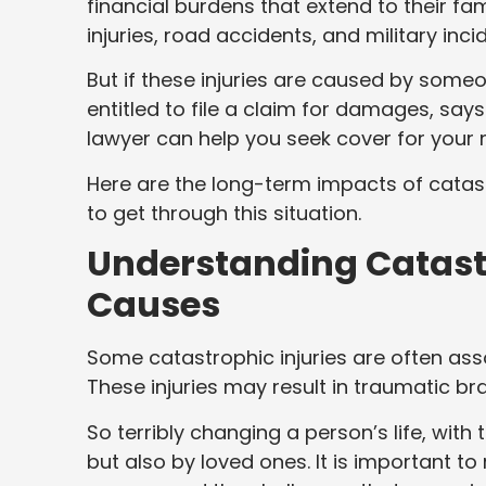
financial burdens that extend to their fa
injuries, road accidents, and military inci
But if these injuries are caused by some
entitled to file a claim for damages, say
lawyer can help you seek cover for your
Here are the long-term impacts of catas
to get through this situation.
Understanding Catastr
Causes
Some catastrophic injuries are often assoc
These injuries may result in traumatic brai
So terribly changing a person’s life, with 
but also by loved ones. It is important t