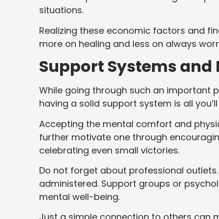
situations.
Realizing these economic factors and fi
more on healing and less on always wor
Support Systems and 
While going through such an important pha
having a solid support system is all you’l
Accepting the mental comfort and physica
further motivate one through encouraging 
celebrating even small victories.
Do not forget about professional outlets
administered. Support groups or psycholo
mental well-being.
Just a simple connection to others can 