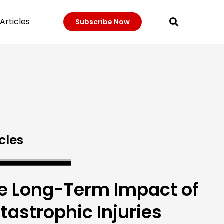
Articles
Subscribe Now
cles
e Long-Term Impact of
tastrophic Injuries