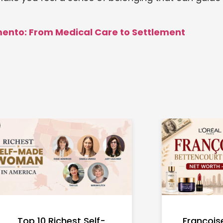
mento: From Medical Care to Settlement
Top 10 Richest Self-
François