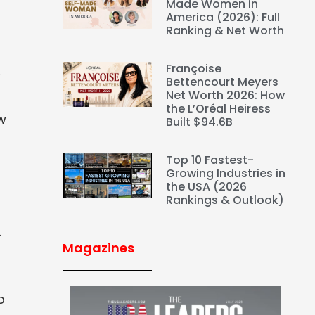
Made Women in
America (2026): Full
Ranking & Net Worth
Françoise
A
Bettencourt Meyers
Net Worth 2026: How
the L’Oréal Heiress
w
Built $94.6B
Top 10 Fastest-
Growing Industries in
the USA (2026
Rankings & Outlook)
.
Magazines
o