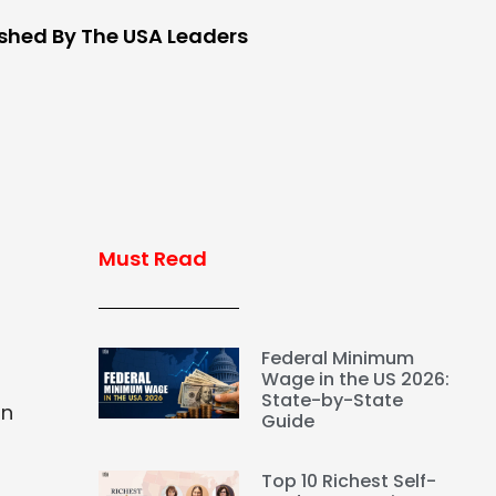
ished By The USA Leaders
Must Read
Federal Minimum
Wage in the US 2026:
State-by-State
in
Guide
Top 10 Richest Self-