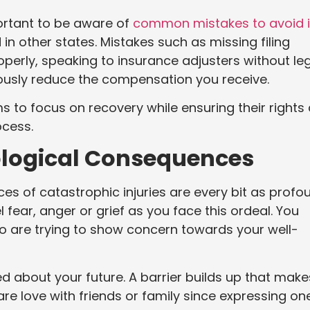
portant to be aware of
common mistakes to avoid 
in other states. Mistakes such as missing filing
roperly, speaking to insurance adjusters without le
riously reduce the compensation you receive.
ms to focus on recovery while ensuring their rights
ocess.
logical Consequences
s of catastrophic injuries are every bit as profo
fear, anger or grief as you face this ordeal. You
o are trying to show concern towards your well-
d about your future. A barrier builds up that makes
re love with friends or family since expressing on