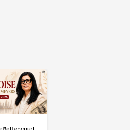
e Bettencourt