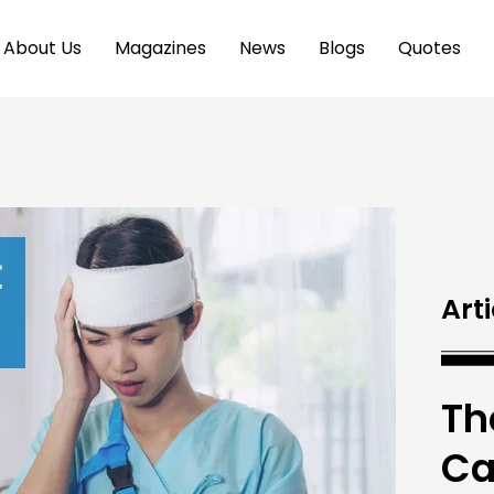
About Us
Magazines
News
Blogs
Quotes
Arti
Th
Ca