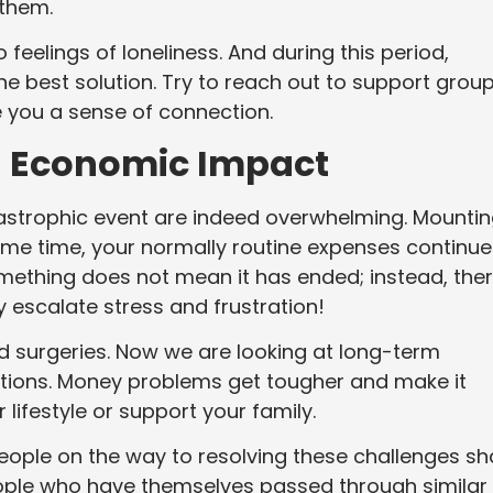
o them.
feelings of loneliness. And during this period,
the best solution. Try to reach out to support grou
ve you a sense of connection.
d Economic Impact
atastrophic event are indeed overwhelming. Mounti
 same time, your normally routine expenses continue
mething does not mean it has ended; instead, the
y escalate stress and frustration!
d surgeries. Now we are looking at long-term
ations. Money problems get tougher and make it
 lifestyle or support your family.
eople on the way to resolving these challenges sh
ople who have themselves passed through similar