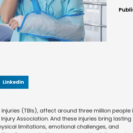
Publ
Linkedin
 injuries (TBIs), affect around three million people 
Injury Association. And these injuries bring lasting
hysical limitations, emotional challenges, and