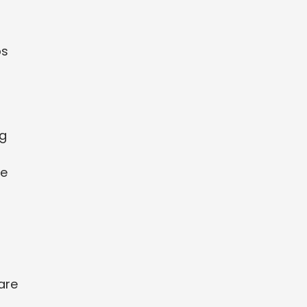
ps
ng
re
are