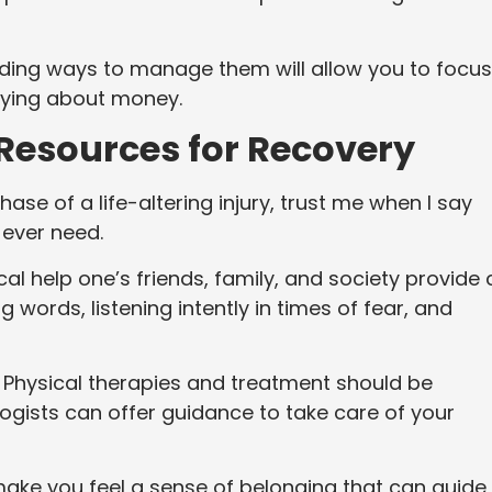
nding ways to manage them will allow you to focus
rying about money.
Resources for Recovery
se of a life-altering injury, trust me when I say
l ever need.
l help one’s friends, family, and society provide
words, listening intently in times of fear, and
. Physical therapies and treatment should be
gists can offer guidance to take care of your
make you feel a sense of belonging that can guide