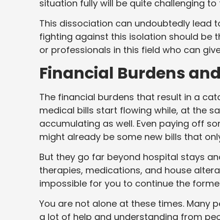
situation fully will be quite challenging t
This dissociation can undoubtedly lead to 
fighting against this isolation should be 
or professionals in this field who can gi
Financial Burdens an
The financial burdens that result in a c
medical bills start flowing while, at the
accumulating as well. Even paying off so
might already be some new bills that onl
But they go far beyond hospital stays an
therapies, medications, and house alter
impossible for you to continue the former
You are not alone at these times. Many p
a lot of help and understanding from pe