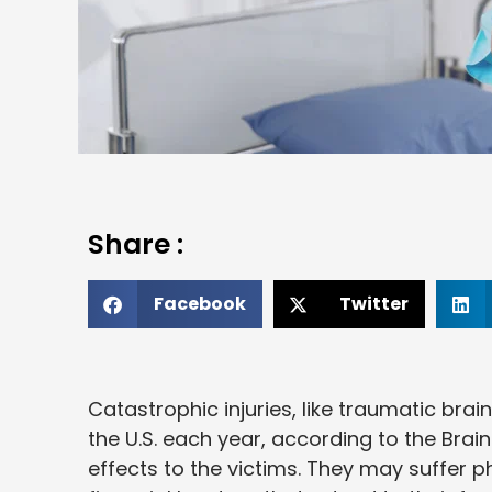
Share :
Facebook
Twitter
Catastrophic injuries, like traumatic brain
the U.S. each year, according to the Brain 
effects to the victims. They may suffer p