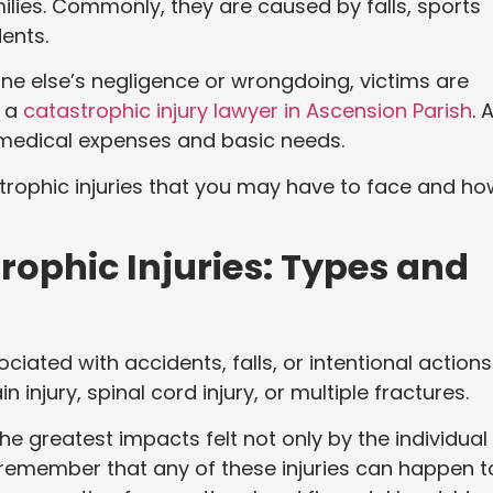
milies. Commonly, they are caused by falls, sports
dents.
one else’s negligence or wrongdoing, victims are
s a
catastrophic injury lawyer in Ascension Parish
. 
 medical expenses and basic needs.
trophic injuries that you may have to face and ho
ophic Injuries: Types and
iated with accidents, falls, or intentional actions
n injury, spinal cord injury, or multiple fractures.
the greatest impacts felt not only by the individual
o remember that any of these injuries can happen t