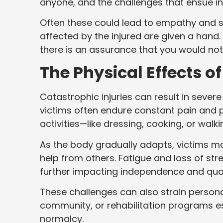
anyone, and the challenges that ensue in
Often these could lead to empathy and
affected by the injured are given a han
there is an assurance that you would no
The Physical Effects o
Catastrophic injuries can result in severe
victims often endure constant pain and pa
activities—like dressing, cooking, or wal
As the body gradually adapts, victims ma
help from others. Fatigue and loss of st
further impacting independence and quali
These challenges can also strain persona
community, or rehabilitation programs es
normalcy.