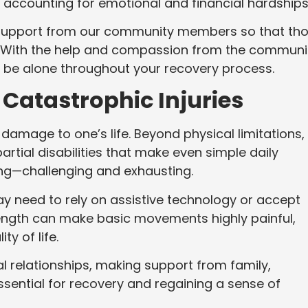
 accounting for emotional and financial hardships
 support from our community members so that th
d. With the help and compassion from the communi
t be alone throughout your recovery process.
f Catastrophic Injuries
 damage to one’s life. Beyond physical limitations,
rtial disabilities that make even simple daily
king—challenging and exhausting.
y need to rely on assistive technology or accept
rength can make basic movements highly painful,
ty of life.
l relationships, making support from family,
sential for recovery and regaining a sense of