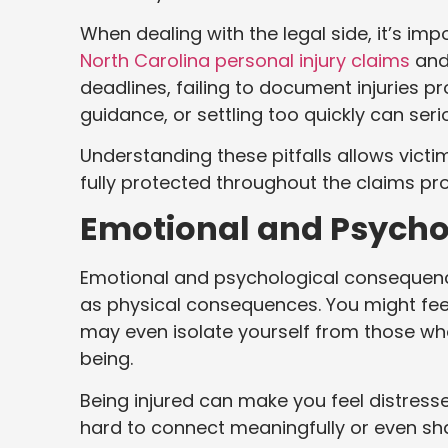
When dealing with the legal side, it’s im
North Carolina personal injury claims
and 
deadlines, failing to document injuries p
guidance, or settling too quickly can se
Understanding these pitfalls allows victi
fully protected throughout the claims pr
Emotional and Psycho
Emotional and psychological consequence
as physical consequences. You might feel 
may even isolate yourself from those wh
being.
Being injured can make you feel distresse
hard to connect meaningfully or even sha