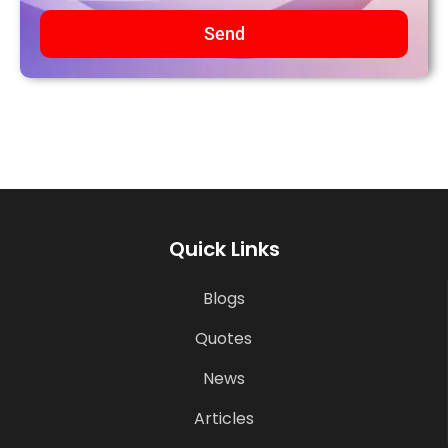
Send
Quick Links
Blogs
Quotes
News
Articles