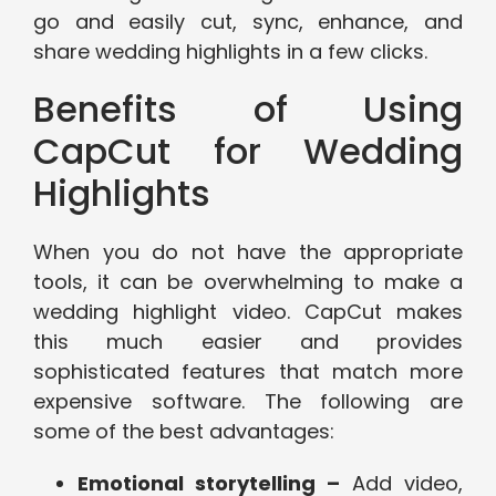
go and easily cut, sync, enhance, and
share wedding highlights in a few clicks.
Benefits of Using
CapCut for Wedding
Highlights
When you do not have the appropriate
tools, it can be overwhelming to make a
wedding highlight video. CapCut makes
this much easier and provides
sophisticated features that match more
expensive software. The following are
some of the best advantages:
Emotional storytelling –
Add video,