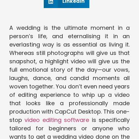
Linkedin
A wedding is the ultimate moment in a
person’s life, and eternalising it in an
everlasting way is as essential as living it.
Whereas still photographs will give us that
snapshot, a highlight video will give us the
full emotional story of the day—our vows,
laughs, dance, and candid moments all
woven together. You don’t even need years
of editing experience to whip up a video
that looks like a professionally made
production with CapCut Desktop. This one-
stop
video editing software
is specifically
tailored for beginners or anyone who
wants to get a wedding video done on the