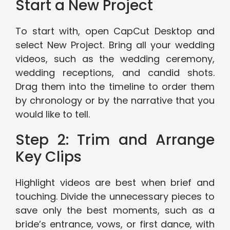
Start a New Project
To start with, open CapCut Desktop and
select New Project. Bring all your wedding
videos, such as the wedding ceremony,
wedding receptions, and candid shots.
Drag them into the timeline to order them
by chronology or by the narrative that you
would like to tell.
Step 2: Trim and Arrange
Key Clips
Highlight videos are best when brief and
touching. Divide the unnecessary pieces to
save only the best moments, such as a
bride’s entrance, vows, or first dance, with