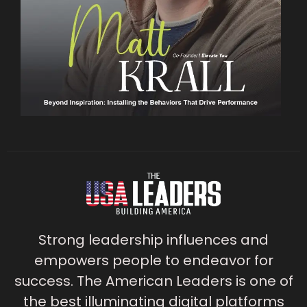
Strong leadership influences and
empowers people to endeavor for
success. The American Leaders is one of
the best illuminating digital platforms