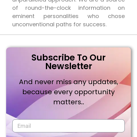
of round-the-clock information on
eminent personalities who chose
unconventional paths for success.
Subscribe To Our
Newsletter
And never miss any updates,
because every opportunity
matters..