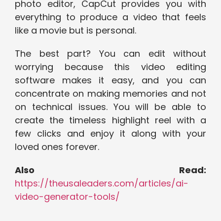
photo editor, CapCut provides you with
everything to produce a video that feels
like a movie but is personal.
The best part? You can edit without
worrying because this video editing
software makes it easy, and you can
concentrate on making memories and not
on technical issues. You will be able to
create the timeless highlight reel with a
few clicks and enjoy it along with your
loved ones forever.
Also Read:
https://theusaleaders.com/articles/ai-
video-generator-tools/