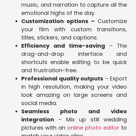
music, and narration to capture all the
emotional highs of the day.
Customization options –
Customize
your film with custom transitions,
titles, stickers, and captions.
Efficiency and time-saving
– The
drag-and-drop interface and
shortcuts enable editing to be quick
and frustration-free.
Professional quality outputs
– Export
in high resolution, making your video
look amazing on large screens and
social media.
Seamless photo and video
integration
– Mix up still wedding
pictures with an
online photo editor
to
match your video clips.