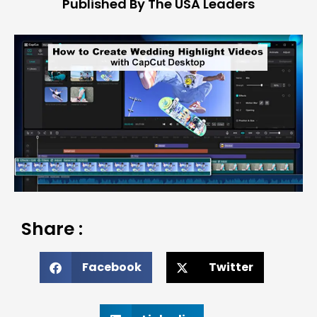
Published By The USA Leaders
Share :
Facebook
Twitter