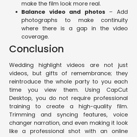
make the film look more real.
Balance video and photos
– Add
photographs to make continuity
where there is a gap in the video
coverage.
Conclusion
Wedding highlight videos are not just
videos, but gifts of remembrance; they
reintroduce the whole party to you each
time you view them. Using CapCut
Desktop, you do not require professional
training to create a high-quality film.
Trimming and syncing features, voice
changer narration, and even making it look
like a professional shot with an online