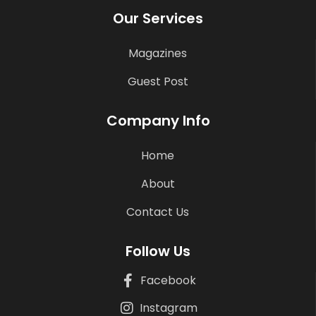
Our Services
Magazines
Guest Post
Company Info
Home
About
Contact Us
Follow Us
Facebook
Instagram