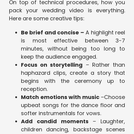
On top of technical procedures, how you
pack your wedding video is everything.
Here are some creative tips:
Be brief and concise –
A highlight reel
is most effective between 3-7
minutes, without being too long to
keep the audience engaged.
Focus on storytelling
– Rather than
haphazard clips, create a story that
begins with the ceremony up to
reception.
Match emotions with music
–Choose
upbeat songs for the dance floor and
softer instrumentals for vows.
Add candid moments
– Laughter,
children dancing, backstage scenes