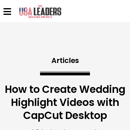
Articles
How to Create Wedding
Highlight Videos with
CapCut Desktop