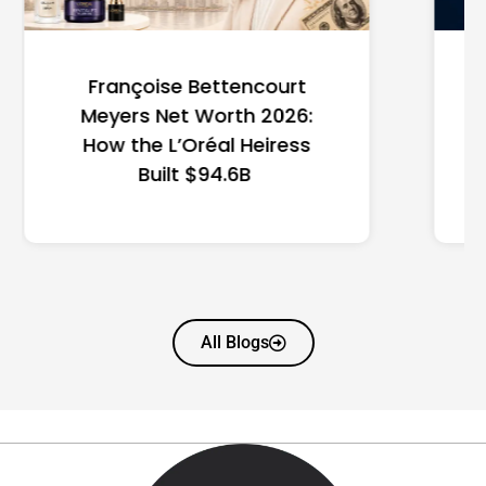
Federal Minimum Wage in
the US 2026: State-by-
State Guide
All Blogs