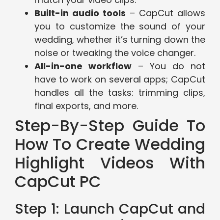
Built-in audio tools
– CapCut allows
you to customize the sound of your
wedding, whether it’s turning down the
noise or tweaking the voice changer.
All-in-one workflow
– You do not
have to work on several apps; CapCut
handles all the tasks: trimming clips,
final exports, and more.
Step-By-Step Guide To
How To Create Wedding
Highlight Videos With
CapCut PC
Step 1: Launch CapCut and