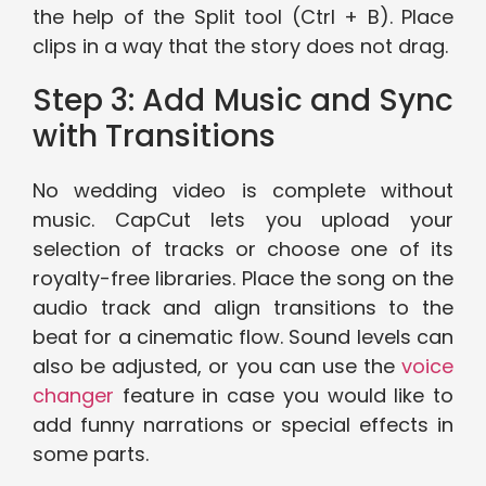
the help of the Split tool (Ctrl + B). Place
clips in a way that the story does not drag.
Step 3: Add Music and Sync
with Transitions
No wedding video is complete without
music. CapCut lets you upload your
selection of tracks or choose one of its
royalty-free libraries. Place the song on the
audio track and align transitions to the
beat for a cinematic flow. Sound levels can
also be adjusted, or you can use the
voice
changer
feature in case you would like to
add funny narrations or special effects in
some parts.