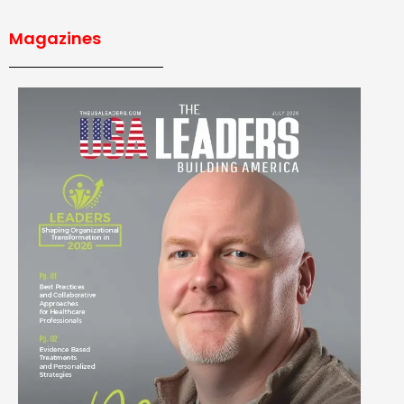
Magazines