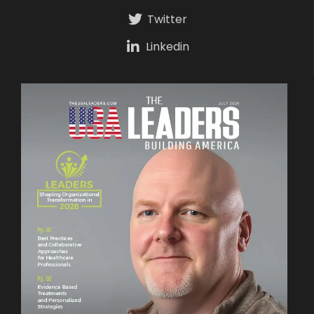
Twitter
Linkedin