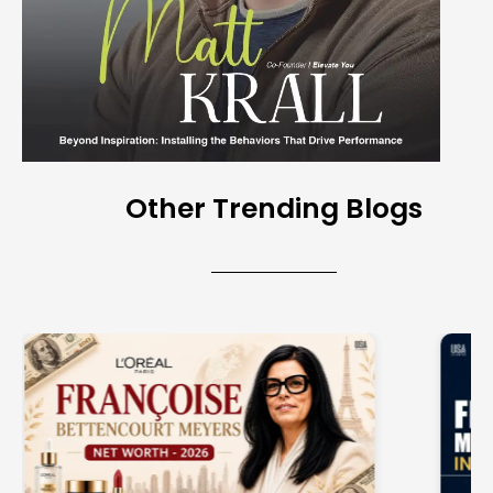
Other Trending Blogs