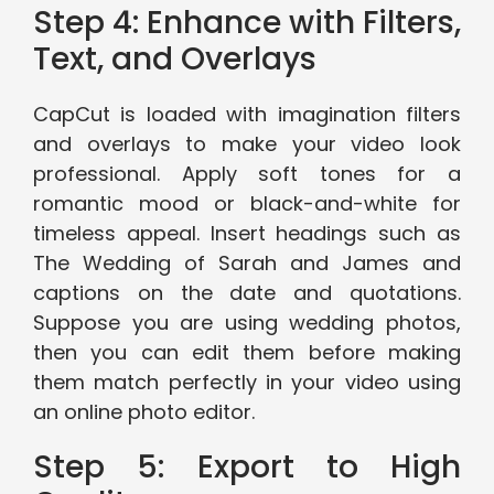
Step 4: Enhance with Filters,
Text, and Overlays
CapCut is loaded with imagination filters
and overlays to make your video look
professional. Apply soft tones for a
romantic mood or black-and-white for
timeless appeal. Insert headings such as
The Wedding of Sarah and James and
captions on the date and quotations.
Suppose you are using wedding photos,
then you can edit them before making
them match perfectly in your video using
an online photo editor.
Step 5: Export to High