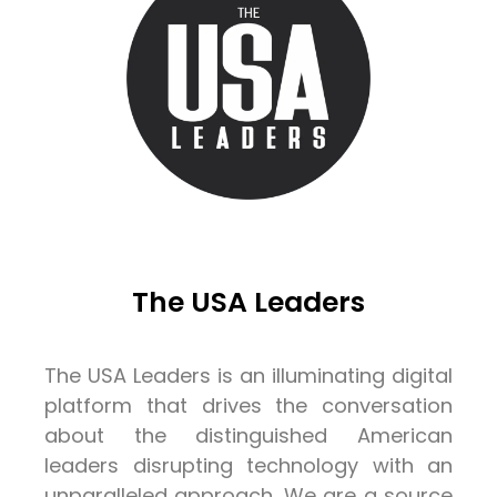
The USA Leaders
The USA Leaders is an illuminating digital
platform that drives the conversation
about the distinguished American
leaders disrupting technology with an
unparalleled approach. We are a source