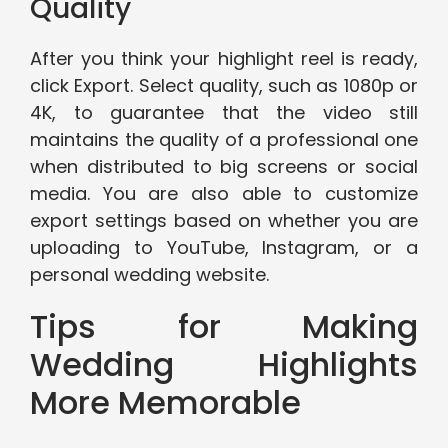
Quality
After you think your highlight reel is ready,
click Export. Select quality, such as 1080p or
4K, to guarantee that the video still
maintains the quality of a professional one
when distributed to big screens or social
media. You are also able to customize
export settings based on whether you are
uploading to YouTube, Instagram, or a
personal wedding website.
Tips for Making
Wedding Highlights
More Memorable