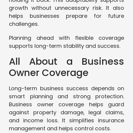
growth without unnecessary risk. It also
helps businesses prepare for future
challenges.
Planning ahead with flexible coverage
supports long-term stability and success.
All About a Business
Owner Coverage
Long-term business success depends on
smart planning and strong protection.
Business owner coverage helps guard
against property damage, legal claims,
and income loss. It simplifies insurance
management and helps control costs.