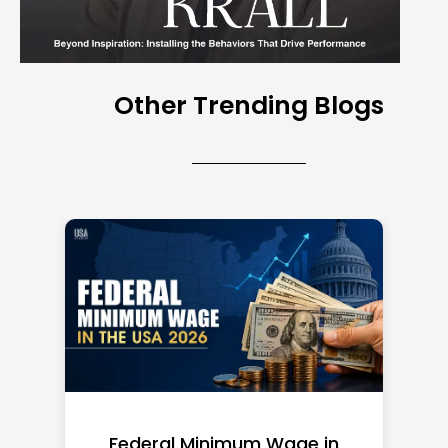
Other Trending Blogs
Federal Minimum Wage in