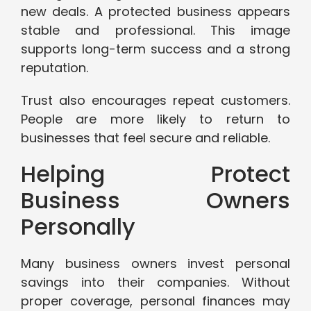
new deals. A protected business appears
stable and professional. This image
supports long-term success and a strong
reputation.
Trust also encourages repeat customers.
People are more likely to return to
businesses that feel secure and reliable.
Helping Protect
Business Owners
Personally
Many business owners invest personal
savings into their companies. Without
proper coverage, personal finances may