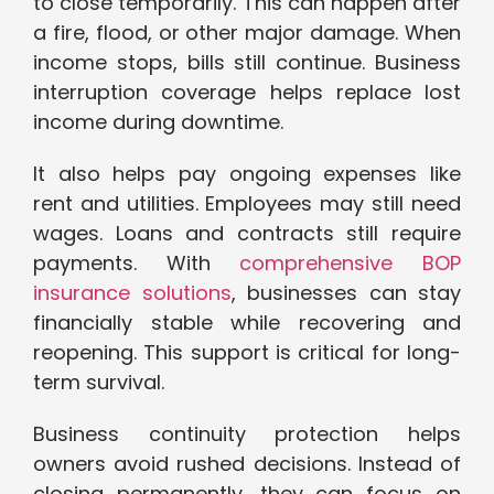
to close temporarily. This can happen after
a fire, flood, or other major damage. When
income stops, bills still continue. Business
interruption coverage helps replace lost
income during downtime.
It also helps pay ongoing expenses like
rent and utilities. Employees may still need
wages. Loans and contracts still require
payments. With
comprehensive BOP
insurance solutions
, businesses can stay
financially stable while recovering and
reopening. This support is critical for long-
term survival.
Business continuity protection helps
owners avoid rushed decisions. Instead of
closing permanently, they can focus on