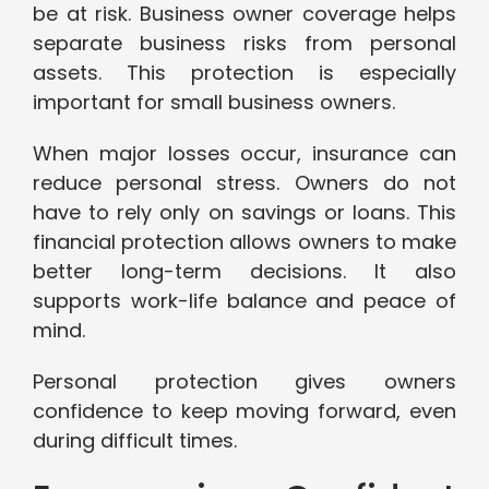
be at risk. Business owner coverage helps
separate business risks from personal
assets. This protection is especially
important for small business owners.
When major losses occur, insurance can
reduce personal stress. Owners do not
have to rely only on savings or loans. This
financial protection allows owners to make
better long-term decisions. It also
supports work-life balance and peace of
mind.
Personal protection gives owners
confidence to keep moving forward, even
during difficult times.