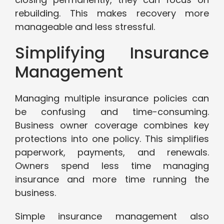
rebuilding. This makes recovery more
manageable and less stressful.
Simplifying Insurance
Management
Managing multiple insurance policies can
be confusing and time-consuming.
Business owner coverage combines key
protections into one policy. This simplifies
paperwork, payments, and renewals.
Owners spend less time managing
insurance and more time running the
business.
Simple insurance management also