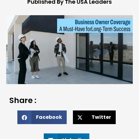
Published By The USA Leaders
Share :
Facebook
Twitter