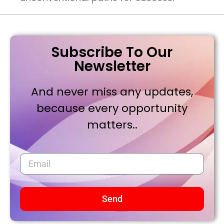
Subscribe To Our
Newsletter
And never miss any updates,
because every opportunity
matters..
Send