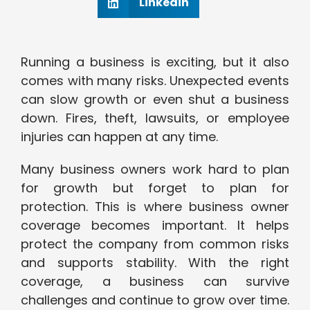
Linkedin
Running a business is exciting, but it also
comes with many risks. Unexpected events
can slow growth or even shut a business
down. Fires, theft, lawsuits, or employee
injuries can happen at any time.
Many business owners work hard to plan
for growth but forget to plan for
protection. This is where business owner
coverage becomes important. It helps
protect the company from common risks
and supports stability. With the right
coverage, a business can survive
challenges and continue to grow over time.