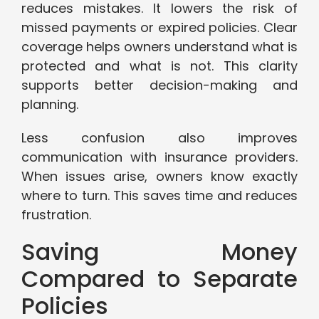
reduces mistakes. It lowers the risk of
missed payments or expired policies. Clear
coverage helps owners understand what is
protected and what is not. This clarity
supports better decision-making and
planning.
Less confusion also improves
communication with insurance providers.
When issues arise, owners know exactly
where to turn. This saves time and reduces
frustration.
Saving Money
Compared to Separate
Policies