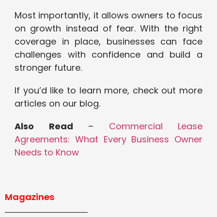
Most importantly, it allows owners to focus
on growth instead of fear. With the right
coverage in place, businesses can face
challenges with confidence and build a
stronger future.
If you’d like to learn more, check out more
articles on our blog.
Also Read
–
Commercial Lease
Agreements: What Every Business Owner
Needs to Know
Magazines