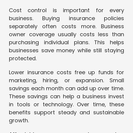
Cost control is important for every
business. Buying insurance policies
separately often costs more. Business
owner coverage usually costs less than
purchasing individual plans. This helps
businesses save money while still staying
protected.
Lower insurance costs free up funds for
marketing, hiring, or expansion. Small
savings each month can add up over time.
These savings can help a business invest
in tools or technology. Over time, these
benefits support steady and sustainable
growth.