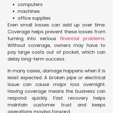
computers
machines
office supplies
Even small losses can add up over time.
Coverage helps prevent these losses from
turning into serious
financial problems
.
Without coverage, owners may have to
pay large costs out of pocket, which can
delay long-term success.
In many cases, damage happens when it is
least expected. A broken pipe or electrical
issue can cause major loss overnight.
Having coverage means the business can
respond quickly. Fast recovery helps
maintain customer trust and keeps
operations moving forward.