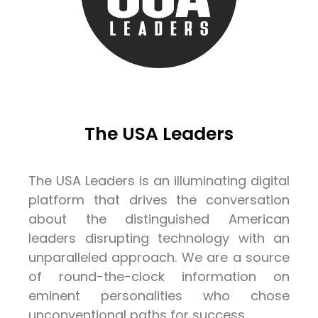
The USA Leaders
The USA Leaders is an illuminating digital
platform that drives the conversation
about the distinguished American
leaders disrupting technology with an
unparalleled approach. We are a source
of round-the-clock information on
eminent personalities who chose
unconventional paths for success.