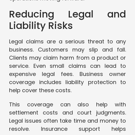
Reducing Legal and
Liability Risks
Legal claims are a serious threat to any
business. Customers may slip and fall.
Clients may claim harm from a product or
service. Even small claims can lead to
expensive legal fees. Business owner
coverage includes liability protection to
help cover these costs.
This coverage can also help with
settlement costs and court judgments.
Legal issues often take time and money to
resolve. Insurance support helps