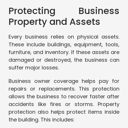
Protecting Business
Property and Assets
Every business relies on physical assets.
These include buildings, equipment, tools,
furniture, and inventory. If these assets are
damaged or destroyed, the business can
suffer major losses.
Business owner coverage helps pay for
repairs or replacements. This protection
allows the business to recover faster after
accidents like fires or storms. Property
protection also helps protect items inside
the building. This includes: