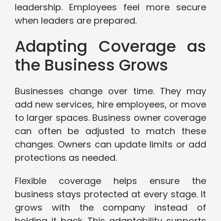
leadership. Employees feel more secure
when leaders are prepared.
Adapting Coverage as
the Business Grows
Businesses change over time. They may
add new services, hire employees, or move
to larger spaces. Business owner coverage
can often be adjusted to match these
changes. Owners can update limits or add
protections as needed.
Flexible coverage helps ensure the
business stays protected at every stage. It
grows with the company instead of
holding it back. This adaptability supports