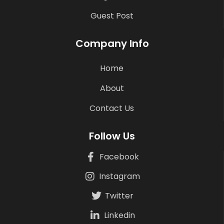
Guest Post
Company Info
Home
About
Contact Us
Follow Us
Facebook
Instagram
Twitter
Linkedin