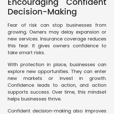
Encouraging Confident
Decision-Making
Fear of risk can stop businesses from
growing. Owners may delay expansion or
new services. Insurance coverage reduces
this fear. It gives owners confidence to
take smart risks.
With protection in place, businesses can
explore new opportunities. They can enter
new markets or invest in growth.
Confidence leads to action, and action
supports success. Over time, this mindset
helps businesses thrive.
Confident decision-making also improves