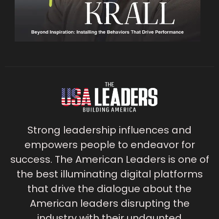
Strong leadership influences and
empowers people to endeavor for
success. The American Leaders is one of
the best illuminating digital platforms
that drive the dialogue about the
American leaders disrupting the
industry with their undaunted