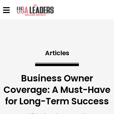
Articles
Business Owner
Coverage: A Must-Have
for Long-Term Success