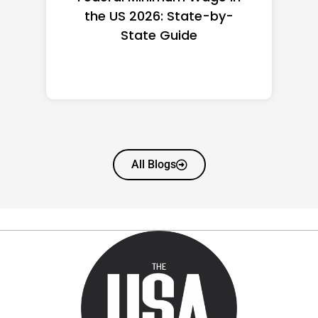
the US 2026: State-by-
State Guide
All Blogs