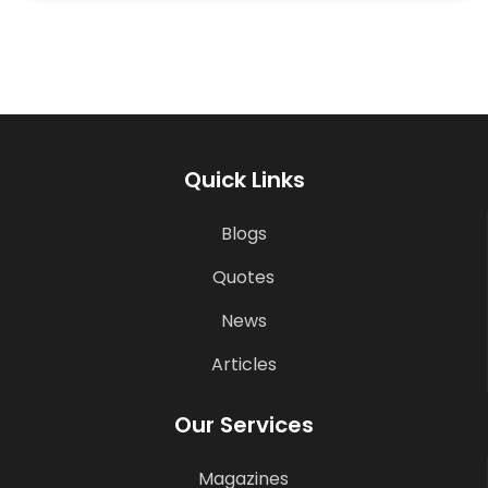
Quick Links
Blogs
Quotes
News
Articles
Our Services
Magazines