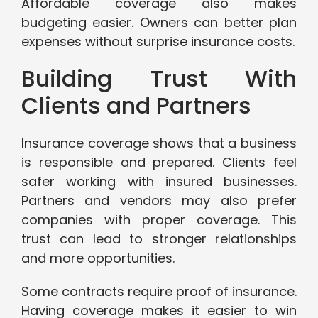
Affordable coverage also makes
budgeting easier. Owners can better plan
expenses without surprise insurance costs.
Building Trust With
Clients and Partners
Insurance coverage shows that a business
is responsible and prepared. Clients feel
safer working with insured businesses.
Partners and vendors may also prefer
companies with proper coverage. This
trust can lead to stronger relationships
and more opportunities.
Some contracts require proof of insurance.
Having coverage makes it easier to win