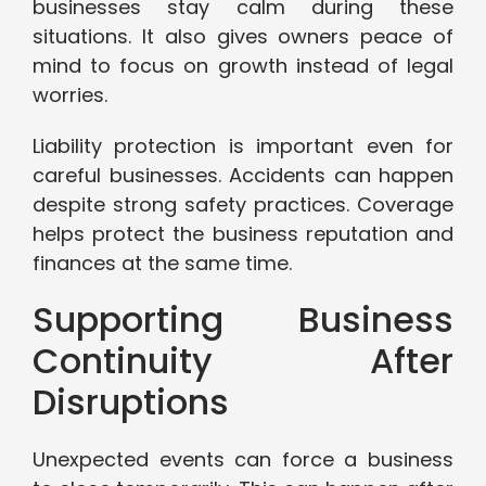
businesses stay calm during these
situations. It also gives owners peace of
mind to focus on growth instead of legal
worries.
Liability protection is important even for
careful businesses. Accidents can happen
despite strong safety practices. Coverage
helps protect the business reputation and
finances at the same time.
Supporting Business
Continuity After
Disruptions
Unexpected events can force a business