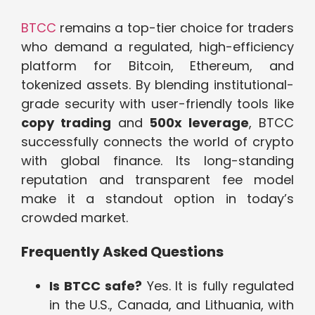
BTCC
remains a top-tier choice for traders
who demand a regulated, high-efficiency
platform for Bitcoin, Ethereum, and
tokenized assets. By blending institutional-
grade security with user-friendly tools like
copy trading
and
500x leverage
, BTCC
successfully connects the world of crypto
with global finance. Its long-standing
reputation and transparent fee model
make it a standout option in today’s
crowded market.
Frequently Asked Questions
Is BTCC safe?
Yes. It is fully regulated
in the U.S., Canada, and Lithuania, with