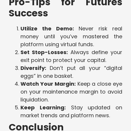
Pro-Tips for Futures
Success
Utilize the Demo:
Never risk real
money until you’ve mastered the
platform using virtual funds.
Set Stop-Losses:
Always define your
exit point to protect your capital.
Diversify:
Don’t put all your “digital
eggs” in one basket.
Watch Your Margin:
Keep a close eye
on your maintenance margin to avoid
liquidation.
Keep Learning:
Stay updated on
market trends and platform news.
Conclusion