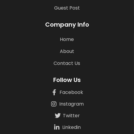
Guest Post
Company Info
Home
About
Contact Us
Follow Us
Facebook
Instagram
Twitter
Linkedin