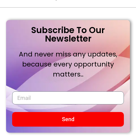
Subscribe To Our
Newsletter
And never miss any updates,
because every opportunity
matters..
Send