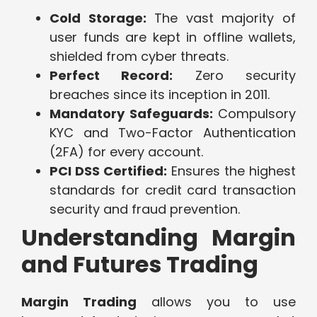
Cold Storage:
The vast majority of
user funds are kept in offline wallets,
shielded from cyber threats.
Perfect Record:
Zero security
breaches since its inception in 2011.
Mandatory Safeguards:
Compulsory
KYC and Two-Factor Authentication
(2FA) for every account.
PCI DSS Certified:
Ensures the highest
standards for credit card transaction
security and fraud prevention.
Understanding Margin
and Futures Trading
Margin Trading
allows you to use