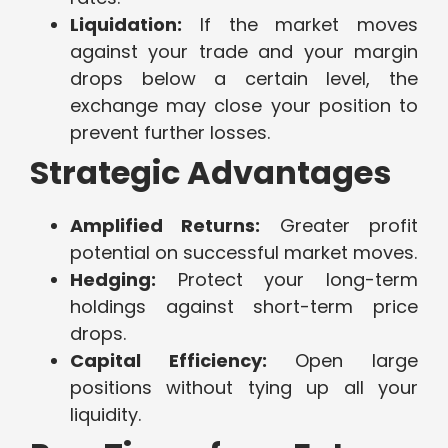
Liquidation:
If the market moves
against your trade and your margin
drops below a certain level, the
exchange may close your position to
prevent further losses.
Strategic Advantages
Amplified Returns:
Greater profit
potential on successful market moves.
Hedging:
Protect your long-term
holdings against short-term price
drops.
Capital Efficiency:
Open large
positions without tying up all your
liquidity.