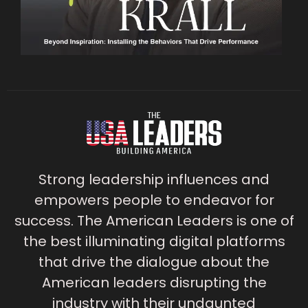
Strong leadership influences and
empowers people to endeavor for
success. The American Leaders is one of
the best illuminating digital platforms
that drive the dialogue about the
American leaders disrupting the
industry with their undaunted