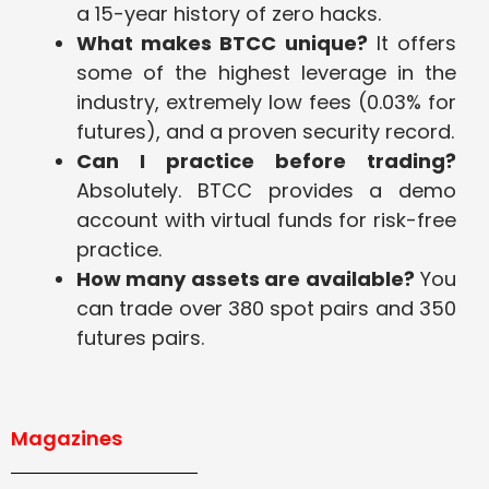
a 15-year history of zero hacks.
What makes BTCC unique?
It offers
some of the highest leverage in the
industry, extremely low fees (0.03% for
futures), and a proven security record.
Can I practice before trading?
Absolutely. BTCC provides a demo
account with virtual funds for risk-free
practice.
How many assets are available?
You
can trade over 380 spot pairs and 350
futures pairs.
Magazines