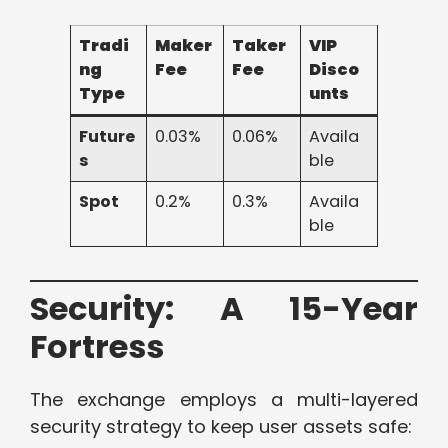
Tradi
Maker
Taker
VIP
ng
Fee
Fee
Disco
Type
unts
Future
0.03%
0.06%
Availa
s
ble
Spot
0.2%
0.3%
Availa
ble
Security: A 15-Year
Fortress
The exchange employs a multi-layered
security strategy to keep user assets safe: