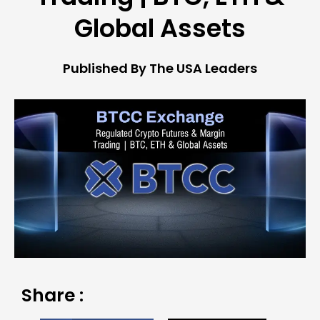
Global Assets
Published By The USA Leaders
Share :