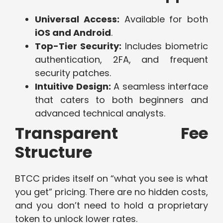
Universal Access:
Available for both
iOS and Android
.
Top-Tier Security:
Includes biometric
authentication, 2FA, and frequent
security patches.
Intuitive Design:
A seamless interface
that caters to both beginners and
advanced technical analysts.
Transparent Fee
Structure
BTCC prides itself on “what you see is what
you get” pricing. There are no hidden costs,
and you don’t need to hold a proprietary
token to unlock lower rates.