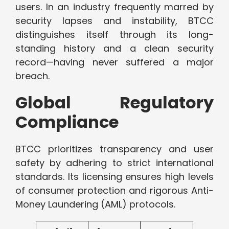
users. In an industry frequently marred by
security lapses and instability, BTCC
distinguishes itself through its long-
standing history and a clean security
record—having never suffered a major
breach.
Global Regulatory
Compliance
BTCC prioritizes transparency and user
safety by adhering to strict international
standards. Its licensing ensures high levels
of consumer protection and rigorous Anti-
Money Laundering (AML) protocols.