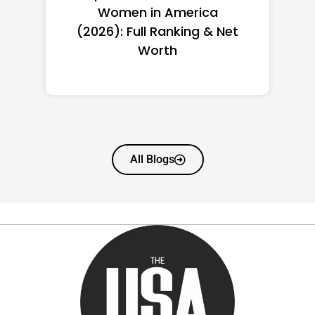
Women in America
(2026): Full Ranking & Net
Worth
All Blogs