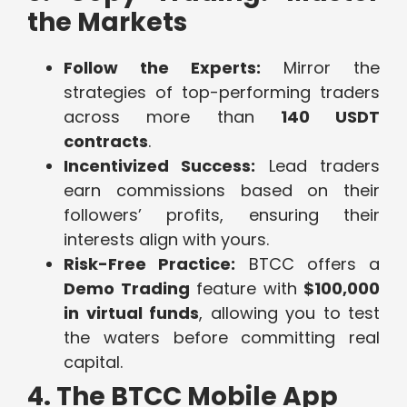
the Markets
Follow the Experts:
Mirror the
strategies of top-performing traders
across more than
140 USDT
contracts
.
Incentivized Success:
Lead traders
earn commissions based on their
followers’ profits, ensuring their
interests align with yours.
Risk-Free Practice:
BTCC offers a
Demo Trading
feature with
$100,000
in virtual funds
, allowing you to test
the waters before committing real
capital.
4. The BTCC Mobile App