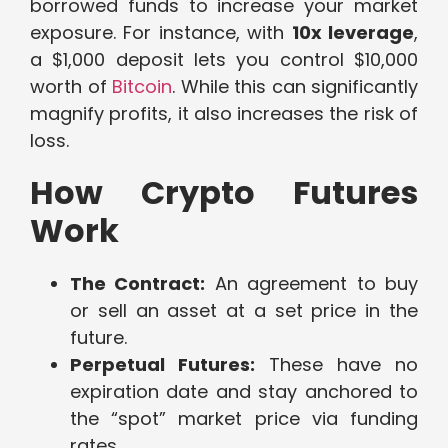
borrowed funds to increase your market
exposure. For instance, with
10x leverage
,
a $1,000 deposit lets you control $10,000
worth of
Bitcoin
. While this can significantly
magnify profits, it also increases the risk of
loss.
How Crypto Futures
Work
The Contract:
An agreement to buy
or sell an asset at a set price in the
future.
Perpetual Futures:
These have no
expiration date and stay anchored to
the “spot” market price via funding
rates.