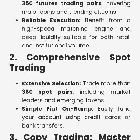
350 futures trading pairs
, covering
major coins and trending altcoins.
Reliable Execution:
Benefit from a
high-speed matching engine and
deep liquidity suitable for both retail
and institutional volume.
2. Comprehensive Spot
Trading
Extensive Selection:
Trade more than
380 spot pairs
, including market
leaders and emerging tokens.
Simple Fiat On-Ramp:
Easily fund
your account using credit cards or
bank transfers.
3. Copy Trading: Master