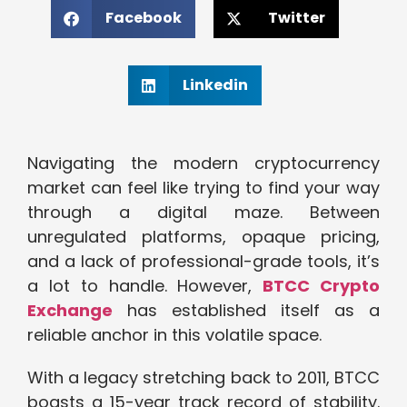
Facebook
Twitter
Linkedin
Navigating the modern cryptocurrency
market can feel like trying to find your way
through a digital maze. Between
unregulated platforms, opaque pricing,
and a lack of professional-grade tools, it’s
a lot to handle. However,
BTCC Crypto
Exchange
has established itself as a
reliable anchor in this volatile space.
With a legacy stretching back to 2011, BTCC
boasts a 15-year track record of stability.