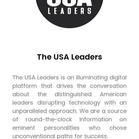
The USA Leaders
The USA Leaders is an illuminating digital
platform that drives the conversation
about the distinguished American
leaders disrupting technology with an
unparalleled approach. We are a source
of round-the-clock information on
eminent personalities who chose
unconventional paths for success.