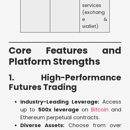
services
(exchang
e &
wallet)
Core Features and
Platform Strengths
1. High-Performance
Futures Trading
Industry-Leading Leverage:
Access
up to
500x leverage
on
Bitcoin
and
Ethereum perpetual contracts.
Diverse Assets:
Choose from over