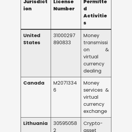
Jurisdict
License
Permitte
ion
Number
d
Activitie
s
United
31000297
Money
States
890833
transmissi
on &
virtual
currency
dealing
Canada
M2071334
Money
6
services &
virtual
currency
exchange
Lithuania
30595058
Crypto-
2
asset