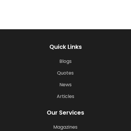
Quick Links
Blogs
Quotes
News
Articles
Our Services
Magazines