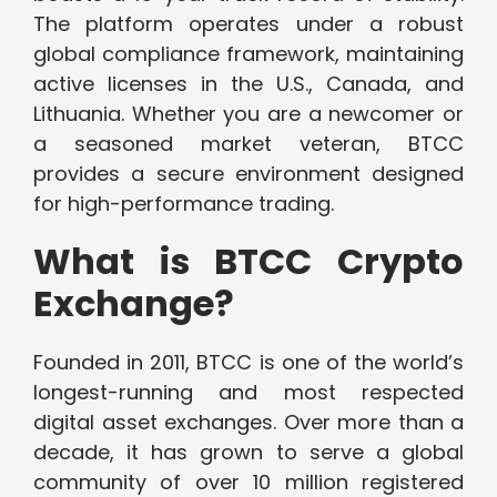
The platform operates under a robust
global compliance framework, maintaining
active licenses in the U.S., Canada, and
Lithuania. Whether you are a newcomer or
a seasoned market veteran, BTCC
provides a secure environment designed
for high-performance trading.
What is BTCC Crypto
Exchange?
Founded in 2011, BTCC is one of the world’s
longest-running and most respected
digital asset exchanges. Over more than a
decade, it has grown to serve a global
community of over 10 million registered