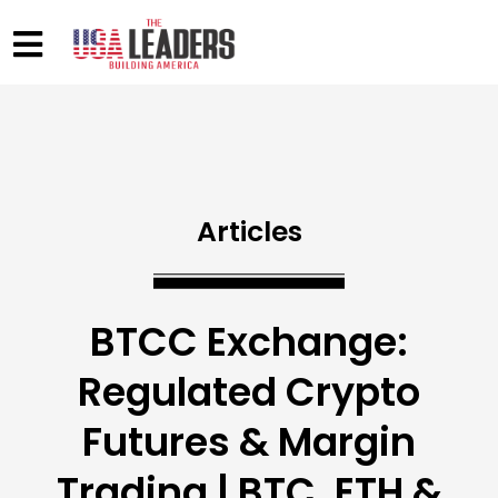
Articles
BTCC Exchange:
Regulated Crypto
Futures & Margin
Trading | BTC, ETH &