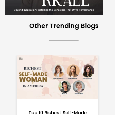
Other Trending Blogs
Top 10 Richest Self-Made