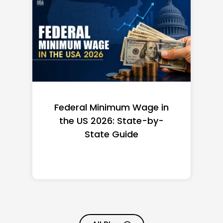
Federal Minimum Wage in
the US 2026: State-by-
State Guide