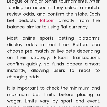
League or major tennis tournaments. After
funding an account, they select a match,
review odds, and confirm the stake. Each
bet deducts
Bitcoin
directly from the
balance, similar to using fiat currency.
Most online sports betting platforms
display odds in real time. Bettors can
choose pre-match or live bets depending
on their strategy. Bitcoin transactions
confirm quickly, so funds appear almost
instantly, allowing users to react to
changing odds.
It is important to check the minimum and
maximum bet limits before placing a
wager. Limits vary by sport and event.