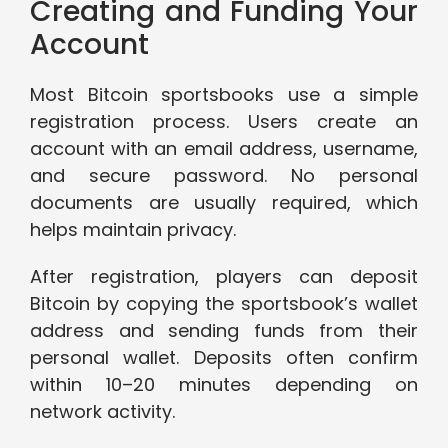
Creating and Funding Your
Account
Most Bitcoin sportsbooks use a simple
registration process. Users create an
account with an email address, username,
and secure password. No personal
documents are usually required, which
helps maintain privacy.
After registration, players can deposit
Bitcoin by copying the sportsbook’s wallet
address and sending funds from their
personal wallet. Deposits often confirm
within 10–20 minutes depending on
network activity.