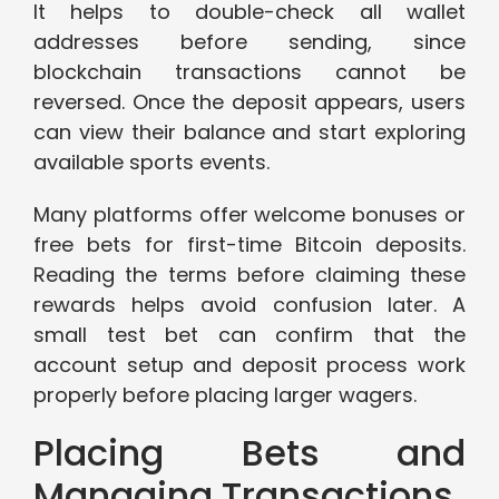
It helps to double-check all wallet
addresses before sending, since
blockchain transactions cannot be
reversed. Once the deposit appears, users
can view their balance and start exploring
available sports events.
Many platforms offer welcome bonuses or
free bets for first-time Bitcoin deposits.
Reading the terms before claiming these
rewards helps avoid confusion later. A
small test bet can confirm that the
account setup and deposit process work
properly before placing larger wagers.
Placing Bets and
Managing Transactions