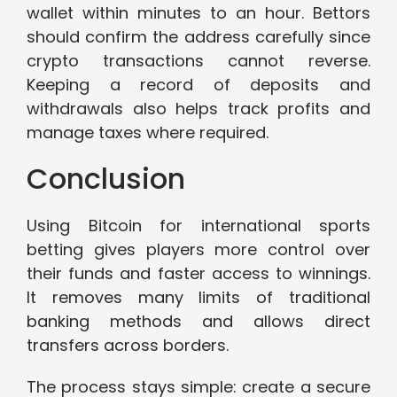
wallet within minutes to an hour. Bettors
should confirm the address carefully since
crypto transactions cannot reverse.
Keeping a record of deposits and
withdrawals also helps track profits and
manage taxes where required.
Conclusion
Using Bitcoin for international sports
betting gives players more control over
their funds and faster access to winnings.
It removes many limits of traditional
banking methods and allows direct
transfers across borders.
The process stays simple: create a secure