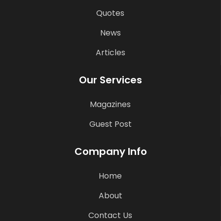
Quotes
News
Articles
Our Services
Magazines
Guest Post
Company Info
Home
About
Contact Us