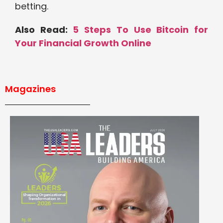
betting.
Also Read:
5 Steps To Use Bitcoin for
Your Financial Growth Online
Magazines