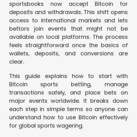
sportsbooks now accept Bitcoin for
deposits and withdrawals. This shift opens
access to international markets and lets
bettors join events that might not be
available on local platforms. The process
feels straightforward once the basics of
wallets, deposits, and conversions are
clear.
This guide explains how to start with
Bitcoin sports betting, manage
transactions safely, and place bets on
major events worldwide. It breaks down
each step in simple terms so anyone can
understand how to use Bitcoin effectively
for global sports wagering.