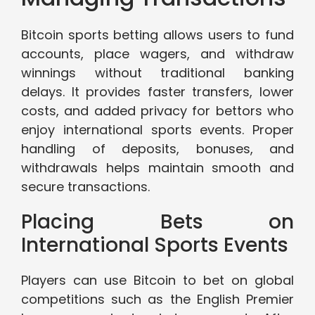
Bitcoin sports betting allows users to fund
accounts, place wagers, and withdraw
winnings without traditional banking
delays. It provides faster transfers, lower
costs, and added privacy for bettors who
enjoy international sports events. Proper
handling of deposits, bonuses, and
withdrawals helps maintain smooth and
secure transactions.
Placing Bets on
International Sports Events
Players can use Bitcoin to bet on global
competitions such as the English Premier