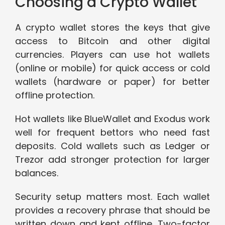
Choosing a Crypto Wallet
A crypto wallet stores the keys that give
access to Bitcoin and other digital
currencies. Players can use hot wallets
(online or mobile) for quick access or cold
wallets (hardware or paper) for better
offline protection.
Hot wallets like BlueWallet and Exodus work
well for frequent bettors who need fast
deposits. Cold wallets such as Ledger or
Trezor add stronger protection for larger
balances.
Security setup matters most. Each wallet
provides a recovery phrase that should be
written down and kept offline. Two-factor