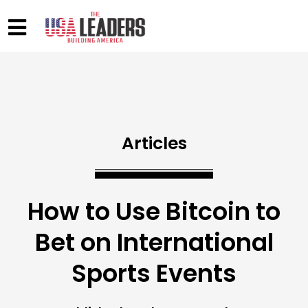
Articles
How to Use Bitcoin to
Bet on International
Sports Events