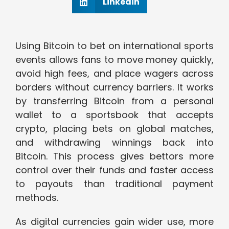
Linkedin
Using Bitcoin to bet on international sports
events allows fans to move money quickly,
avoid high fees, and place wagers across
borders without currency barriers. It works
by transferring Bitcoin from a personal
wallet to a sportsbook that accepts
crypto, placing bets on global matches,
and withdrawing winnings back into
Bitcoin. This process gives bettors more
control over their funds and faster access
to payouts than traditional payment
methods.
As digital currencies gain wider use, more