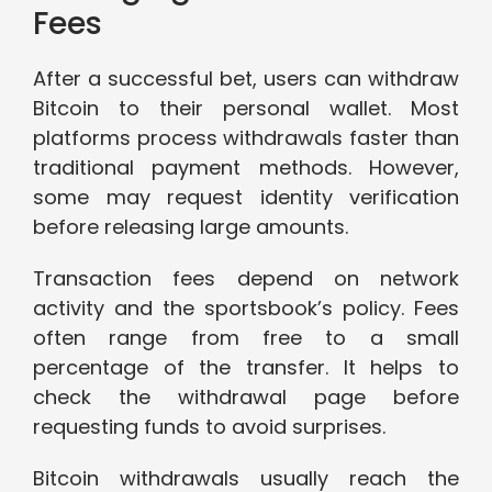
Fees
After a successful bet, users can withdraw
Bitcoin to their personal wallet. Most
platforms process withdrawals faster than
traditional payment methods. However,
some may request identity verification
before releasing large amounts.
Transaction fees depend on network
activity and the sportsbook’s policy. Fees
often range from free to a small
percentage of the transfer. It helps to
check the withdrawal page before
requesting funds to avoid surprises.
Bitcoin withdrawals usually reach the