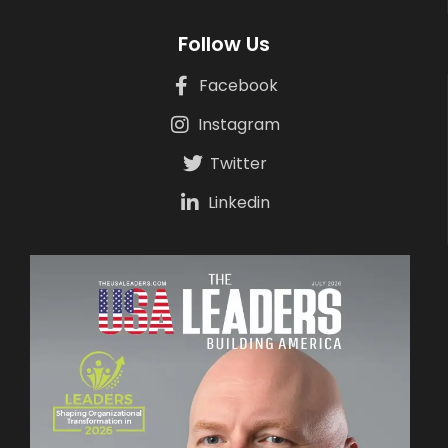
Follow Us
Facebook
Instagram
Twitter
Linkedin