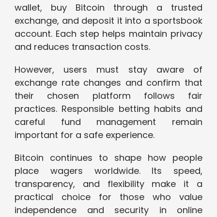
wallet, buy Bitcoin through a trusted
exchange, and deposit it into a sportsbook
account. Each step helps maintain privacy
and reduces transaction costs.
However, users must stay aware of
exchange rate changes and confirm that
their chosen platform follows fair
practices. Responsible betting habits and
careful fund management remain
important for a safe experience.
Bitcoin continues to shape how people
place wagers worldwide. Its speed,
transparency, and flexibility make it a
practical choice for those who value
independence and security in online