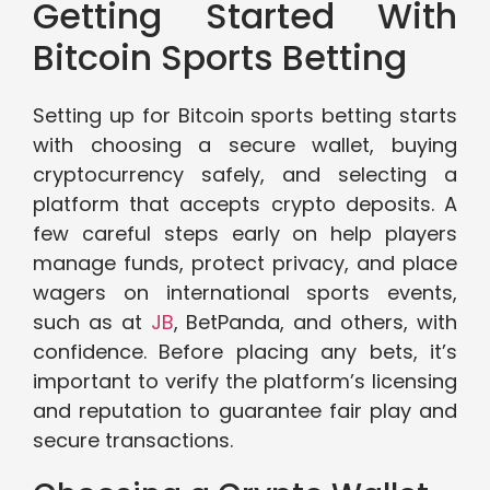
Getting Started With
Bitcoin Sports Betting
Setting up for Bitcoin sports betting starts
with choosing a secure wallet, buying
cryptocurrency safely, and selecting a
platform that accepts crypto deposits. A
few careful steps early on help players
manage funds, protect privacy, and place
wagers on international sports events,
such as at
JB
, BetPanda, and others, with
confidence. Before placing any bets, it’s
important to verify the platform’s licensing
and reputation to guarantee fair play and
secure transactions.