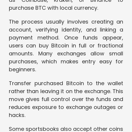
purchase BTC with local currency.
The process usually involves creating an
account, verifying identity, and linking a
payment method. Once funds appear,
users can buy Bitcoin in full or fractional
amounts. Many exchanges allow small
purchases, which makes entry easy for
beginners.
Transfer purchased Bitcoin to the wallet
rather than leaving it on the exchange. This
move gives full control over the funds and
reduces exposure to exchange outages or
hacks.
Some sportsbooks also accept other coins