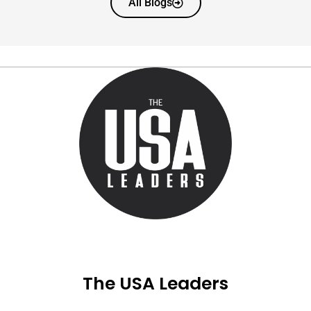
All Blogs
The USA Leaders