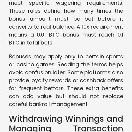
meet specific wagering requirements.
These rules define how many times the
bonus amount must be bet before it
converts to real balance. A 10x requirement
means a 0.01 BTC bonus must reach 0.1
BTC in total bets.
Bonuses may apply only to certain sports
or casino games. Reading the terms helps
avoid confusion later. Some platforms also
provide loyalty rewards or cashback offers
for frequent bettors. These extra benefits
can add value but should not replace
careful bankroll management.
Withdrawing Winnings and
Managing Transaction