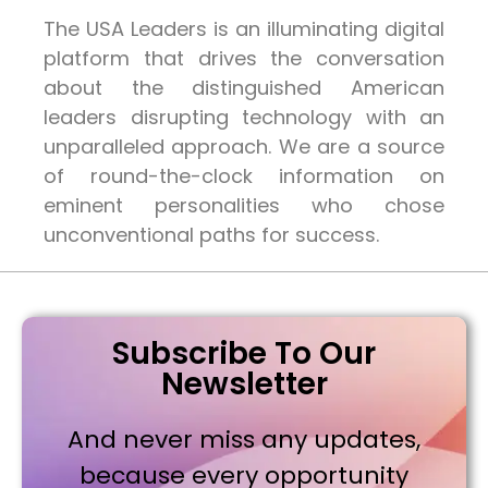
The USA Leaders is an illuminating digital
platform that drives the conversation
about the distinguished American
leaders disrupting technology with an
unparalleled approach. We are a source
of round-the-clock information on
eminent personalities who chose
unconventional paths for success.
Subscribe To Our
Newsletter
And never miss any updates,
because every opportunity