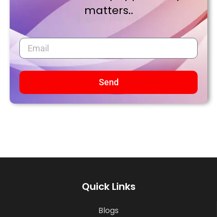
matters..
Send
Quick Links
Blogs