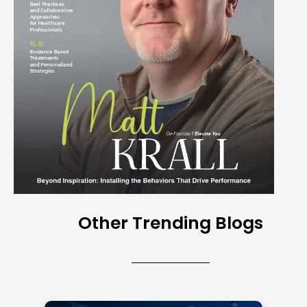
Other Trending Blogs