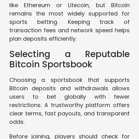
like Ethereum or Litecoin, but Bitcoin
remains the most widely supported for
sports betting. Keeping track of
transaction fees and network speed helps
plan deposits efficiently.
Selecting a Reputable
Bitcoin Sportsbook
Choosing a sportsbook that supports
Bitcoin deposits and withdrawals allows
users to bet globally with fewer
restrictions. A trustworthy platform offers
clear terms, fast payouts, and transparent
odds.
Before joining, players should check for