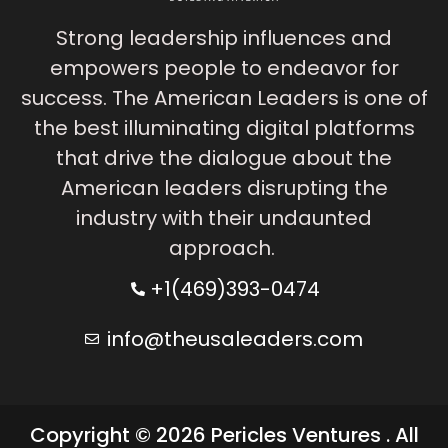
Strong leadership influences and
empowers people to endeavor for
success. The American Leaders is one of
the best illuminating digital platforms
that drive the dialogue about the
American leaders disrupting the
industry with their undaunted
approach.
+1(469)393-0474
info@theusaleaders.com
Copyright © 2026 Pericles Ventures . All