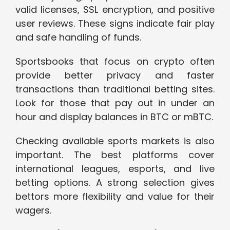
valid licenses, SSL encryption, and positive
user reviews. These signs indicate fair play
and safe handling of funds.
Sportsbooks that focus on crypto often
provide better privacy and faster
transactions than traditional betting sites.
Look for those that pay out in under an
hour and display balances in BTC or mBTC.
Checking available sports markets is also
important. The best platforms cover
international leagues, esports, and live
betting options. A strong selection gives
bettors more flexibility and value for their
wagers.