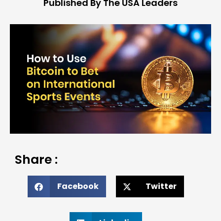
Published By The USA Leaders
Share :
Facebook
Twitter