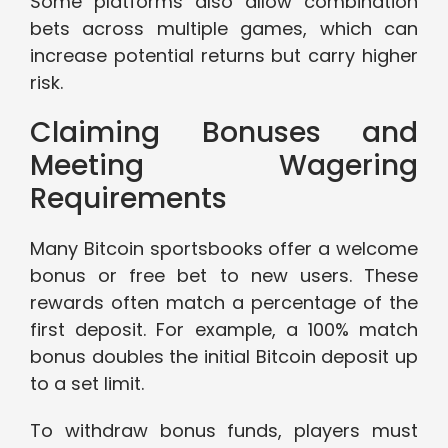
Some platforms also allow combination
bets across multiple games, which can
increase potential returns but carry higher
risk.
Claiming Bonuses and
Meeting Wagering
Requirements
Many Bitcoin sportsbooks offer a welcome
bonus or free bet to new users. These
rewards often match a percentage of the
first deposit. For example, a 100% match
bonus doubles the initial Bitcoin deposit up
to a set limit.
To withdraw bonus funds, players must