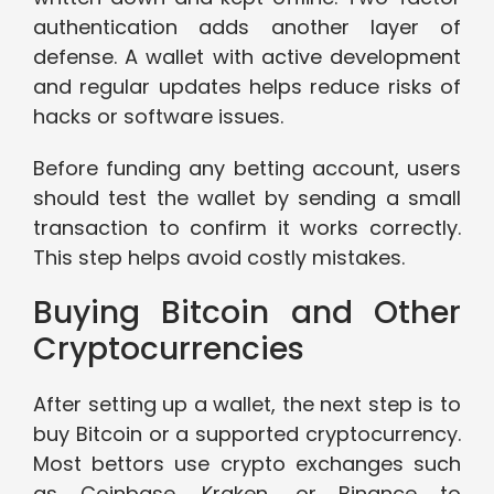
authentication adds another layer of
defense. A wallet with active development
and regular updates helps reduce risks of
hacks or software issues.
Before funding any betting account, users
should test the wallet by sending a small
transaction to confirm it works correctly.
This step helps avoid costly mistakes.
Buying Bitcoin and Other
Cryptocurrencies
After setting up a wallet, the next step is to
buy Bitcoin or a supported cryptocurrency.
Most bettors use crypto exchanges such
as Coinbase, Kraken, or Binance to