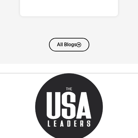
All Blogs