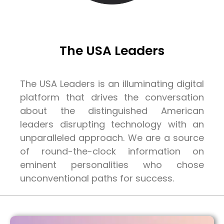
The USA Leaders
The USA Leaders is an illuminating digital
platform that drives the conversation
about the distinguished American
leaders disrupting technology with an
unparalleled approach. We are a source
of round-the-clock information on
eminent personalities who chose
unconventional paths for success.