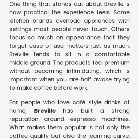
One thing that stands out
about
Breville
is
how practical the experience feels. Some
kitchen brands overload appliances with
settings most people never touch. Others
focus so much on appearance that they
forget ease of use matters just as much.
Breville tends to sit in a comfortable
middle ground. The products feel premium
without becoming intimidating, which is
important when you are half awake trying
to make coffee before work.
For people who love café style drinks at
home,
Breville
has built a strong
reputation around espresso machines.
What makes them popular is not only the
coffee quality but also the learning curve.