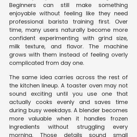
Beginners can still make something
enjoyable without feeling like they need
professional barista training first. Over
time, many users naturally become more
confident experimenting with grind size,
milk texture, and flavor. The machine
grows with them instead of feeling overly
complicated from day one.
The same idea carries across the rest of
the kitchen lineup. A toaster oven may not
sound exciting until you use one that
actually cooks evenly and saves time
during busy weekdays. A blender becomes
more valuable when it handles frozen
ingredients without struggling every
morning. Those details sound small