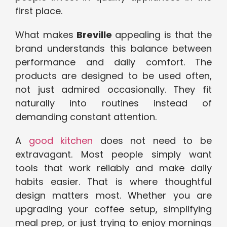
first place.
What
makes
B
reville
appealing is that the
brand understands this balance between
performance and daily comfort. The
products are designed to be used often,
not just admired occasionally. They fit
naturally into routines instead of
demanding constant attention.
A
good kitchen
does not need to be
extravagant. Most people simply want
tools that work reliably and make daily
habits easier. That is where thoughtful
design matters most. Whether you are
upgrading your coffee setup, simplifying
meal prep, or just trying to enjoy mornings