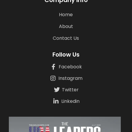
Company Info
Home
About
Contact Us
Follow Us
Facebook
Instagram
Twitter
Linkedin