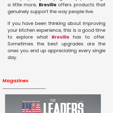
a little more,
Breville
offers products that
genuinely support the way people live.
If you have been thinking about improving
your kitchen experience, this is a good time
to explore what
Breville
has to offer.
Sometimes the best upgrades are the
ones you end up appreciating every single
day.
Magazines