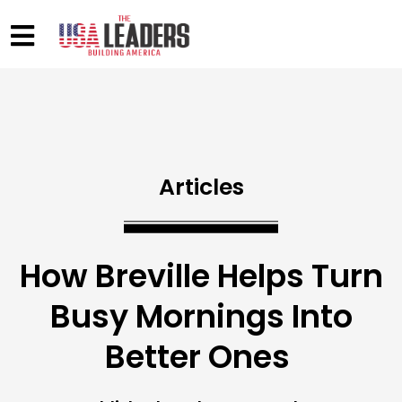
Articles
How Breville Helps Turn
Busy Mornings Into
Better Ones