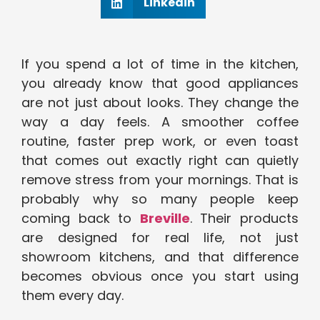
Linkedin
If you spend a lot of time in the kitchen,
you already know that good appliances
are not just about looks. They change the
way a day feels. A smoother coffee
routine, faster prep work, or even toast
that comes out exactly right can quietly
remove stress from your mornings. That is
probably why so many people keep
coming back to
Breville
. Their products
are designed for real life, not just
showroom kitchens, and that difference
becomes obvious once you start using
them every day.