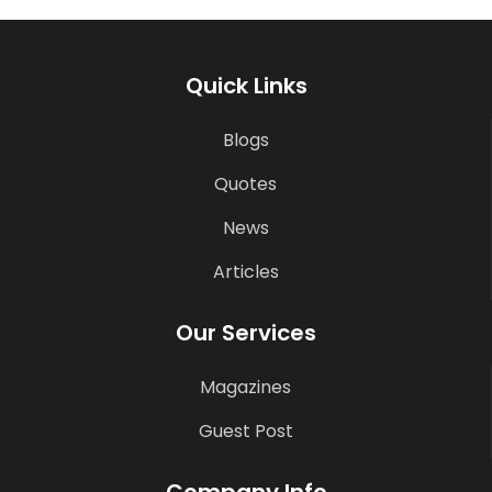
Quick Links
Blogs
Quotes
News
Articles
Our Services
Magazines
Guest Post