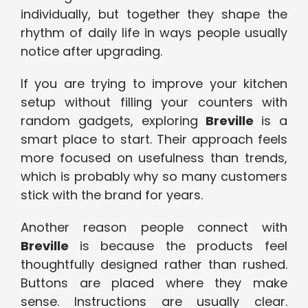
individually, but together they shape the
rhythm of daily life in ways people usually
notice after upgrading.
If you are trying to improve your kitchen
setup without filling your counters with
random gadgets,
exploring
Br
eville
is a
smart place to start. Their approach feels
more focused on usefulness than trends,
which is probably why so many customers
stick with the brand for years.
Another reason people connect with
Breville
is because the products feel
thoughtfully designed rather than rushed.
Buttons are placed where they make
sense. Instructions are usually clear.