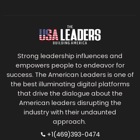
Strong leadership influences and
empowers people to endeavor for
success. The American Leaders is one of
the best illuminating digital platforms
that drive the dialogue about the
American leaders disrupting the
industry with their undaunted
approach.
+1(469)393-0474