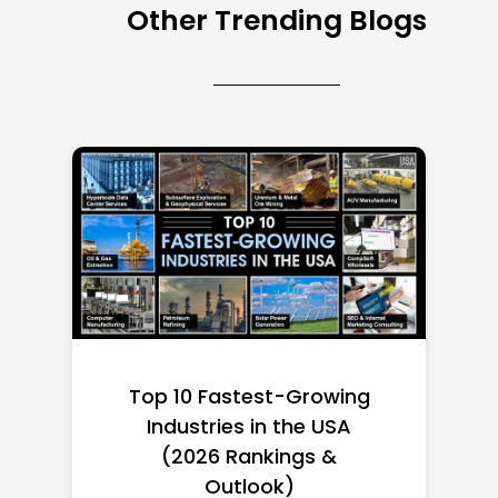
Other Trending Blogs
Top 10 Richest Self-Made
Women in America
(2026): Full Ranking & Net
Worth