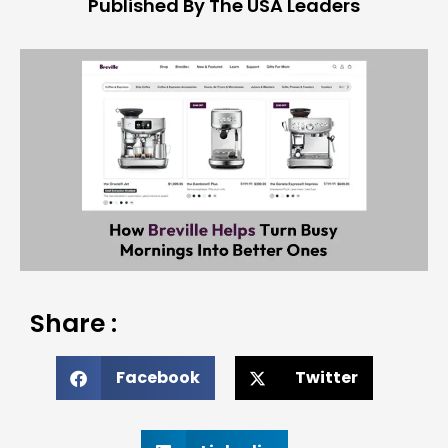
Published By The USA Leaders
Share :
Facebook
Twitter