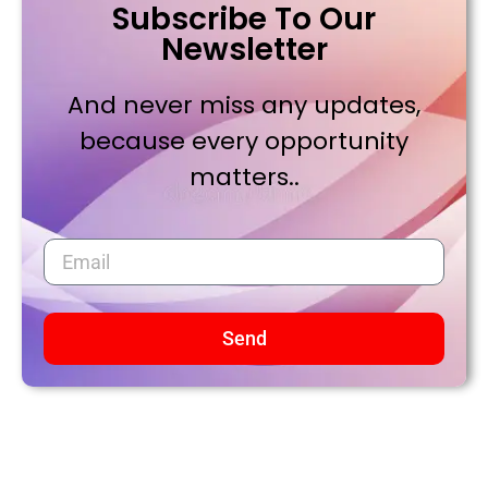
Subscribe To Our
Newsletter
And never miss any updates,
because every opportunity
matters..
Send