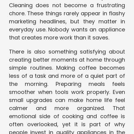
Cleaning does not become a frustrating
chore. These things rarely appear in flashy
marketing headlines, but they matter in
everyday use. Nobody wants an appliance
that creates more work than it saves.
There is also something satisfying about
creating better moments at home through
simple routines. Making coffee becomes
less of a task and more of a quiet part of
the morning. Preparing meals feels
smoother when tools work properly. Even
small upgrades can make home life feel
calmer and more organized. That
emotional side of cooking and coffee is
often overlooked, yet it is part of why
people invest in quality appliances in the