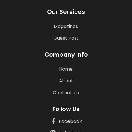
Our Services
Magazines
Guest Post
Company Info
Home
About
Contact Us
Follow Us
Facebook