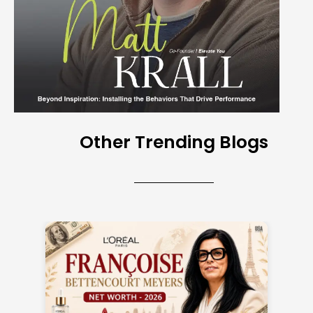
Other Trending Blogs