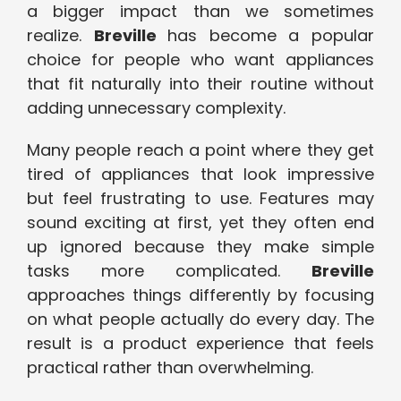
a bigger impact than we sometimes
realize.
Breville
has become a popular
choice for people who want appliances
that fit naturally into their routine without
adding unnecessary complexity.
Many people reach a point where they get
tired of appliances that look impressive
but feel frustrating to use. Features may
sound exciting at first, yet they often end
up ignored because they make simple
tasks more complicated.
Breville
approaches things differently by focusing
on what people actually do every day. The
result is a product experience that feels
practical rather than overwhelming.