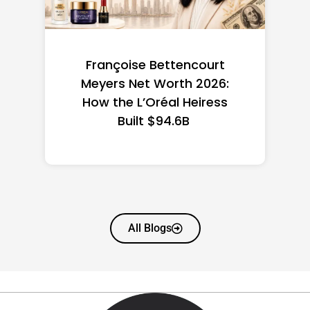
Federal Minimum Wage in
the US 2026: State-by-
State Guide
All Blogs