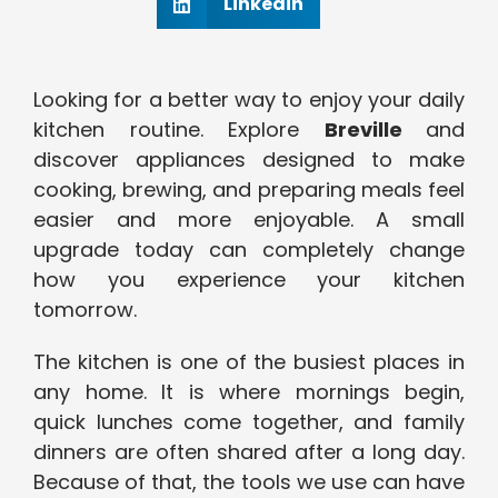
Linkedin
Looking for a better way to enjoy your daily
kitchen routine. Explore
Breville
and
discover appliances designed to make
cooking, brewing, and preparing meals feel
easier and more enjoyable. A small
upgrade today can completely change
how you experience your kitchen
tomorrow.
The kitchen is one of the busiest places in
any home. It is where mornings begin,
quick lunches come together, and family
dinners are often shared after a long day.
Because of that, the tools we use can have