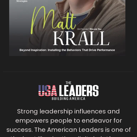
Strong leadership influences and
empowers people to endeavor for
success. The American Leaders is one of