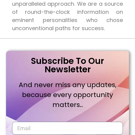
unparalleled approach. We are a source
of round-the-clock information on
eminent personalities who chose
unconventional paths for success.
Subscribe To Our
Newsletter
And never miss any updates,
because every opportunity
matters..