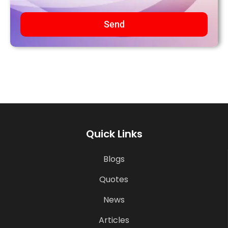
Send
Quick Links
Blogs
Quotes
News
Articles