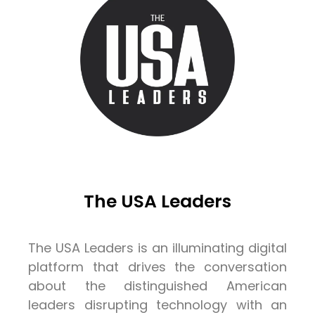
The USA Leaders
The USA Leaders is an illuminating digital
platform that drives the conversation
about the distinguished American
leaders disrupting technology with an