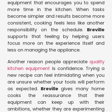
equipment that encourages you to spend
more time in the kitchen. When tasks
become simpler and results become more
consistent, cooking feels less like another
responsibility on the schedule.
Breville
supports that feeling by helping users
focus more on the experience itself and
less on managing the appliance.
Another reason people appreciate
quality
kitchen equipment
is confidence. Trying a
new recipe can feel intimidating when you
are unsure whether your tools will perform
as expected.
Breville
gives many home
cooks the reassurance that their
equipment can keep up with their
ambitions, whether they are experimenting