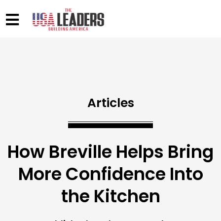
Articles
How Breville Helps Bring
More Confidence Into
the Kitchen