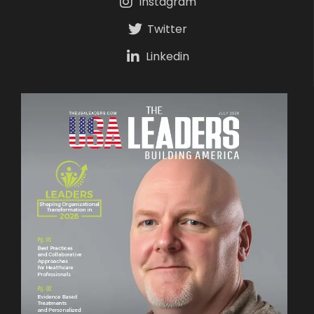
Instagram
Twitter
Linkedin