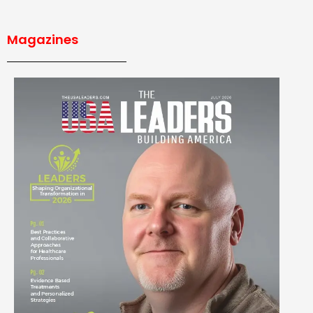
Magazines