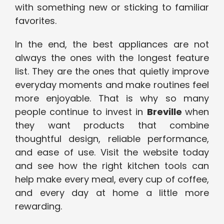
with something new or sticking to familiar
favorites.
In the end, the best appliances are not
always the ones with the longest feature
list. They are the ones that quietly improve
everyday moments and make routines feel
more enjoyable. That is why so many
people continue to invest in
Breville
when
they want products that combine
thoughtful design, reliable performance,
and ease of use. Visit the website today
and see how the right kitchen tools can
help make every meal, every cup of coffee,
and every day at home a little more
rewarding.