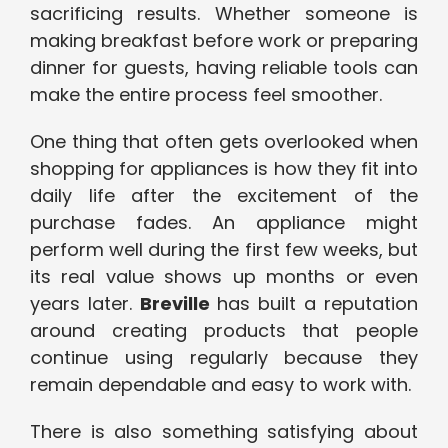
sacrificing results. Whether someone is
making breakfast before work or preparing
dinner for guests, having reliable tools can
make the entire process feel smoother.
One thing that often gets overlooked when
shopping for appliances is how they fit into
daily life after the excitement of the
purchase fades. An appliance might
perform well during the first few weeks, but
its real value shows up months or even
years later.
Breville
has built a reputation
around creating products that people
continue using regularly because they
remain dependable and easy to work with.
There is also something satisfying about