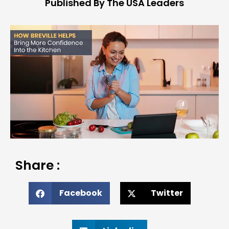
Published By The USA Leaders
Share :
Facebook
Twitter