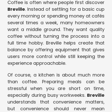
Coffee is often where people first discover
Breville
. Instead of settling for a basic cup
every morning or spending money at cafés
several times a week, many homeowners
want a middle ground. They want quality
coffee without turning the process into a
full time hobby. Breville helps create that
balance by offering equipment that gives
users more control while still keeping the
experience approachable.
Of course, a kitchen is about much more
than coffee. Preparing meals can be
stressful when you are short on time,
especially during busy workweeks.
Breville
understands that convenience matters,
but convenience should never mean