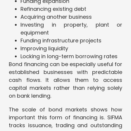
Funding expansion
Refinancing existing debt
Acquiring another business
Investing in property, plant or
equipment
Funding infrastructure projects
Improving liquidity
Locking in long-term borrowing rates
Bond financing can be especially useful for
established businesses with predictable
cash flows. It allows them to access
capital markets rather than relying solely
on bank lending.
The scale of bond markets shows how
important this form of financing is. SIFMA
tracks issuance, trading and outstanding