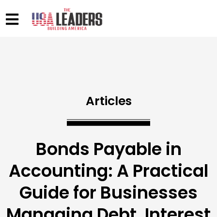
Articles
Bonds Payable in
Accounting: A Practical
Guide for Businesses
Managing Debt, Interest