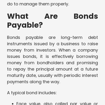
do to manage them properly.
What Are Bonds
Payable?
Bonds payable are long-term debt
instruments issued by a business to raise
money from investors. When a company
issues bonds, it is effectively borrowing
money from bondholders and promising
to repay the principal amount at a future
maturity date, usually with periodic interest
payments along the way.
A typical bond includes:
Face value, also called par value or