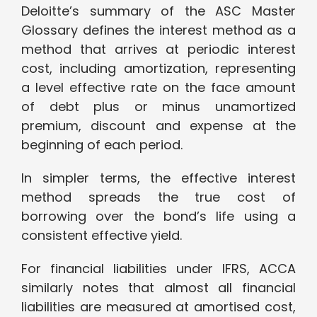
Deloitte’s summary of the ASC Master
Glossary defines the interest method as a
method that arrives at periodic interest
cost, including amortization, representing
a level effective rate on the face amount
of debt plus or minus unamortized
premium, discount and expense at the
beginning of each period.
In simpler terms, the effective interest
method spreads the true cost of
borrowing over the bond’s life using a
consistent effective yield.
For financial liabilities under IFRS, ACCA
similarly notes that almost all financial
liabilities are measured at amortised cost,