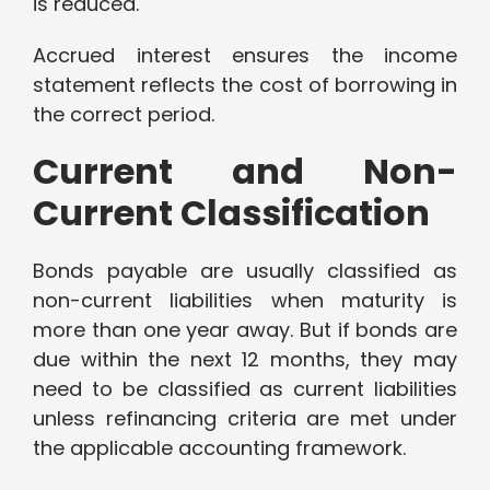
is reduced.
Accrued interest ensures the income
statement reflects the cost of borrowing in
the correct period.
Current and Non-
Current Classification
Bonds payable are usually classified as
non-current liabilities when maturity is
more than one year away. But if bonds are
due within the next 12 months, they may
need to be classified as current liabilities
unless refinancing criteria are met under
the applicable accounting framework.