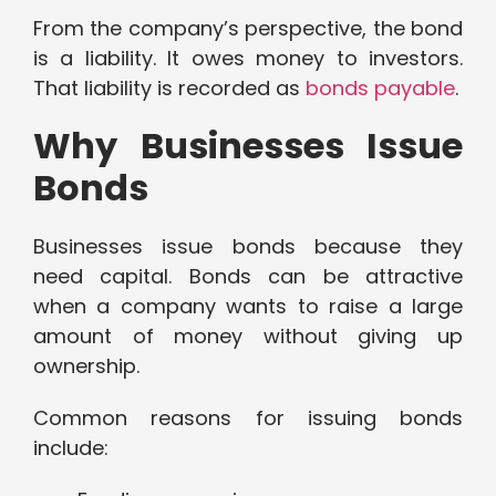
From the company’s perspective, the bond
is a liability. It owes money to investors.
That liability is recorded as
bonds payable
.
Why Businesses Issue
Bonds
Businesses issue bonds because they
need capital. Bonds can be attractive
when a company wants to raise a large
amount of money without giving up
ownership.
Common reasons for issuing bonds
include: