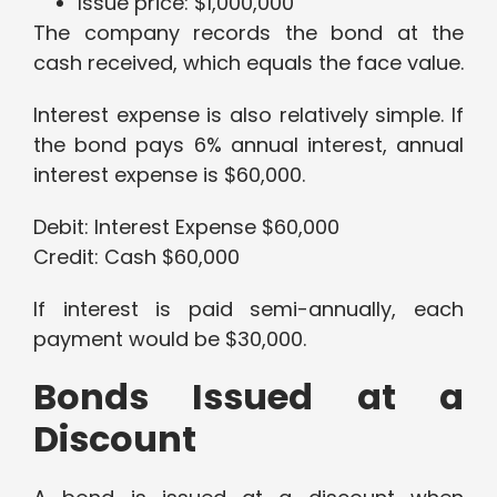
Issue price: $1,000,000
The company records the bond at the
cash received, which equals the face value.
Interest expense is also relatively simple. If
the bond pays 6% annual interest, annual
interest expense is $60,000.
Debit: Interest Expense $60,000
Credit: Cash $60,000
If interest is paid semi-annually, each
payment would be $30,000.
Bonds Issued at a
Discount