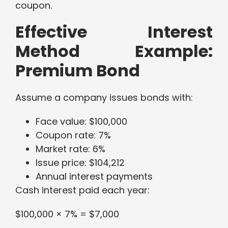
coupon.
Effective Interest
Method Example:
Premium Bond
Assume a company issues bonds with:
Face value: $100,000
Coupon rate: 7%
Market rate: 6%
Issue price: $104,212
Annual interest payments
Cash interest paid each year:
$100,000 × 7% = $7,000