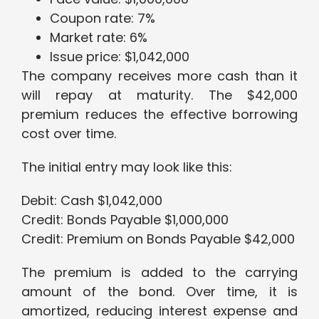
Coupon rate: 7%
Market rate: 6%
Issue price: $1,042,000
The company receives more cash than it
will repay at maturity. The $42,000
premium reduces the effective borrowing
cost over time.
The initial entry may look like this:
Debit: Cash $1,042,000
Credit: Bonds Payable $1,000,000
Credit: Premium on Bonds Payable $42,000
The premium is added to the carrying
amount of the bond. Over time, it is
amortized, reducing interest expense and