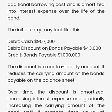
additional borrowing cost and is amortized
into interest expense over the life of the
bond.
The initial entry may look like this:
Debit: Cash $957,000
Debit: Discount on Bonds Payable $43,000
Credit: Bonds Payable $1,000,000
The discount is a contra-liability account. It
reduces the carrying amount of the bonds
payable on the balance sheet.
Over time, the discount is amortized,
increasing interest expense and gradually
increasing the carrying amount of the