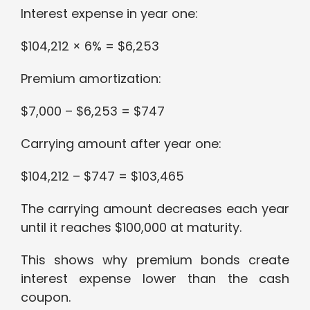
Interest expense in year one:
$104,212 × 6% = $6,253
Premium amortization:
$7,000 – $6,253 = $747
Carrying amount after year one:
$104,212 – $747 = $103,465
The carrying amount decreases each year
until it reaches $100,000 at maturity.
This shows why premium bonds create
interest expense lower than the cash
coupon.