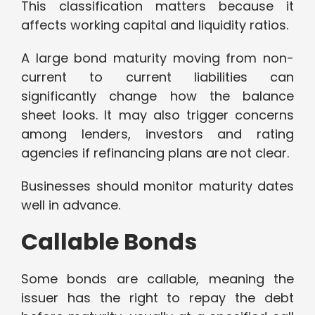
This classification matters because it
affects working capital and liquidity ratios.
A large bond maturity moving from non-
current to current liabilities can
significantly change how the balance
sheet looks. It may also trigger concerns
among lenders, investors and rating
agencies if refinancing plans are not clear.
Businesses should monitor maturity dates
well in advance.
Callable Bonds
Some bonds are callable, meaning the
issuer has the right to repay the debt