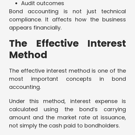
Audit outcomes
Bond accounting is not just technical
compliance. It affects how the business
appears financially.
The Effective Interest
Method
The effective interest method is one of the
most important concepts in bond
accounting.
Under this method, interest expense is
calculated using the bond’s carrying
amount and the market rate at issuance,
not simply the cash paid to bondholders.