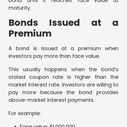
bond until it reaches face value at
maturity.
Bonds Issued at a
Premium
A bond is issued at a premium when
investors pay more than face value.
This usually happens when the bond’s
stated coupon rate is higher than the
market interest rate. Investors are willing to
pay more because the bond provides
above-market interest payments.
For example:
Face value: $1,000,000