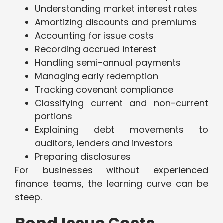
Understanding market interest rates
Amortizing discounts and premiums
Accounting for issue costs
Recording accrued interest
Handling semi-annual payments
Managing early redemption
Tracking covenant compliance
Classifying current and non-current
portions
Explaining debt movements to
auditors, lenders and investors
Preparing disclosures
For businesses without experienced
finance teams, the learning curve can be
steep.
Bond Issue Costs