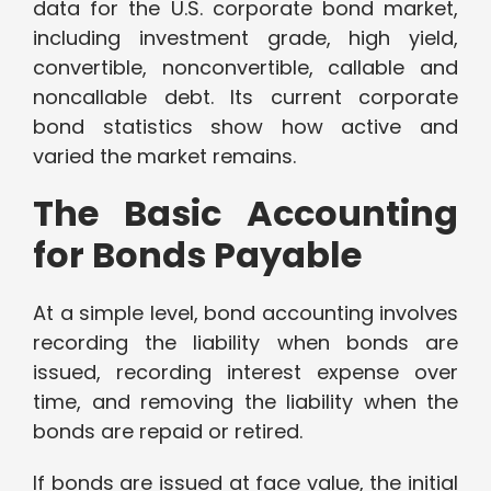
data for the U.S. corporate bond market,
including investment grade, high yield,
convertible, nonconvertible, callable and
noncallable debt. Its current corporate
bond statistics show how active and
varied the market remains.
The Basic Accounting
for Bonds Payable
At a simple level, bond accounting involves
recording the liability when bonds are
issued, recording interest expense over
time, and removing the liability when the
bonds are repaid or retired.
If bonds are issued at face value, the initial