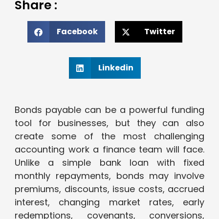
Share :
Facebook
Twitter
Linkedin
Bonds payable can be a powerful funding
tool for businesses, but they can also
create some of the most challenging
accounting work a finance team will face.
Unlike a simple bank loan with fixed
monthly repayments, bonds may involve
premiums, discounts, issue costs, accrued
interest, changing market rates, early
redemptions, covenants, conversions,