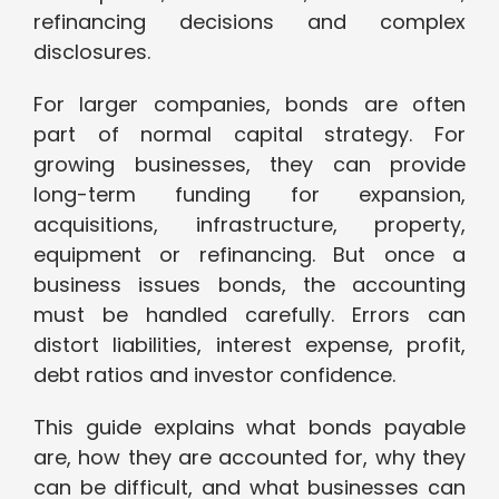
refinancing decisions and complex
disclosures.
For larger companies, bonds are often
part of normal capital strategy. For
growing businesses, they can provide
long-term funding for expansion,
acquisitions, infrastructure, property,
equipment or refinancing. But once a
business issues bonds, the accounting
must be handled carefully. Errors can
distort liabilities, interest expense, profit,
debt ratios and investor confidence.
This guide explains what bonds payable
are, how they are accounted for, why they
can be difficult, and what businesses can