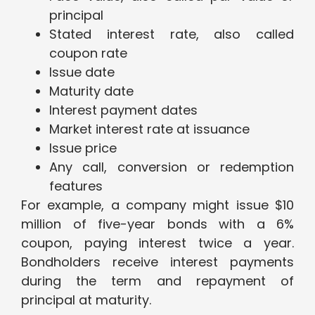
principal
Stated interest rate, also called
coupon rate
Issue date
Maturity date
Interest payment dates
Market interest rate at issuance
Issue price
Any call, conversion or redemption
features
For example, a company might issue $10
million of five-year bonds with a 6%
coupon, paying interest twice a year.
Bondholders receive interest payments
during the term and repayment of
principal at maturity.