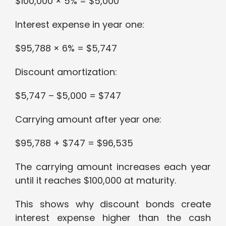
$100,000 × 5% = $5,000
Interest expense in year one:
$95,788 × 6% = $5,747
Discount amortization:
$5,747 – $5,000 = $747
Carrying amount after year one:
$95,788 + $747 = $96,535
The carrying amount increases each year
until it reaches $100,000 at maturity.
This shows why discount bonds create
interest expense higher than the cash