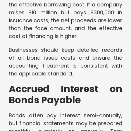
the effective borrowing cost. If a company
raises $10 million but pays $300,000 in
issuance costs, the net proceeds are lower
than the face amount, and the effective
cost of financing is higher.
Businesses should keep detailed records
of all bond issue costs and ensure the
accounting treatment is consistent with
the applicable standard.
Accrued Interest on
Bonds Payable
Bonds often pay interest semi-annually,
but financial statements may be prepared