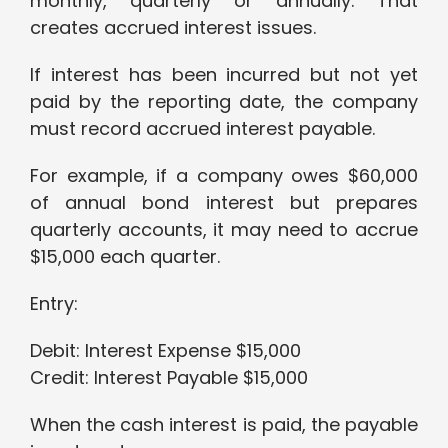
monthly, quarterly or annually. That
creates accrued interest issues.
If interest has been incurred but not yet
paid by the reporting date, the company
must record accrued interest payable.
For example, if a company owes $60,000
of annual bond interest but prepares
quarterly accounts, it may need to accrue
$15,000 each quarter.
Entry:
Debit: Interest Expense $15,000
Credit: Interest Payable $15,000
When the cash interest is paid, the payable