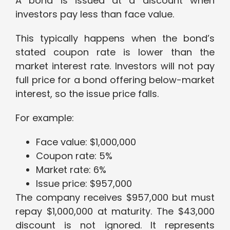
A bond is issued at a discount when
investors pay less than face value.
This typically happens when the bond’s
stated coupon rate is lower than the
market interest rate. Investors will not pay
full price for a bond offering below-market
interest, so the issue price falls.
For example:
Face value: $1,000,000
Coupon rate: 5%
Market rate: 6%
Issue price: $957,000
The company receives $957,000 but must
repay $1,000,000 at maturity. The $43,000
discount is not ignored. It represents