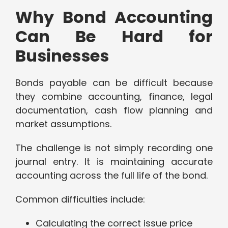
Why Bond Accounting
Can Be Hard for
Businesses
Bonds payable can be difficult because
they combine accounting, finance, legal
documentation, cash flow planning and
market assumptions.
The challenge is not simply recording one
journal entry. It is maintaining accurate
accounting across the full life of the bond.
Common difficulties include:
Calculating the correct issue price