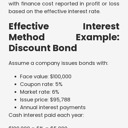
with finance cost reported in profit or loss
based on the effective interest rate.
Effective Interest
Method Example:
Discount Bond
Assume a company issues bonds with:
Face value: $100,000
Coupon rate: 5%
Market rate: 6%
Issue price: $95,788
Annual interest payments
Cash interest paid each year: