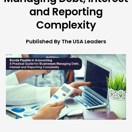
and Reporting
Complexity
Published By The USA Leaders