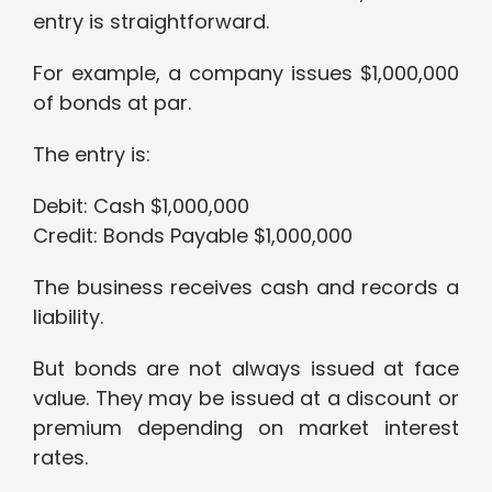
entry is straightforward.
For example, a company issues $1,000,000
of bonds at par.
The entry is:
Debit: Cash $1,000,000
Credit: Bonds Payable $1,000,000
The business receives cash and records a
liability.
But bonds are not always issued at face
value. They may be issued at a discount or
premium depending on market interest
rates.