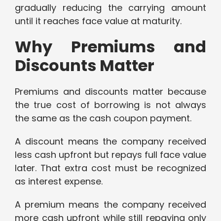
gradually reducing the carrying amount
until it reaches face value at maturity.
Why Premiums and
Discounts Matter
Premiums and discounts matter because
the true cost of borrowing is not always
the same as the cash coupon payment.
A discount means the company received
less cash upfront but repays full face value
later. That extra cost must be recognized
as interest expense.
A premium means the company received
more cash upfront while still repaying only