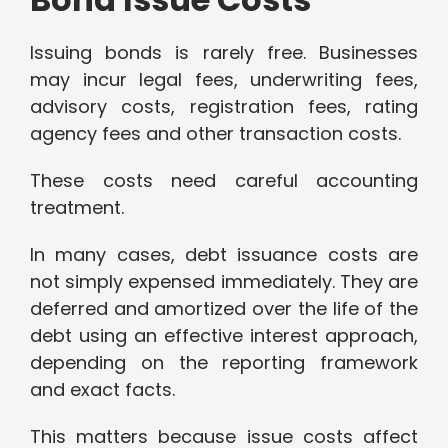
Issuing bonds is rarely free. Businesses
may incur legal fees, underwriting fees,
advisory costs, registration fees, rating
agency fees and other transaction costs.
These costs need careful accounting
treatment.
In many cases, debt issuance costs are
not simply expensed immediately. They are
deferred and amortized over the life of the
debt using an effective interest approach,
depending on the reporting framework
and exact facts.
This matters because issue costs affect