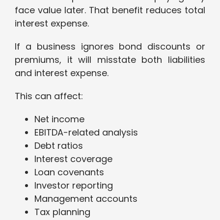
face value later. That benefit reduces total
interest expense.
If a business ignores bond discounts or
premiums, it will misstate both liabilities
and interest expense.
This can affect:
Net income
EBITDA-related analysis
Debt ratios
Interest coverage
Loan covenants
Investor reporting
Management accounts
Tax planning