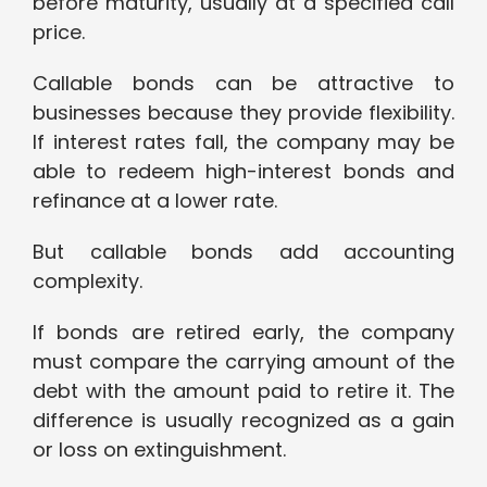
before maturity, usually at a specified call
price.
Callable bonds can be attractive to
businesses because they provide flexibility.
If interest rates fall, the company may be
able to redeem high-interest bonds and
refinance at a lower rate.
But callable bonds add accounting
complexity.
If bonds are retired early, the company
must compare the carrying amount of the
debt with the amount paid to retire it. The
difference is usually recognized as a gain
or loss on extinguishment.