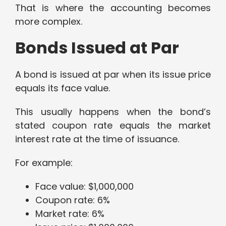
That is where the accounting becomes
more complex.
Bonds Issued at Par
A bond is issued at par when its issue price
equals its face value.
This usually happens when the bond’s
stated coupon rate equals the market
interest rate at the time of issuance.
For example:
Face value: $1,000,000
Coupon rate: 6%
Market rate: 6%