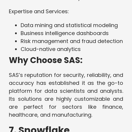
Expertise and Services:
Data mining and statistical modeling
Business intelligence dashboards
Risk management and fraud detection
Cloud-native analytics
Why Choose SAS:
SAS’s reputation for security, reliability, and
accuracy has established it as the go-to
platform for data scientists and analysts.
Its solutions are highly customizable and
are perfect for sectors like finance,
healthcare, and manufacturing.
7. Snowflake