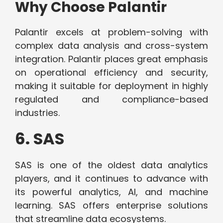
Why Choose Palantir
Palantir excels at problem-solving with
complex data analysis and cross-system
integration. Palantir places great emphasis
on operational efficiency and security,
making it suitable for deployment in highly
regulated and compliance-based
industries.
6. SAS
SAS is one of the oldest data analytics
players, and it continues to advance with
its powerful analytics, AI, and machine
learning. SAS offers enterprise solutions
that streamline data ecosystems.