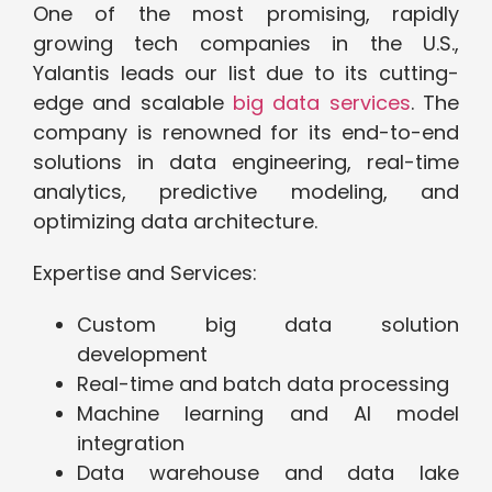
One of the most promising, rapidly
growing tech companies in the U.S.,
Yalantis leads our list due to its cutting-
edge and scalable
big data services
. The
company is renowned for its end-to-end
solutions in data engineering, real-time
analytics, predictive modeling, and
optimizing data architecture.
Expertise and Services:
Custom big data solution
development
Real-time and batch data processing
Machine learning and AI model
integration
Data warehouse and data lake