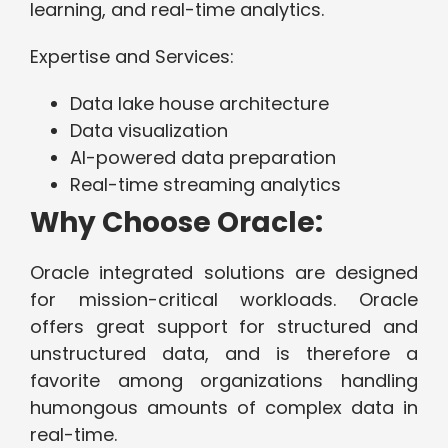
learning, and real-time analytics.
Expertise and Services:
Data lake house architecture
Data visualization
AI-powered data preparation
Real-time streaming analytics
Why Choose Oracle:
Oracle integrated solutions are designed
for mission-critical workloads. Oracle
offers great support for structured and
unstructured data, and is therefore a
favorite among organizations handling
humongous amounts of complex data in
real-time.