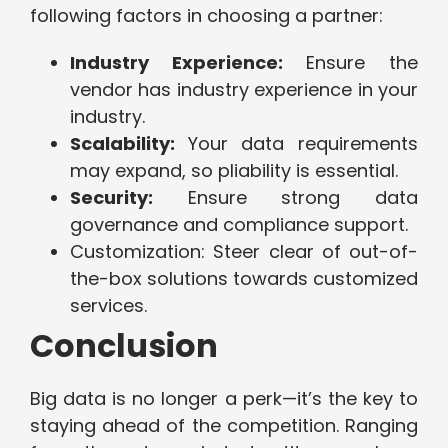
following factors in choosing a partner:
Industry Experience:
Ensure the
vendor has industry experience in your
industry.
Scalability:
Your data requirements
may expand, so pliability is essential.
Security:
Ensure strong data
governance and compliance support.
Customization: Steer clear of out-of-
the-box solutions towards customized
services.
Conclusion
Big data is no longer a perk—it’s the key to
staying ahead of the competition. Ranging