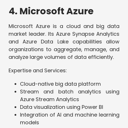
4. Microsoft Azure
Microsoft Azure is a cloud and big data
market leader. Its Azure Synapse Analytics
and Azure Data Lake capabilities allow
organizations to aggregate, manage, and
analyze large volumes of data efficiently.
Expertise and Services:
Cloud-native big data platform
Stream and batch analytics using
Azure Stream Analytics
Data visualization using Power BI
Integration of AI and machine learning
models