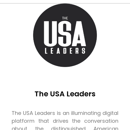
The USA Leaders
The USA Leaders is an illuminating digital
platform that drives the conversation
about the distinguished American