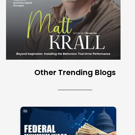
Other Trending Blogs