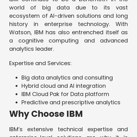
world of big data due to its vast
ecosystem of AI-driven solutions and long
history in enterprise technology. With
Watson, IBM has also entrenched itself as
a cognitive computing and advanced
analytics leader.
Expertise and Services:
Big data analytics and consulting
Hybrid cloud and AI integration
IBM Cloud Pak for Data platform
Predictive and prescriptive analytics
Why Choose IBM
IBM’s extensive technical expertise and