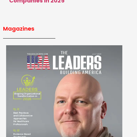
Companies in 2025
Magazines