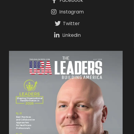
Facebook
Instagram
Twitter
Linkedin