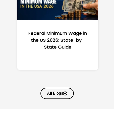
Federal Minimum Wage in
the US 2026: State-by-
State Guide
All Blogs