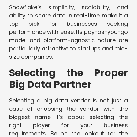
Snowflake’s simplicity, scalability, and
ability to share data in real-time make it a
top pick for businesses seeking
performance with ease. Its pay-as-you-go
model and platform-agnostic nature are
particularly attractive to startups and mid-
size companies.
Selecting the Proper
Big Data Partner
Selecting a big data vendor is not just a
case of choosing the vendor with the
biggest name—it’s about selecting the
right player for your business
requirements. Be on the lookout for the