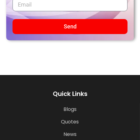
Send
Quick Links
Blogs
Quotes
News