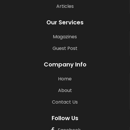
Articles
Our Services
Magazines
Guest Post
Company Info
Home
About
Contact Us
Follow Us