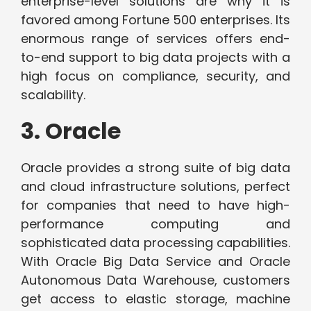
enterprise-level solutions are why it is
favored among Fortune 500 enterprises. Its
enormous range of services offers end-
to-end support to big data projects with a
high focus on compliance, security, and
scalability.
3. Oracle
Oracle provides a strong suite of big data
and cloud infrastructure solutions, perfect
for companies that need to have high-
performance computing and
sophisticated data processing capabilities.
With Oracle Big Data Service and Oracle
Autonomous Data Warehouse, customers
get access to elastic storage, machine