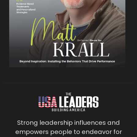
Strong leadership influences and
empowers people to endeavor for