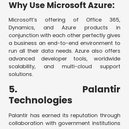
Why Use Microsoft Azure:
Microsoft’s offering of Office 365,
Dynamics, and Azure products in
conjunction with each other perfectly gives
a business an end-to-end environment to
run all their data needs. Azure also offers
advanced developer tools, worldwide
scalability, and multi-cloud support
solutions.
5. Palantir
Technologies
Palantir has earned its reputation through
collaboration with government institutions