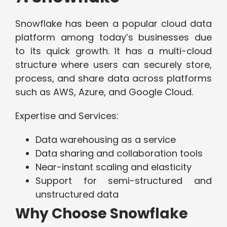
Snowflake has been a popular cloud data
platform among today’s businesses due
to its quick growth. It has a multi-cloud
structure where users can securely store,
process, and share data across platforms
such as AWS, Azure, and Google Cloud.
Expertise and Services:
Data warehousing as a service
Data sharing and collaboration tools
Near-instant scaling and elasticity
Support for semi-structured and
unstructured data
Why Choose Snowflake