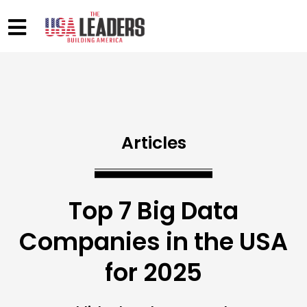
Articles
Top 7 Big Data
Companies in the USA
for 2025