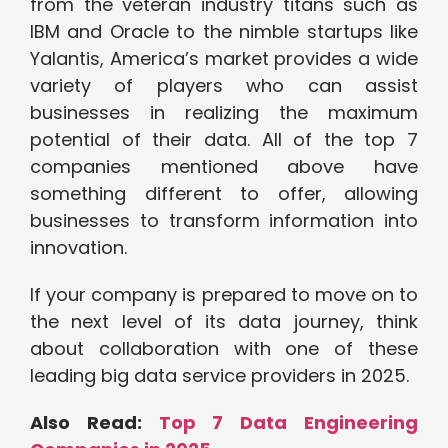
from the veteran industry titans such as
IBM and Oracle to the nimble startups like
Yalantis, America’s market provides a wide
variety of players who can assist
businesses in realizing the maximum
potential of their data. All of the top 7
companies mentioned above have
something different to offer, allowing
businesses to transform information into
innovation.
If your company is prepared to move on to
the next level of its data journey, think
about collaboration with one of these
leading big data service providers in 2025.
Also Read:
Top 7 Data Engineering