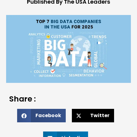
Published By The USA Leaders
Share :
Facebook
Twitter