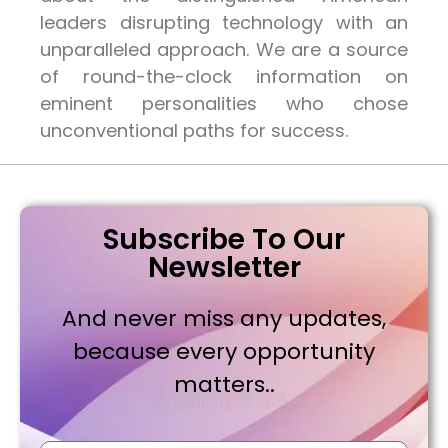
leaders disrupting technology with an
unparalleled approach. We are a source
of round-the-clock information on
eminent personalities who chose
unconventional paths for success.
Subscribe To Our
Newsletter
And never miss any updates,
because every opportunity
matters..