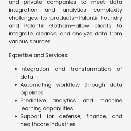
and private companies to meet data
integration and analytics complexity
challenges. Its products—Palantir Foundry
and Palantir Gotham—allow clients to
integrate, cleanse, and analyze data from
various sources.
Expertise and Services:
Integration and transformation of
data
Automating workflow through data
pipelines
Predictive analytics and machine
learning capabilities
Support for defense, finance, and
healthcare industries