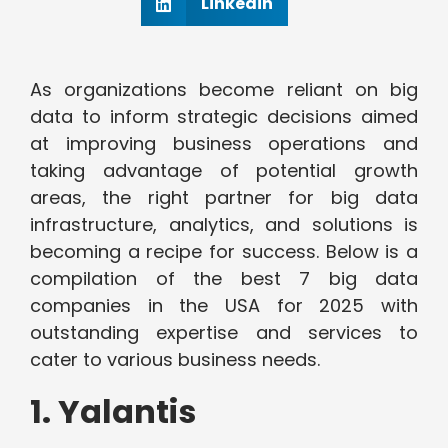
Linkedin
As organizations become reliant on big
data to inform strategic decisions aimed
at improving business operations and
taking advantage of potential growth
areas, the right partner for big data
infrastructure, analytics, and solutions is
becoming a recipe for success. Below is a
compilation of the best 7 big data
companies in the USA for 2025 with
outstanding expertise and services to
cater to various business needs.
1. Yalantis