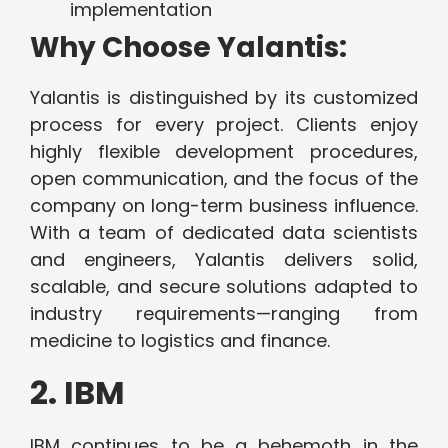
implementation
Why Choose Yalantis:
Yalantis is distinguished by its customized
process for every project. Clients enjoy
highly flexible development procedures,
open communication, and the focus of the
company on long-term business influence.
With a team of dedicated data scientists
and engineers, Yalantis delivers solid,
scalable, and secure solutions adapted to
industry requirements—ranging from
medicine to logistics and finance.
2. IBM
IBM continues to be a behemoth in the