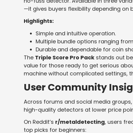
no-fuss detector. Available in three vari
—it gives buyers flexibility depending o
Highlights:
Simple and intuitive operation.
Multiple bundle options ranging fro
Durable and dependable for coin shoo
The
Triple Score Pro Pack
stands out be
value for those ready to get serious ab
machine without complicated settings, th
User Community Insig
Across forums and social media groups, N
high-quality detectors at lower price p
On Reddit’s
r/metaldetecting
, users fr
top picks for beginners: