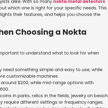
ists alike. With so many
nokta metal detectors
 out which one is right for your specific needs. This
ights their features, and helps you choose the
When Choosing a Nokta
 important to understand what to look for when
y need something simple and easy to use, while
ore customizable machines.
t around $200, while mid-range options with
600.
oins in parks, relics in the fields, jewelry on beach
 require different settings or frequency ranges.