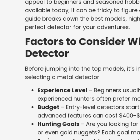
appeal to beginners and seasoned hobby
available today, it can be tricky to figure
guide breaks down the best models, highl
perfect detector for your adventures.
Factors to Consider 
Detector
Before jumping into the top models, it’s
selecting a metal detector:
Experience Level
– Beginners usuall
experienced hunters often prefer m
Budget
– Entry-level detectors star
advanced features can cost $400–$
Hunting Goals
– Are you looking for c
or even gold nuggets? Each goal may