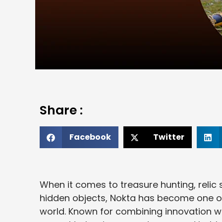
Share :
Facebook
Twitter
When it comes to treasure hunting, relic s
hidden objects, Nokta has become one of
world. Known for combining innovation wi