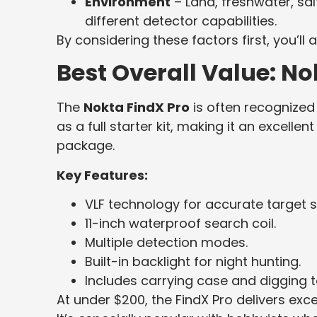
Environment
– Land, freshwater, sal
different detector capabilities.
By considering these factors first, you’
Best Overall Value: No
The
Nokta FindX Pro
is often recognized 
as a full starter kit, making it an excell
package.
Key Features:
VLF technology for accurate target s
11-inch waterproof search coil.
Multiple detection modes.
Built-in backlight for night hunting.
Includes carrying case and digging t
At under $200, the FindX Pro delivers ex