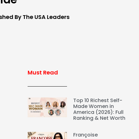
ished By The USA Leaders
Must Read
Top 10 Richest Self-
Made Women in
America (2026): Full
Ranking & Net Worth
Françoise