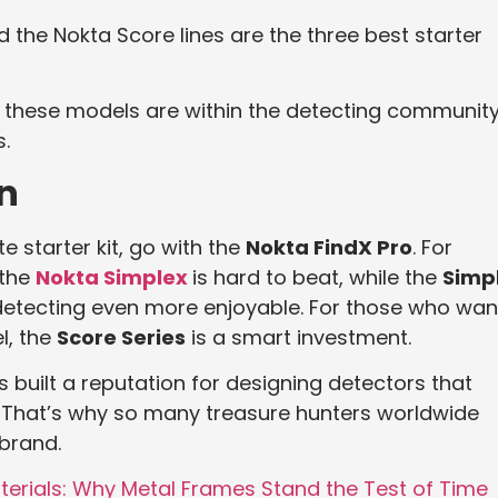
 the Nokta Score lines are the three best starter
 these models are within the detecting community
.
n
 starter kit, go with the
Nokta FindX Pro
. For
 the
Nokta Simplex
is hard to beat, while the
Simp
etecting even more enjoyable. For those who wan
l, the
Score Series
is a smart investment.
 built a reputation for designing detectors that
e. That’s why so many treasure hunters worldwide
brand.
terials: Why Metal Frames Stand the Test of Time