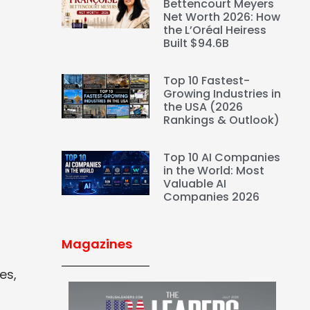
Bettencourt Meyers
Net Worth 2026: How
the L’Oréal Heiress
Built $94.6B
Top 10 Fastest-
Growing Industries in
the USA (2026
Rankings & Outlook)
Top 10 AI Companies
in the World: Most
Valuable AI
Companies 2026
Magazines
es,