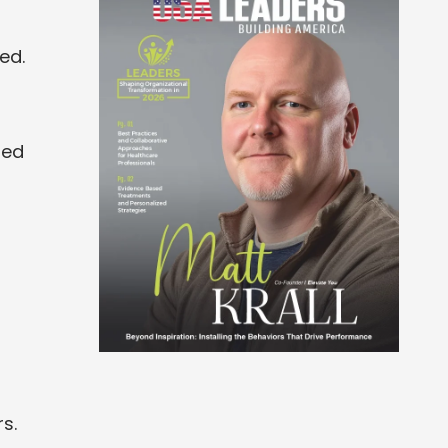
ed.
ned
s.