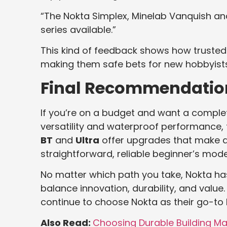
“The Nokta Simplex, Minelab Vanquish and
series available.”
This kind of feedback shows how trusted
making them safe bets for new hobbyists
Final Recommendatio
If you’re on a budget and want a complete
versatility and waterproof performance,
BT
and
Ultra
offer upgrades that make d
straightforward, reliable beginner’s mode
No matter which path you take, Nokta has
balance innovation, durability, and valu
continue to choose Nokta as their go-to 
Also Read:
Choosing Durable Building Ma