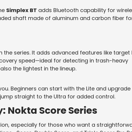
the
Simplex BT
adds Bluetooth capability for wirel
aded shaft made of aluminum and carbon fiber fo
in the series. It adds advanced features like target 
ecovery speed—ideal for detecting in trash-heavy
 also the lightest in the lineup.
 you. Beginners can start with the Lite and upgrade
ump straight to the Ultra for added control.
: Nokta Score Series
tion, especially for those who want a straightforwa