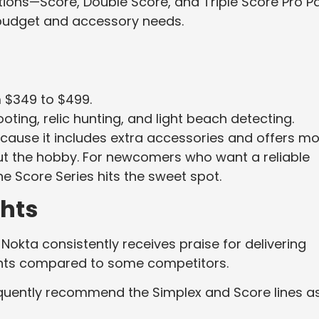
ations—Score, Double Score, and Triple Score Pro P
n budget and accessory needs.
m $349 to $499.
ting, relic hunting, and light beach detecting.
cause it includes extra accessories and offers m
out the hobby. For newcomers who want a reliable
e Score Series hits the sweet spot.
hts
okta consistently receives praise for delivering
oints compared to some competitors.
equently recommend the Simplex and Score lines a