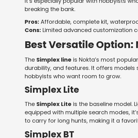
It’s especially popular with hobbyists w
breaking the bank.
Pros:
Affordable, complete kit, waterproof
Cons:
Limited advanced customization c
Best Versatile Option:
The
Simplex line
is Nokta’s most popular s
durability, and features. It offers model
hobbyists who want room to grow.
Simplex Lite
The
Simplex Lite
is the baseline model. L
equipped with multiple search modes, it’s 
to carry for long hunts, making it a favo
Simplex BT