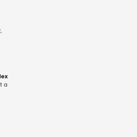
,
lex
t a