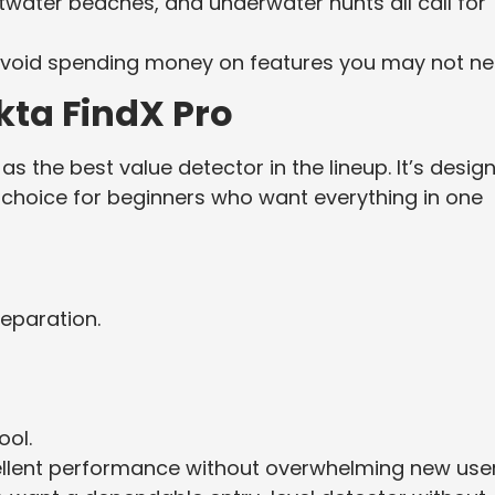
twater beaches, and underwater hunts all call for
ll avoid spending money on features you may not ne
kta FindX Pro
as the best value detector in the lineup. It’s desig
ent choice for beginners who want everything in one
eparation.
ool.
cellent performance without overwhelming new user