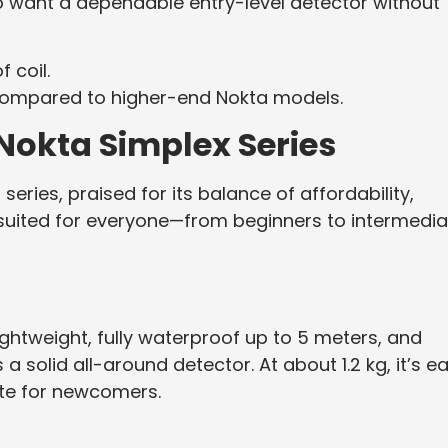
ho want a dependable entry-level detector without
 coil.
ompared to higher-end Nokta models.
 Nokta Simplex Series
eries, praised for its balance of affordability,
s suited for everyone—from beginners to intermedi
ightweight, fully waterproof up to 5 meters, and
a solid all-around detector. At about 1.2 kg, it’s e
rite for newcomers.