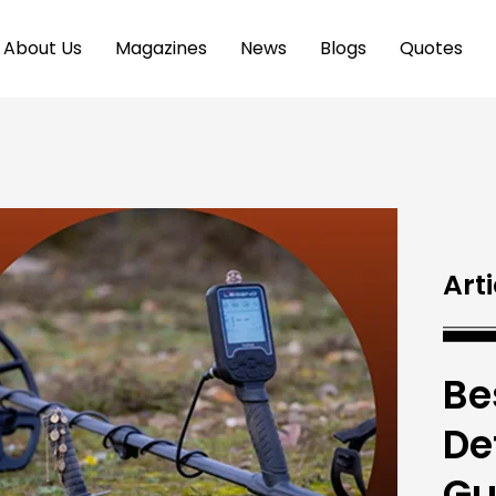
About Us
Magazines
News
Blogs
Quotes
Arti
Be
De
Gu