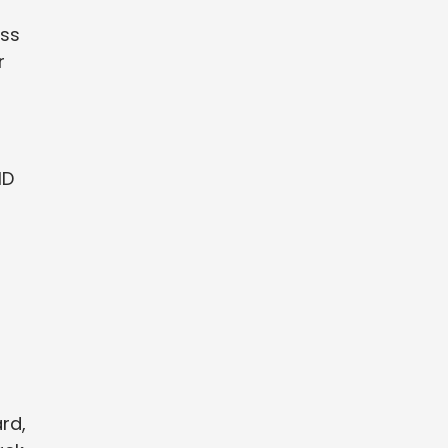
ess
r
ID
rd,