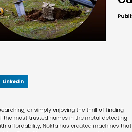
Publ
Linkedin
earching, or simply enjoying the thrill of finding
 the most trusted names in the metal detecting
th affordability, Nokta has created machines that