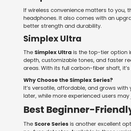
If wireless convenience matters to you, 
headphones. It also comes with an upgr
better strength and durability.
Simplex Ultra
The
Simplex Ultra
is the top-tier option 
depth, customizable tones, and faster r
areas. With its full carbon-fiber shaft, it’s
Why Choose the Simplex Series?
It’s versatile, affordable, and grows with
later, while more experienced users may j
Best Beginner-Friendly
The
Score Series
is another excellent op