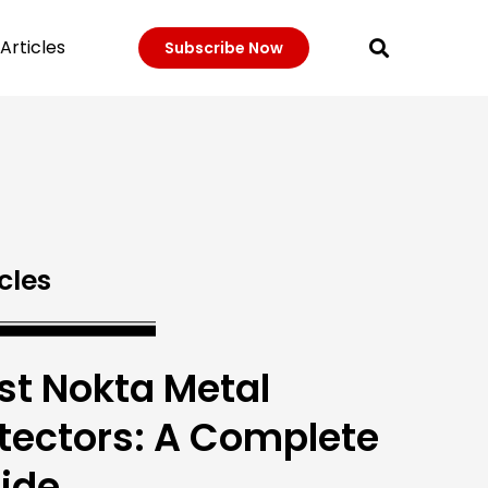
Articles
Subscribe Now
cles
st Nokta Metal
tectors: A Complete
ide