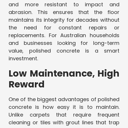
and more resistant to impact and
abrasion. This ensures that the floor
maintains its integrity for decades without
the need for constant repairs or
replacements. For Australian households
and businesses looking for long-term
value, polished concrete is a smart
investment.
Low Maintenance, High
Reward
One of the biggest advantages of polished
concrete is how easy it is to maintain.
Unlike carpets that require frequent
cleaning or tiles with grout lines that trap