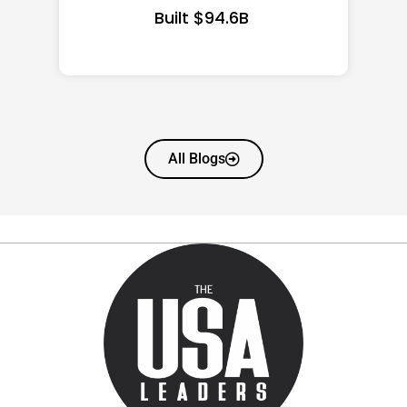
All Blogs