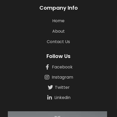
Company Info
Home
About
Contact Us
Follow Us
Facebook
Instagram
Twitter
Linkedin