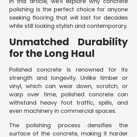
In this article, we’ll explore why concrete
polishing is the perfect choice for anyone
seeking flooring that will last for decades
while still looking stylish and contemporary.
Unmatched Durability
for the Long Haul
Polished concrete is renowned for its
strength and longevity. Unlike timber or
vinyl, which can wear down, scratch, or
warp over time, polished concrete can
withstand heavy foot traffic, spills, and
even machinery in commercial spaces.
The polishing process densifies the
surface of the concrete, making it harder