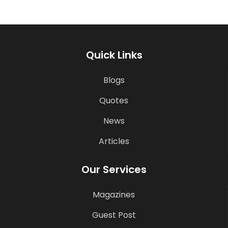
Quick Links
Blogs
Quotes
News
Articles
Our Services
Magazines
Guest Post