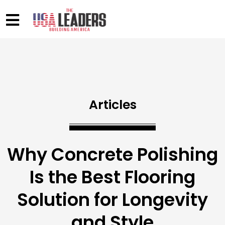
Articles
Why Concrete Polishing
Is the Best Flooring
Solution for Longevity
and Style