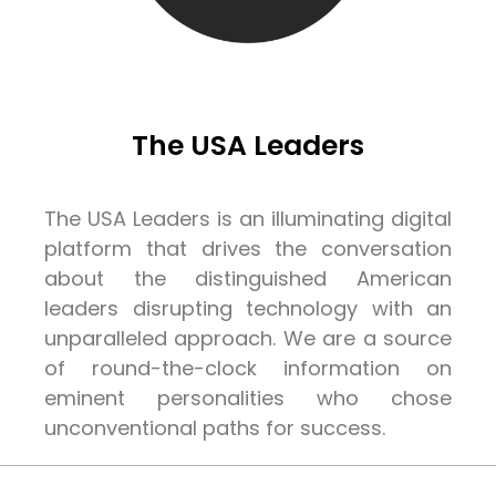
The USA Leaders
The USA Leaders is an illuminating digital
platform that drives the conversation
about the distinguished American
leaders disrupting technology with an
unparalleled approach. We are a source
of round-the-clock information on
eminent personalities who chose
unconventional paths for success.