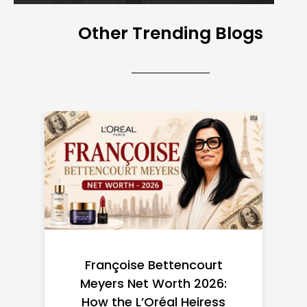
Other Trending Blogs
Federal Minimum Wage in
the US 2026: State-by-
State Guide