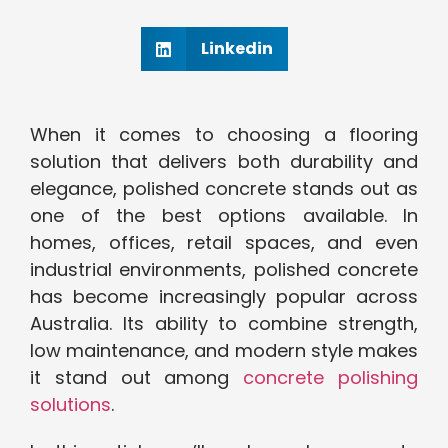
Linkedin
When it comes to choosing a flooring
solution that delivers both durability and
elegance, polished concrete stands out as
one of the best options available. In
homes, offices, retail spaces, and even
industrial environments, polished concrete
has become increasingly popular across
Australia. Its ability to combine strength,
low maintenance, and modern style makes
it stand out among
concrete polishing
solutions
.