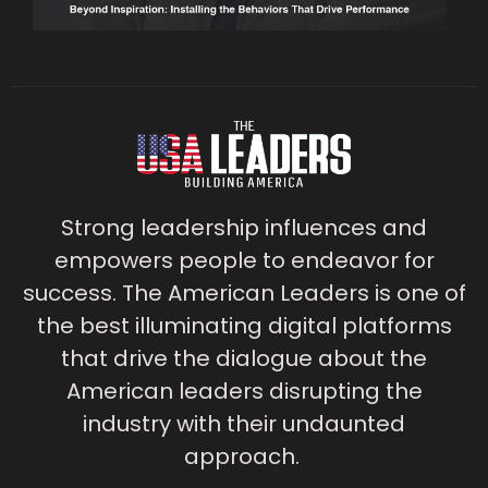
Strong leadership influences and
empowers people to endeavor for
success. The American Leaders is one of
the best illuminating digital platforms
that drive the dialogue about the
American leaders disrupting the
industry with their undaunted
approach.