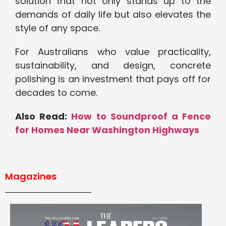
solution that not only stands up to the
demands of daily life but also elevates the
style of any space.
For Australians who value practicality,
sustainability, and design, concrete
polishing is an investment that pays off for
decades to come.
Also Read:
How to Soundproof a Fence
for Homes Near Washington Highways
Magazines