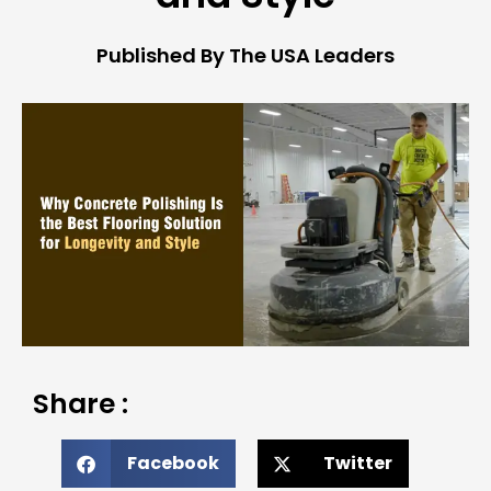
Published By The USA Leaders
Share :
Facebook
Twitter