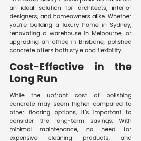
an ideal solution for architects, interior
designers, and homeowners alike. Whether
you’re building a luxury home in Sydney,
renovating a warehouse in Melbourne, or
upgrading an office in Brisbane, polished
concrete offers both style and flexibility.
Cost-Effective in the
Long Run
While the upfront cost of polishing
concrete may seem higher compared to
other flooring options, it’s important to
consider the long-term savings. With
minimal maintenance, no need for
expensive cleaning products, and