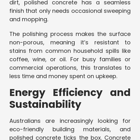
dirt, polished concrete has a seamless
finish that only needs occasional sweeping
and mopping.
The polishing process makes the surface
non-porous, meaning it’s resistant to
stains from common household spills like
coffee, wine, or oil. For busy families or
commercial operations, this translates to
less time and money spent on upkeep.
Energy Efficiency and
Sustainability
Australians are increasingly looking for
eco-friendly building materials, and
polished concrete ticks the box. Concrete