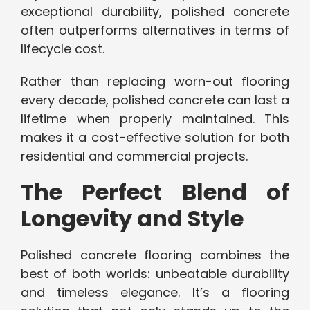
exceptional durability, polished concrete
often outperforms alternatives in terms of
lifecycle cost.
Rather than replacing worn-out flooring
every decade, polished concrete can last a
lifetime when properly maintained. This
makes it a cost-effective solution for both
residential and commercial projects.
The Perfect Blend of
Longevity and Style
Polished concrete flooring combines the
best of both worlds: unbeatable durability
and timeless elegance. It’s a flooring