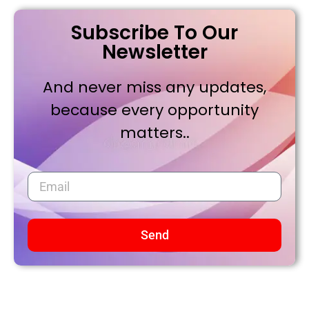
Subscribe To Our
Newsletter
And never miss any updates,
because every opportunity
matters..
Send