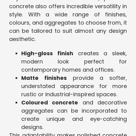
concrete also offers incredible versatility in
style. With a wide range of finishes,
colours, and aggregates to choose from, it
can be tailored to suit almost any design
aesthetic.
High-gloss finish
creates a sleek,
modern look perfect for
contemporary homes and offices.
Matte finishes
provide a softer,
understated appearance for more
rustic or industrial-inspired spaces.
Coloured concrete
and decorative
aggregates can be incorporated to
create unique and eye-catching
designs.
This adaptability makes polished concrete