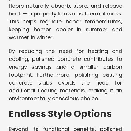
floors naturally absorb, store, and release
heat — a property known as thermal mass.
This helps regulate indoor temperatures,
keeping homes cooler in summer and
warmer in winter.
By reducing the need for heating and
cooling, polished concrete contributes to
energy savings and a smaller carbon
footprint. Furthermore, polishing existing
concrete slabs avoids the need for
additional flooring materials, making it an
environmentally conscious choice.
Endless Style Options
Beyond its functional benefits, polished