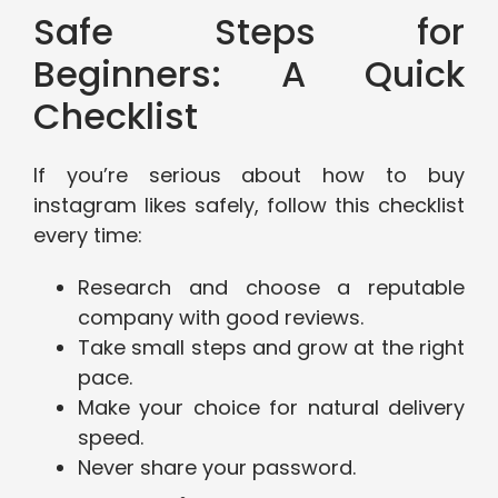
Safe Steps for
Beginners: A Quick
Checklist
If you’re serious about how to buy
instagram likes safely, follow this checklist
every time:
Research and choose a reputable
company with good reviews.
Take small steps and grow at the right
pace.
Make your choice for natural delivery
speed.
Never share your password.