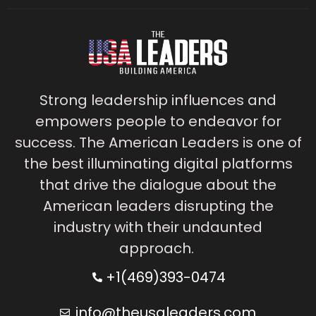
Strong leadership influences and
empowers people to endeavor for
success. The American Leaders is one of
the best illuminating digital platforms
that drive the dialogue about the
American leaders disrupting the
industry with their undaunted
approach.
+1(469)393-0474
info@theusaleaders.com