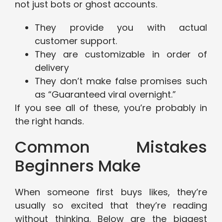
not just bots or ghost accounts.
They provide you with actual
customer support.
They are customizable in order of
delivery
They don’t make false promises such
as “Guaranteed viral overnight.”
If you see all of these, you’re probably in
the right hands.
Common Mistakes
Beginners Make
When someone first buys likes, they’re
usually so excited that they’re reading
without thinking. Below are the biggest