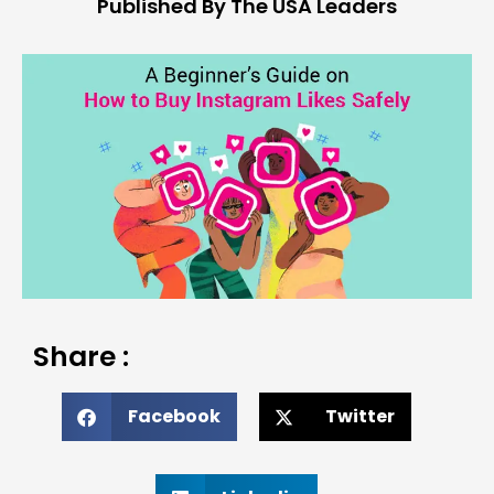
Published By The USA Leaders
Share :
Facebook
Twitter