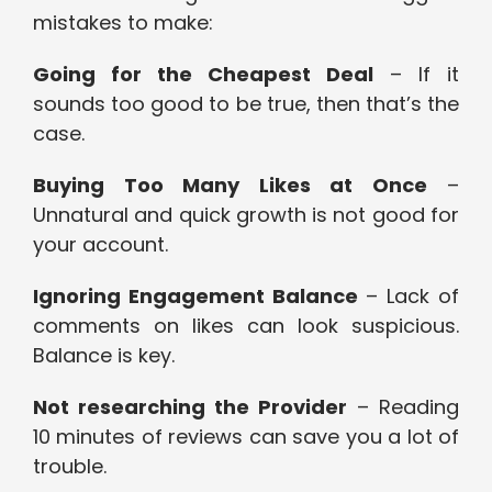
mistakes to make:
Going for the Cheapest Deal
– If it
sounds too good to be true, then that’s the
case.
Buying Too Many Likes at Once
–
Unnatural and quick growth is not good for
your account.
Ignoring Engagement Balance
– Lack of
comments on likes can look suspicious.
Balance is key.
Not researching the Provider
– Reading
10 minutes of reviews can save you a lot of
trouble.