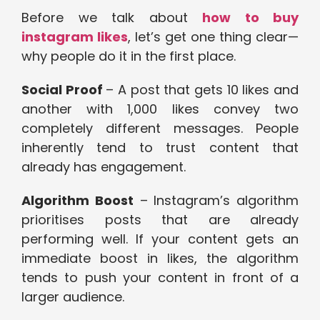
Before we talk about
how to buy
instagram likes
, let’s get one thing clear—
why people do it in the first place.
Social Proof
– A post that gets 10 likes and
another with 1,000 likes convey two
completely different messages. People
inherently tend to trust content that
already has engagement.
Algorithm Boost
– Instagram’s algorithm
prioritises posts that are already
performing well. If your content gets an
immediate boost in likes, the algorithm
tends to push your content in front of a
larger audience.