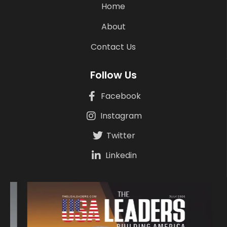
Home
About
Contact Us
Follow Us
Facebook
Instagram
Twitter
Linkedin