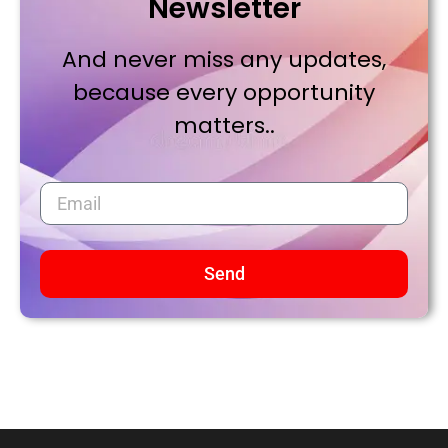
Newsletter
And never miss any updates,
because every opportunity
matters..
Send