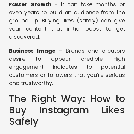
Faster Growth
– It can take months or
even years to build an audience from the
ground up. Buying likes (safely) can give
your content that initial boost to get
discovered.
Business Image
– Brands and creators
desire to appear credible. High
engagement indicates to potential
customers or followers that you’re serious
and trustworthy.
The Right Way: How to
Buy Instagram Likes
Safely