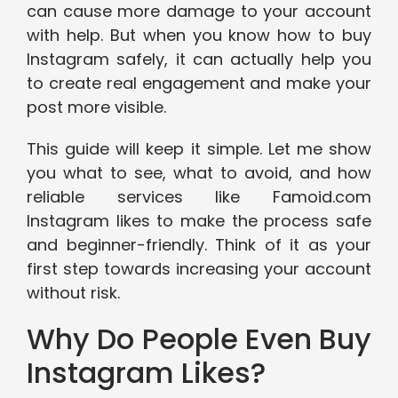
can cause more damage to your account
with help. But when you know how to buy
Instagram safely, it can actually help you
to create real engagement and make your
post more visible.
This guide will keep it simple. Let me show
you what to see, what to avoid, and how
reliable services like Famoid.com
Instagram likes to make the process safe
and beginner-friendly. Think of it as your
first step towards increasing your account
without risk.
Why Do People Even Buy
Instagram Likes?