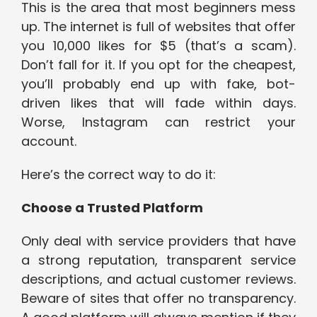
This is the area that most beginners mess
up. The internet is full of websites that offer
you 10,000 likes for $5 (that’s a scam).
Don’t fall for it. If you opt for the cheapest,
you’ll probably end up with fake, bot-
driven likes that will fade within days.
Worse, Instagram can restrict your
account.
Here’s the correct way to do it:
Choose a Trusted Platform
Only deal with service providers that have
a strong reputation, transparent service
descriptions, and actual customer reviews.
Beware of sites that offer no transparency.