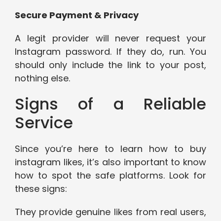
Secure Payment & Privacy
A legit provider will never request your
Instagram password. If they do, run. You
should only include the link to your post,
nothing else.
Signs of a Reliable
Service
Since you’re here to learn how to buy
instagram likes, it’s also important to know
how to spot the safe platforms. Look for
these signs:
They provide genuine likes from real users,