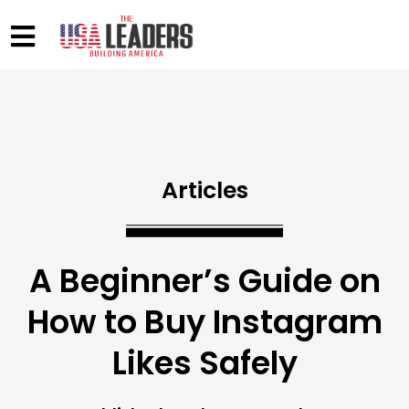
Articles
A Beginner’s Guide on
How to Buy Instagram
Likes Safely