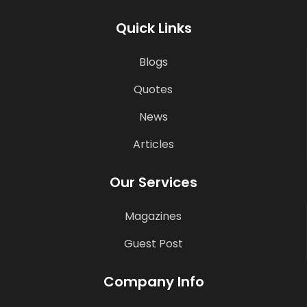
Quick Links
Blogs
Quotes
News
Articles
Our Services
Magazines
Guest Post
Company Info