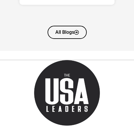
All Blogs