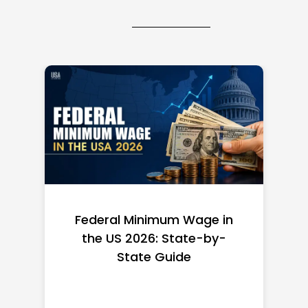
Federal Minimum Wage in
the US 2026: State-by-
State Guide