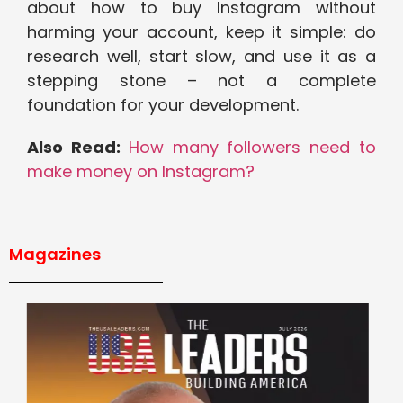
about how to buy Instagram without
harming your account, keep it simple: do
research well, start slow, and use it as a
stepping stone – not a complete
foundation for your development.
Also Read:
How many followers need to
make money on Instagram?
Magazines