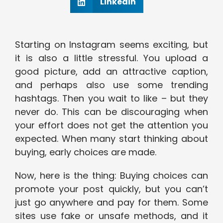
Linkedin
Starting on Instagram seems exciting, but
it is also a little stressful. You upload a
good picture, add an attractive caption,
and perhaps also use some trending
hashtags. Then you wait to like – but they
never do. This can be discouraging when
your effort does not get the attention you
expected. When many start thinking about
buying, early choices are made.
Now, here is the thing: Buying choices can
promote your post quickly, but you can’t
just go anywhere and pay for them. Some
sites use fake or unsafe methods, and it