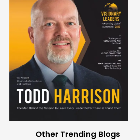
Other Trending Blogs