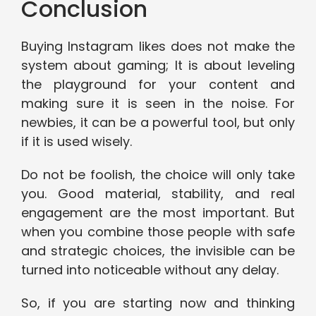
Conclusion
Buying Instagram likes does not make the
system about gaming; It is about leveling
the playground for your content and
making sure it is seen in the noise. For
newbies, it can be a powerful tool, but only
if it is used wisely.
Do not be foolish, the choice will only take
you. Good material, stability, and real
engagement are the most important. But
when you combine those people with safe
and strategic choices, the invisible can be
turned into noticeable without any delay.
So, if you are starting now and thinking