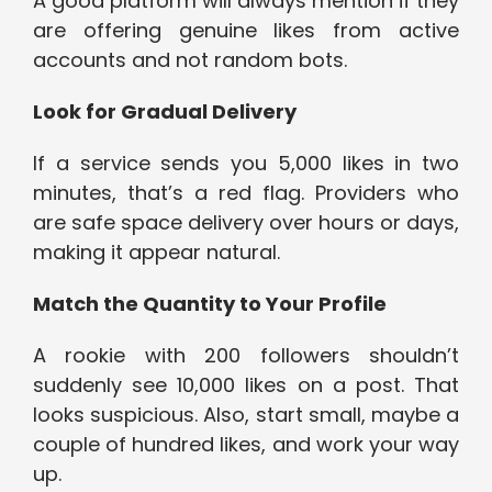
A good platform will always mention if they
are offering genuine likes from active
accounts and not random bots.
Look for Gradual Delivery
If a service sends you 5,000 likes in two
minutes, that’s a red flag. Providers who
are safe space delivery over hours or days,
making it appear natural.
Match the Quantity to Your Profile
A rookie with 200 followers shouldn’t
suddenly see 10,000 likes on a post. That
looks suspicious. Also, start small, maybe a
couple of hundred likes, and work your way
up.