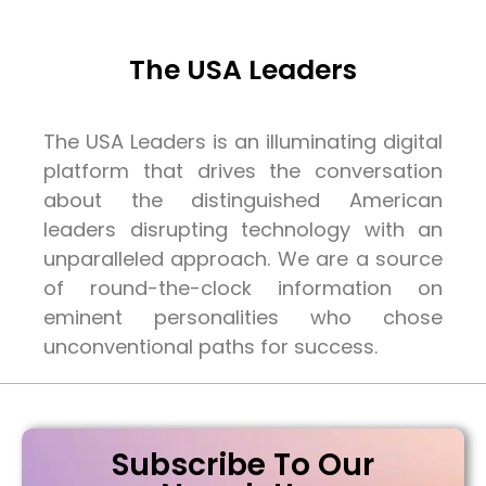
The USA Leaders
The USA Leaders is an illuminating digital
platform that drives the conversation
about the distinguished American
leaders disrupting technology with an
unparalleled approach. We are a source
of round-the-clock information on
eminent personalities who chose
unconventional paths for success.
Subscribe To Our