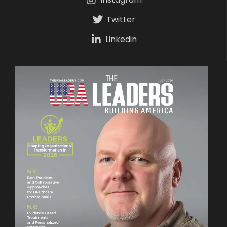
Twitter
Linkedin