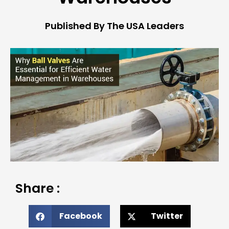
Published By The USA Leaders
Share :
Facebook
Twitter