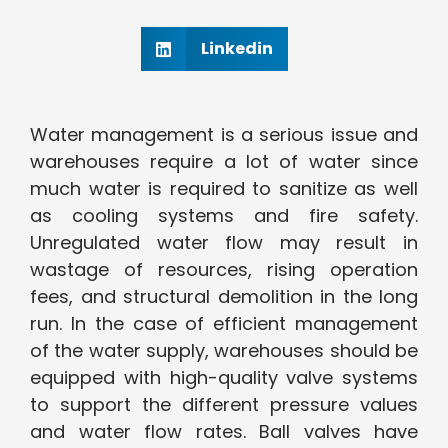
Linkedin
Water management is a serious issue and
warehouses require a lot of water since
much water is required to sanitize as well
as cooling systems and fire safety.
Unregulated water flow may result in
wastage of resources, rising operation
fees, and structural demolition in the long
run. In the case of efficient management
of the water supply, warehouses should be
equipped with high-quality valve systems
to support the different pressure values
and water flow rates. Ball valves have