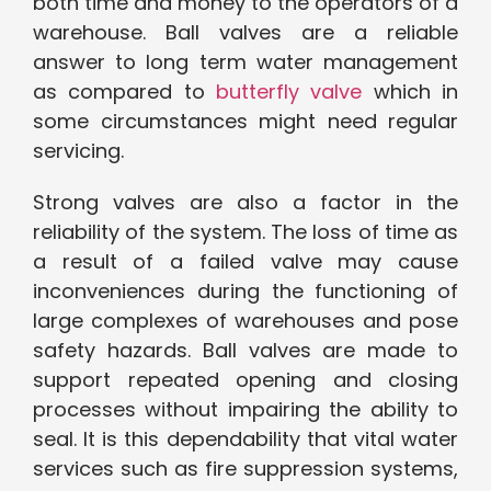
both time and money to the operators of a
warehouse. Ball valves are a reliable
answer to long term water management
as compared to
butterfly valve
which in
some circumstances might need regular
servicing.
Strong valves are also a factor in the
reliability of the system. The loss of time as
a result of a failed valve may cause
inconveniences during the functioning of
large complexes of warehouses and pose
safety hazards. Ball valves are made to
support repeated opening and closing
processes without impairing the ability to
seal. It is this dependability that vital water
services such as fire suppression systems,