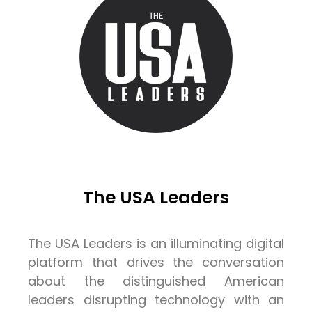
The USA Leaders
The USA Leaders is an illuminating digital
platform that drives the conversation
about the distinguished American
leaders disrupting technology with an