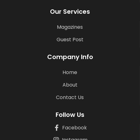
Our Services
Magazines
Guest Post
Company Info
Home
About
Contact Us
Follow Us
Facebook
Instagram