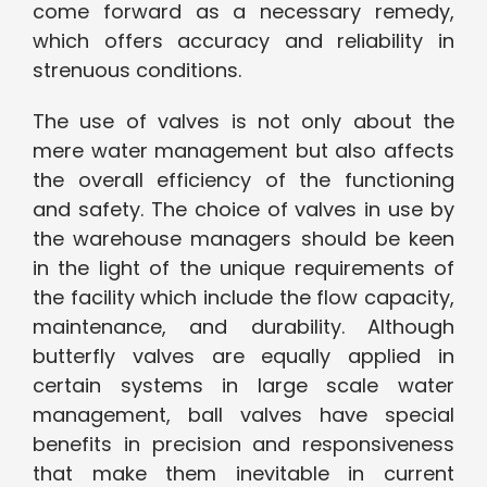
come forward as a necessary remedy,
which offers accuracy and reliability in
strenuous conditions.
The use of valves is not only about the
mere water management but also affects
the overall efficiency of the functioning
and safety. The choice of valves in use by
the warehouse managers should be keen
in the light of the unique requirements of
the facility which include the flow capacity,
maintenance, and durability. Although
butterfly valves are equally applied in
certain systems in large scale water
management, ball valves have special
benefits in precision and responsiveness
that make them inevitable in current