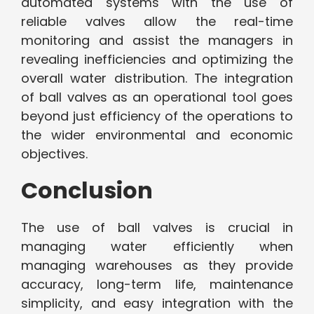
automated systems with the use of
reliable valves allow the real-time
monitoring and assist the managers in
revealing inefficiencies and optimizing the
overall water distribution. The integration
of ball valves as an operational tool goes
beyond just efficiency of the operations to
the wider environmental and economic
objectives.
Conclusion
The use of ball valves is crucial in
managing water efficiently when
managing warehouses as they provide
accuracy, long-term life, maintenance
simplicity, and easy integration with the