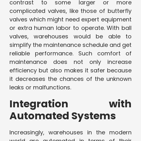
contrast to some larger or more
complicated valves, like those of butterfly
valves which might need expert equipment
or extra human labor to operate. With ball
valves, warehouses would be able to
simplify the maintenance schedule and get
reliable performance. Such comfort of
maintenance does not only increase
efficiency but also makes it safer because
it decreases the chances of the unknown
leaks or malfunctions.
Integration with
Automated Systems
Increasingly, warehouses in the modern
world are automated in terms of their