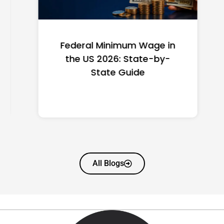
Federal Minimum Wage in
the US 2026: State-by-
State Guide
All Blogs