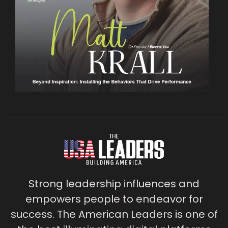
Strong leadership influences and
empowers people to endeavor for
success. The American Leaders is one of