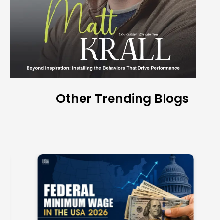
Other Trending Blogs