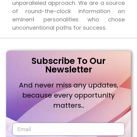
unparalleled approach. We are a source
of round-the-clock information on
eminent personalities who chose
unconventional paths for success.
Subscribe To Our
Newsletter
And never miss any updates,
because every opportunity
matters..