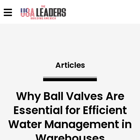
Articles
Why Ball Valves Are
Essential for Efficient
Water Management in
Warehouses