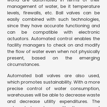
management of water, be it temperature
levels, firewalls, etc. Ball valves can be
easily combined with such technologies,
since they have accurate functioning and
can be compatible with electronic
actuators. Automated control enables the
facility managers to check on and modify
the flow of water even when not physically
present, based on the emerging
circumstances.
Automated ball valves are also used,
which promotes sustainability. With a more
precise control of water consumption,
warehouses will be able to decrease waste
and decrease utility expenditures. The