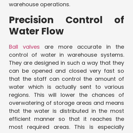
warehouse operations.
Precision Control of
Water Flow
Ball valves
are more accurate in the
control of water in warehouse systems.
They are designed in such a way that they
can be opened and closed very fast so
that the staff can control the amount of
water which is actually sent to various
regions. This will lower the chances of
overwatering of storage areas and means
that the water is distributed in the most
efficient manner so that it reaches the
most required areas. This is especially