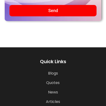
Send
Quick Links
Blogs
Quotes
News
Articles