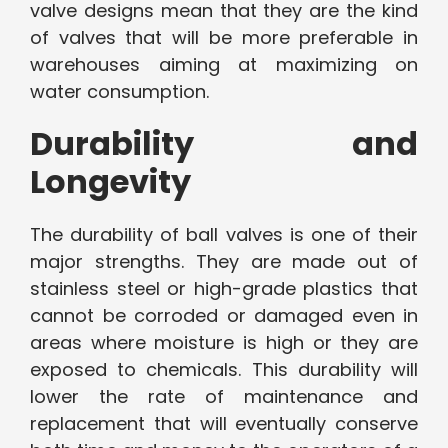
valve designs mean that they are the kind
of valves that will be more preferable in
warehouses aiming at maximizing on
water consumption.
Durability and
Longevity
The durability of ball valves is one of their
major strengths. They are made out of
stainless steel or high-grade plastics that
cannot be corroded or damaged even in
areas where moisture is high or they are
exposed to chemicals. This durability will
lower the rate of maintenance and
replacement that will eventually conserve