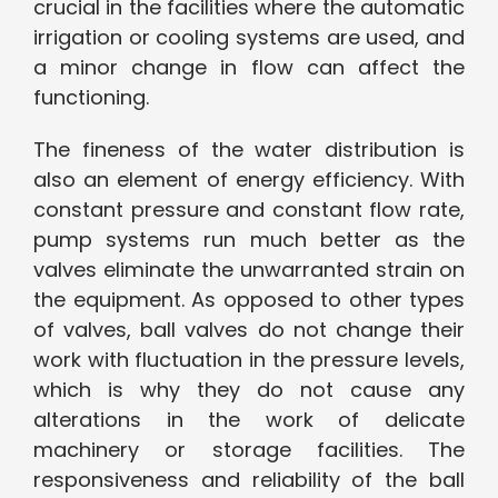
crucial in the facilities where the automatic
irrigation or cooling systems are used, and
a minor change in flow can affect the
functioning.
The fineness of the water distribution is
also an element of energy efficiency. With
constant pressure and constant flow rate,
pump systems run much better as the
valves eliminate the unwarranted strain on
the equipment. As opposed to other types
of valves, ball valves do not change their
work with fluctuation in the pressure levels,
which is why they do not cause any
alterations in the work of delicate
machinery or storage facilities. The
responsiveness and reliability of the ball