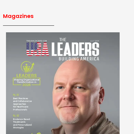
Magazines