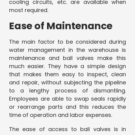
cooling circuits, etc. are available when
most required.
Ease of Maintenance
The main factor to be considered during
water management in the warehouse is
maintenance and ball valves make this
much easier. They have a simple design
that makes them easy to inspect, clean
and repair, without subjecting the pipeline
to a lengthy process of dismantling.
Employees are able to swap seals rapidly
or rearrange parts and this reduces the
time of operation and labor expenses.
The ease of access to ball valves is in