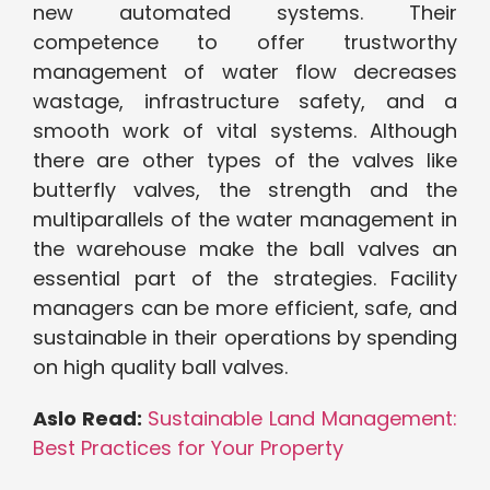
new automated systems. Their
competence to offer trustworthy
management of water flow decreases
wastage, infrastructure safety, and a
smooth work of vital systems. Although
there are other types of the valves like
butterfly valves, the strength and the
multiparallels of the water management in
the warehouse make the ball valves an
essential part of the strategies. Facility
managers can be more efficient, safe, and
sustainable in their operations by spending
on high quality ball valves.
Aslo Read:
Sustainable Land Management:
Best Practices for Your Property