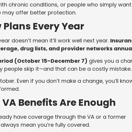
with chronic conditions, or people who simply want
G
may offer better protection.
w Plans Every Year
ear doesn’t mean it’ll work well next year.
Insuran
age, drug lists, and provider networks annua
eriod (October 15–December 7)
gives you a cha
 people skip it—and that can be a costly mistake.
tober. Even if you don’t make a change, you’ll kno
formed.
r VA Benefits Are Enough
already have coverage through the VA or a former
 always mean you’re fully covered.