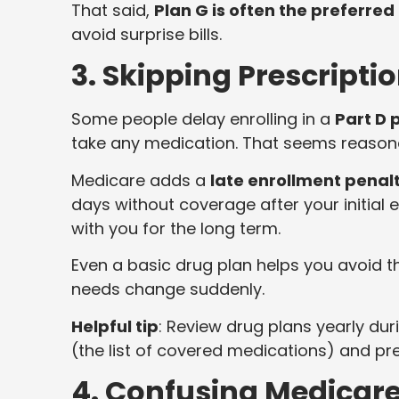
That said,
Plan G is often the preferred
avoid surprise bills.
3. Skipping Prescripti
Some people delay enrolling in a
Part D 
take any medication. That seems reasona
Medicare adds a
late enrollment penal
days without coverage after your initial e
with you for the long term.
Even a basic drug plan helps you avoid t
needs change suddenly.
Helpful tip
: Review drug plans yearly du
(the list of covered medications) and p
4. Confusing Medicar