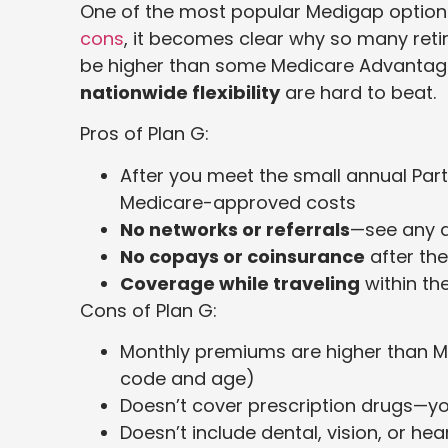
One of the most popular Medigap option
cons
, it becomes clear why so many reti
be higher than some Medicare Advantag
nationwide flexibility
are hard to beat.
Pros of Plan G:
After you meet the small annual Part
Medicare-approved costs
No networks or referrals
—see any 
No copays or coinsurance
after the
Coverage while traveling
within th
Cons of Plan G:
Monthly premiums are higher than M
code and age)
Doesn’t cover prescription drugs—yo
Doesn’t include dental, vision, or h