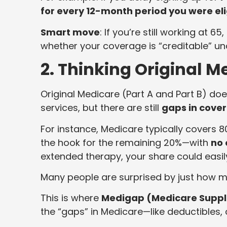
for every 12-month period you were elig
Smart move
: If you’re still working at 
whether your coverage is “creditable” under
2. Thinking Original 
Original Medicare (Part A and Part B) do
services, but there are still
gaps in cove
For instance, Medicare typically covers 
the hook for the remaining 20%—with
no
extended therapy, your share could easil
Many people are surprised by just how m
This is where
Medigap (Medicare Suppl
the “gaps” in Medicare—like deductibles