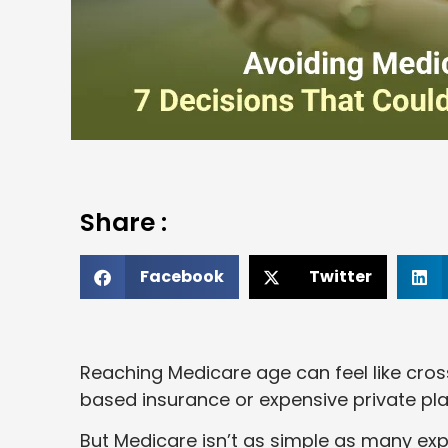
Share :
Facebook
Twitter
Reaching Medicare age can feel like crossi
based insurance or expensive private plan
But Medicare isn’t as simple as many e