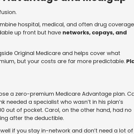
fusion.
mbine hospital, medical, and often drug coverage
rdable up front but have
networks, copays, and
ngside Original Medicare and helps cover what
mium, but your costs are far more predictable.
Pl
chose a zero-premium Medicare Advantage plan. Ca
nk needed a specialist who wasn’t in his plan’s
0 out of pocket. Carol, on the other hand, had no
ing after the deductible.
ell if you stay in-network and don’t need a lot of