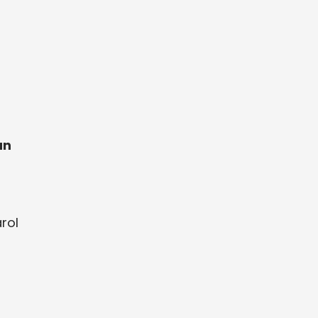
an
rol