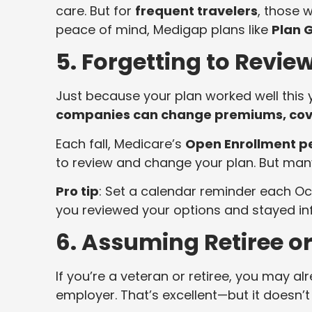
care. But for
frequent travelers
, those 
peace of mind, Medigap plans like
Plan 
5. Forgetting to Revie
Just because your plan worked well this y
companies can change premiums, cover
Each fall, Medicare’s
Open Enrollment p
to review and change your plan. But many
Pro tip
: Set a calendar reminder each Oc
you reviewed your options and stayed in
6. Assuming Retiree o
If you’re a veteran or retiree, you may 
employer. That’s excellent—but it doesn’t