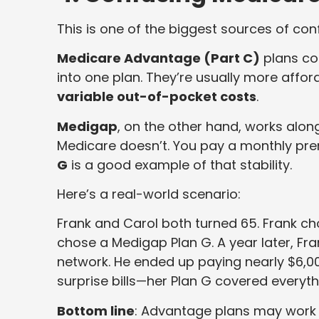
This is one of the biggest sources of con
Medicare Advantage (Part C)
plans co
into one plan. They’re usually more affo
variable out-of-pocket costs
.
Medigap
, on the other hand, works alo
Medicare doesn’t. You pay a monthly pre
G
is a good example of that stability.
Here’s a real-world scenario:
Frank and Carol both turned 65. Frank 
chose a Medigap Plan G. A year later, Fra
network. He ended up paying nearly $6,00
surprise bills—her Plan G covered everyth
Bottom line
: Advantage plans may work w