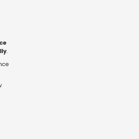
ce
lly
.
nce
w