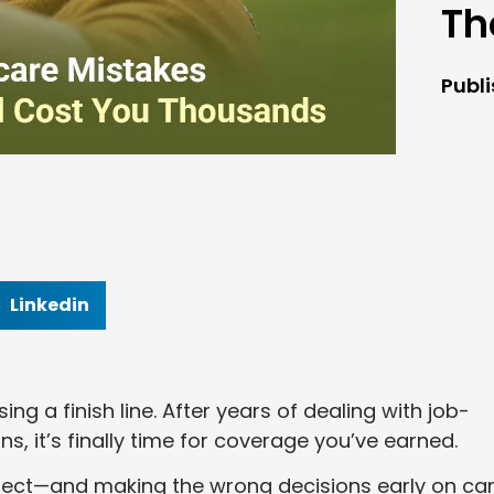
Th
Publ
Linkedin
ng a finish line. After years of dealing with job-
s, it’s finally time for coverage you’ve earned.
xpect—and making the wrong decisions early on ca