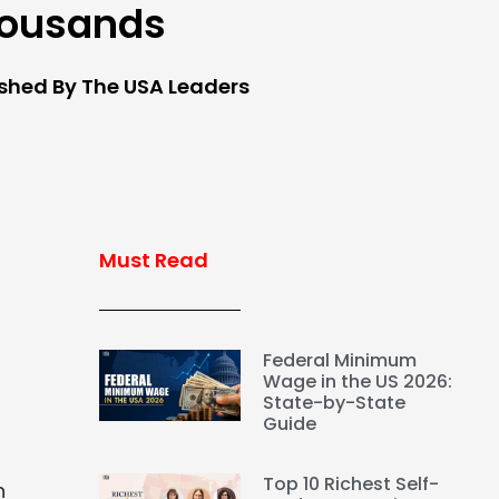
ousands
ished By The USA Leaders
Must Read
Federal Minimum
Wage in the US 2026:
State-by-State
Guide
Top 10 Richest Self-
n