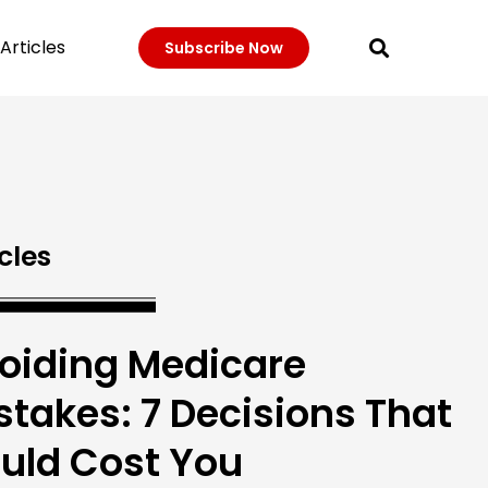
Articles
Subscribe Now
cles
oiding Medicare
stakes: 7 Decisions That
uld Cost You