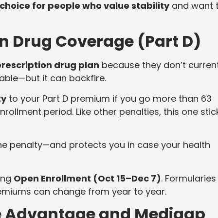
 choice for people who value stability
and want 
on Drug Coverage (Part D)
prescription drug plan
because they don’t current
ble—but it can backfire.
ty
to your Part D premium if you go more than 63
nrollment period. Like other penalties, this one stic
he penalty—and protects you in case your health
ring
Open Enrollment (Oct 15–Dec 7)
. Formularies
remiums can change from year to year.
e Advantage and Medigap