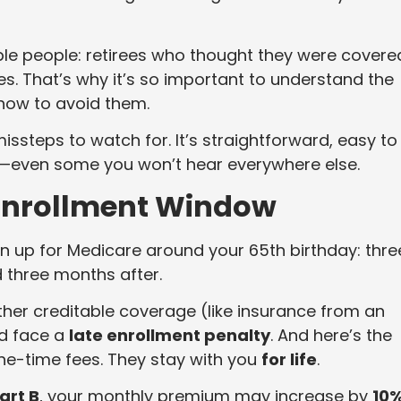
le people: retirees who thought they were covere
ties. That’s why it’s so important to understand the
ow to avoid them.
ssteps to watch for. It’s straightforward, easy to
s—even some you won’t hear everywhere else.
l Enrollment Window
n up for Medicare around your 65th birthday: thre
 three months after.
ther creditable coverage (like insurance from an
d face a
late enrollment penalty
. And here’s the
one-time fees. They stay with you
for life
.
art B
, your monthly premium may increase by
10