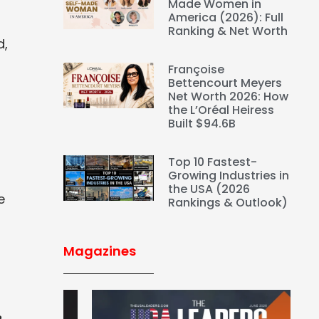
Made Women in
America (2026): Full
Ranking & Net Worth
d,
Françoise
Bettencourt Meyers
Net Worth 2026: How
the L’Oréal Heiress
Built $94.6B
Top 10 Fastest-
Growing Industries in
the USA (2026
e
Rankings & Outlook)
Magazines
%