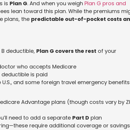
s is
Plan G
. And when you weigh
Plan G pros and
rees lean toward this plan. While the premiums mi
e plans, the
predictable out-of-pocket costs a
 B deductible,
Plan G covers the rest
of your
doctor who accepts Medicare
 deductible is paid
e U.S., and some foreign travel emergency benefits
edicare Advantage plans (though costs vary by Z
u’ll need to add a separate
Part D
plan
earing—these require additional coverage or savings