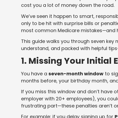
cost you a lot of money down the road.
We’ve seen it happen to smart, responsib
only to be hit with surprise bills or penal
most common Medicare mistakes—and h
This guide walks you through seven key mi
understand, and packed with helpful tip
1. Missing Your Initia
You have a
seven-month window
to sig
months before, your birthday month, and
If you miss this window and don’t have o
employer with 20+ employees), you coul
frustrating part—these penalties aren’t 
For example: if you delay signing up for
P