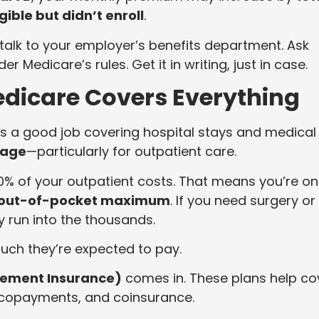
ible but didn’t enroll
.
65, talk to your employer’s benefits department. Ask
 Medicare’s rules. Get it in writing, just in case.
Medicare Covers Everything
es a good job covering hospital stays and medical
rage
—particularly for outpatient care.
80% of your outpatient costs. That means you’re on
 out-of-pocket maximum
. If you need surgery or
y run into the thousands.
uch they’re expected to pay.
ement Insurance)
comes in. These plans help co
, copayments, and coinsurance.