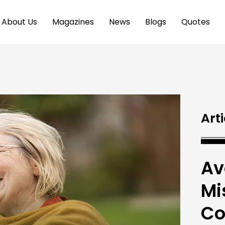
About Us
Magazines
News
Blogs
Quotes
Arti
Av
Mi
Co