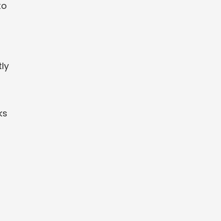
to
ly
ks