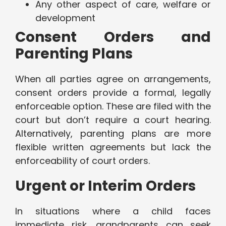
Any other aspect of care, welfare or
development
Consent Orders and
Parenting Plans
When all parties agree on arrangements,
consent orders provide a formal, legally
enforceable option. These are filed with the
court but don’t require a court hearing.
Alternatively, parenting plans are more
flexible written agreements but lack the
enforceability of court orders.
Urgent or Interim Orders
In situations where a child faces
immediate risk, grandparents can seek