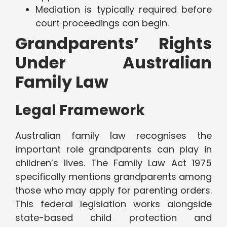
Mediation is typically required before
court proceedings can begin.
Grandparents’ Rights
Under Australian
Family Law
Legal Framework
Australian family law recognises the
important role grandparents can play in
children’s lives. The Family Law Act 1975
specifically mentions grandparents among
those who may apply for parenting orders.
This federal legislation works alongside
state-based child protection and