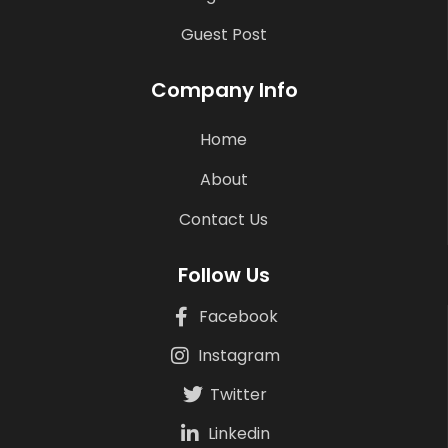
Guest Post
Company Info
Home
About
Contact Us
Follow Us
Facebook
Instagram
Twitter
Linkedin