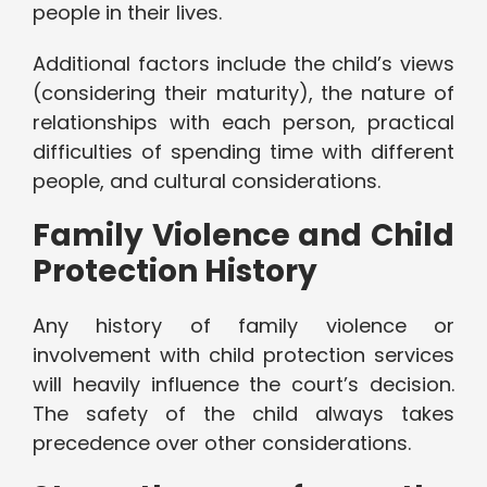
people in their lives.
Additional factors include the child’s views
(considering their maturity), the nature of
relationships with each person, practical
difficulties of spending time with different
people, and cultural considerations.
Family Violence and Child
Protection History
Any history of family violence or
involvement with child protection services
will heavily influence the court’s decision.
The safety of the child always takes
precedence over other considerations.