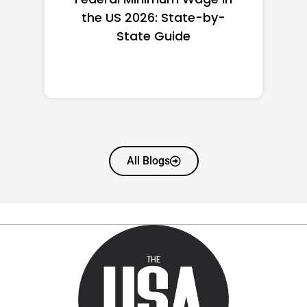
the US 2026: State-by-
State Guide
All Blogs