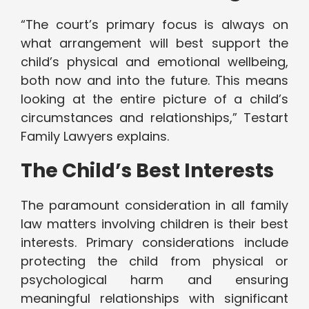
“The court’s primary focus is always on
what arrangement will best support the
child’s physical and emotional wellbeing,
both now and into the future. This means
looking at the entire picture of a child’s
circumstances and relationships,” Testart
Family Lawyers explains.
The Child’s Best Interests
The paramount consideration in all family
law matters involving children is their best
interests. Primary considerations include
protecting the child from physical or
psychological harm and ensuring
meaningful relationships with significant