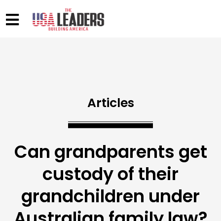
Articles
Can grandparents get
custody of their
grandchildren under
Australian family law?