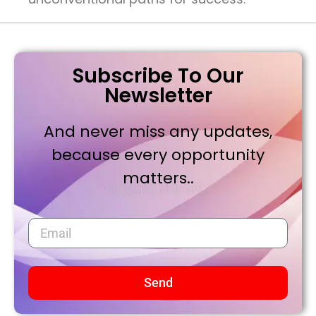
Subscribe To Our
Newsletter
And never miss any updates,
because every opportunity
matters..
Send