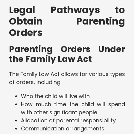
Legal Pathways to
Obtain Parenting
Orders
Parenting Orders Under
the Family Law Act
The Family Law Act allows for various types
of orders, including:
Who the child will live with
How much time the child will spend
with other significant people
Allocation of parental responsibility
Communication arrangements