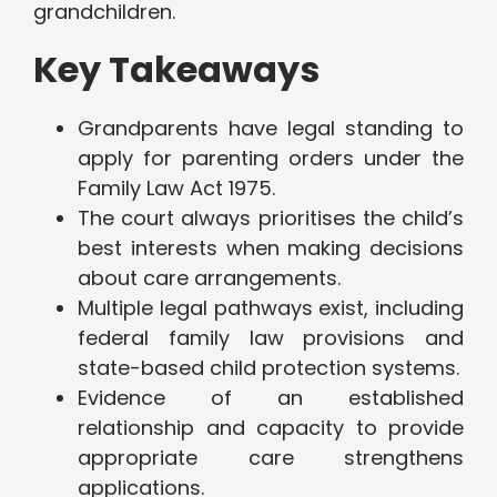
grandchildren.
Key Takeaways
Grandparents have legal standing to
apply for parenting orders under the
Family Law Act 1975.
The court always prioritises the child’s
best interests when making decisions
about care arrangements.
Multiple legal pathways exist, including
federal family law provisions and
state-based child protection systems.
Evidence of an established
relationship and capacity to provide
appropriate care strengthens
applications.