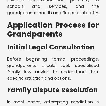
schools and services, and the
grandparents’ health and financial stability.
Application Process for
Grandparents
Initial Legal Consultation
Before beginning formal proceedings,
grandparents should seek specialised
family law advice to understand their
specific situation and options.
Family Dispute Resolution
In most cases, attempting mediation is