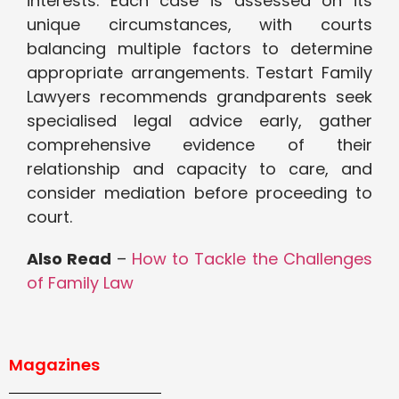
interests. Each case is assessed on its
unique circumstances, with courts
balancing multiple factors to determine
appropriate arrangements. Testart Family
Lawyers recommends grandparents seek
specialised legal advice early, gather
comprehensive evidence of their
relationship and capacity to care, and
consider mediation before proceeding to
court.
Also Read
–
How to Tackle the Challenges
of Family Law
Magazines