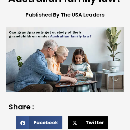
Published By The USA Leaders
Share :
Facebook
Twitter