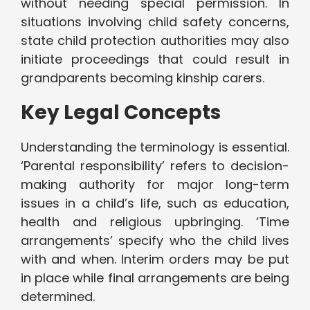
without needing special permission. In
situations involving child safety concerns,
state child protection authorities may also
initiate proceedings that could result in
grandparents becoming kinship carers.
Key Legal Concepts
Understanding the terminology is essential.
‘Parental responsibility’ refers to decision-
making authority for major long-term
issues in a child’s life, such as education,
health and religious upbringing. ‘Time
arrangements’ specify who the child lives
with and when. Interim orders may be put
in place while final arrangements are being
determined.