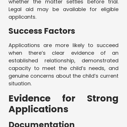
whether the matter settles before trial.
Legal aid may be available for eligible
applicants.
Success Factors
Applications are more likely to succeed
when there’s clear evidence of an
established relationship, demonstrated
capacity to meet the child’s needs, and
genuine concerns about the child’s current
situation.
Evidence for Strong
Applications
Documentation