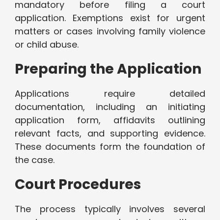
mandatory before filing a court
application. Exemptions exist for urgent
matters or cases involving family violence
or child abuse.
Preparing the Application
Applications require detailed
documentation, including an initiating
application form, affidavits outlining
relevant facts, and supporting evidence.
These documents form the foundation of
the case.
Court Procedures
The process typically involves several