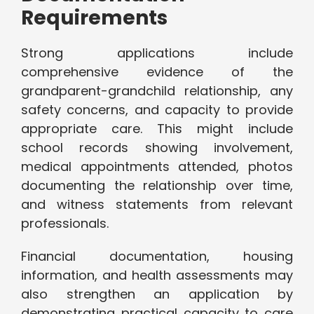
Requirements
Strong applications include
comprehensive evidence of the
grandparent-grandchild relationship, any
safety concerns, and capacity to provide
appropriate care. This might include
school records showing involvement,
medical appointments attended, photos
documenting the relationship over time,
and witness statements from relevant
professionals.
Financial documentation, housing
information, and health assessments may
also strengthen an application by
demonstrating practical capacity to care