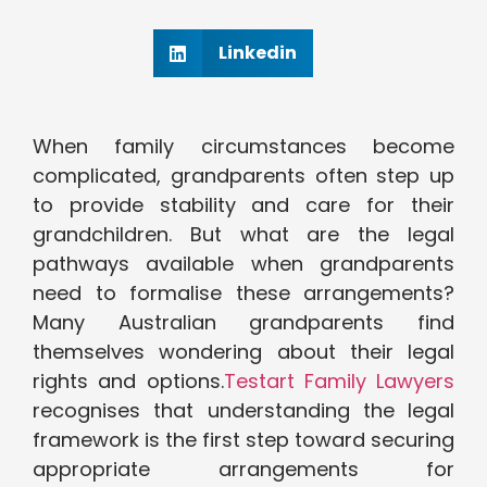
Linkedin
When family circumstances become
complicated, grandparents often step up
to provide stability and care for their
grandchildren. But what are the legal
pathways available when grandparents
need to formalise these arrangements?
Many Australian grandparents find
themselves wondering about their legal
rights and options.
Testart Family Lawyers
recognises that understanding the legal
framework is the first step toward securing
appropriate arrangements for