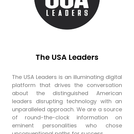
The USA Leaders
The USA Leaders is an illuminating digital
platform that drives the conversation
about the distinguished American
leaders disrupting technology with an
unparalleled approach. We are a source
of round-the-clock information on
eminent personalities who chose
unconventional paths for success.