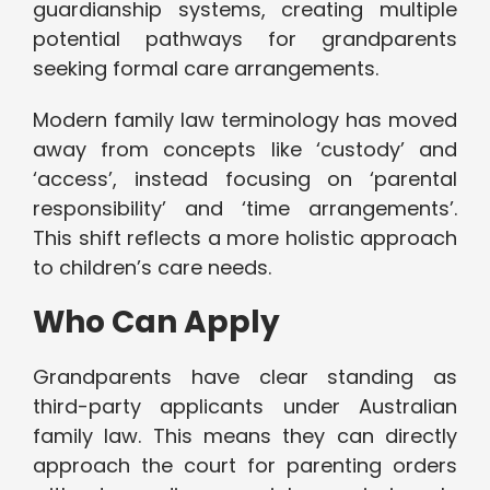
guardianship systems, creating multiple
potential pathways for grandparents
seeking formal care arrangements.
Modern family law terminology has moved
away from concepts like ‘custody’ and
‘access’, instead focusing on ‘parental
responsibility’ and ‘time arrangements’.
This shift reflects a more holistic approach
to children’s care needs.
Who Can Apply
Grandparents have clear standing as
third-party applicants under Australian
family law. This means they can directly
approach the court for parenting orders