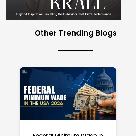
Other Trending Blogs
Federal Minimum Wage in