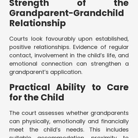
Strength of the
Grandparent-Grandchild
Relationship
Courts look favourably upon established,
positive relationships. Evidence of regular
contact, involvement in the child’s life, and
emotional connection can strengthen a
grandparent’s application.
Practical Ability to Care
for the Child
The court assesses whether grandparents
can physically, emotionally and financially
meet the child’s needs. This includes
suitable accommodation, proximity to