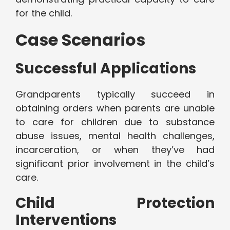
for the child.
Case Scenarios
Successful Applications
Grandparents typically succeed in
obtaining orders when parents are unable
to care for children due to substance
abuse issues, mental health challenges,
incarceration, or when they’ve had
significant prior involvement in the child’s
care.
Child Protection
Interventions