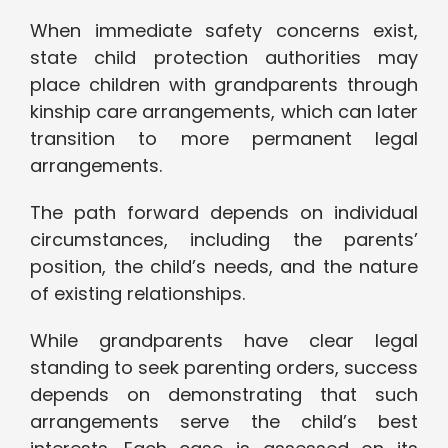
When immediate safety concerns exist,
state child protection authorities may
place children with grandparents through
kinship care arrangements, which can later
transition to more permanent legal
arrangements.
The path forward depends on individual
circumstances, including the parents’
position, the child’s needs, and the nature
of existing relationships.
While grandparents have clear legal
standing to seek parenting orders, success
depends on demonstrating that such
arrangements serve the child’s best