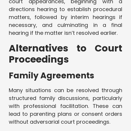
court appearances, beginning with a
directions hearing to establish procedural
matters, followed by interim hearings if
necessary, and culminating in a final
hearing if the matter isn’t resolved earlier.
Alternatives to Court
Proceedings
Family Agreements
Many situations can be resolved through
structured family discussions, particularly
with professional facilitation. These can
lead to parenting plans or consent orders
without adversarial court proceedings.