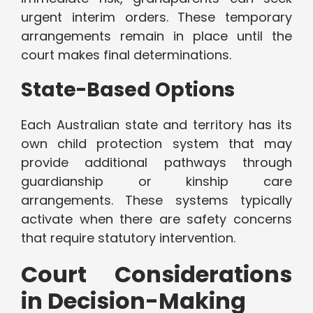
urgent interim orders. These temporary
arrangements remain in place until the
court makes final determinations.
State-Based Options
Each Australian state and territory has its
own child protection system that may
provide additional pathways through
guardianship or kinship care
arrangements. These systems typically
activate when there are safety concerns
that require statutory intervention.
Court Considerations
in Decision-Making