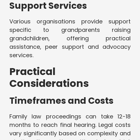
Support Services
Various organisations provide support
specific to grandparents raising
grandchildren, offering practical
assistance, peer support and advocacy
services.
Practical
Considerations
Timeframes and Costs
Family law proceedings can take 12-18
months to reach final hearing. Legal costs
vary significantly based on complexity and