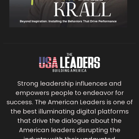
Strong leadership influences and
empowers people to endeavor for
success. The American Leaders is one of
the best illuminating digital platforms
that drive the dialogue about the
American leaders disrupting the