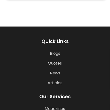
Quick Links
Blogs
Quotes
News
Articles
Our Services
Magazines