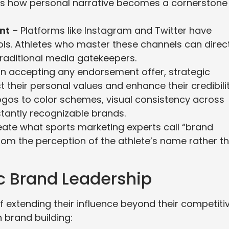
ies how personal narrative becomes a cornerstone
nt
– Platforms like Instagram and Twitter have
ls. Athletes who master these channels can direct
raditional media gatekeepers.
n accepting any endorsement offer, strategic
t their personal values and enhance their credibilit
gos to color schemes, visual consistency across
tantly recognizable brands.
te what sports marketing experts call “brand
rom the perception of the athlete’s name rather t
ic Brand Leadership
f extending their influence beyond their competiti
 brand building: