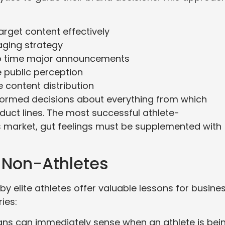
rget content effectively
ging strategy
 to time major announcements
 public perception
 content distribution
formed decisions about everything from which
uct lines. The most successful athlete-
s market, gut feelings must be supplemented with
 Non-Athletes
y elite athletes offer valuable lessons for busine
ies:
ans can immediately sense when an athlete is bei