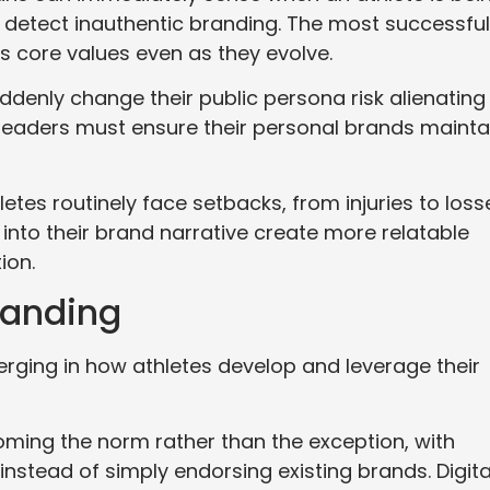
 detect inauthentic branding. The most successful
’s core values even as they evolve.
denly change their public persona risk alienating
s leaders must ensure their personal brands mainta
etes routinely face setbacks, from injuries to loss
nto their brand narrative create more relatable
ion.
randing
rging in how athletes develop and leverage their
ming the norm rather than the exception, with
instead of simply endorsing existing brands. Digita