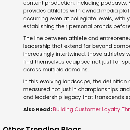
content production, including podcasts,
provides athletes with owned media plat
occurring even at collegiate levels, with
establishing their personal brands before 
The line between athlete and entrepreneu
leadership that extend far beyond comp
increasingly intertwined, those athletes 
find themselves equipped not just for sp
across multiple domains.
In this evolving landscape, the definition 
measured not just in championships and st
and leadership legacy that transcends spo
Also Read:
Building Customer Loyalty Th
Other Trending Blogs