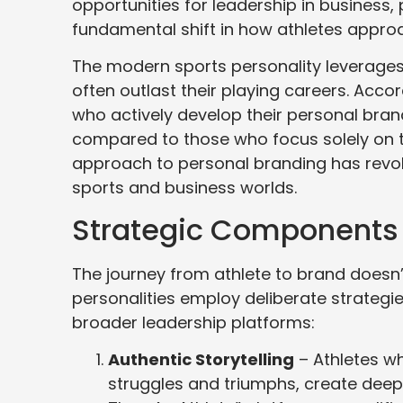
opportunities for leadership in business, 
fundamental shift in how athletes approa
The modern sports personality leverages 
often outlast their playing careers. Acc
who actively develop their personal bra
compared to those who focus solely on t
approach to personal branding has revol
sports and business worlds.
Strategic Components o
The journey from athlete to brand doesn
personalities employ deliberate strategie
broader leadership platforms:
Authentic Storytelling
– Athletes wh
struggles and triumphs, create deep