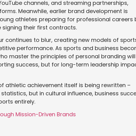
 YouTube channels, and streaming partnerships,
forms. Meanwhile, earlier brand development is
 young athletes preparing for professional careers 
signing their first contracts.
r continues to blur, creating new models of sport
etitive performance. As sports and business bec
who master the principles of personal branding will
orting success, but for long-term leadership impa
of athletic achievement itself is being rewritten –
atistics, but in cultural influence, business succe
rts entirely.
rough Mission-Driven Brands