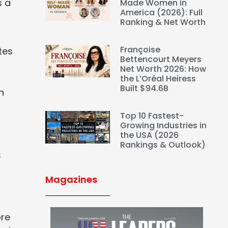
s a
Made Women in
America (2026): Full
Ranking & Net Worth
Françoise
etes
Bettencourt Meyers
Net Worth 2026: How
the L’Oréal Heiress
Built $94.6B
h
Top 10 Fastest-
Growing Industries in
the USA (2026
Rankings & Outlook)
s
Magazines
ore