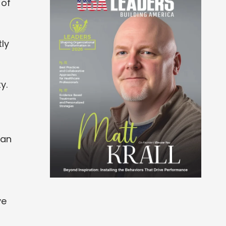
 of
ly
y.
han
ve