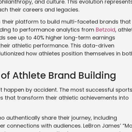
philanthropy, and culture. This evolution represent
ch their careers and legacies.
their platform to build multi-faceted brands that
ording to performance analytics from
Betzoid
, athl
nds see up to 40% higher long-term earnings
heir athletic performance. This data-driven
utionized how athletes position themselves in bot
f Athlete Brand Building
’t happen by accident. The most successful sport
s that transform their athletic achievements into
o authentically share their journey, including
er connections with audiences. LeBron James’ “M