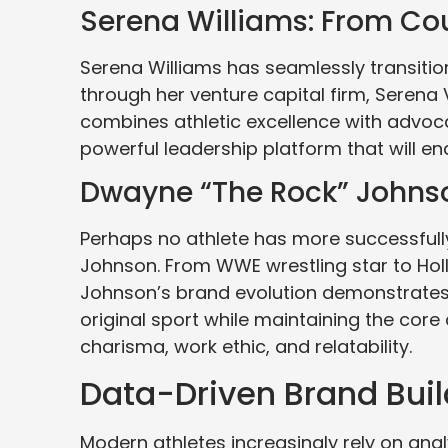
Serena Williams: From Co
Serena Williams has seamlessly transiti
through her venture capital firm, Serena 
combines athletic excellence with advoc
powerful leadership platform that will en
Dwayne “The Rock” Johnso
Perhaps no athlete has more successful
Johnson. From WWE wrestling star to Hol
Johnson’s brand evolution demonstrates
original sport while maintaining the core
charisma, work ethic, and relatability.
Data-Driven Brand Buil
Modern athletes increasingly rely on anal