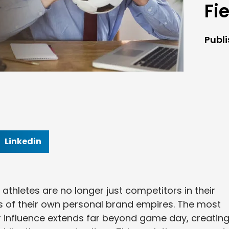
Fi
Publ
Linkedin
 athletes are no longer just competitors in their
 of their own personal brand empires. The most
r influence extends far beyond game day, creatin