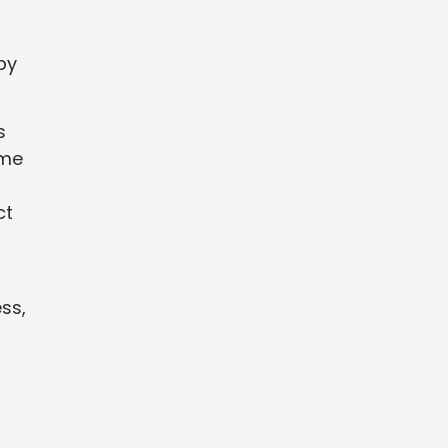
by
s
ome
ct
ss,