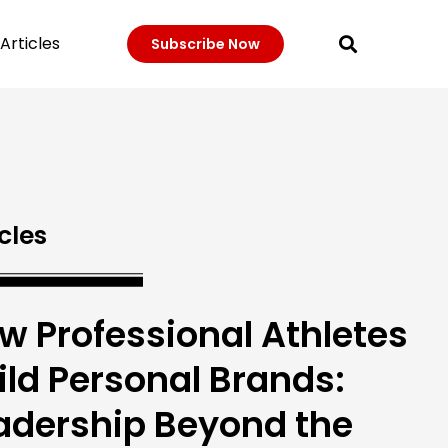
Articles
Subscribe Now
cles
w Professional Athletes
ild Personal Brands:
adership Beyond the