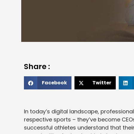
Share :
Facebook
Twitter
In today’s digital landscape, professional
respective sports – they’ve become CEOs
successful athletes understand that thei