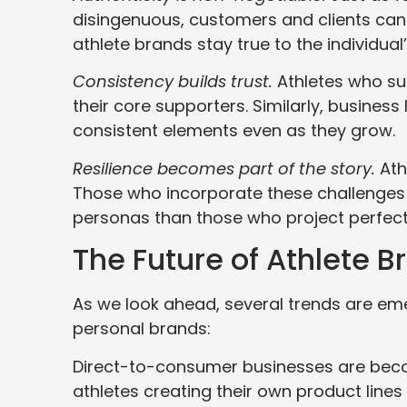
disingenuous, customers and clients can
athlete brands stay true to the individual
Consistency builds trust.
Athletes who sud
their core supporters. Similarly, busines
consistent elements even as they grow.
Resilience becomes part of the story.
Athl
Those who incorporate these challenges i
personas than those who project perfect
The Future of Athlete B
As we look ahead, several trends are eme
personal brands:
Direct-to-consumer businesses are beco
athletes creating their own product lines 