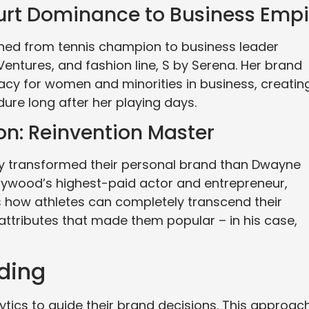
urt Dominance to Business Empi
oned from tennis champion to business leader
Ventures, and fashion line, S by Serena. Her brand
acy for women and minorities in business, creatin
dure long after her playing days.
n: Reinvention Master
ly transformed their personal brand than Dwayne
lywood’s highest-paid actor and entrepreneur,
 how athletes can completely transcend their
 attributes that made them popular – in his case,
ding
ytics to guide their brand decisions. This approac