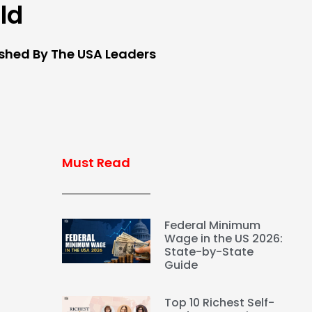
eld
ished By The USA Leaders
Must Read
Federal Minimum
Wage in the US 2026:
State-by-State
Guide
g
Top 10 Richest Self-