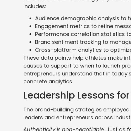
includes:
Audience demographic analysis to ta
Engagement metrics to refine messa
Performance correlation statistics
Brand sentiment tracking to manage
Cross-platform analytics to optimize
These data points help athletes make in
causes to support to when to launch prod
entrepreneurs understand that in today’
concrete analytics.
Leadership Lessons for
The brand-building strategies employed b
leaders and entrepreneurs across industr
Authenticity is non-negotiable.
Just as f