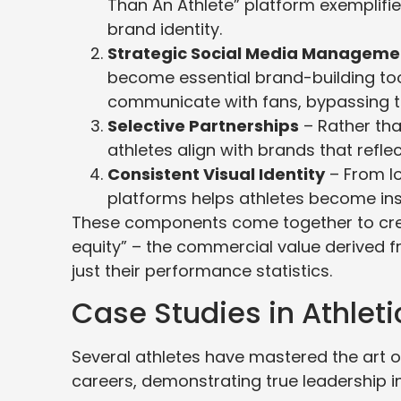
Than An Athlete” platform exemplif
brand identity.
Strategic Social Media Manageme
become essential brand-building too
communicate with fans, bypassing t
Selective Partnerships
– Rather tha
athletes align with brands that reflec
Consistent Visual Identity
– From lo
platforms helps athletes become ins
These components come together to crea
equity” – the commercial value derived f
just their performance statistics.
Case Studies in Athlet
Several athletes have mastered the art o
careers, demonstrating true leadership in