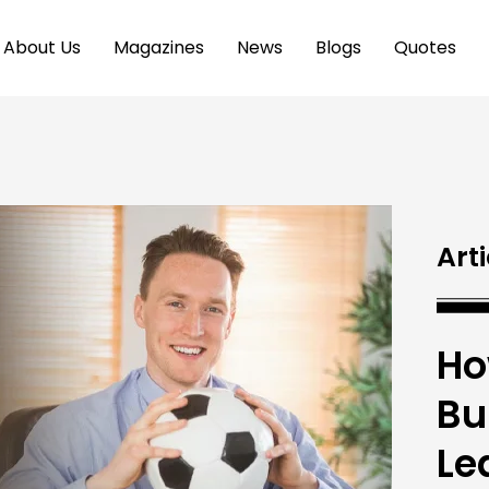
About Us
Magazines
News
Blogs
Quotes
Arti
Ho
Bu
Le