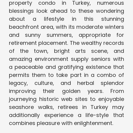
property condo in Turkey, numerous
blessings look ahead to these wondering
about a lifestyle in this stunning
beachfront area, with its moderate winters
and sunny summers, appropriate for
retirement placement. The wealthy records
of the town, bright arts scene, and
amazing environment supply seniors with
a peaceable and gratifying existence that
permits them to take part in a combo of
legacy, culture, and herbal splendor
improving their golden years. From
journeying historic web sites to enjoyable
seashore walks, retirees in Turkey may
additionally experience a life-style that
combines pleasure with enlightenment.