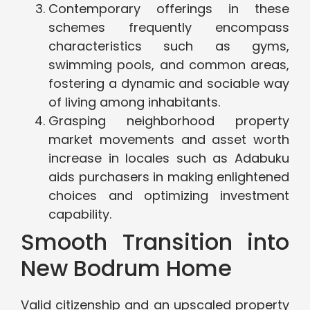
Contemporary offerings in these
schemes frequently encompass
characteristics such as gyms,
swimming pools, and common areas,
fostering a dynamic and sociable way
of living among inhabitants.
Grasping neighborhood property
market movements and asset worth
increase in locales such as Adabuku
aids purchasers in making enlightened
choices and optimizing investment
capability.
Smooth Transition into
New Bodrum Home
Valid citizenship and an upscaled property