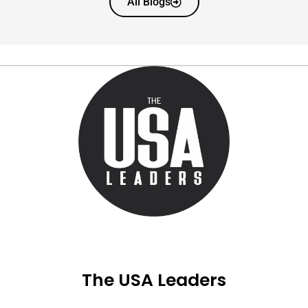
All Blogs
The USA Leaders