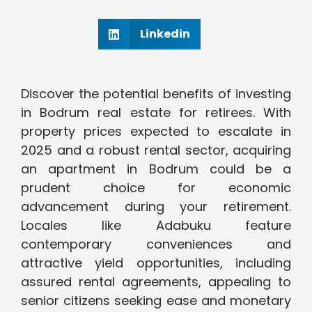
Linkedin
Discover the potential benefits of investing
in Bodrum real estate for retirees. With
property prices expected to escalate in
2025 and a robust rental sector, acquiring
an apartment in Bodrum could be a
prudent choice for economic
advancement during your retirement.
Locales like Adabuku feature
contemporary conveniences and
attractive yield opportunities, including
assured rental agreements, appealing to
senior citizens seeking ease and monetary