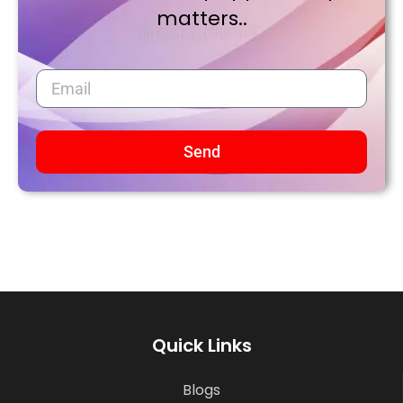
matters..
Send
Quick Links
Blogs