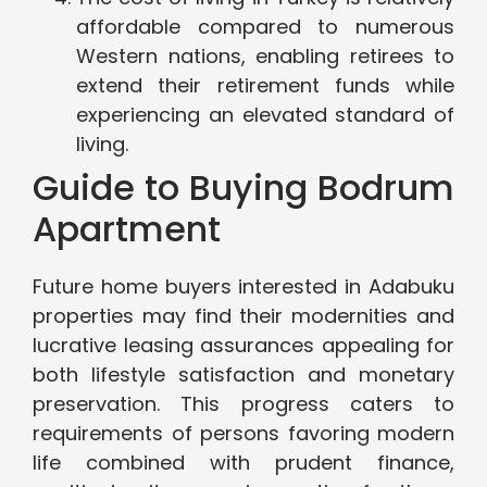
affordable compared to numerous
Western nations, enabling retirees to
extend their retirement funds while
experiencing an elevated standard of
living.
Guide to Buying Bodrum
Apartment
Future home buyers interested in Adabuku
properties may find their modernities and
lucrative leasing assurances appealing for
both lifestyle satisfaction and monetary
preservation. This progress caters to
requirements of persons favoring modern
life combined with prudent finance,