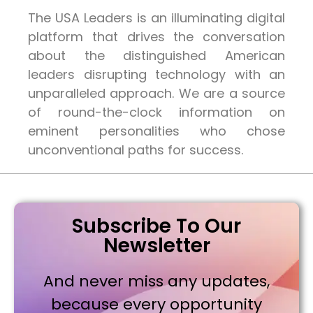
The USA Leaders is an illuminating digital
platform that drives the conversation
about the distinguished American
leaders disrupting technology with an
unparalleled approach. We are a source
of round-the-clock information on
eminent personalities who chose
unconventional paths for success.
Subscribe To Our
Newsletter
And never miss any updates,
because every opportunity