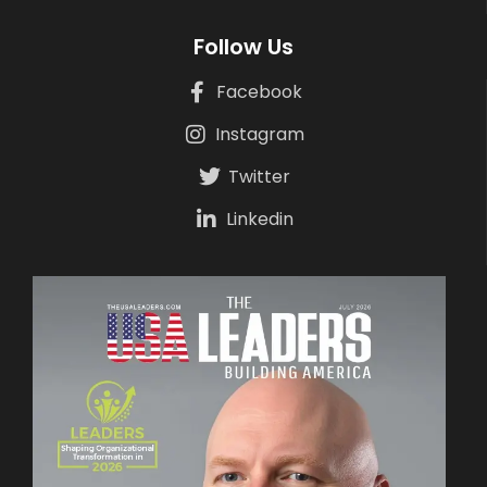
Follow Us
Facebook
Instagram
Twitter
Linkedin