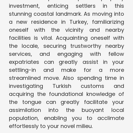
investment, enticing settlers in this
stunning coastal landmark. As moving into
a new residence in Turkey, familiarizing
oneself with the vicinity and nearby
facilities is vital. Acquainting oneself with
the locale, securing trustworthy nearby
services, and engaging with fellow
expatriates can greatly assist in your
settling-in and make for a more
streamlined move. Also spending time in
investigating Turkish customs and
acquiring the foundational knowledge of
the tongue can greatly facilitate your
assimilation into the buoyant local
population, enabling you to acclimate
effortlessly to your novel milieu.