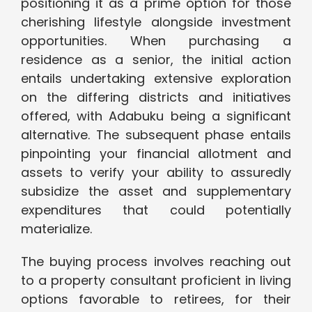
positioning it as a prime option for those
cherishing lifestyle alongside investment
opportunities. When purchasing a
residence as a senior, the initial action
entails undertaking extensive exploration
on the differing districts and initiatives
offered, with Adabuku being a significant
alternative. The subsequent phase entails
pinpointing your financial allotment and
assets to verify your ability to assuredly
subsidize the asset and supplementary
expenditures that could potentially
materialize.
The buying process involves reaching out
to a property consultant proficient in living
options favorable to retirees, for their