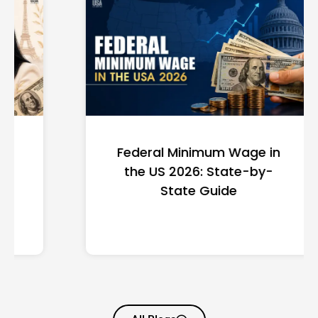
Federal Minimum Wage in
the US 2026: State-by-
State Guide