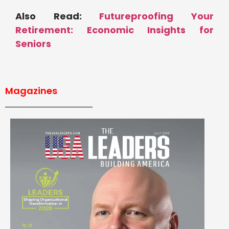
Also Read:
Futureproofing Your
Retirement: Economic Insights for
Seniors
Magazines