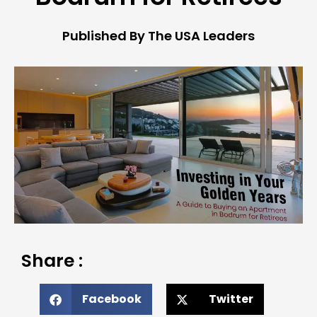
Published By The USA Leaders
Share :
Facebook
Twitter