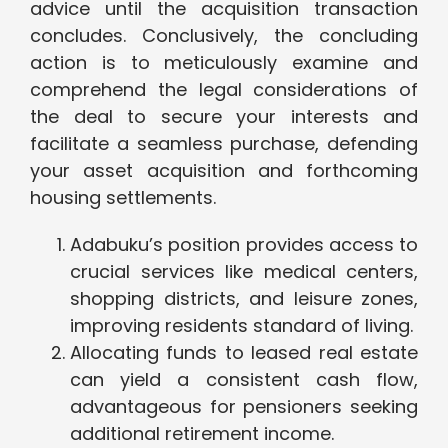
advice until the acquisition transaction
concludes. Conclusively, the concluding
action is to meticulously examine and
comprehend the legal considerations of
the deal to secure your interests and
facilitate a seamless purchase, defending
your asset acquisition and forthcoming
housing settlements.
Adabuku’s position provides access to
crucial services like medical centers,
shopping districts, and leisure zones,
improving residents standard of living.
Allocating funds to leased real estate
can yield a consistent cash flow,
advantageous for pensioners seeking
additional retirement income.