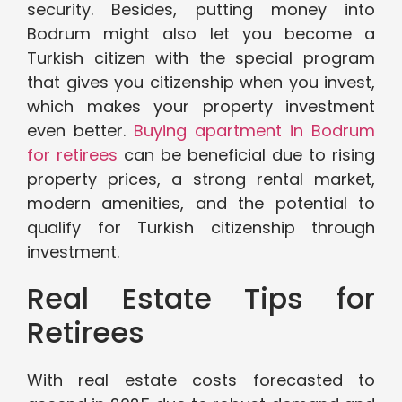
security. Besides, putting money into
Bodrum might also let you become a
Turkish citizen with the special program
that gives you citizenship when you invest,
which makes your property investment
even better.
Buying apartment in Bodrum
for retirees
can be beneficial due to rising
property prices, a strong rental market,
modern amenities, and the potential to
qualify for Turkish citizenship through
investment.
Real Estate Tips for
Retirees
With real estate costs forecasted to