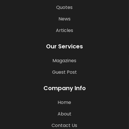
Quotes
News
Articles
Our Services
Magazines
Guest Post
Company Info
Home
About
Contact Us