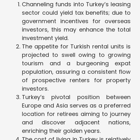
Channeling funds into Turkey’s leasing
sector could yield tax benefits; due to
government incentives for overseas
investors, this may enhance the total
investment yield.
The appetite for Turkish rental units is
projected to swell owing to growing
tourism and a burgeoning expat
population, assuring a consistent flow
of prospective renters for property
investors.
Turkey’s pivotal position between
Europe and Asia serves as a preferred
location for retirees aiming to journey
and discover adjacent nations,
enriching their golden years.
The cost of living in Turkey is relatively