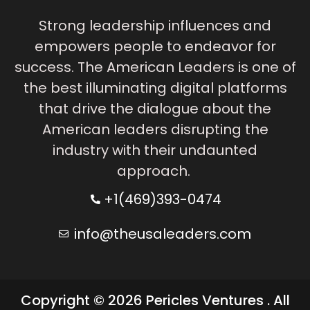
Strong leadership influences and
empowers people to endeavor for
success. The American Leaders is one of
the best illuminating digital platforms
that drive the dialogue about the
American leaders disrupting the
industry with their undaunted
approach.
+1(469)393-0474
info@theusaleaders.com
Copyright © 2026 Pericles Ventures . All