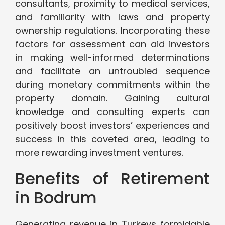
consultants, proximity to medical services,
and familiarity with laws and property
ownership regulations. Incorporating these
factors for assessment can aid investors
in making well-informed determinations
and facilitate an untroubled sequence
during monetary commitments within the
property domain. Gaining cultural
knowledge and consulting experts can
positively boost investors’ experiences and
success in this coveted area, leading to
more rewarding investment ventures.
Benefits of Retirement
in Bodrum
Generating revenue in Turkeys formidable