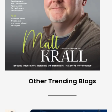
Other Trending Blogs