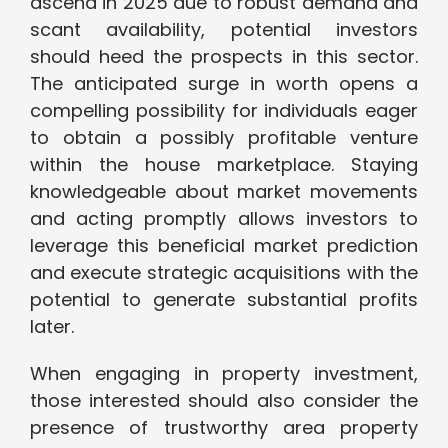
ascend in 2025 due to robust demand and
scant availability, potential investors
should heed the prospects in this sector.
The anticipated surge in worth opens a
compelling possibility for individuals eager
to obtain a possibly profitable venture
within the house marketplace. Staying
knowledgeable about market movements
and acting promptly allows investors to
leverage this beneficial market prediction
and execute strategic acquisitions with the
potential to generate substantial profits
later.
When engaging in property investment,
those interested should also consider the
presence of trustworthy area property