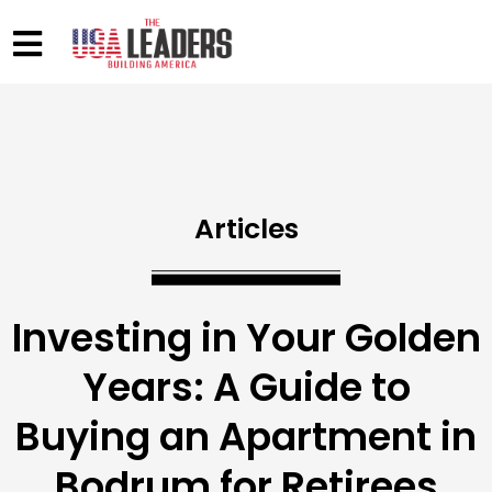
Articles
Investing in Your Golden
Years: A Guide to
Buying an Apartment in
Bodrum for Retirees