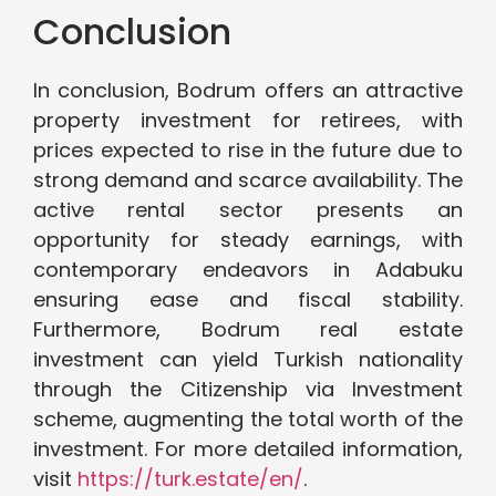
Conclusion
In conclusion, Bodrum offers an attractive
property investment for retirees, with
prices expected to rise in the future due to
strong demand and scarce availability. The
active rental sector presents an
opportunity for steady earnings, with
contemporary endeavors in Adabuku
ensuring ease and fiscal stability.
Furthermore, Bodrum real estate
investment can yield Turkish nationality
through the Citizenship via Investment
scheme, augmenting the total worth of the
investment. For more detailed information,
visit
https://turk.estate/en/
.