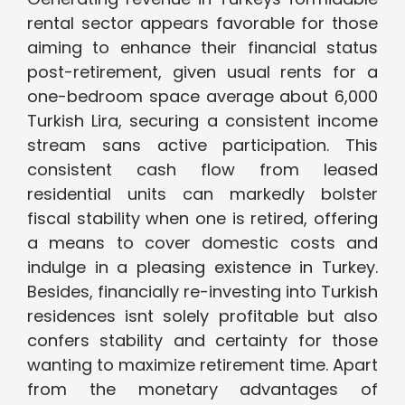
rental sector appears favorable for those
aiming to enhance their financial status
post-retirement, given usual rents for a
one-bedroom space average about 6,000
Turkish Lira, securing a consistent income
stream sans active participation. This
consistent cash flow from leased
residential units can markedly bolster
fiscal stability when one is retired, offering
a means to cover domestic costs and
indulge in a pleasing existence in Turkey.
Besides, financially re-investing into Turkish
residences isnt solely profitable but also
confers stability and certainty for those
wanting to maximize retirement time. Apart
from the monetary advantages of