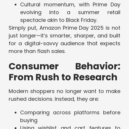
Cultural momentum, with Prime Day
evolving into a summer retail
spectacle akin to Black Friday.
Simply put, Amazon Prime Day 2025 is not
just longer—it’s smarter, sharper, and built
for a digital-savvy audience that expects
more than flash sales.
Consumer Behavior:
From Rush to Research
Modern shoppers no longer want to make
rushed decisions. Instead, they are:
Comparing across platforms before
buying
Using wishlist and cart features to