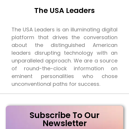
The USA Leaders
The USA Leaders is an illuminating digital
platform that drives the conversation
about the distinguished American
leaders disrupting technology with an
unparalleled approach. We are a source
of round-the-clock information on
eminent personalities who chose
unconventional paths for success.
Subscribe To Our
Newsletter