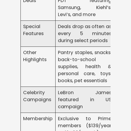
Deals
PDT featuring
Samsung, Kiehl’s,
Levi’s, and more
Special
Deals drop as often as
Features
every 5 minutes
during select periods
Other
Pantry staples, snacks,
Highlights
back-to-school
supplies, health &
personal care, toys,
books, pet essentials
Celebrity
LeBron James
Campaigns
featured in US
campaign
Membership
Exclusive to Prime
members ($139/year