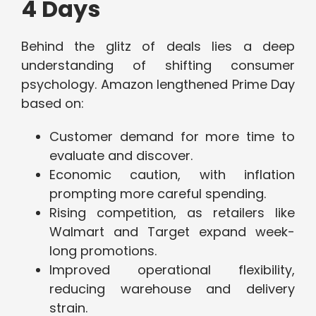
4 Days
Behind the glitz of deals lies a deep
understanding of shifting consumer
psychology. Amazon lengthened Prime Day
based on:
Customer demand for more time to
evaluate and discover.
Economic caution, with inflation
prompting more careful spending.
Rising competition, as retailers like
Walmart and Target expand week-
long promotions.
Improved operational flexibility,
reducing warehouse and delivery
strain.