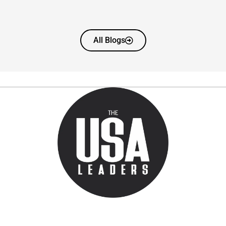
All Blogs