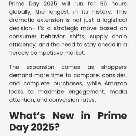
Prime Day 2025 will run for 96 hours
globally, the longest in its history. This
dramatic extension is not just a logistical
decision—it’s a strategic move based on
consumer behavior shifts, supply chain
efficiency, and the need to stay ahead in a
fiercely competitive market.
The expansion comes as shoppers
demand more time to compare, consider,
and complete purchases, while Amazon
looks to maximize engagement, media
attention, and conversion rates.
What’s New in Prime
Day 2025?