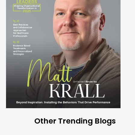
Other Trending Blogs