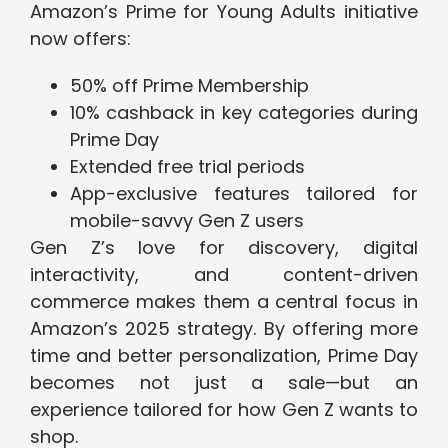
Amazon’s Prime for Young Adults initiative
now offers:
50% off Prime Membership
10% cashback in key categories during
Prime Day
Extended free trial periods
App-exclusive features tailored for
mobile-savvy Gen Z users
Gen Z’s love for discovery, digital
interactivity, and content-driven
commerce makes them a central focus in
Amazon’s 2025 strategy. By offering more
time and better personalization, Prime Day
becomes not just a sale—but an
experience tailored for how Gen Z wants to
shop.