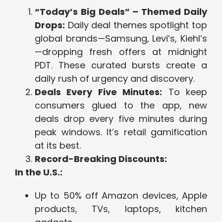
“Today’s Big Deals” – Themed Daily
Drops:
Daily deal themes spotlight top
global brands—Samsung, Levi’s, Kiehl’s
—dropping fresh offers at midnight
PDT. These curated bursts create a
daily rush of urgency and discovery.
Deals Every Five Minutes:
To keep
consumers glued to the app, new
deals drop every five minutes during
peak windows. It’s retail gamification
at its best.
Record-Breaking Discounts:
In the U.S.:
Up to 50% off Amazon devices, Apple
products, TVs, laptops, kitchen