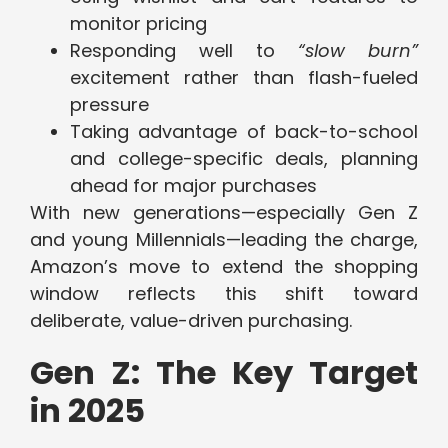
monitor pricing
Responding well to
“slow burn”
excitement rather than flash-fueled
pressure
Taking advantage of back-to-school
and college-specific deals, planning
ahead for major purchases
With new generations—especially Gen Z
and young Millennials—leading the charge,
Amazon’s move to extend the shopping
window reflects this shift toward
deliberate, value-driven purchasing.
Gen Z: The Key Target
in 2025