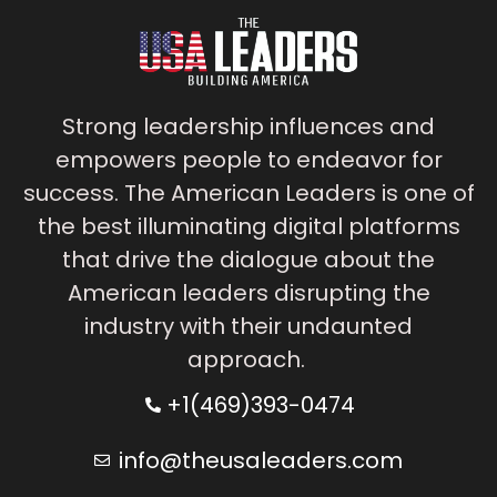
Strong leadership influences and
empowers people to endeavor for
success. The American Leaders is one of
the best illuminating digital platforms
that drive the dialogue about the
American leaders disrupting the
industry with their undaunted
approach.
+1(469)393-0474
info@theusaleaders.com