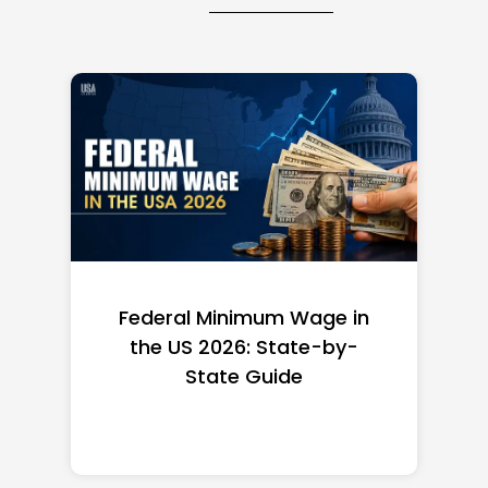
Federal Minimum Wage in
the US 2026: State-by-
State Guide