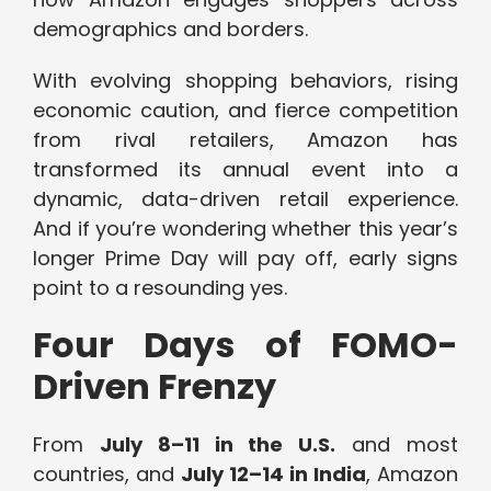
demographics and borders.
With evolving shopping behaviors, rising
economic caution, and fierce competition
from rival retailers, Amazon has
transformed its annual event into a
dynamic, data-driven retail experience.
And if you’re wondering whether this year’s
longer Prime Day will pay off, early signs
point to a resounding yes.
Four Days of FOMO-
Driven Frenzy
From
July 8–11 in the U.S.
and most
countries, and
July 12–14 in India
, Amazon