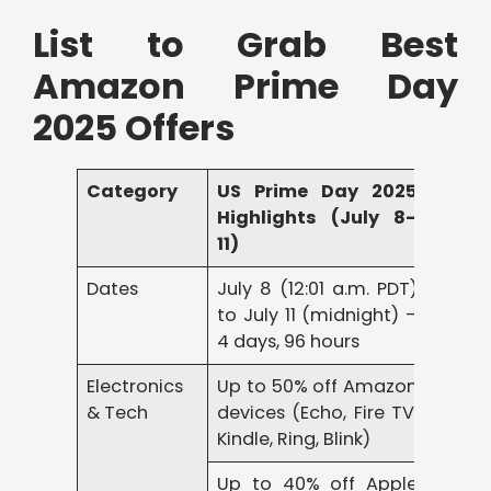
List to Grab Best
Amazon Prime Day
2025 Offers
Category
US Prime Day 2025
Highlights (July 8–
11)
Dates
July 8 (12:01 a.m. PDT)
to July 11 (midnight) –
4 days, 96 hours
Electronics
Up to 50% off Amazon
& Tech
devices (Echo, Fire TV,
Kindle, Ring, Blink)
Up to 40% off Apple