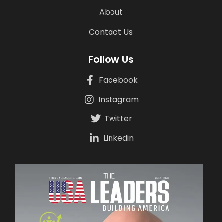
About
Contact Us
Follow Us
Facebook
Instagram
Twitter
Linkedin