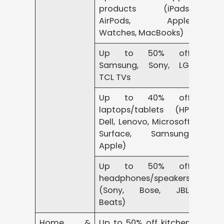
products (iPads,
AirPods, Apple
Watches, MacBooks)
Up to 50% off
Samsung, Sony, LG,
TCL TVs
Up to 40% off
laptops/tablets (HP,
Dell, Lenovo, Microsoft
Surface, Samsung,
Apple)
Up to 50% off
headphones/speakers
(Sony, Bose, JBL,
Beats)
Home &
Up to 50% off kitchen