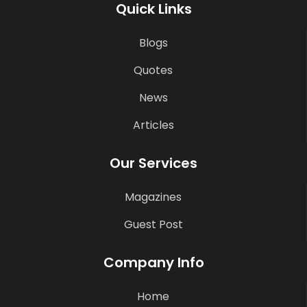
Quick Links
Blogs
Quotes
News
Articles
Our Services
Magazines
Guest Post
Company Info
Home