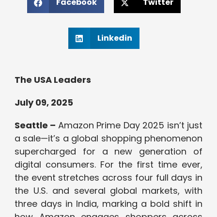
Facebook
Twitter
Linkedin
The USA Leaders
July 09, 2025
Seattle –
Amazon Prime Day 2025 isn’t just
a sale—it’s a global shopping phenomenon
supercharged for a new generation of
digital consumers. For the first time ever,
the event stretches across four full days in
the U.S. and several global markets, with
three days in India, marking a bold shift in
how Amazon engages shoppers across