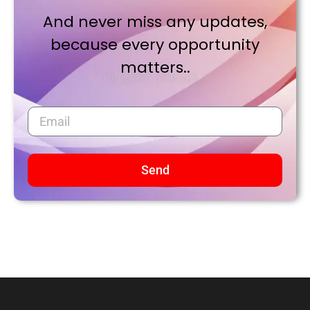
And never miss any updates,
because every opportunity
matters..
Send