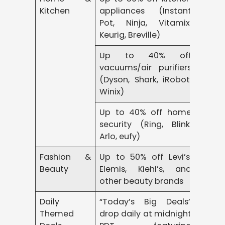
Kitchen
appliances (Instant
Pot, Ninja, Vitamix,
Keurig, Breville)
Up to 40% off
vacuums/air purifiers
(Dyson, Shark, iRobot,
Winix)
Up to 40% off home
security (Ring, Blink,
Arlo, eufy)
Fashion &
Up to 50% off Levi’s,
Beauty
Elemis, Kiehl’s, and
other beauty brands
Daily
“Today’s Big Deals”
Themed
drop daily at midnight