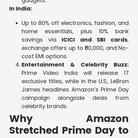
gadgets.
In India:
Up to 80% off electronics, fashion, and
home essentials, plus 10% bank
savings via
ICICI and SBI cards
,
exchange offers up to ₹60,000, and No-
cost EMI options.
Entertainment & Celebrity Buzz:
Prime Video India will release 17
exclusive titles, while in the U.S., LeBron
James headlines Amazon’s Prime Day
campaign alongside deals from
celebrity brands.
Why Amazon
Stretched Prime Day to