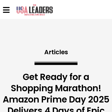
Articles
Get Ready for a
Shopping Marathon!
Amazon Prime Day 2025
Delivers 4 Days of Epic