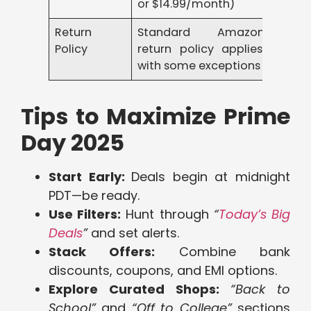
or $14.99/month)
Return
Standard Amazon
Policy
return policy applies,
with some exceptions
Tips to Maximize Prime
Day 2025
Start Early:
Deals begin at midnight
PDT—be ready.
Use Filters:
Hunt through
“
Today’s Big
Deals
”
and set alerts.
Stack Offers:
Combine bank
discounts, coupons, and EMI options.
Explore Curated Shops:
“Back to
School”
and
“Off to College”
sections