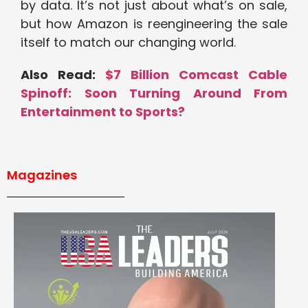
by data. It’s not just about what’s on sale,
but how Amazon is reengineering the sale
itself to match our changing world.
Also Read:
$7 Billion Comcast Cable
Spinoff: Soon Turning Around From
Entertainment to Sports?
Magazines