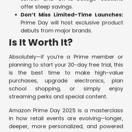
offer steep savings.
Don’t Miss Limited-Time Launches:
Prime Day will host exclusive product
debuts from major brands.
Is It Worth It?
Absolutely—if you’re a Prime member or
planning to start your 30-day free trial, this
is the best time to make high-value
purchases, upgrade electronics, plan
school shopping, or simply enjoy
streaming perks and special content.
Amazon Prime Day 2025 is a masterclass
in how retail events are evolving—longer,
deeper, more personalized, and powered