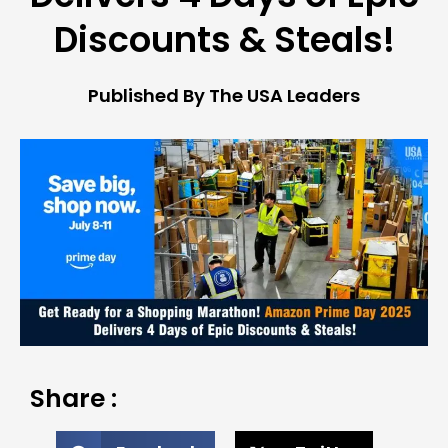
Discounts & Steals!
Published By The USA Leaders
Share :