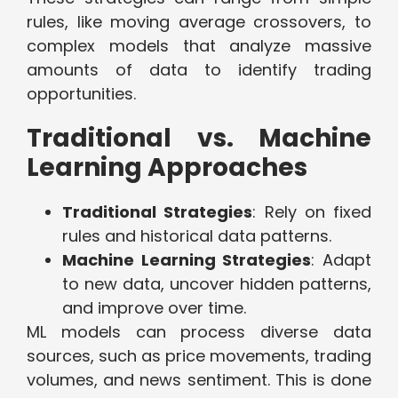
rules, like moving average crossovers, to
complex models that analyze massive
amounts of data to identify trading
opportunities.
Traditional vs. Machine
Learning Approaches
Traditional Strategies
: Rely on fixed
rules and historical data patterns.
Machine Learning Strategies
: Adapt
to new data, uncover hidden patterns,
and improve over time.
ML models can process diverse data
sources, such as price movements, trading
volumes, and news sentiment. This is done