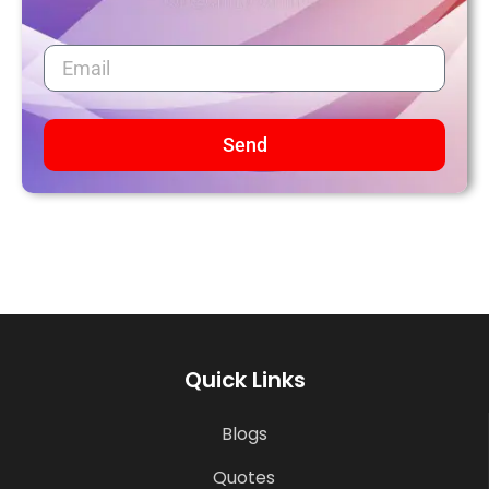
Send
Quick Links
Blogs
Quotes