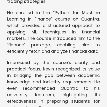
trading strategies.
He enrolled in the “Python for Machine
Learning in Finance” course on Quantra,
which provided a structured approach to
applying ML techniques in financial
markets. The course introduced him to the
‘finance’ package, enabling him to
efficiently fetch and analyze financial data.
Impressed by the course’s clarity and
practical focus, Kevin recognized its value
in bridging the gap between academic
knowledge and industry requirements. He
even recommended Quantra to his
university lecturers, highlighting its
effectiveness in preparing students for