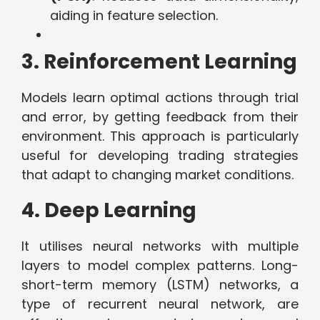
aiding in feature selection.
3. Reinforcement Learning
Models learn optimal actions through trial
and error, by getting feedback from their
environment. This approach is particularly
useful for developing trading strategies
that adapt to changing market conditions.
4. Deep Learning
It utilises neural networks with multiple
layers to model complex patterns. Long-
short-term memory (LSTM) networks, a
type of recurrent neural network, are