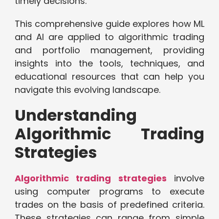
timely decisions.
This comprehensive guide explores how ML
and AI are applied to algorithmic trading
and portfolio management, providing
insights into the tools, techniques, and
educational resources that can help you
navigate this evolving landscape.
Understanding
Algorithmic Trading
Strategies
Algorithmic trading strategies
involve
using computer programs to execute
trades on the basis of predefined criteria.
These strategies can range from simple