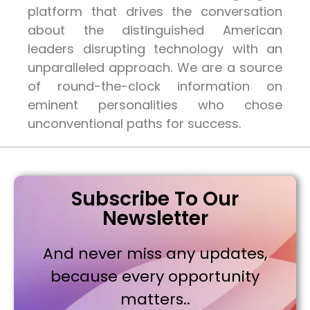
platform that drives the conversation
about the distinguished American
leaders disrupting technology with an
unparalleled approach. We are a source
of round-the-clock information on
eminent personalities who chose
unconventional paths for success.
Subscribe To Our
Newsletter
And never miss any updates,
because every opportunity
matters..