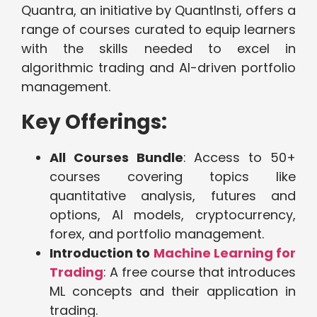
Quantra, an initiative by QuantInsti, offers a
range of courses curated to equip learners
with the skills needed to excel in
algorithmic trading and AI-driven portfolio
management.
Key Offerings:
All Courses Bundle
: Access to 50+
courses covering topics like
quantitative analysis, futures and
options, AI models, cryptocurrency,
forex, and portfolio management.
Introduction to
Machine Learning for
Trading
: A free course that introduces
ML concepts and their application in
trading.