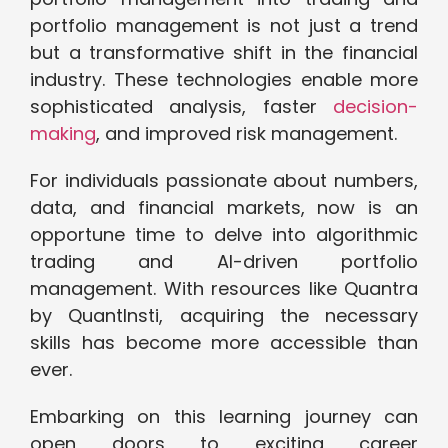
portfolio management is not just a trend
but a transformative shift in the financial
industry. These technologies enable more
sophisticated analysis, faster
decision-
making
, and improved risk management.
For individuals passionate about numbers,
data, and financial markets, now is an
opportune time to delve into algorithmic
trading and AI-driven portfolio
management. With resources like Quantra
by QuantInsti, acquiring the necessary
skills has become more accessible than
ever.
Embarking on this learning journey can
open doors to exciting career