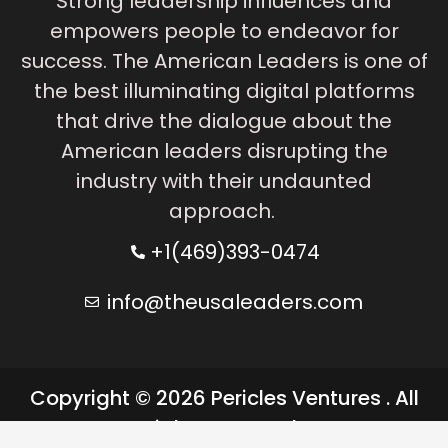
Strong leadership influences and
empowers people to endeavor for
success. The American Leaders is one of
the best illuminating digital platforms
that drive the dialogue about the
American leaders disrupting the
industry with their undaunted
approach.
+1(469)393-0474
info@theusaleaders.com
Copyright © 2026 Pericles Ventures . All
rights reserved.