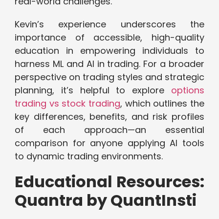
real-world challenges.
Kevin’s experience underscores the
importance of accessible, high-quality
education in empowering individuals to
harness ML and AI in trading. For a broader
perspective on trading styles and strategic
planning, it’s helpful to explore
options
trading vs stock trading
, which outlines the
key differences, benefits, and risk profiles
of each approach—an essential
comparison for anyone applying AI tools
to dynamic trading environments.
Educational Resources:
Quantra by QuantInsti