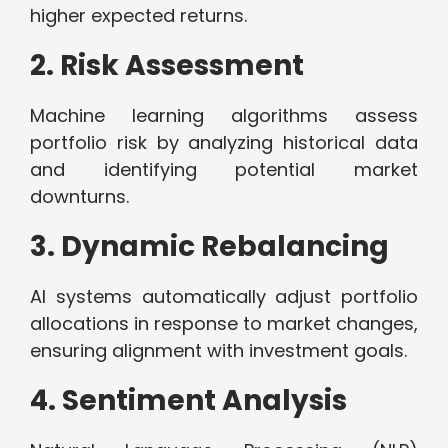
higher expected returns.
2. Risk Assessment
Machine learning algorithms assess
portfolio risk by analyzing historical data
and identifying potential market
downturns.
3. Dynamic Rebalancing
AI systems automatically adjust portfolio
allocations in response to market changes,
ensuring alignment with investment goals.
4. Sentiment Analysis