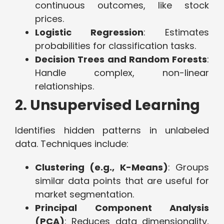
continuous outcomes, like stock
prices.
Logistic Regression
: Estimates
probabilities for classification tasks.
Decision Trees and Random Forests
:
Handle complex, non-linear
relationships.
2. Unsupervised Learning
Identifies hidden patterns in unlabeled
data. Techniques include:
Clustering (e.g., K-Means)
: Groups
similar data points that are useful for
market segmentation.
Principal Component Analysis
(PCA)
: Reduces data dimensionality,