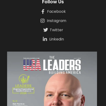
Follow Us
Facebook
Instagram
Twitter
Linkedin