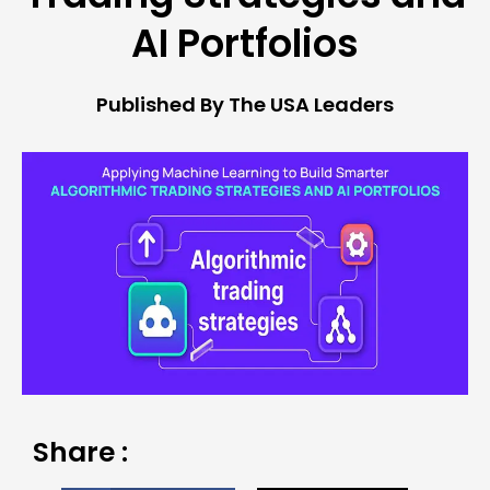
AI Portfolios
Published By The USA Leaders
Share :