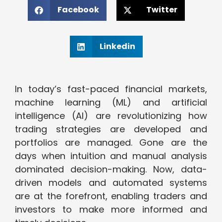
Facebook
Twitter
Linkedin
In today’s fast-paced financial markets,
machine learning (ML) and artificial
intelligence (AI) are revolutionizing how
trading strategies are developed and
portfolios are managed. Gone are the
days when intuition and manual analysis
dominated decision-making. Now, data-
driven models and automated systems
are at the forefront, enabling traders and
investors to make more informed and