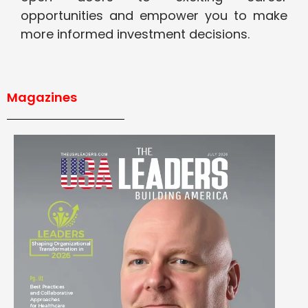
opportunities and empower you to make
more informed investment decisions.
Magazines