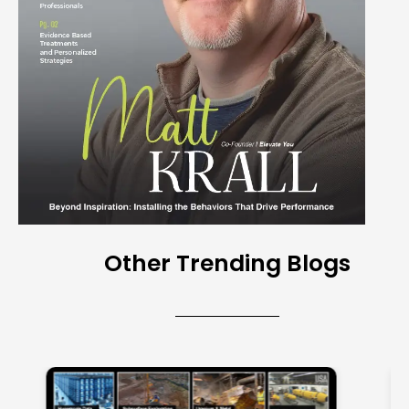
Other Trending Blogs