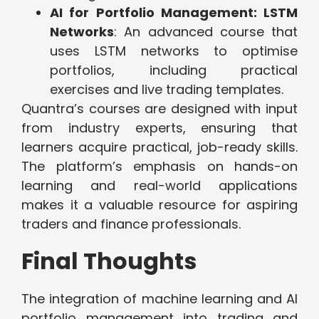
AI for Portfolio Management: LSTM
Networks
: An advanced course that
uses LSTM networks to optimise
portfolios, including practical
exercises and live trading templates.
Quantra’s courses are designed with input
from industry experts, ensuring that
learners acquire practical, job-ready skills.
The platform’s emphasis on hands-on
learning and real-world applications
makes it a valuable resource for aspiring
traders and finance professionals.
Final Thoughts
The integration of machine learning and AI
portfolio management into trading and