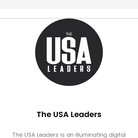
The USA Leaders
The USA Leaders is an illuminating digital