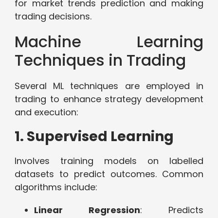
for market trends prediction and making
trading decisions.
Machine Learning
Techniques in Trading
Several ML techniques are employed in
trading to enhance strategy development
and execution:
1. Supervised Learning
Involves training models on labelled
datasets to predict outcomes. Common
algorithms include:
Linear Regression
: Predicts