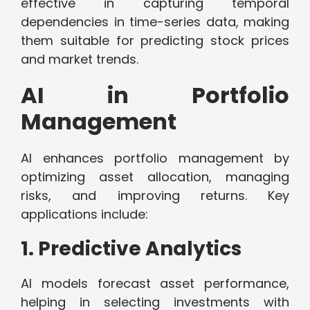
effective in capturing temporal
dependencies in time-series data, making
them suitable for predicting stock prices
and market trends.
AI in Portfolio
Management
AI enhances portfolio management by
optimizing asset allocation, managing
risks, and improving returns. Key
applications include:
1. Predictive Analytics
AI models forecast asset performance,
helping in selecting investments with