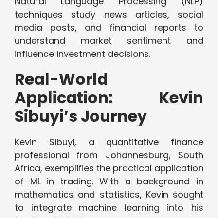
Natural Language Processing (NLP)
techniques study news articles, social
media posts, and financial reports to
understand market sentiment and
influence investment decisions.
Real-World
Application: Kevin
Sibuyi’s Journey
Kevin Sibuyi, a quantitative finance
professional from Johannesburg, South
Africa, exemplifies the practical application
of ML in trading. With a background in
mathematics and statistics, Kevin sought
to integrate machine learning into his