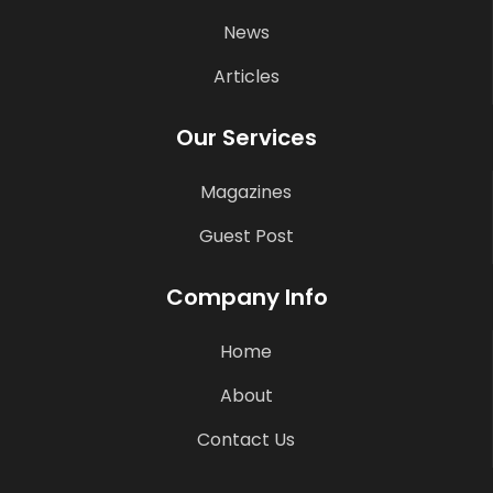
News
Articles
Our Services
Magazines
Guest Post
Company Info
Home
About
Contact Us