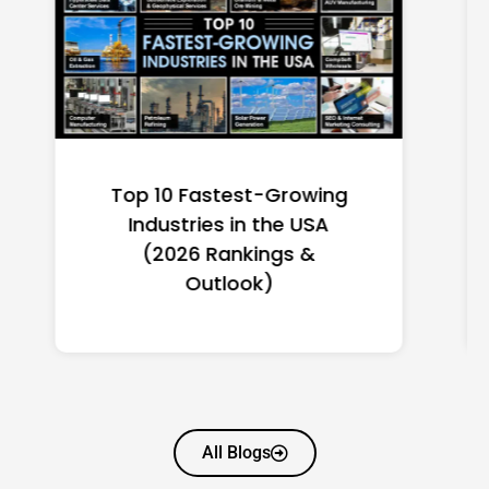
Top 10 Richest Self-Made
Women in America
(2026): Full Ranking & Net
Worth
All Blogs