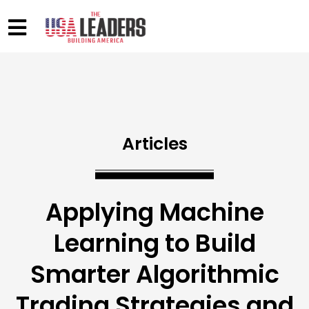
Articles
Applying Machine
Learning to Build
Smarter Algorithmic
Trading Strategies and