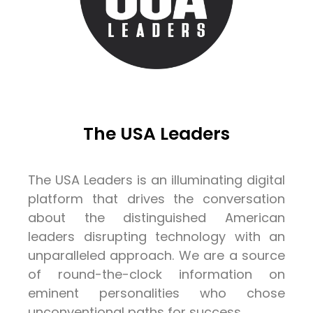
The USA Leaders
The USA Leaders is an illuminating digital
platform that drives the conversation
about the distinguished American
leaders disrupting technology with an
unparalleled approach. We are a source
of round-the-clock information on
eminent personalities who chose
unconventional paths for success.