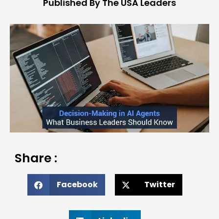
Published By The USA Leaders
Share :
Facebook
Twitter