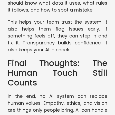
should know what data it uses, what rules
it follows, and how to spot a mistake.
This helps your team trust the system. It
also helps them flag issues early. If
something feels off, they can step in and
fix it. Transparency builds confidence. It
also keeps your AI in check.
Final Thoughts: The
Human Touch Still
Counts
In the end, no AI system can replace
human values. Empathy, ethics, and vision
are things only people bring. AI can handle