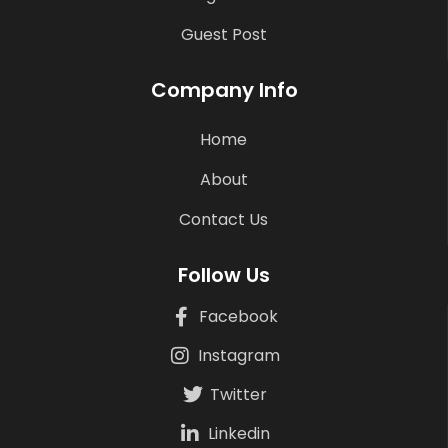
Guest Post
Company Info
Home
About
Contact Us
Follow Us
Facebook
Instagram
Twitter
Linkedin