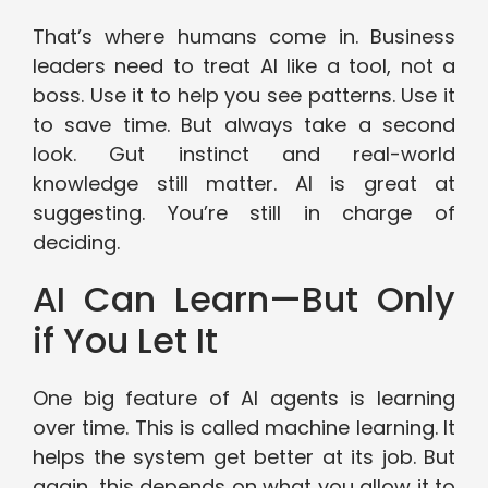
That’s where humans come in. Business
leaders need to treat AI like a tool, not a
boss. Use it to help you see patterns. Use it
to save time. But always take a second
look. Gut instinct and real-world
knowledge still matter. AI is great at
suggesting. You’re still in charge of
deciding.
AI Can Learn—But Only
if You Let It
One big feature of AI agents is learning
over time. This is called machine learning. It
helps the system get better at its job. But
again, this depends on what you allow it to