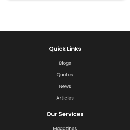
Quick Links
Blogs
Quotes
News
Articles
Our Services
Magazines