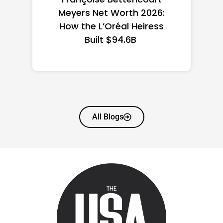
the US 2026: State-by-
State Guide
All Blogs