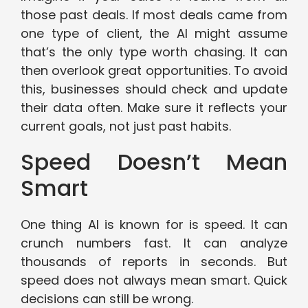
those past deals. If most deals came from
one type of client, the AI might assume
that’s the only type worth chasing. It can
then overlook great opportunities. To avoid
this, businesses should check and update
their data often. Make sure it reflects your
current goals, not just past habits.
Speed Doesn’t Mean
Smart
One thing AI is known for is speed. It can
crunch numbers fast. It can analyze
thousands of reports in seconds. But
speed does not always mean smart. Quick
decisions can still be wrong.