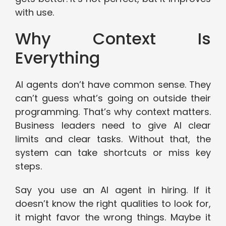
with use.
Why Context Is
Everything
AI agents don’t have common sense. They
can’t guess what’s going on outside their
programming. That’s why context matters.
Business leaders need to give AI clear
limits and clear tasks. Without that, the
system can take shortcuts or miss key
steps.
Say you use an AI agent in hiring. If it
doesn’t know the right qualities to look for,
it might favor the wrong things. Maybe it