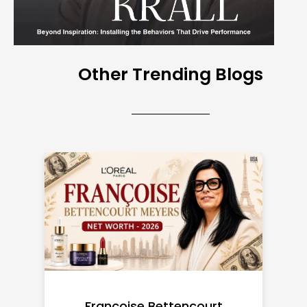
Other Trending Blogs
Federal Minimum Wage in