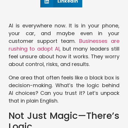
Linkedin
AI is everywhere now. It is in your phone,
your car, and maybe even in your
customer support team.
Businesses are
rushing to adopt AI
, but many leaders still
feel unsure about how it works. They worry
about control, risks, and results.
One area that often feels like a black box is
decision-making. What’s the logic behind
AI choices? Can you trust it? Let’s unpack
that in plain English.
Not Just Magic—There’s
Logic