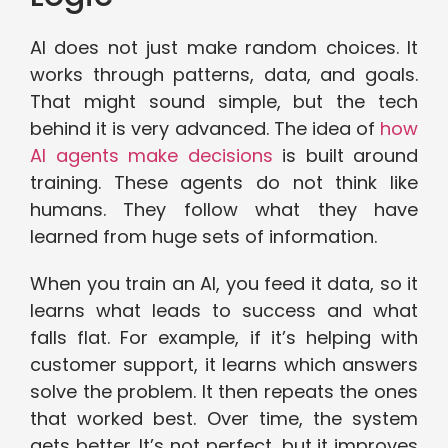
AI does not just make random choices. It
works through patterns, data, and goals.
That might sound simple, but the tech
behind it is very advanced. The idea of
how
AI agents make decisions
is built around
training. These agents do not think like
humans. They follow what they have
learned from huge sets of information.
When you train an AI, you feed it data, so it
learns what leads to success and what
falls flat. For example, if it’s helping with
customer support, it learns which answers
solve the problem. It then repeats the ones
that worked best. Over time, the system
gets better. It’s not perfect, but it improves