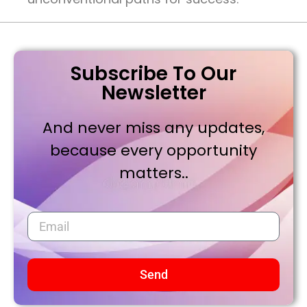
Subscribe To Our
Newsletter
And never miss any updates,
because every opportunity
matters..
Send