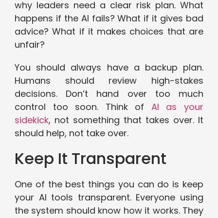
why leaders need a clear risk plan. What
happens if the AI fails? What if it gives bad
advice? What if it makes choices that are
unfair?
You should always have a backup plan.
Humans should review high-stakes
decisions. Don’t hand over too much
control too soon. Think of
AI as your
sidekick
, not something that takes over. It
should help, not take over.
Keep It Transparent
One of the best things you can do is keep
your AI tools transparent. Everyone using
the system should know how it works. They