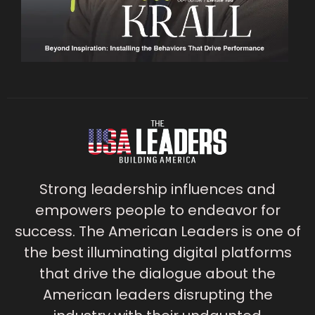
Strong leadership influences and
empowers people to endeavor for
success. The American Leaders is one of
the best illuminating digital platforms
that drive the dialogue about the
American leaders disrupting the