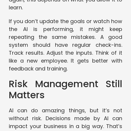
learn.
If you don’t update the goals or watch how
the AI is performing, it might keep
repeating the same mistakes. A good
system should have regular check-ins.
Track results. Adjust the inputs. Think of it
like a new employee. It gets better with
feedback and training.
Risk Management Still
Matters
AI can do amazing things, but it’s not
without risk. Decisions made by AI can
impact your business in a big way. That’s