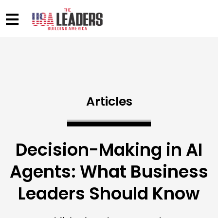
Articles
Decision-Making in AI
Agents: What Business
Leaders Should Know