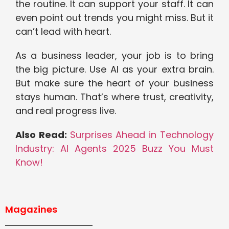
the routine. It can support your staff. It can
even point out trends you might miss. But it
can’t lead with heart.
As a business leader, your job is to bring
the big picture. Use AI as your extra brain.
But make sure the heart of your business
stays human. That’s where trust, creativity,
and real progress live.
Also Read:
Surprises Ahead in Technology
Industry: AI Agents 2025 Buzz You Must
Know!
Magazines