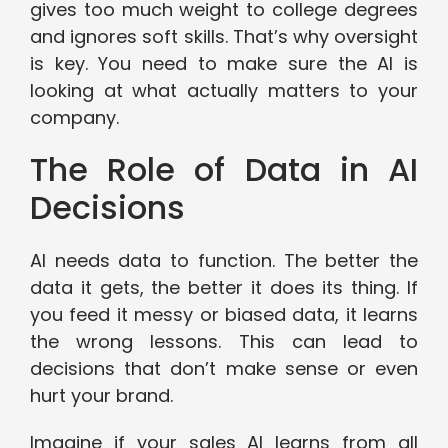
gives too much weight to college degrees
and ignores soft skills. That’s why oversight
is key. You need to make sure the AI is
looking at what actually matters to your
company.
The Role of Data in AI
Decisions
AI needs data to function. The better the
data it gets, the better it does its thing. If
you feed it messy or biased data, it learns
the wrong lessons. This can lead to
decisions that don’t make sense or even
hurt your brand.
Imagine if your sales AI learns from all