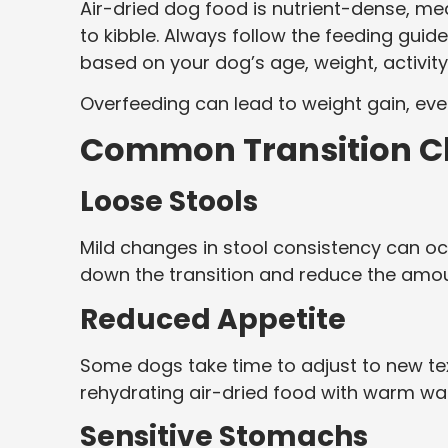
Air-dried dog food is nutrient-dense, m
to kibble. Always follow the feeding gui
based on your dog’s age, weight, activity
Overfeeding can lead to weight gain, eve
Common Transition Ch
Loose Stools
Mild changes in stool consistency can occu
down the transition and reduce the amou
Reduced Appetite
Some dogs take time to adjust to new text
rehydrating air-dried food with warm w
Sensitive Stomachs