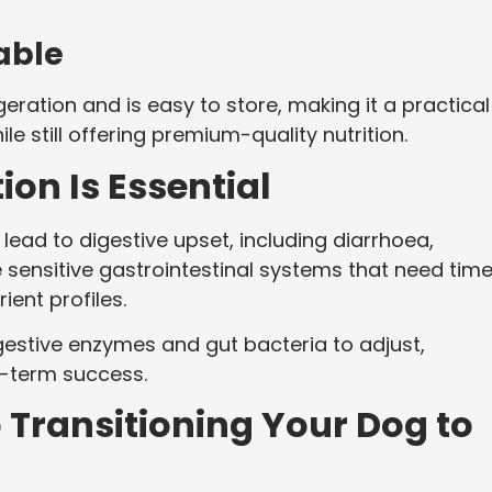
able
eration and is easy to store, making it a practical
e still offering premium-quality nutrition.
on Is Essential
lead to digestive upset, including diarrhoea,
 sensitive gastrointestinal systems that need time
ient profiles.
igestive enzymes and gut bacteria to adjust,
g-term success.
 Transitioning Your Dog to