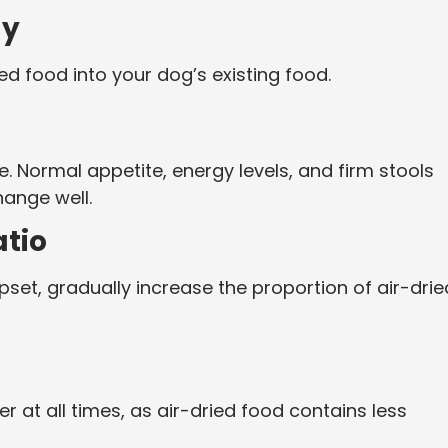
ly
ed food into your dog’s existing food.
e. Normal appetite, energy levels, and firm stools
hange well.
atio
pset, gradually increase the proportion of air-drie
 at all times, as air-dried food contains less