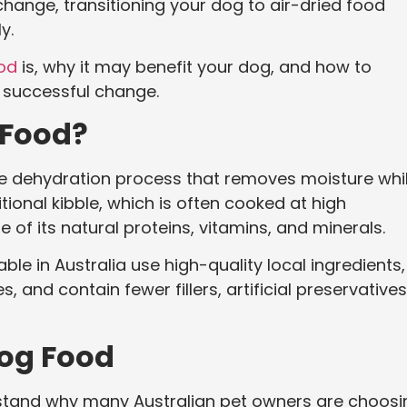
hange, transitioning your dog to air-dried food
y.
ood
is, why it may benefit your dog, and how to
d successful change.
 Food?
le dehydration process that removes moisture whi
itional kibble, which is often cooked at high
 of its natural proteins, vitamins, and minerals.
e in Australia use high-quality local ingredients,
 and contain fewer fillers, artificial preservatives
Dog Food
derstand why many Australian pet owners are choos