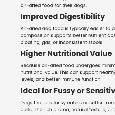
air-dried food for their dogs.
Improved Digestibility
Air-dried dog food is typically easier to 
composition supports better nutrient ab
bloating, gas, or inconsistent stools.
Higher Nutritional Value
Because air-dried food undergoes minimal 
nutritional value. This can support heal
levels, and better immune function.
Ideal for Fussy or Sensit
Dogs that are fussy eaters or suffer from 
diets. The rich aroma, natural texture, a