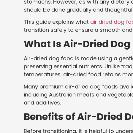
stomachs. However, as with any dietary c
should be done gradually and thoughtfull
This guide explains what
air dried dog f
transition safely to ensure a smooth an
What Is Air-Dried Dog
Air-dried dog food is made using a gent
preserving essential nutrients. Unlike trad
temperatures, air-dried food retains more
Many premium air-dried dog foods availabl
including Australian meats and vegetables,
and additives.
Benefits of Air-Dried 
Before transitioning, it is helpful to un