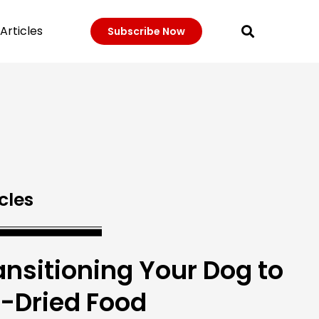
Articles
Subscribe Now
cles
ansitioning Your Dog to
r-Dried Food