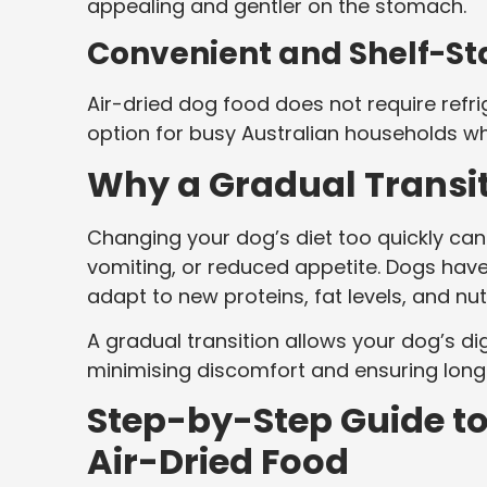
appealing and gentler on the stomach.
Convenient and Shelf-St
Air-dried dog food does not require refrig
option for busy Australian households whil
Why a Gradual Transiti
Changing your dog’s diet too quickly can 
vomiting, or reduced appetite. Dogs have
adapt to new proteins, fat levels, and nutr
A gradual transition allows your dog’s d
minimising discomfort and ensuring lon
Step-by-Step Guide to
Air-Dried Food