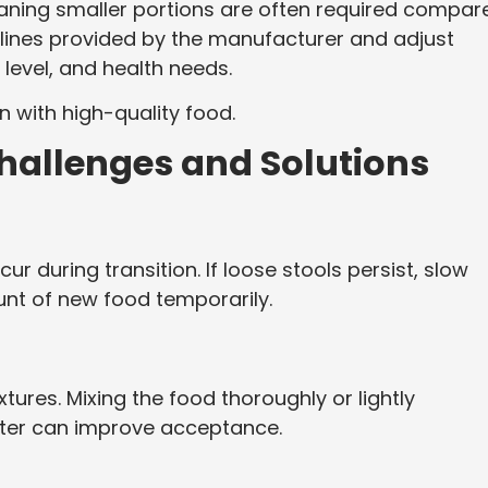
eaning smaller portions are often required compar
delines provided by the manufacturer and adjust
 level, and health needs.
n with high-quality food.
allenges and Solutions
r during transition. If loose stools persist, slow
nt of new food temporarily.
ures. Mixing the food thoroughly or lightly
ater can improve acceptance.