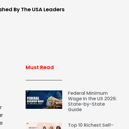
ished By The USA Leaders
Must Read
Federal Minimum
Wage in the US 2026:
State-by-State
r
Guide
ar
ve
Top 10 Richest Self-