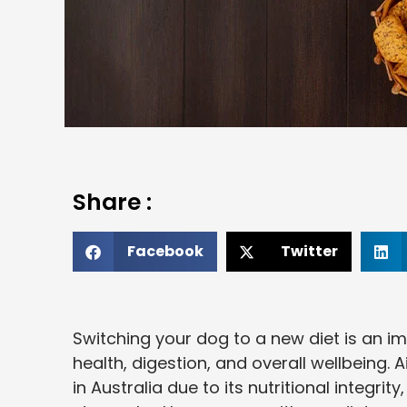
Share :
Facebook
Twitter
Switching your dog to a new diet is an im
health, digestion, and overall wellbeing
in Australia due to its nutritional integrit