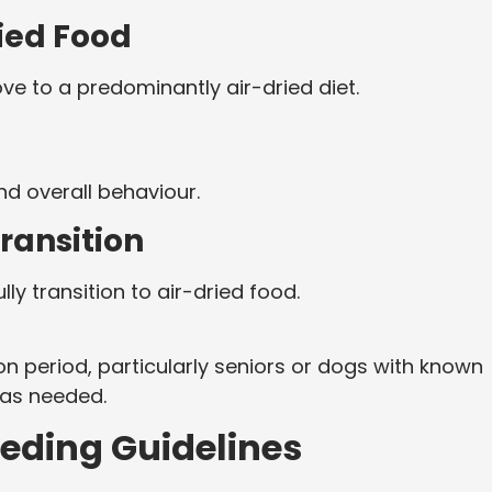
ried Food
ve to a predominantly air-dried diet.
d overall behaviour.
ransition
ly transition to air-dried food.
n period, particularly seniors or dogs with known
e as needed.
eeding Guidelines