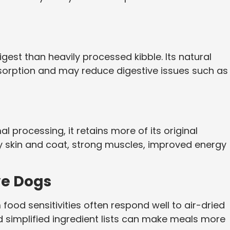
digest than heavily processed kibble. Its natural
sorption and may reduce digestive issues such as
processing, it retains more of its original
thy skin and coat, strong muscles, improved energy
ive Dogs
food sensitivities often respond well to air-dried
nd simplified ingredient lists can make meals more