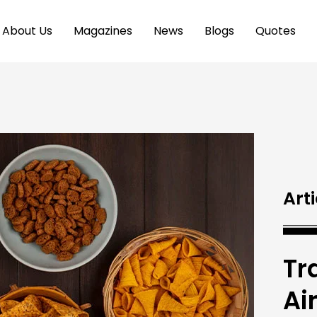
About Us
Magazines
News
Blogs
Quotes
Arti
Tr
Ai