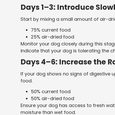
Days 1–3: Introduce Slow
Start by mixing a small amount of air-dri
75% current food
25% air-dried food
Monitor your dog closely during this stag
indicate that your dog is tolerating the c
Days 4–6: Increase the R
If your dog shows no signs of digestive u
food.
50% current food
50% air-dried food
Ensure your dog has access to fresh water
moisture than wet food.