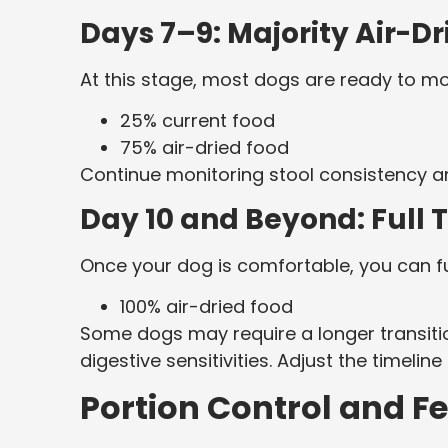
Days 7–9: Majority Air-D
At this stage, most dogs are ready to mo
25% current food
75% air-dried food
Continue monitoring stool consistency an
Day 10 and Beyond: Full T
Once your dog is comfortable, you can ful
100% air-dried food
Some dogs may require a longer transitio
digestive sensitivities. Adjust the timelin
Portion Control and F