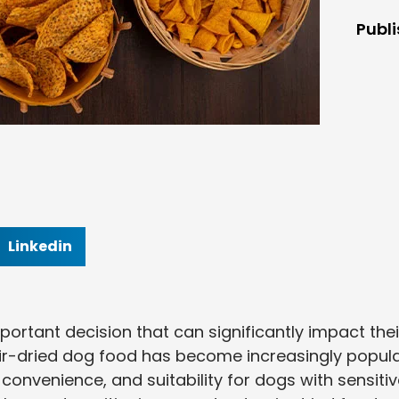
Publ
Linkedin
portant decision that can significantly impact thei
. Air-dried dog food has become increasingly popul
y, convenience, and suitability for dogs with sensiti