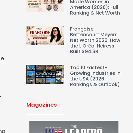
Made Women in
America (2026): Full
Ranking & Net Worth
Françoise
Bettencourt Meyers
Net Worth 2026: How
the L’Oréal Heiress
Built $94.6B
le
Top 10 Fastest-
Growing Industries in
the USA (2026
Rankings & Outlook)
,
Magazines
ing