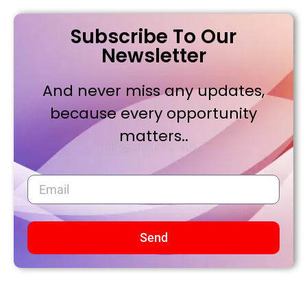
Subscribe To Our
Newsletter
And never miss any updates,
because every opportunity
matters..
Send