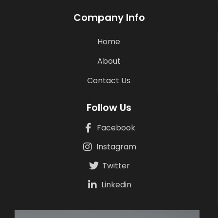
Company Info
Home
About
Contact Us
Follow Us
Facebook
Instagram
Twitter
Linkedin