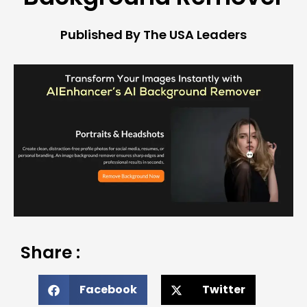
Published By The USA Leaders
Share :
Facebook
Twitter