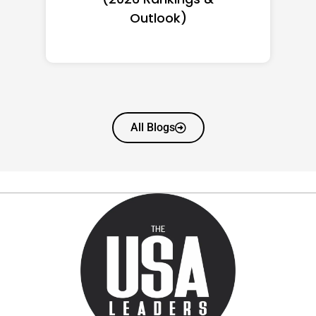
Worth
All Blogs