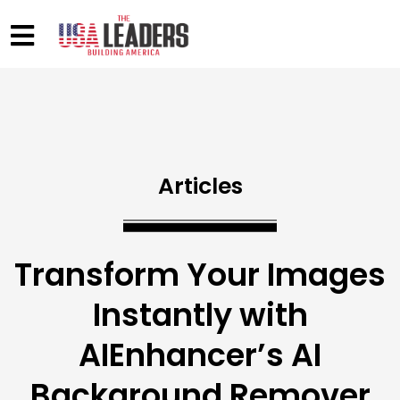
Articles
Transform Your Images
Instantly with
AIEnhancer’s AI
Background Remover