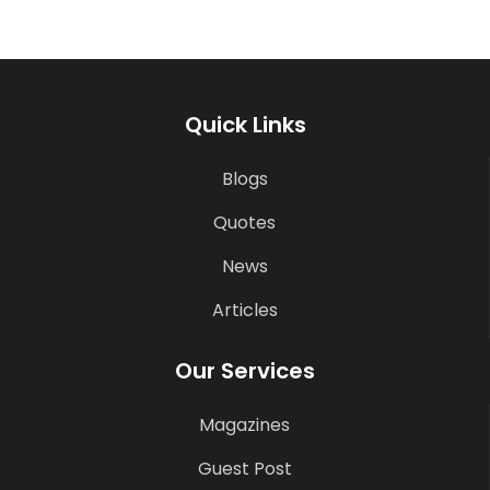
Quick Links
Blogs
Quotes
News
Articles
Our Services
Magazines
Guest Post