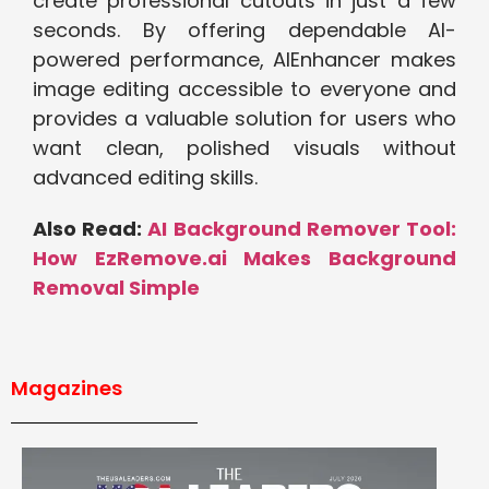
create pr‌ofess‌ional cutouts in just a fe⁠w
seconds. By off‍ering depend⁠able AI-
powered performa⁠nce‍, AIEnhancer⁠ makes
image editing accessi‌ble to ever‍yone and
provides a valua‍ble solu​tion for⁠ users who
wan⁠t clea‌n, polished vis‌u⁠als witho⁠ut
adva‍n⁠ced editing ski⁠lls.
Also Read:
AI Background Remover Tool:
How EzRemove.ai Makes Background
Removal Simple
Magazines