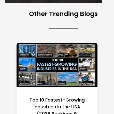
Other Trending Blogs
Top 10 Richest Self-Made
Women in America
(2026): Full Ranking & Net