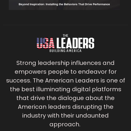
Strong leadership influences and
empowers people to endeavor for
success. The American Leaders is one of
the best illuminating digital platforms
that drive the dialogue about the
American leaders disrupting the
industry with their undaunted
approach.