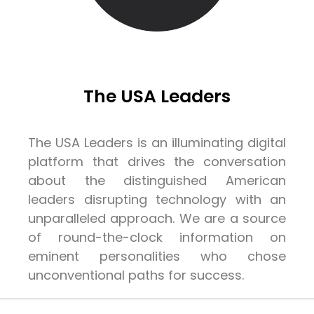
The USA Leaders
The USA Leaders is an illuminating digital
platform that drives the conversation
about the distinguished American
leaders disrupting technology with an
unparalleled approach. We are a source
of round-the-clock information on
eminent personalities who chose
unconventional paths for success.