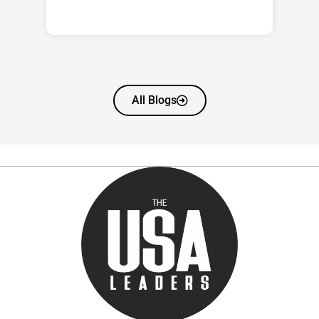
All Blogs