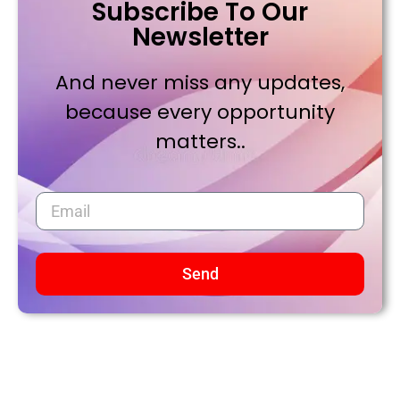
Subscribe To Our
Newsletter
And never miss any updates,
because every opportunity
matters..
Send