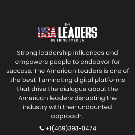
Strong leadership influences and
empowers people to endeavor for
success. The American Leaders is one of
the best illuminating digital platforms
that drive the dialogue about the
American leaders disrupting the
industry with their undaunted
approach.
+1(469)393-0474