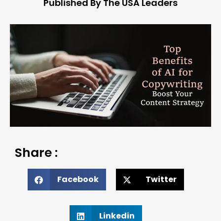
Published By The USA Leaders
Share :
Facebook
Twitter
Linkedin