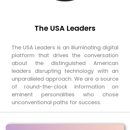
The USA Leaders
The USA Leaders is an illuminating digital
platform that drives the conversation
about the distinguished American
leaders disrupting technology with an
unparalleled approach. We are a source
of round-the-clock information on
eminent personalities who chose
unconventional paths for success.