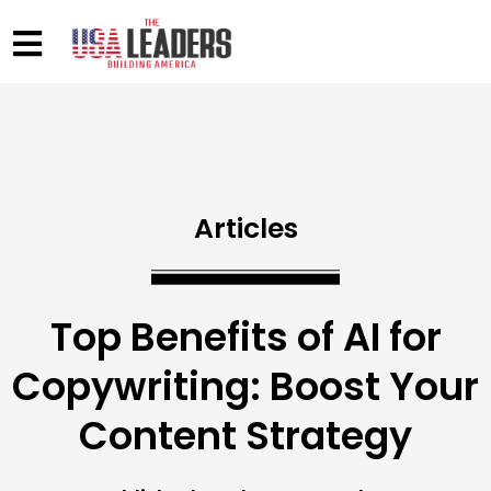
Articles
Top Benefits of AI for
Copywriting: Boost Your
Content Strategy