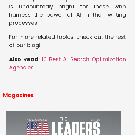
is undoubtedly bright for those who
harness the power of AI in their writing
processes.
For more related topics, check out the rest
of our blog!
Also Read:
10 Best AI Search Optimization
Agencies
Magazines