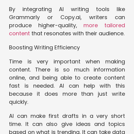
By integrating AI writing tools like
Grammarly or Copy.ai, writers can
produce higher-quality,
more tailored
content
that resonates with their audience.
Boosting Writing Efficiency
Time is very important when making
content. There is so much information
online, and being able to create content
fast is needed. AI can help with this
because it does more than just write
quickly.
AI can make first drafts in a very short
time. It can also give ideas and topics
based on what is trending. It can take data