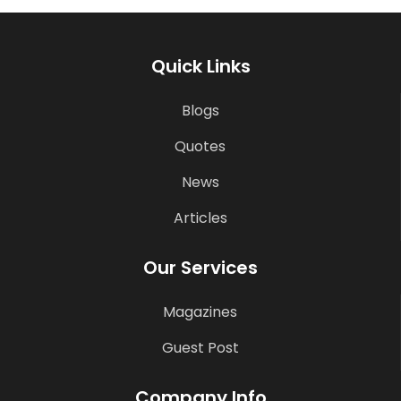
Quick Links
Blogs
Quotes
News
Articles
Our Services
Magazines
Guest Post
Company Info