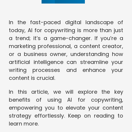
In the fast-paced digital landscape of
today, AI for copywriting is more than just
a trend; it’s a game-changer. If you’re a
marketing professional, a content creator,
or a business owner, understanding how
artificial intelligence can streamline your
writing processes and enhance your
content is crucial.
In this article, we will explore the key
benefits of using AI for copywriting,
empowering you to elevate your content
strategy effortlessly. Keep on reading to
learn more.