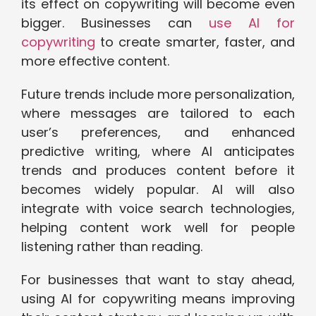
its effect on copywriting will become even
bigger. Businesses can
use AI for
copywriting
to create smarter, faster, and
more effective content.
Future trends include more personalization,
where messages are tailored to each
user’s preferences, and enhanced
predictive writing, where AI anticipates
trends and produces content before it
becomes widely popular. AI will also
integrate with voice search technologies,
helping content work well for people
listening rather than reading.
For businesses that want to stay ahead,
using AI for copywriting means improving