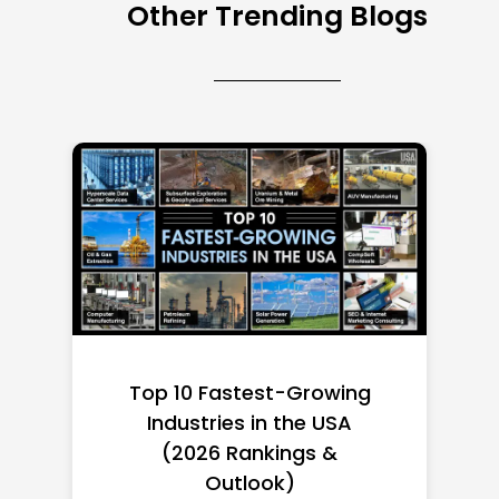
Other Trending Blogs
Top 10 Richest Self-Made
Women in America
(2026): Full Ranking & Net
Worth