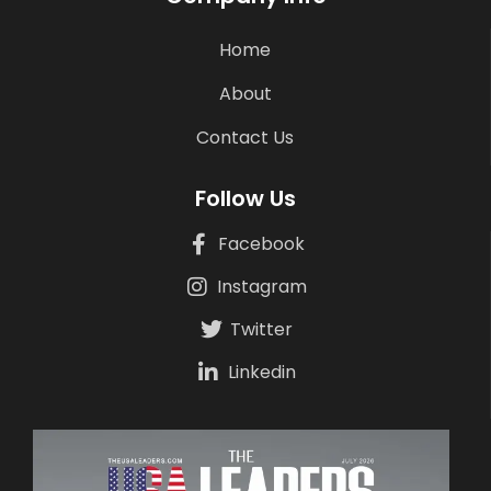
Home
About
Contact Us
Follow Us
Facebook
Instagram
Twitter
Linkedin