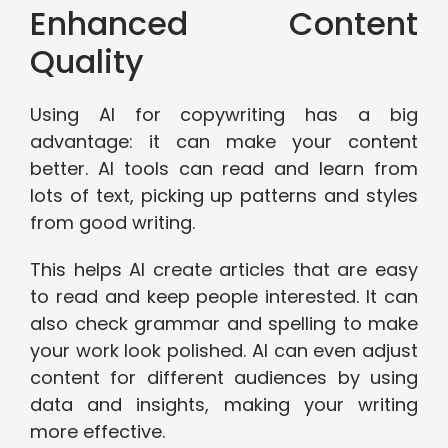
Enhanced Content
Quality
Using AI for copywriting has a big
advantage: it can make your content
better. AI tools can read and learn from
lots of text, picking up patterns and styles
from good writing.
This helps AI create articles that are easy
to read and keep people interested. It can
also check grammar and spelling to make
your work look polished. AI can even adjust
content for different audiences by using
data and insights, making your writing
more effective.