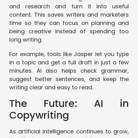
and research and turn it into useful
content. This saves writers and marketers
time so they can focus on planning and
being creative instead of spending too
long writing.
For example, tools like Jasper let you type
in a topic and get a full draft in just a few
minutes. AI also helps check grammar,
suggest better sentences, and keep the
writing clear and easy to read.
The Future: AI in
Copywriting
As artificial intelligence continues to grow,