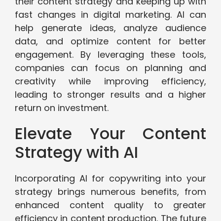
their content strategy and keeping up with
fast changes in digital marketing. AI can
help generate ideas, analyze audience
data, and optimize content for better
engagement. By leveraging these tools,
companies can focus on planning and
creativity while improving efficiency,
leading to stronger results and a higher
return on investment.
Elevate Your Content
Strategy with AI
Incorporating AI for copywriting into your
strategy brings numerous benefits, from
enhanced content quality to greater
efficiency in content production. The future