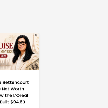
e Bettencourt
 Net Worth
w the L’Oréal
 Built $94.6B