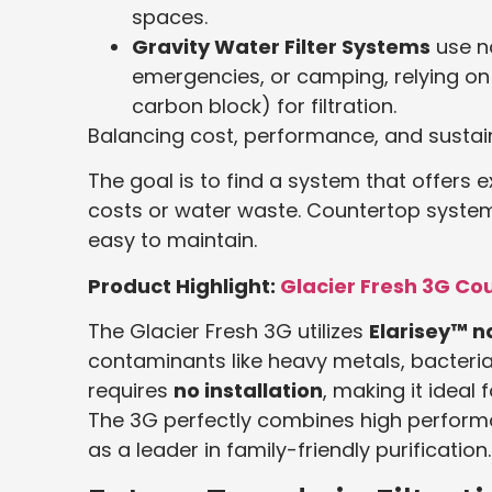
spaces.
Gravity Water Filter Systems
use no
emergencies, or camping, relying on 
carbon block) for filtration.
Balancing cost, performance, and sustain
The goal is to find a system that offers
costs or water waste. Countertop system
easy to maintain.
Product Highlight:
Glacier Fresh 3G Co
The Glacier Fresh 3G utilizes
Elarisey™ 
contaminants like heavy metals, bacteria,
requires
no installation
, making it ideal
The 3G perfectly combines high performan
as a leader in family-friendly purification.