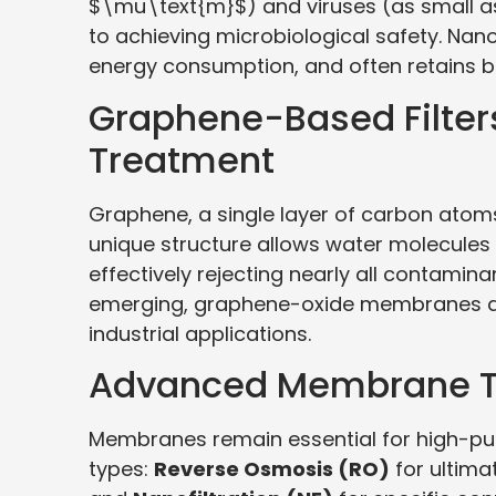
$\mu\text{m}$) and viruses (as small as
to achieving microbiological safety. Nano
energy consumption, and often retains be
Graphene-Based Filters
Treatment
Graphene, a single layer of carbon atoms, 
unique structure allows water molecules
effectively rejecting nearly all contamin
emerging, graphene-oxide membranes are
industrial applications.
Advanced Membrane T
Membranes remain essential for high-pur
types:
Reverse Osmosis (RO)
for ultima