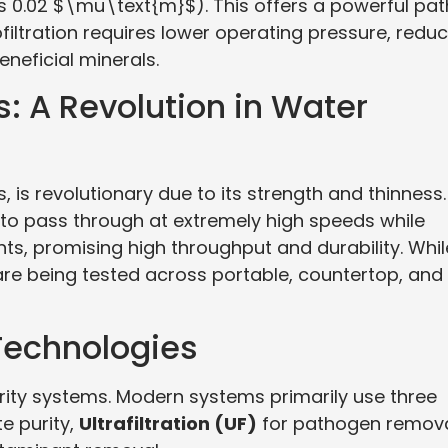
 0.02 $\mu\text{m}$). This offers a powerful pat
filtration requires lower operating pressure, redu
neficial minerals.
: A Revolution in Water
is revolutionary due to its strength and thinness. 
 to pass through at extremely high speeds while
ants, promising high throughput and durability. Whil
 being tested across portable, countertop, and
echnologies
ity systems. Modern systems primarily use three
te purity,
Ultrafiltration (UF)
for pathogen remova