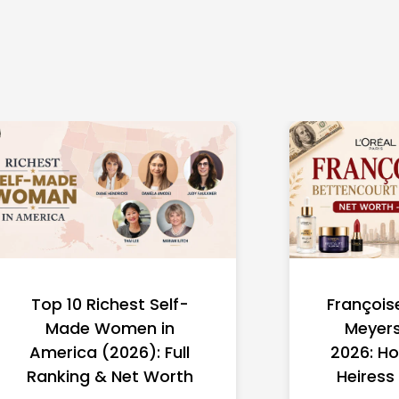
Top 10 Richest Self-
François
Made Women in
Meyers
America (2026): Full
2026: Ho
Ranking & Net Worth
Heiress