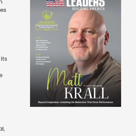
h
ces
Its
e
l,