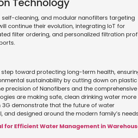
tion Technology
, self-cleaning, and modular nanofilters targeting
ll continue their evolution, integrating IoT for
d filter ordering, and personalized filtration prof
orts.
 step toward protecting long-term health, ensurin
onmental sustainability by cutting down on plastic
he precision of Nanofibers and the comprehensive
ies are making safe, clean drinking water more
sh 3G demonstrate that the future of water
rful, and designed around the modern family’s needs
ial for Efficient Water Management in Warehou