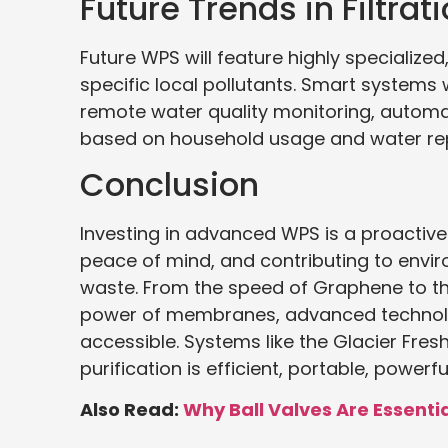
Future Trends in Filtra
Future WPS will feature highly specialized
specific local pollutants. Smart systems wi
remote water quality monitoring, automate
based on household usage and water rep
Conclusion
Investing in advanced WPS is a proactive
peace of mind, and contributing to envir
waste. From the speed of Graphene to t
power of membranes, advanced technolog
accessible. Systems like the Glacier Fre
purification is efficient, portable, powe
Also Read:
Why Ball Valves Are Essent