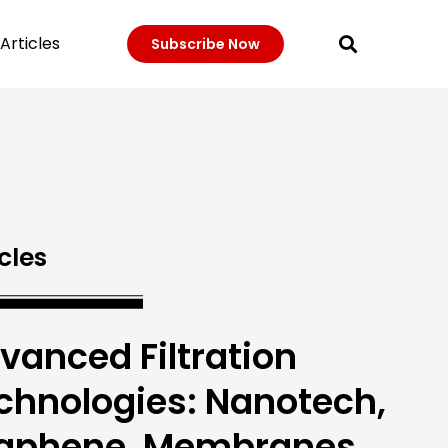
Articles
Subscribe Now
cles
vanced Filtration
chnologies: Nanotech,
aphene, Membranes