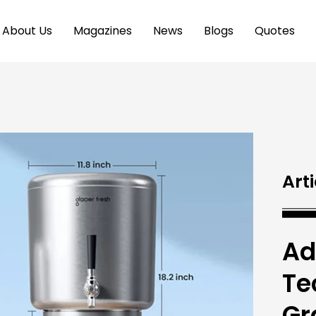
About Us
Magazines
News
Blogs
Quotes
Arti
Ad
Te
Gr