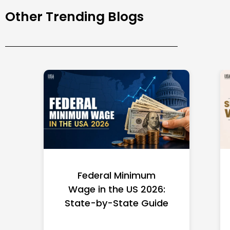
Other Trending Blogs
Federal Minimum
Wage in the US 2026:
State-by-State Guide