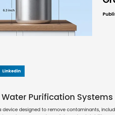
Publ
Linkedin
Water Purification Systems
a device designed to remove contaminants, includ