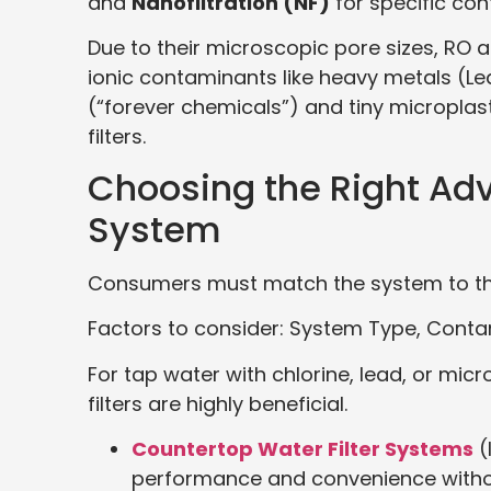
and
Nanofiltration (NF)
for specific co
Due to their microscopic pore sizes, RO 
ionic contaminants like heavy metals (Le
(“forever chemicals”) and tiny microplas
filters.
Choosing the Right Adv
System
Consumers must match the system to the
Factors to consider: System Type, Cont
For tap water with chlorine, lead, or mi
filters are highly beneficial.
Countertop Water Filter Systems
(
performance and convenience without