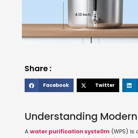
Share :
Facebook
Twitter
Understanding Modern 
A
water purification syste0m
(WPS) is 