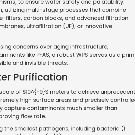
sms, to ensure water safety and palatability.
utilizing multi-stage processes that combine
-filters, carbon blocks, and advanced filtration
anes, ultrafiltration (UF), or innovative
d rising concerns over aging infrastructure,
aminants like PFAS, a robust WPS serves as a prim
ible and invisible threats.
r Purification
e scale of $10^{-9}$ meters to achieve unpreceden
extremely high surface areas and precisely controll
dly capture contaminants much smaller than
proving flow rate.
ng the smallest pathogens, including bacteria (1