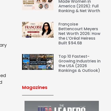
Made Women in
America (2026): Full
Ranking & Net Worth
Françoise
Bettencourt Meyers
Net Worth 2026: How
the L’Oréal Heiress
Built $94.6B
ary
Top 10 Fastest-
Growing Industries in
the USA (2026
Rankings & Outlook)
ted
ed
Magazines