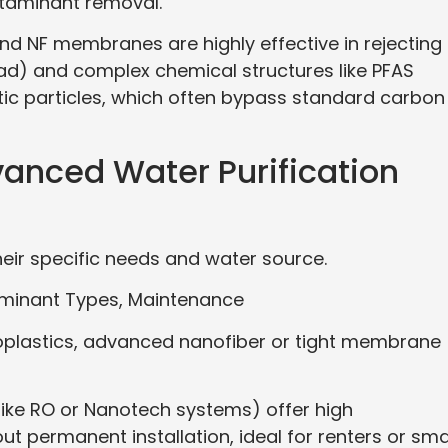
ntaminant removal.
and NF membranes are highly effective in rejecting
ad) and complex chemical structures like PFAS
tic particles, which often bypass standard carbon
anced Water Purification
ir specific needs and water source.
aminant Types, Maintenance
croplastics, advanced nanofiber or tight membrane
like RO or Nanotech systems) offer high
 permanent installation, ideal for renters or sma