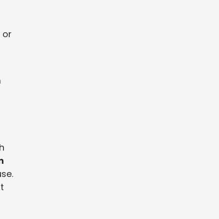
 or
m
h
n
use.
t