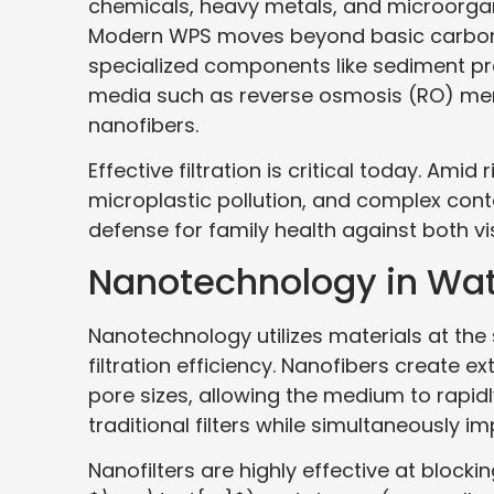
chemicals, heavy metals, and microorgani
Modern WPS moves beyond basic carbon, 
specialized components like sediment pre
media such as reverse osmosis (RO) membr
nanofibers.
Effective filtration is critical today. Ami
microplastic pollution, and complex cont
defense for family health against both vis
Nanotechnology in Wate
Nanotechnology utilizes materials at th
filtration efficiency. Nanofibers create 
pore sizes, allowing the medium to rapi
traditional filters while simultaneously im
Nanofilters are highly effective at blocki