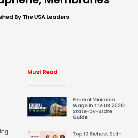
ished By The USA Leaders
Must Read
Federal Minimum
Wage in the US 2026:
State-by-State
Guide
ing
Top 10 Richest Self-