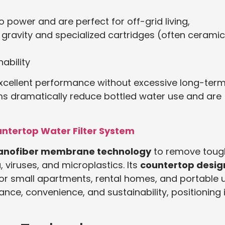
 power and are perfect for off-grid living,
gravity and specialized cartridges (often ceramic
ability
 excellent performance without excessive long-ter
s dramatically reduce bottled water use and are
untertop Water Filter System
nanofiber membrane technology
to remove toug
 viruses, and microplastics. Its
countertop desig
 for small apartments, rental homes, and portable 
ce, convenience, and sustainability, positioning i