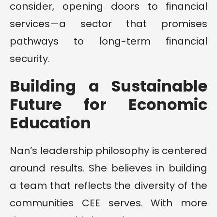
consider, opening doors to financial
services—a sector that promises
pathways to long-term financial
security.
Building a Sustainable
Future for Economic
Education
Nan’s leadership philosophy is centered
around results. She believes in building
a team that reflects the diversity of the
communities CEE serves. With more