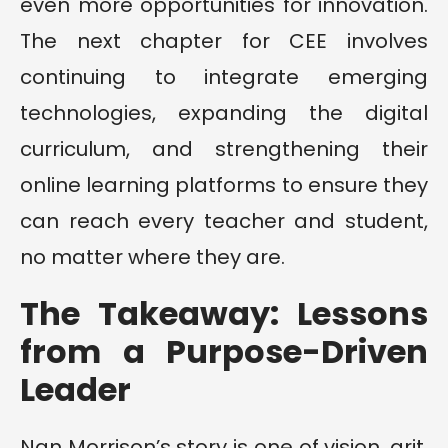
even more opportunities for innovation.
The next chapter for CEE involves
continuing to integrate emerging
technologies, expanding the digital
curriculum, and strengthening their
online learning platforms to ensure they
can reach every teacher and student,
no matter where they are.
The Takeaway: Lessons
from a Purpose-Driven
Leader
Nan Morrison’s story is one of vision, grit,