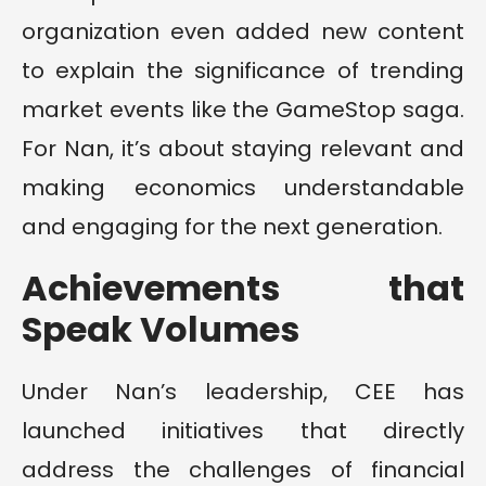
organization even added new content
to explain the significance of trending
market events like the GameStop saga.
For Nan, it’s about staying relevant and
making economics understandable
and engaging for the next generation.
Achievements that
Speak Volumes
Under Nan’s leadership, CEE has
launched initiatives that directly
address the challenges of financial