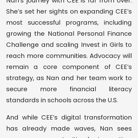
Nan’s journey with CEE is far from over.
She’s set her sights on expanding CEE’s
most successful programs, including
growing the National Personal Finance
Challenge and scaling Invest in Girls to
reach more communities. Advocacy will
remain a core component of CEE’s
strategy, as Nan and her team work to
secure more financial literacy
standards in schools across the U.S.
And while CEE’s digital transformation
has already made waves, Nan sees