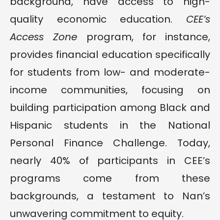
background, have access to high-
quality economic education.
CEE’s
Access Zone
program, for instance,
provides financial education specifically
for students from low- and moderate-
income communities, focusing on
building participation among Black and
Hispanic students in the National
Personal Finance Challenge. Today,
nearly 40% of participants in CEE’s
programs come from these
backgrounds, a testament to Nan’s
unwavering commitment to equity.