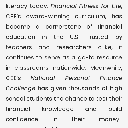
literacy today.
Financial Fitness for Life
,
CEE’s award-winning curriculum, has
become a cornerstone of financial
education in the U.S. Trusted by
teachers and researchers alike, it
continues to serve as a go-to resource
in classrooms nationwide. Meanwhile,
CEE’s
National Personal Finance
Challenge
has given thousands of high
school students the chance to test their
financial knowledge and build
confidence in their money-