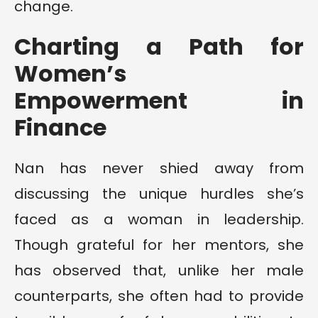
change.
Charting a Path for
Women’s
Empowerment in
Finance
Nan has never shied away from
discussing the unique hurdles she’s
faced as a woman in leadership.
Though grateful for her mentors, she
has observed that, unlike her male
counterparts, she often had to provide