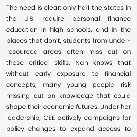
The need is clear: only half the states in
the U.S. require personal finance
education in high schools, and in the
places that don’t, students from under-
resourced areas often miss out on
these critical skills. Nan knows that
without early exposure to financial
concepts, many young people risk
missing out on knowledge that could
shape their economic futures. Under her
leadership, CEE actively campaigns for
policy changes to expand access to