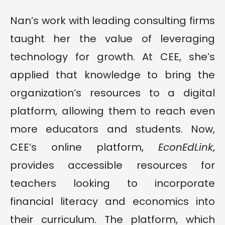
Nan’s work with leading consulting firms
taught her the value of leveraging
technology for growth. At CEE, she’s
applied that knowledge to bring the
organization’s resources to a digital
platform, allowing them to reach even
more educators and students. Now,
CEE’s online platform,
EconEdLink
,
provides accessible resources for
teachers looking to incorporate
financial literacy and economics into
their curriculum. The platform, which