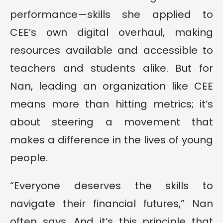
performance—skills she applied to
CEE’s own digital overhaul, making
resources available and accessible to
teachers and students alike. But for
Nan, leading an organization like CEE
means more than hitting metrics; it’s
about steering a movement that
makes a difference in the lives of young
people.
“Everyone deserves the skills to
navigate their financial futures,” Nan
often says. And it’s this principle that