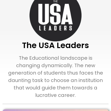
The USA Leaders
The Educational landscape is
changing dynamically. The new
generation of students thus faces the
daunting task to choose an institution
that would guide them towards a
lucrative career.