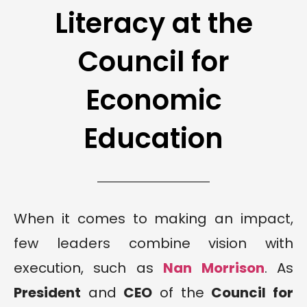
Literacy at the
Council for
Economic
Education
When it comes to making an impact,
few leaders combine vision with
execution, such as
Nan Morrison
. As
President
and
CEO
of the
Council for