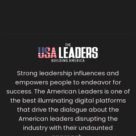
Strong leadership influences and
empowers people to endeavor for
success. The American Leaders is one of
the best illuminating digital platforms
that drive the dialogue about the
American leaders disrupting the
industry with their undaunted