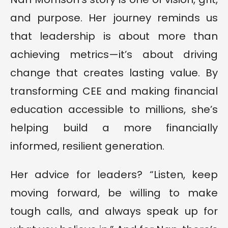
and purpose. Her journey reminds us
that leadership is about more than
achieving metrics—it’s about driving
change that creates lasting value. By
transforming CEE and making financial
education accessible to millions, she’s
helping build a more financially
informed, resilient generation.
Her advice for leaders? “Listen, keep
moving forward, be willing to make
tough calls, and always speak up for