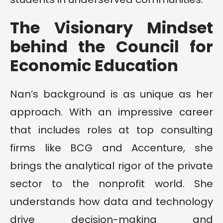
The Visionary Mindset
behind the Council for
Economic Education
Nan’s background is as unique as her
approach. With an impressive career
that includes roles at top consulting
firms like BCG and Accenture, she
brings the analytical rigor of the private
sector to the nonprofit world. She
understands how data and technology
drive decision-making and