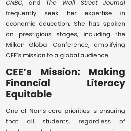
CNBC
, and
The Wall Street Journal
frequently seek her expertise in
economic education. She has spoken
on prestigious stages, including the
Milken Global Conference, amplifying
CEE’s mission to a global audience.
CEE’s Mission: Making
Financial Literacy
Equitable
One of Nan’s core priorities is ensuring
that all students, regardless of