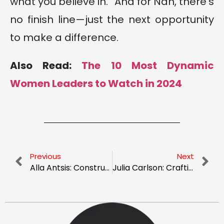
what you believe in.” And for Nan, there’s
no finish line—just the next opportunity
to make a difference.
Also Read:
The 10 Most Dynamic
Women Leaders to Watch in 2024
Previous
Next
Alla Antsis: Constructing a New Path – Leadership and Diversity in Focus
Julia Carlson: Crafting Financial Freedom from the Ground Up