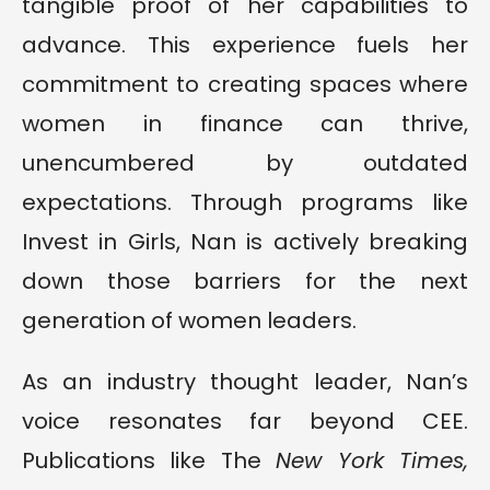
tangible proof of her capabilities to
advance. This experience fuels her
commitment to creating spaces where
women in finance can thrive,
unencumbered by outdated
expectations. Through programs like
Invest in Girls, Nan is actively breaking
down those barriers for the next
generation of women leaders.
As an industry thought leader, Nan’s
voice resonates far beyond CEE.
Publications like The
New York Times,