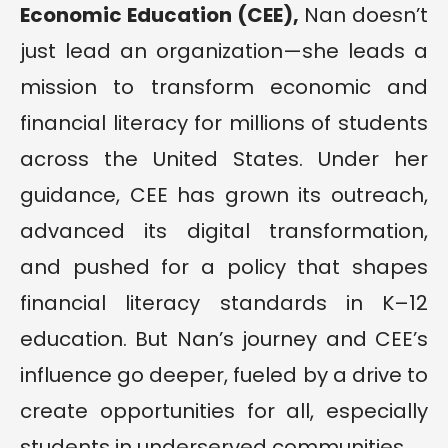
Economic Education (CEE),
Nan doesn’t
just lead an organization—she leads a
mission to transform economic and
financial literacy for millions of students
across the United States. Under her
guidance, CEE has grown its outreach,
advanced its digital transformation,
and pushed for a policy that shapes
financial literacy standards in K–12
education. But Nan’s journey and CEE’s
influence go deeper, fueled by a drive to
create opportunities for all, especially
students in underserved communities.