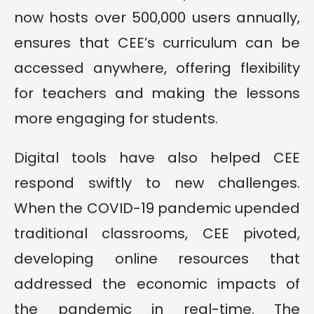
now hosts over 500,000 users annually,
ensures that CEE’s curriculum can be
accessed anywhere, offering flexibility
for teachers and making the lessons
more engaging for students.
Digital tools have also helped CEE
respond swiftly to new challenges.
When the COVID-19 pandemic upended
traditional classrooms, CEE pivoted,
developing online resources that
addressed the economic impacts of
the pandemic in real-time. The