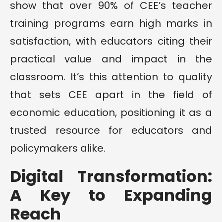
show that over 90% of CEE’s teacher
training programs earn high marks in
satisfaction, with educators citing their
practical value and impact in the
classroom. It’s this attention to quality
that sets CEE apart in the field of
economic education, positioning it as a
trusted resource for educators and
policymakers alike.
Digital Transformation:
A Key to Expanding
Reach