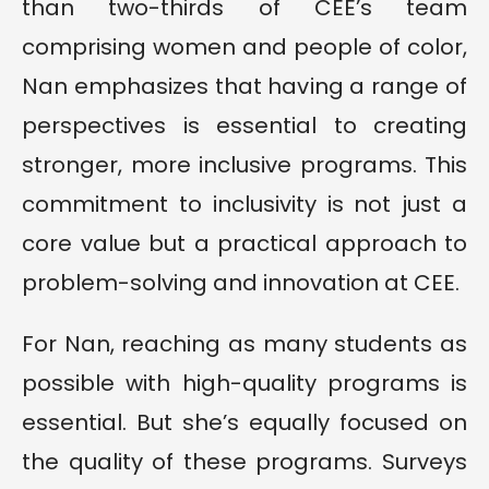
than two-thirds of CEE’s team
comprising women and people of color,
Nan emphasizes that having a range of
perspectives is essential to creating
stronger, more inclusive programs. This
commitment to inclusivity is not just a
core value but a practical approach to
problem-solving and innovation at CEE.
For Nan, reaching as many students as
possible with high-quality programs is
essential. But she’s equally focused on
the quality of these programs. Surveys