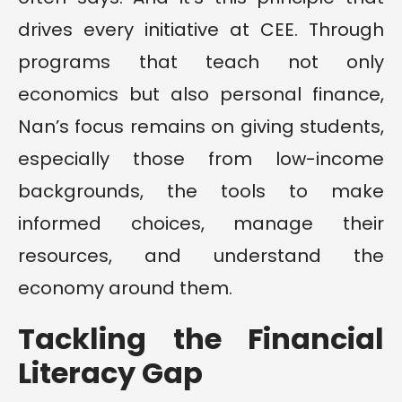
drives every initiative at CEE. Through
programs that teach not only
economics but also personal finance,
Nan’s focus remains on giving students,
especially those from low-income
backgrounds, the tools to make
informed choices, manage their
resources, and understand the
economy around them.
Tackling the Financial
Literacy Gap