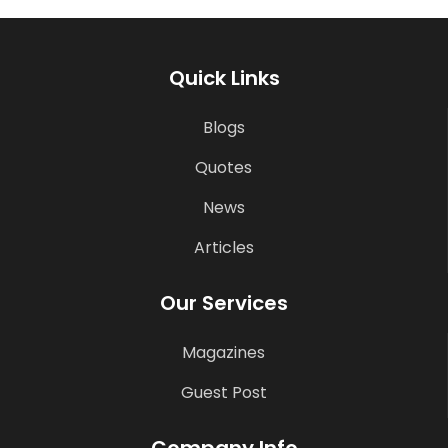
Quick Links
Blogs
Quotes
News
Articles
Our Services
Magazines
Guest Post