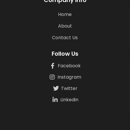
Company Info
Home
About
Contact Us
Follow Us
Facebook
Instagram
Twitter
Linkedin