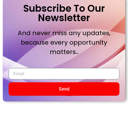
Subscribe To Our
Newsletter
And never miss any updates,
because every opportunity
matters..
Send