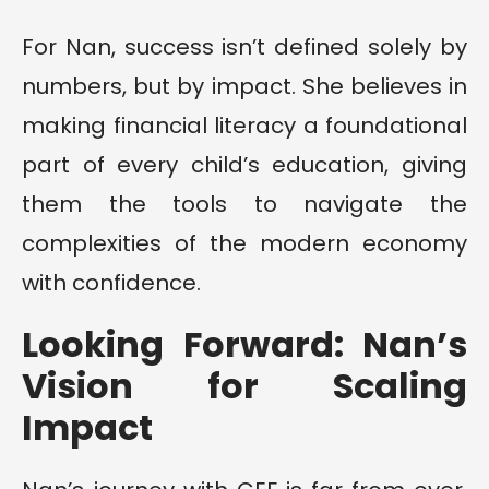
For Nan, success isn’t defined solely by
numbers, but by impact. She believes in
making financial literacy a foundational
part of every child’s education, giving
them the tools to navigate the
complexities of the modern economy
with confidence.
Looking Forward: Nan’s
Vision for Scaling
Impact