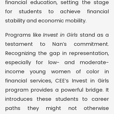
financial education, setting the stage
for students to achieve financial
stability and economic mobility.
Programs like
Invest in Girls
stand as a
testament to Nan’s commitment.
Recognizing the gap in representation,
especially for low- and moderate-
income young women of color in
financial services, CEE’s Invest in Girls
program provides a powerful bridge. It
introduces these students to career
paths they might not otherwise