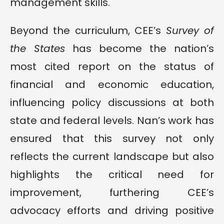
management skills.
Beyond the curriculum, CEE’s
Survey of
the States
has become the nation’s
most cited report on the status of
financial and economic education,
influencing policy discussions at both
state and federal levels. Nan’s work has
ensured that this survey not only
reflects the current landscape but also
highlights the critical need for
improvement, furthering CEE’s
advocacy efforts and driving positive