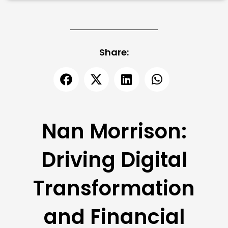
Share:
Nan Morrison:
Driving Digital
Transformation
and Financial