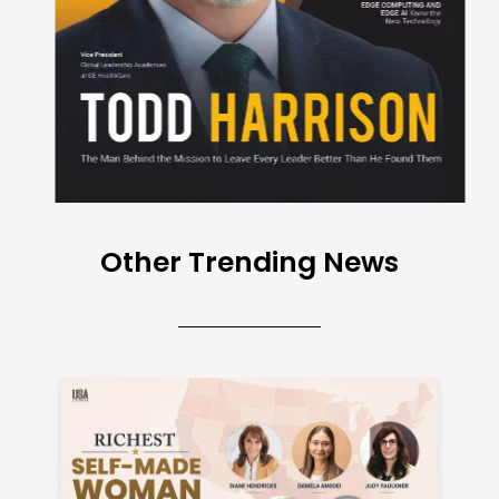
Other Trending News