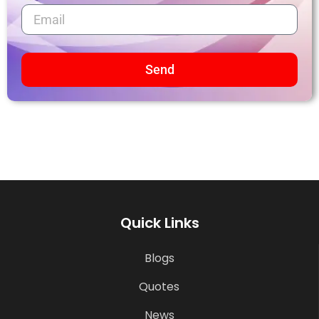
Send
Quick Links
Blogs
Quotes
News