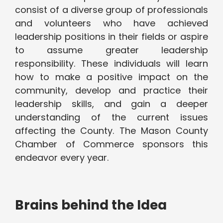
consist of a diverse group of professionals
and volunteers who have achieved
leadership positions in their fields or aspire
to assume greater leadership
responsibility. These individuals will learn
how to make a positive impact on the
community, develop and practice their
leadership skills, and gain a deeper
understanding of the current issues
affecting the County. The Mason County
Chamber of Commerce sponsors this
endeavor every year.
Brains behind the Idea