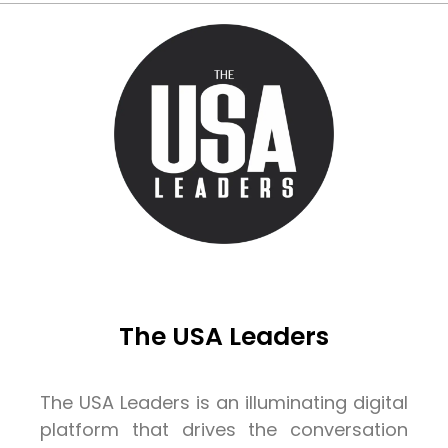
The USA Leaders
The USA Leaders is an illuminating digital
platform that drives the conversation