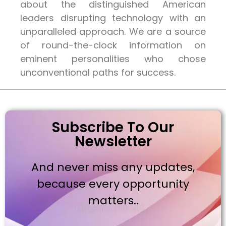
about the distinguished American
leaders disrupting technology with an
unparalleled approach. We are a source
of round-the-clock information on
eminent personalities who chose
unconventional paths for success.
Subscribe To Our
Newsletter
And never miss any updates,
because every opportunity
matters..