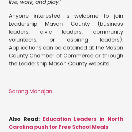
live, work, and play.’
Anyone interested is welcome to join
Leadership Mason County (business
leaders, civic leaders, community
volunteers, or aspiring leaders).
Applications can be obtained at the Mason
County Chamber of Commerce or through
the Leadership Mason County website.
Sarang Mahajan
Also Read:
Education Leaders in North
Carolina push for Free School Meals