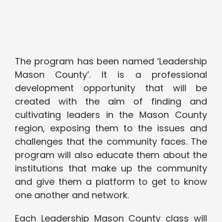
The program has been named ‘Leadership
Mason County’. It is a professional
development opportunity that will be
created with the aim of finding and
cultivating leaders in the Mason County
region, exposing them to the issues and
challenges that the community faces. The
program will also educate them about the
institutions that make up the community
and give them a platform to get to know
one another and network.
Each Leadership Mason County class will