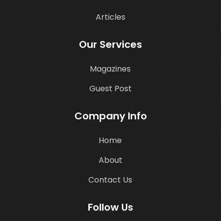
Articles
Our Services
Magazines
Guest Post
Company Info
Home
About
Contact Us
Follow Us