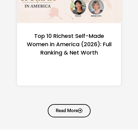
Top 10 Richest Self-Made
Women in America (2026): Full
Ranking & Net Worth
Read More