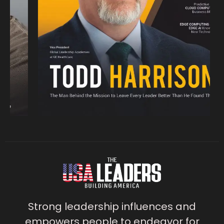
Strong leadership influences and
empowers people to endeavor for