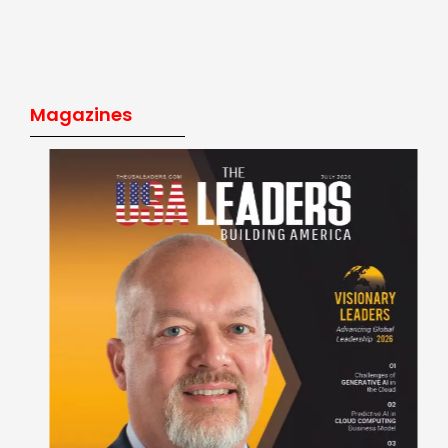
Magazines