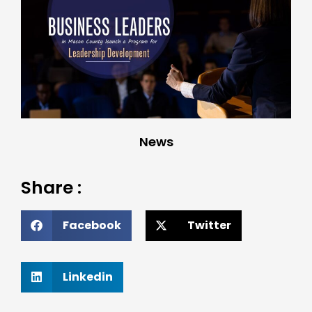
News
Share :
Facebook
Twitter
Linkedin