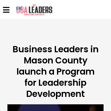
Business Leaders in
Mason County
launch a Program
for Leadership
Development