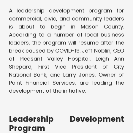
A leadership development program for
commercial, civic, and community leaders
is about to begin in Mason County.
According to a number of local business
leaders, the program will resume after the
break caused by COVID-19. Jeff Noblin, CEO
of Pleasant Valley Hospital, Leigh Ann
Shepard, First Vice President of City
National Bank, and Larry Jones, Owner of
Point Financial Services, are leading the
development of the initiative.
Leadership Development
Program