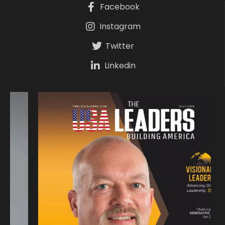
Facebook
Instagram
Twitter
Linkedin