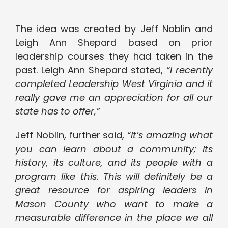
The idea was created by Jeff Noblin and
Leigh Ann Shepard based on prior
leadership courses they had taken in the
past. Leigh Ann Shepard stated,
“I recently
completed Leadership West Virginia and it
really gave me an appreciation for all our
state has to offer,”
Jeff Noblin, further said,
“It’s amazing what
you can learn about a community; its
history, its culture, and its people with a
program like this. This will definitely be a
great resource for aspiring leaders in
Mason County who want to make a
measurable difference in the place we all