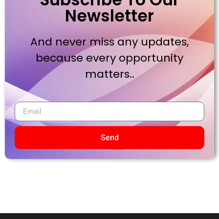
Newsletter
And never miss any updates,
because every opportunity
matters..
Send