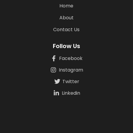
Home
About
Contact Us
Follow Us
Facebook
Instagram
Twitter
Linkedin