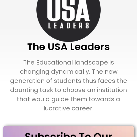
The USA Leaders
The Educational landscape is
changing dynamically. The new
generation of students thus faces the
daunting task to choose an institution
that would guide them towards a
lucrative career.
Subscribe To Our