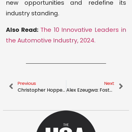
new opportunities and redefine its
industry standing.
Also Read:
The 10 Innovative Leaders in
the Automotive Industry, 2024.
Previous
Next
Christopher Hopper: The Solar Visionary
Alex Ezeugwa: Fostering Innovation and Sustainability in the Automotive Industry