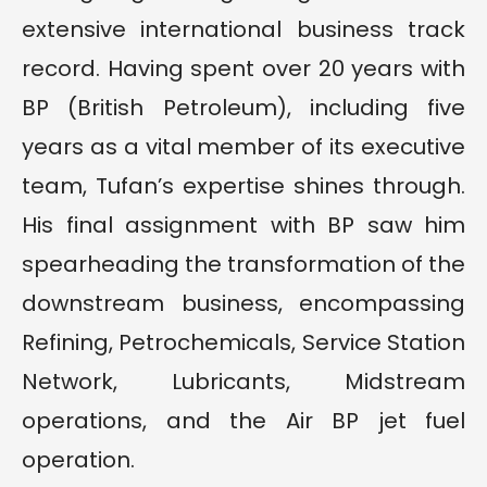
extensive international business track
record. Having spent over 20 years with
BP (British Petroleum), including five
years as a vital member of its executive
team, Tufan’s expertise shines through.
His final assignment with BP saw him
spearheading the transformation of the
downstream business, encompassing
Refining, Petrochemicals, Service Station
Network, Lubricants, Midstream
operations, and the Air BP jet fuel
operation.