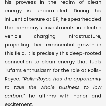
his prowess in the realm of clean
energy is unparalleled. During his
influential tenure at BP, he spearheaded
the company’s investments in electric
vehicle charging infrastructure,
propelling their exponential growth in
this field. It is precisely this deep-rooted
connection to clean energy that fuels
Tufan’s enthusiasm for the role at Rolls-
Royce.
“Rolls-Royce has the opportunity
to take the whole business to low
carbon,”
he affirms with honor and
excitement.