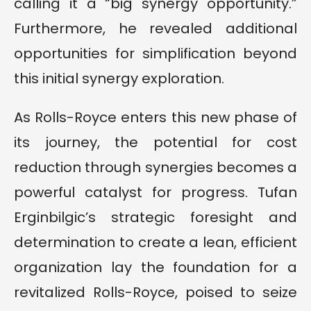
calling it a “big synergy opportunity.”
Furthermore, he revealed additional
opportunities for simplification beyond
this initial synergy exploration.
As Rolls-Royce enters this new phase of
its journey, the potential for cost
reduction through synergies becomes a
powerful catalyst for progress. Tufan
Erginbilgic’s strategic foresight and
determination to create a lean, efficient
organization lay the foundation for a
revitalized Rolls-Royce, poised to seize