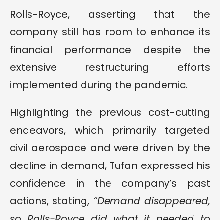
Rolls-Royce, asserting that the
company still has room to enhance its
financial performance despite the
extensive restructuring efforts
implemented during the pandemic.
Highlighting the previous cost-cutting
endeavors, which primarily targeted
civil aerospace and were driven by the
decline in demand, Tufan expressed his
confidence in the company’s past
actions, stating,
“Demand disappeared,
so Rolls-Royce did what it needed to