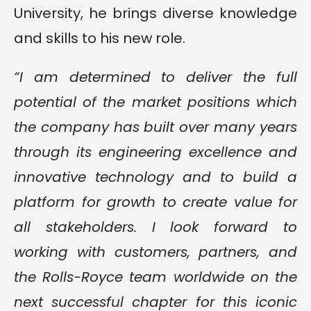
University, he brings diverse knowledge
and skills to his new role.
“I am determined to deliver the full
potential of the market positions which
the company has built over many years
through its engineering excellence and
innovative technology and to build a
platform for growth to create value for
all stakeholders. I look forward to
working with customers, partners, and
the Rolls-Royce team worldwide on the
next successful chapter for this iconic