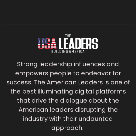
Strong leadership influences and
empowers people to endeavor for
success. The American Leaders is one of
the best illuminating digital platforms
that drive the dialogue about the
American leaders disrupting the
industry with their undaunted
approach.