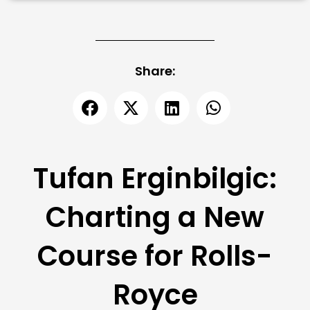
Share:
Tufan Erginbilgic:
Charting a New
Course for Rolls-
Royce