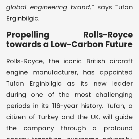
global engineering brand,”
says Tufan
Erginbilgic.
Propelling Rolls-Royce
towards a Low-Carbon Future
Rolls-Royce, the iconic British aircraft
engine manufacturer, has appointed
Tufan Erginbilgic as its new leader
during one of the most challenging
periods in its 116-year history. Tufan, a
citizen of Turkey and the UK, will guide
the company through a profound