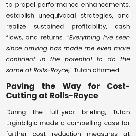
to propel performance enhancements,
establish unequivocal strategies, and
realize sustained profitability, cash
flows, and returns.
“Everything I’ve seen
since arriving has made me even more
confident in the potential to do the
same at Rolls-Royce,”
Tufan affirmed.
Paving the Way for Cost-
Cutting at Rolls-Royce
During the full-year briefing, Tufan
Erginbilgic made a compelling case for
further cost reduction measures at