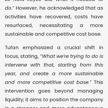
do.”
However, he acknowledged that as
activities have recovered, costs have
resurfaced, necessitating a more
sustainable and competitive cost base.
Tufan emphasized a crucial shift in
focus, stating,
“What we’re trying to do is
intervene with that, starting from this
year, and create a more sustainable
and more competitive cost base.”
This
intervention goes beyond managing
liquidity; it aims to position the company