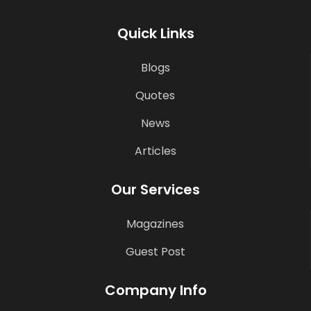
Quick Links
Blogs
Quotes
News
Articles
Our Services
Magazines
Guest Post
Company Info