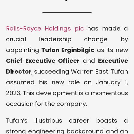
Rolls-Royce Holdings plc
has made a
crucial leadership change by
appointing
Tufan Erginbilgic
as its new
Chief Executive Officer
and
Executive
Director
, succeeding Warren East. Tufan
assumed his new role on January 1,
2023. This development is a momentous
occasion for the company.
Tufan’s illustrious career boasts a
strong engineering background and an