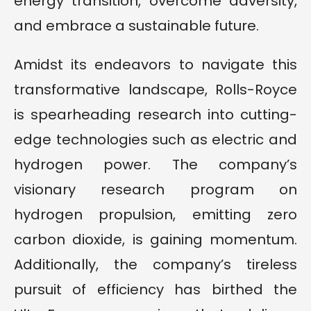
energy transition, overcome adversity,
and embrace a sustainable future.
Amidst its endeavors to navigate this
transformative landscape, Rolls-Royce
is spearheading research into cutting-
edge technologies such as electric and
hydrogen power. The company’s
visionary research program on
hydrogen propulsion, emitting zero
carbon dioxide, is gaining momentum.
Additionally, the company’s tireless
pursuit of efficiency has birthed the