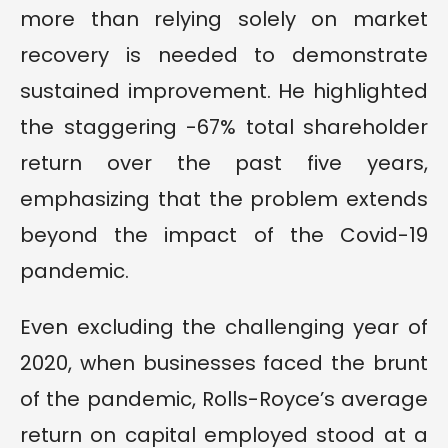
more than relying solely on market
recovery is needed to demonstrate
sustained improvement. He highlighted
the staggering -67% total shareholder
return over the past five years,
emphasizing that the problem extends
beyond the impact of the Covid-19
pandemic.
Even excluding the challenging year of
2020, when businesses faced the brunt
of the pandemic, Rolls-Royce’s average
return on capital employed stood at a