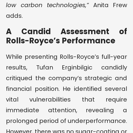
low carbon technologies,”
Anita Frew
adds.
A Candid Assessment of
Rolls-Royce’s Performance
While presenting Rolls-Royce’s full-year
results, Tufan Erginbilgic candidly
critiqued the company’s strategic and
financial position. He identified several
vital vulnerabilities that require
immediate attention, revealing a
prolonged period of underperformance.
However, there was no sugar-coating or