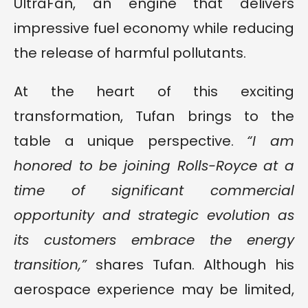
UltraFan, an engine that delivers
impressive fuel economy while reducing
the release of harmful pollutants.
At the heart of this exciting
transformation, Tufan brings to the
table a unique perspective.
“I am
honored to be joining Rolls-Royce at a
time of significant commercial
opportunity and strategic evolution as
its customers embrace the energy
transition,”
shares Tufan. Although his
aerospace experience may be limited,