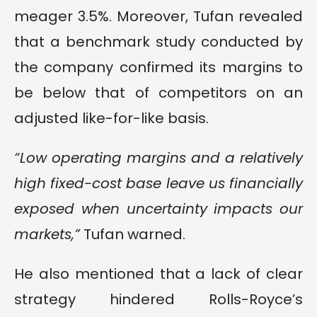
meager 3.5%. Moreover, Tufan revealed
that a benchmark study conducted by
the company confirmed its margins to
be below that of competitors on an
adjusted like-for-like basis.
“Low operating margins and a relatively
high fixed-cost base leave us financially
exposed when uncertainty impacts our
markets,”
Tufan warned.
He also mentioned that a lack of clear
strategy hindered Rolls-Royce’s