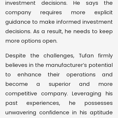
investment decisions. He says the
company requires more explicit
guidance to make informed investment
decisions. As a result, he needs to keep
more options open.
Despite the challenges, Tufan firmly
believes in the manufacturer’s potential
to enhance their operations and
become a superior and more
competitive company. Leveraging his
past experiences, he possesses
unwavering confidence in his aptitude