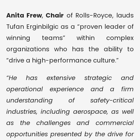
Anita Frew
,
Chair
of Rolls-Royce, lauds
Tufan Erginbilgic as a “proven leader of
winning teams” within complex
organizations who has the ability to
“drive a high-performance culture.”
“He has extensive strategic and
operational experience and a firm
understanding of safety-critical
industries, including aerospace, as well
as the challenges and commercial
opportunities presented by the drive for