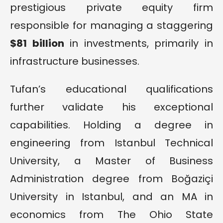
prestigious private equity firm
responsible for managing a staggering
$81 billion
in investments, primarily in
infrastructure businesses.
Tufan’s educational qualifications
further validate his exceptional
capabilities. Holding a degree in
engineering from Istanbul Technical
University, a Master of Business
Administration degree from Boğaziçi
University in Istanbul, and an MA in
economics from The Ohio State