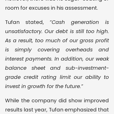
room for excuses in his assessment.
Tufan stated,
“Cash generation is
unsatisfactory. Our debt is still too high.
As a result, too much of our gross profit
is simply covering overheads and
interest payments. In addition, our weak
balance sheet and sub-investment-
grade credit rating limit our ability to
invest in growth for the future.”
While the company did show improved
results last year, Tufan emphasized that