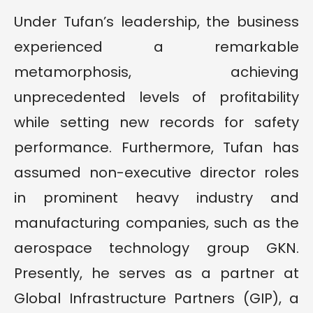
Under Tufan’s leadership, the business
experienced a remarkable
metamorphosis, achieving
unprecedented levels of profitability
while setting new records for safety
performance. Furthermore, Tufan has
assumed non-executive director roles
in prominent heavy industry and
manufacturing companies, such as the
aerospace technology group GKN.
Presently, he serves as a partner at
Global Infrastructure Partners (GIP), a