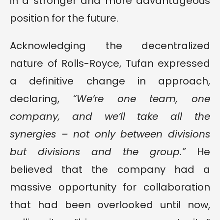
in a stronger and more advantageous
position for the future.
Acknowledging the decentralized
nature of Rolls-Royce, Tufan expressed
a definitive change in approach,
declaring,
“We’re one team, one
company, and we’ll take all the
synergies – not only between divisions
but divisions and the group.”
He
believed that the company had a
massive opportunity for collaboration
that had been overlooked until now,