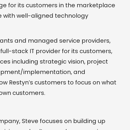
ge for its customers in the marketplace
 with well-aligned technology
ltants and managed service providers,
ull-stack IT provider for its customers,
ices including strategic vision, project
lopment/implementation, and
llow Restyn’s customers to focus on what
 own customers.
mpany, Steve focuses on building up