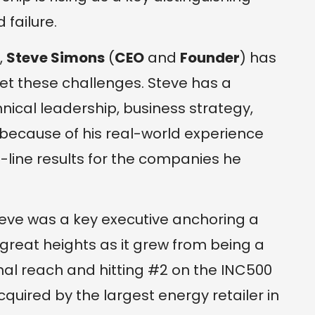
failure.
,
Steve Simons
(
CEO
and
Founder
) has
t these challenges. Steve has a
hnical leadership, business strategy,
cause of his real-world experience
-line results for the companies he
Steve was a key executive anchoring a
o great heights as it grew from being a
nal reach and hitting #2 on the INC500
quired by the largest energy retailer in