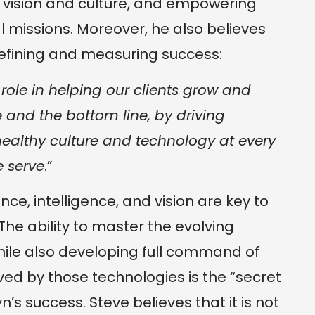
s vision and culture, and empowering
dual missions. Moreover, he also believes
defining and measuring success:
role in helping our clients grow and
 and the bottom line, by driving
ealthy culture and technology at every
e serve
.”
nce, intelligence, and vision are key to
The ability to master the evolving
ile also developing full command of
ed by those technologies is the “secret
’s success. Steve believes that it is not