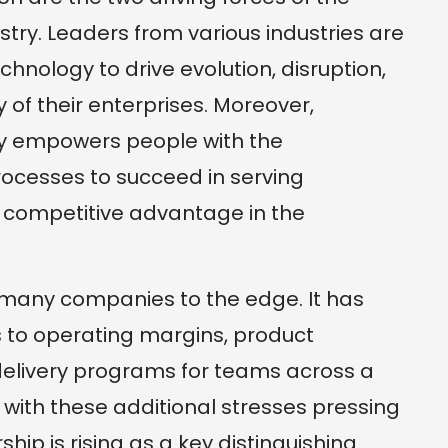
ry. Leaders from various industries are
hnology to drive evolution, disruption,
ty of their enterprises. Moreover,
gy empowers people with the
rocesses to succeed in serving
a competitive advantage in the
any companies to the edge. It has
s to operating margins, product
elivery programs for teams across a
, with these additional stresses pressing
hip is rising as a key distinguishing