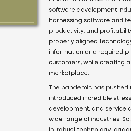
software development indust
harnessing software and tec
productivity, and profitabili
properly aligned technolo
information and required p
customers, while creating 
marketplace.
The pandemic has pushed m
introduced incredible stres
development, and service d
wide range of industries. So
in, robust technology leaders