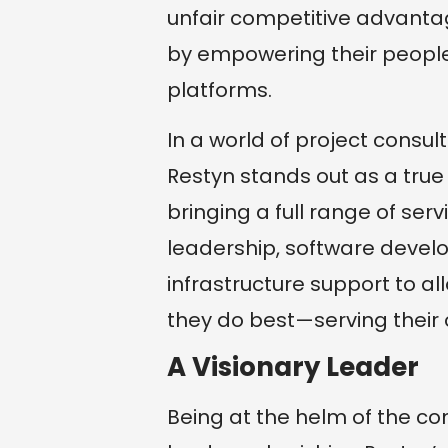
unfair competitive advanta
by empowering their people
platforms.
In a world of project consu
Restyn stands out as a true f
bringing a full range of serv
leadership, software deve
infrastructure support to a
they do best—serving their
A Visionary Leader
Being at the helm of the co