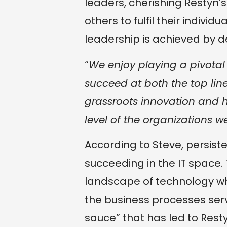
leaders, cherishing Restyn’
others to fulfil their indivi
leadership is achieved by 
“
We enjoy playing a pivotal 
succeed at both the top line
grassroots innovation and h
level of the organizations w
According to Steve, persiste
succeeding in the IT space. 
landscape of technology wh
the business processes serv
sauce” that has led to Restyn