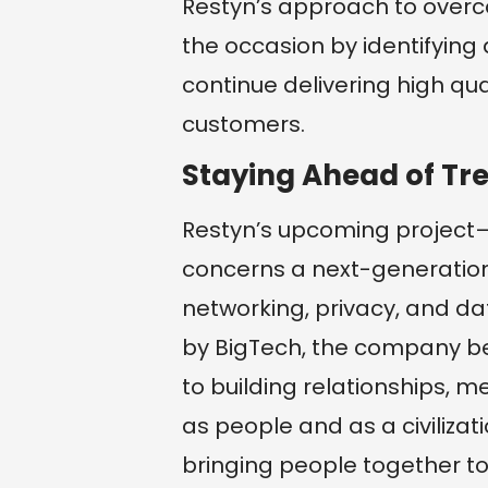
Restyn’s approach to overc
the occasion by identifying
continue delivering high qua
customers.
Staying Ahead of Tr
Restyn’s upcoming project
concerns a next-generation 
networking, privacy, and 
by BigTech, the company be
to building relationships, 
as people and as a civilizati
bringing people together t