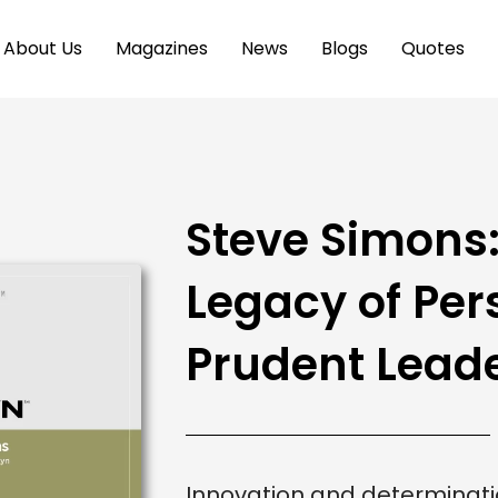
About Us
Magazines
News
Blogs
Quotes
Steve Simons:
Legacy of Per
Prudent Lead
Innovation and determinatio