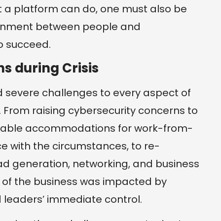
 a platform can do, one must also be
lignment between people and
o succeed.
s during Crisis
severe challenges to every aspect of
 From raising cybersecurity concerns to
sonable accommodations for work-from-
 with the circumstances, to re-
ad generation, networking, and business
 of the business was impacted by
 leaders’ immediate control.