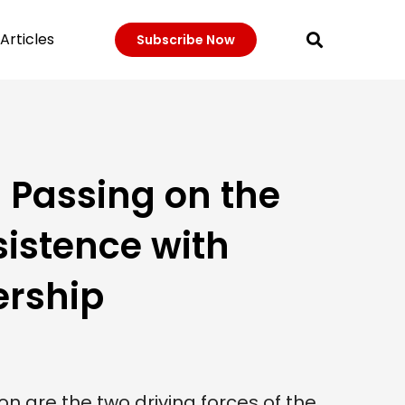
Articles
Subscribe Now
 Passing on the
sistence with
ership
n are the two driving forces of the