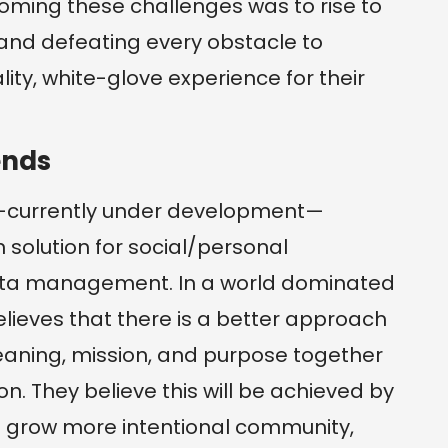
oming these challenges was to rise to
 and defeating every obstacle to
lity, white-glove experience for their
ends
—currently under development—
solution for social/personal
data management. In a world dominated
lieves that there is a better approach
meaning, mission, and purpose together
on. They believe this will be achieved by
o grow more intentional community,