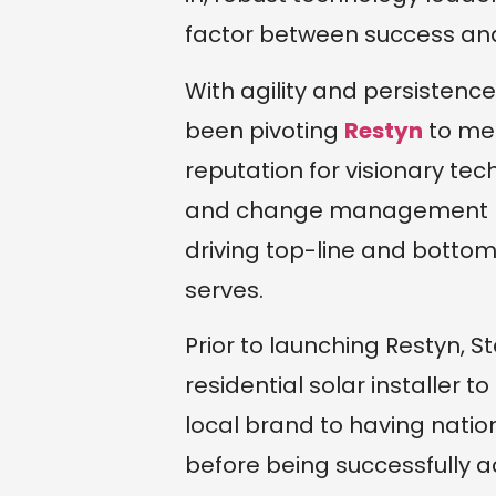
factor between success and 
With agility and persistence
been pivoting
Restyn
to mee
reputation for visionary tec
and change management be
driving top-line and bottom
serves.
Prior to launching Restyn, 
residential solar installer t
local brand to having natio
before being successfully ac