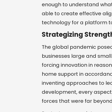
enough to understand what
able to create effective a
technology for a platform t
Strategizing Strength
The global pandemic posed 
businesses large and small.
forcing innovation in rea
home support in accordance
inventing approaches to le
development, every aspect
forces that were far beyond