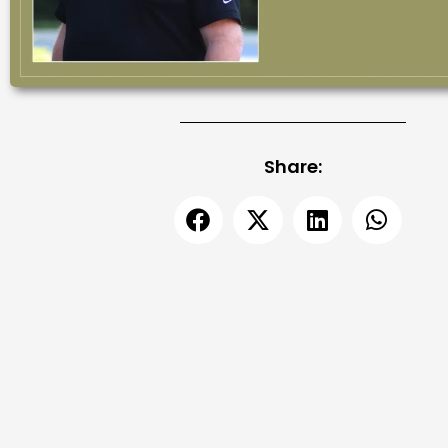
Share: