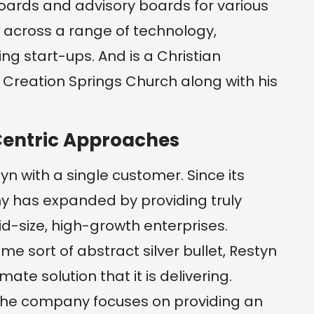
oards and advisory boards for various
across a range of technology,
g start-ups. And is a Christian
Creation Springs Church along with his
Centric Approaches
yn with a single customer. Since its
 has expanded by providing truly
id-size, high-growth enterprises.
e sort of abstract silver bullet, Restyn
ate solution that it is delivering.
, the company focuses on providing an