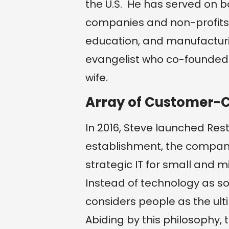
the U.S. He has served on b
companies and non-profits 
education, and manufacturin
evangelist who co-founded 
wife.
Array of Customer-
In 2016, Steve launched Rest
establishment, the company
strategic IT for small and m
Instead of technology as som
considers people as the ultim
Abiding by this philosophy