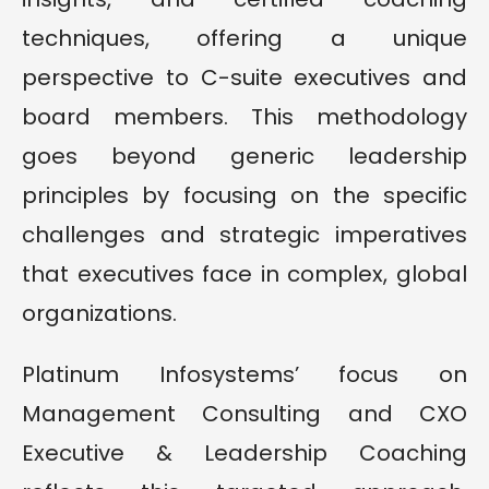
techniques, offering a unique
perspective to C-suite executives and
board members. This methodology
goes beyond generic leadership
principles by focusing on the specific
challenges and strategic imperatives
that executives face in complex, global
organizations.
Platinum Infosystems’ focus on
Management Consulting and CXO
Executive & Leadership Coaching