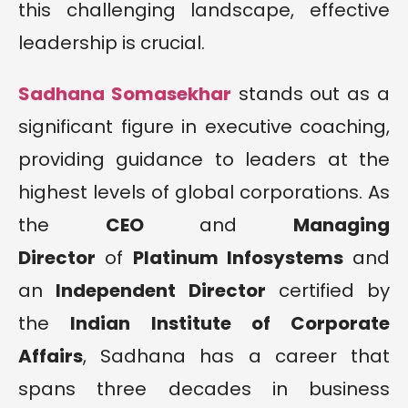
this challenging landscape, effective
leadership is crucial.
Sadhana Somasekhar
stands out as a
significant figure in executive coaching,
providing guidance to leaders at the
highest levels of global corporations. As
the
CEO
and
Managing
Director
of
Platinum Infosystems
and
an
Independent Director
certified by
the
Indian Institute of Corporate
Affairs
, Sadhana has a career that
spans three decades in business