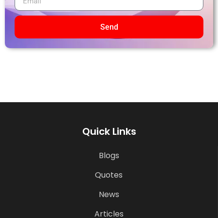
Send
Quick Links
Blogs
Quotes
News
Articles