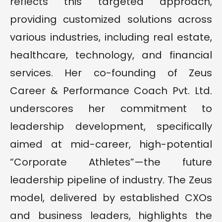
reflects this targeted approach,
providing customized solutions across
various industries, including real estate,
healthcare, technology, and financial
services. Her co-founding of Zeus
Career & Performance Coach Pvt. Ltd.
underscores her commitment to
leadership development, specifically
aimed at mid-career, high-potential
“Corporate Athletes”—the future
leadership pipeline of industry. The Zeus
model, delivered by established CXOs
and business leaders, highlights the