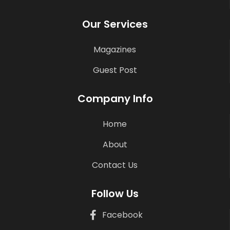
Our Services
Magazines
Guest Post
Company Info
Home
About
Contact Us
Follow Us
Facebook