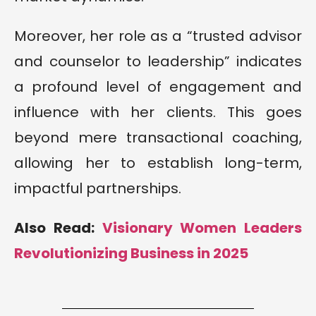
Moreover, her role as a “trusted advisor
and counselor to leadership” indicates
a profound level of engagement and
influence with her clients. This goes
beyond mere transactional coaching,
allowing her to establish long-term,
impactful partnerships.
Also Read:
Visionary Women Leaders
Revolutionizing Business in 2025