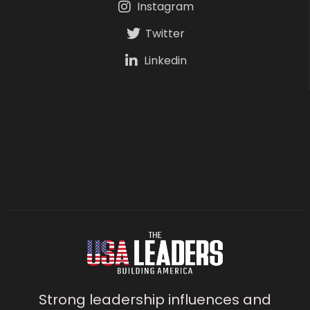
Instagram
Twitter
Linkedin
Strong leadership influences and