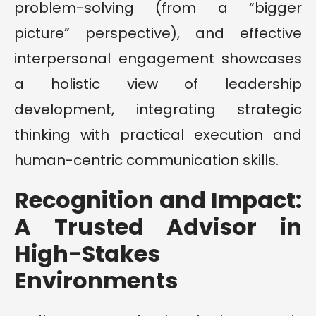
problem-solving (from a “bigger
picture” perspective), and effective
interpersonal engagement showcases
a holistic view of leadership
development, integrating strategic
thinking with practical execution and
human-centric communication skills.
Recognition and Impact:
A Trusted Advisor in
High-Stakes
Environments