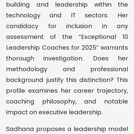
building and leadership within the
technology and IT sectors. Her
candidacy for inclusion in any
assessment of the “Exceptional 10
Leadership Coaches for 2025” warrants
thorough investigation. Does her
methodology and professional
background justify this distinction? This
profile examines her career trajectory,
coaching philosophy, and notable
impact on executive leadership.
Sadhana proposes a leadership model