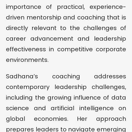
importance of practical, experience-
driven mentorship and coaching that is
directly relevant to the challenges of
career advancement and leadership
effectiveness in competitive corporate
environments.
Sadhana’s coaching addresses
contemporary leadership challenges,
including the growing influence of data
science and artificial intelligence on
global economies. Her approach
prepares leaders to navigate emerging