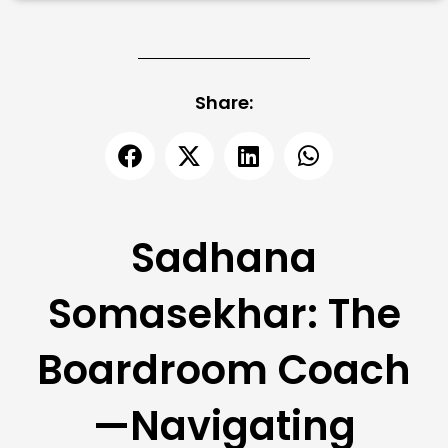
Share:
Sadhana
Somasekhar: The
Boardroom Coach
—Navigating