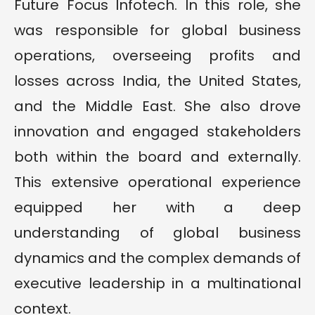
Future Focus Infotech. In this role, she
was responsible for global business
operations, overseeing profits and
losses across India, the United States,
and the Middle East. She also drove
innovation and engaged stakeholders
both within the board and externally.
This extensive operational experience
equipped her with a deep
understanding of global business
dynamics and the complex demands of
executive leadership in a multinational
context.