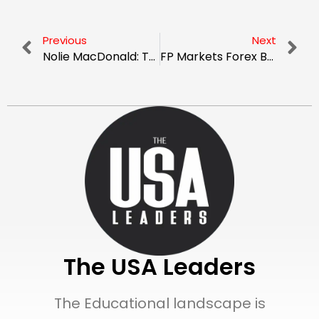
Previous
Next
Nolie MacDonald: The Architect of Digital Sanctuaries
FP Markets Forex Broker: A Trusted Choice for Real Traders
The USA Leaders
The Educational landscape is