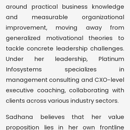
around practical business knowledge
and measurable organizational
improvement, moving away from
generalized motivational theories to
tackle concrete leadership challenges.
Under her leadership, Platinum
Infosystems specializes in
management consulting and CXO-level
executive coaching, collaborating with
clients across various industry sectors.
Sadhana believes that her value
proposition lies in her own frontline