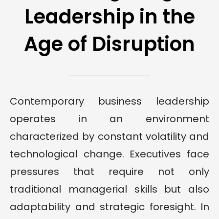
Leadership in the
Age of Disruption
Contemporary business leadership
operates in an environment
characterized by constant volatility and
technological change. Executives face
pressures that require not only
traditional managerial skills but also
adaptability and strategic foresight. In