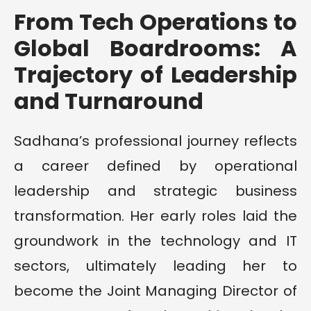
From Tech Operations to
Global Boardrooms: A
Trajectory of Leadership
and Turnaround
Sadhana’s professional journey reflects
a career defined by operational
leadership and strategic business
transformation. Her early roles laid the
groundwork in the technology and IT
sectors, ultimately leading her to
become the Joint Managing Director of