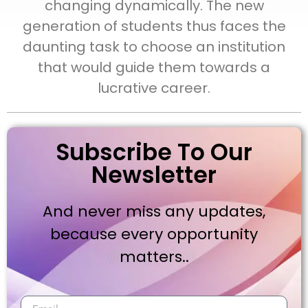
changing dynamically. The new
generation of students thus faces the
daunting task to choose an institution
that would guide them towards a
lucrative career.
Subscribe To Our
Newsletter
And never miss any updates,
because every opportunity
matters..