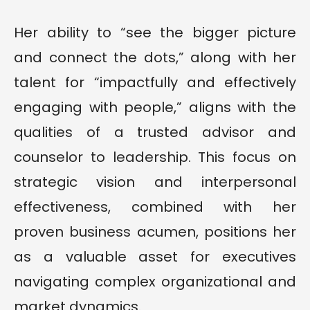
Her ability to “see the bigger picture
and connect the dots,” along with her
talent for “impactfully and effectively
engaging with people,” aligns with the
qualities of a trusted advisor and
counselor to leadership. This focus on
strategic vision and interpersonal
effectiveness, combined with her
proven business acumen, positions her
as a valuable asset for executives
navigating complex organizational and
market dynamics.