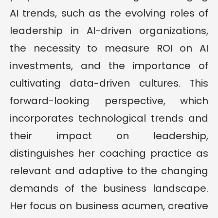
AI trends, such as the evolving roles of
leadership in AI-driven organizations,
the necessity to measure ROI on AI
investments, and the importance of
cultivating data-driven cultures. This
forward-looking perspective, which
incorporates technological trends and
their impact on leadership,
distinguishes her coaching practice as
relevant and adaptive to the changing
demands of the business landscape.
Her focus on business acumen, creative