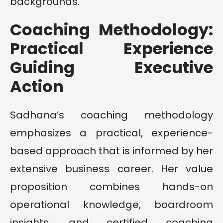
backgrounds.
Coaching Methodology:
Practical Experience
Guiding Executive
Action
Sadhana’s coaching methodology
emphasizes a practical, experience-
based approach that is informed by her
extensive business career. Her value
proposition combines hands-on
operational knowledge, boardroom
insights, and certified coaching