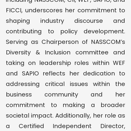
FICCI, underscores her commitment to
shaping industry discourse and
contributing to policy development.
Serving as Chairperson of NASSCOM’s
Diversity & Inclusion committee and
taking on leadership roles within WEF
and SAPIO reflects her dedication to
addressing critical issues within the
business community and her
commitment to making a broader
societal impact. Additionally, her role as
a Certified Independent Director,