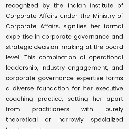
recognized by the Indian Institute of
Corporate Affairs under the Ministry of
Corporate Affairs, signifies her formal
expertise in corporate governance and
strategic decision-making at the board
level. This combination of operational
leadership, industry engagement, and
corporate governance expertise forms
a diverse foundation for her executive
coaching practice, setting her apart
from practitioners with purely
theoretical or narrowly specialized