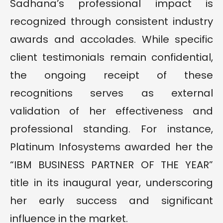
Sadhana’s professional impact is
recognized through consistent industry
awards and accolades. While specific
client testimonials remain confidential,
the ongoing receipt of these
recognitions serves as external
validation of her effectiveness and
professional standing. For instance,
Platinum Infosystems awarded her the
“IBM BUSINESS PARTNER OF THE YEAR”
title in its inaugural year, underscoring
her early success and significant
influence in the market.