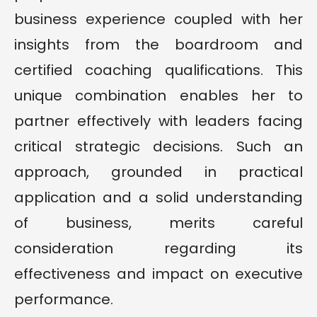
business experience coupled with her
insights from the boardroom and
certified coaching qualifications. This
unique combination enables her to
partner effectively with leaders facing
critical strategic decisions. Such an
approach, grounded in practical
application and a solid understanding
of business, merits careful
consideration regarding its
effectiveness and impact on executive
performance.