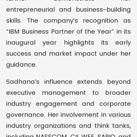
entrepreneurial and business-building
skills. The company’s recognition as
“IBM Business Partner of the Year” in its
inaugural year highlights its early
success and market impact under her
guidance.
Sadhana’s influence extends beyond
executive management to broader
industry engagement and corporate
governance. Her involvement in various
industry organizations and think tanks,
including NASSCOM, CII, WEF, SAPIO, and