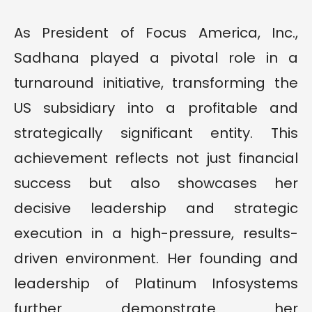
As President of Focus America, Inc.,
Sadhana played a pivotal role in a
turnaround initiative, transforming the
US subsidiary into a profitable and
strategically significant entity. This
achievement reflects not just financial
success but also showcases her
decisive leadership and strategic
execution in a high-pressure, results-
driven environment. Her founding and
leadership of Platinum Infosystems
further demonstrate her