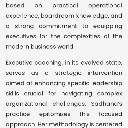
based on practical operational
experience, boardroom knowledge, and
a strong commitment to equipping
executives for the complexities of the
modern business world.
Executive coaching, in its evolved state,
serves as a strategic intervention
aimed at enhancing specific leadership
skills crucial for navigating complex
organizational challenges. Sadhana’s
practice epitomizes this focused
approach. Her methodology is centered