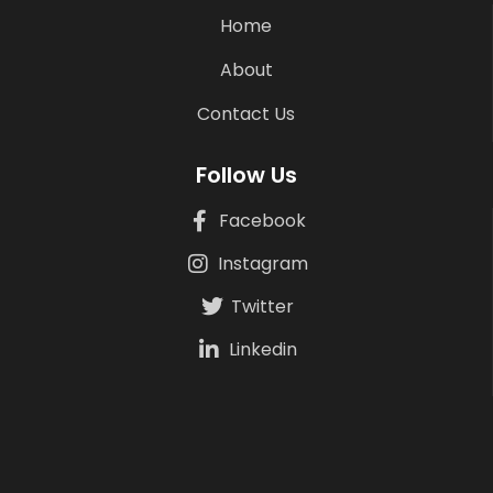
Home
About
Contact Us
Follow Us
Facebook
Instagram
Twitter
Linkedin