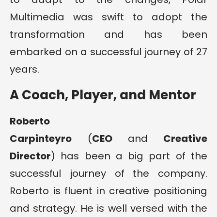
Multimedia was swift to adopt the
transformation and has been
embarked on a successful journey of 27
years.
A Coach, Player, and Mentor
Roberto
Carpinteyro
(
CEO
and
Creative
Director
) has been a big part of the
successful journey of the company.
Roberto is fluent in creative positioning
and strategy. He is well versed with the