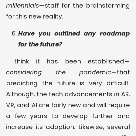
millennials
—staff for the brainstorming
for this new reality.
Have you outlined any roadmap
for the future?
I think it has been established—
considering the pandemic
—that
predicting the future is very difficult.
Although, the tech advancements in AR,
VR, and AI are fairly new and will require
a few years to develop further and
increase its adoption. Likewise, several