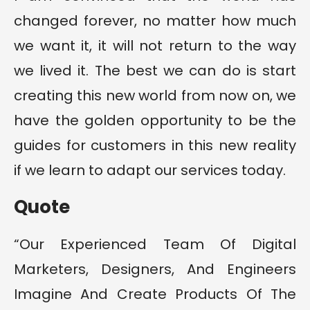
changed forever, no matter how much
we want it, it will not return to the way
we lived it. The best we can do is start
creating this new world from now on, we
have the golden opportunity to be the
guides for customers in this new reality
if we learn to adapt our services today.
Quote
“Our Experienced Team Of Digital
Marketers, Designers, And Engineers
Imagine And Create Products Of The