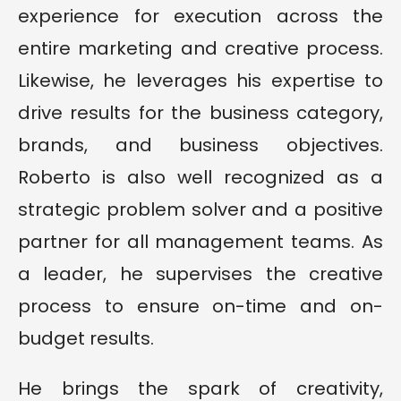
experience for execution across the
entire marketing and creative process.
Likewise, he leverages his expertise to
drive results for the business category,
brands, and business objectives.
Roberto is also well recognized as a
strategic problem solver and a positive
partner for all management teams. As
a leader, he supervises the creative
process to ensure on-time and on-
budget results.
He brings the spark of creativity,