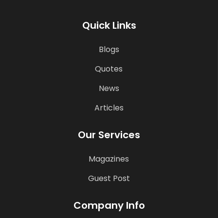
Quick Links
Blogs
Quotes
News
Articles
Our Services
Magazines
Guest Post
Company Info