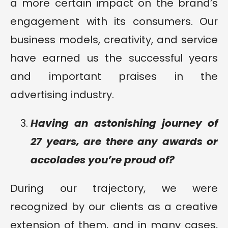
a more certain impact on the brand’s
engagement with its consumers. Our
business models, creativity, and service
have earned us the successful years
and important praises in the
advertising industry.
Having an astonishing journey of
27 years, are there any awards or
accolades you’re proud of?
During our trajectory, we were
recognized by our clients as a creative
extension of them, and in many cases,