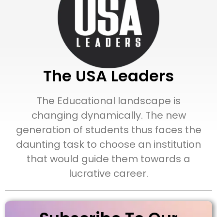
The USA Leaders
The Educational landscape is
changing dynamically. The new
generation of students thus faces the
daunting task to choose an institution
that would guide them towards a
lucrative career.