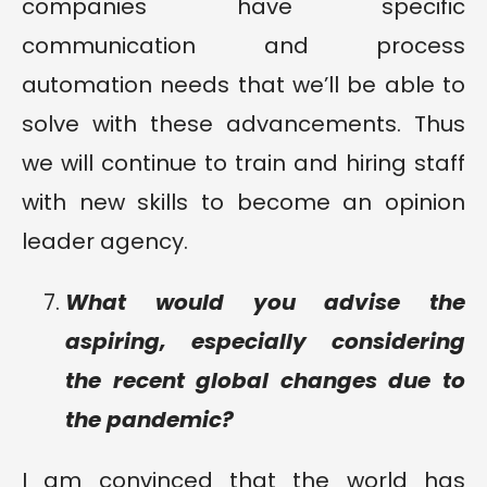
companies have specific
communication and process
automation needs that we’ll be able to
solve with these advancements. Thus
we will continue to train and hiring staff
with new skills to become an opinion
leader agency.
What would you advise the
aspiring, especially considering
the recent global changes due to
the pandemic?
I am convinced that the world has