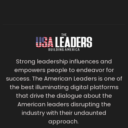
Strong leadership influences and
empowers people to endeavor for
success. The American Leaders is one of
the best illuminating digital platforms
that drive the dialogue about the
American leaders disrupting the
industry with their undaunted
approach.