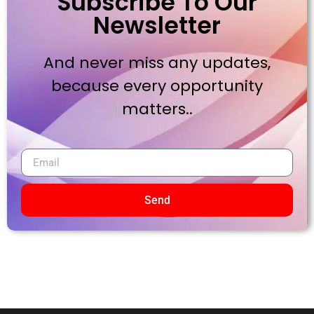
Subscribe To Our
Newsletter
And never miss any updates,
because every opportunity
matters..
Send