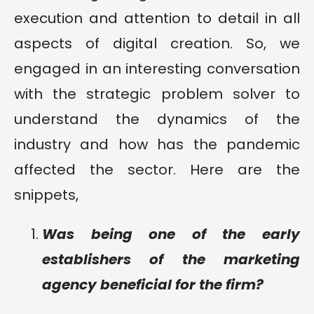
execution and attention to detail in all
aspects of digital creation. So, we
engaged in an interesting conversation
with the strategic problem solver to
understand the dynamics of the
industry and how has the pandemic
affected the sector. Here are the
snippets,
Was being one of the early
establishers of the marketing
agency beneficial for the firm?