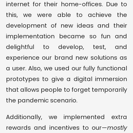
internet for their home-offices. Due to
this, we were able to achieve the
development of new ideas and their
implementation became so fun and
delightful to develop, test, and
experience our brand new solutions as
a user. Also, we used our fully functional
prototypes to give a digital immersion
that allows people to forget temporarily
the pandemic scenario.
Additionally, we implemented extra
rewards and incentives to our—
mostly