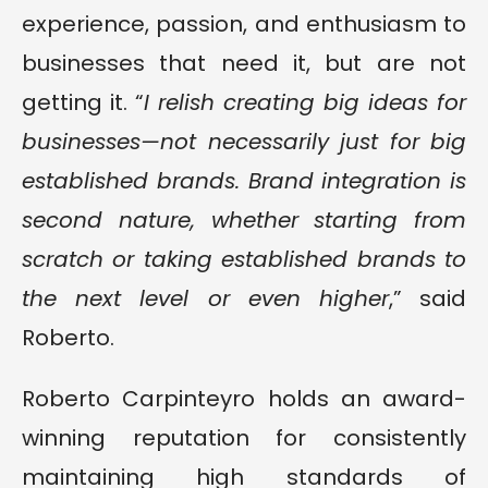
experience, passion, and enthusiasm to
businesses that need it, but are not
getting it. “
I relish creating big ideas for
businesses—not necessarily just for big
established brands. Brand integration is
second nature, whether starting from
scratch or taking established brands to
the next level or even higher
,” said
Roberto.
Roberto Carpinteyro holds an award-
winning reputation for consistently
maintaining high standards of