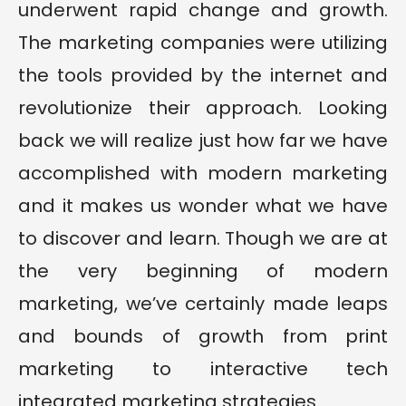
underwent rapid change and growth.
The marketing companies were utilizing
the tools provided by the internet and
revolutionize their approach. Looking
back we will realize just how far we have
accomplished with modern marketing
and it makes us wonder what we have
to discover and learn. Though we are at
the very beginning of modern
marketing, we’ve certainly made leaps
and bounds of growth from print
marketing to interactive tech
integrated marketing strategies.