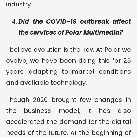
industry.
Did the COVID-19 outbreak affect
the services of Polar Multimedia?
I believe evolution is the key. At Polar we
evolve, we have been doing this for 25
years, adapting to market conditions
and available technology.
Though 2020 brought few changes in
the business model, it has also
accelerated the demand for the digital
needs of the future. At the beginning of