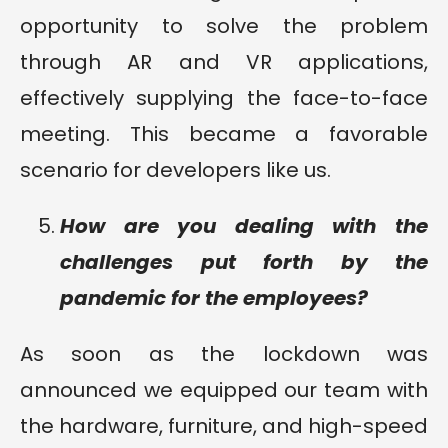
opportunity to solve the problem
through AR and VR applications,
effectively supplying the face-to-face
meeting. This became a favorable
scenario for developers like us.
How are you dealing with the
challenges put forth by the
pandemic for the employees?
As soon as the lockdown was
announced we equipped our team with
the hardware, furniture, and high-speed