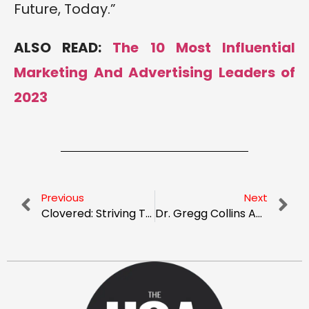
Future, Today.”
ALSO READ:
The 10 Most Influential
Marketing And Advertising Leaders of
2023
Previous
Next
Clovered: Striving To Make The Insurance Process Easier
Dr. Gregg Collins And Sapnesh Lalla: Pushing The Boundaries With An Immersive Approach To Learning