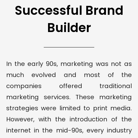
Successful Brand
Builder
In the early 90s, marketing was not as
much evolved and most of the
companies offered traditional
marketing services. These marketing
strategies were limited to print media.
However, with the introduction of the
internet in the mid-90s, every industry