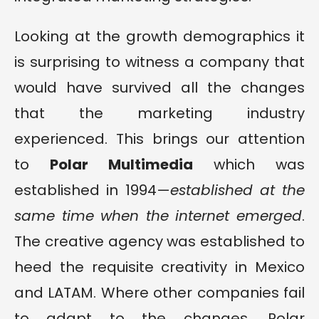
Looking at the growth demographics it
is surprising to witness a company that
would have survived all the changes
that the marketing industry
experienced. This brings our attention
to
Polar Multimedia
which was
established in 1994—
established at the
same time when the internet emerged
.
The creative agency was established to
heed the requisite creativity in Mexico
and LATAM. Where other companies fail
to adapt to the changes, Polar