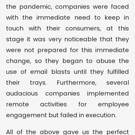
the pandemic, companies were faced
with the immediate need to keep in
touch with their consumers, at this
stage it was very noticeable that they
were not prepared for this immediate
change, so they began to abuse the
use of email blasts until they fulfilled
their trays. Furthermore, several
audacious companies implemented
remote activities for employee
engagement but failed in execution.
All of the above gave us the perfect