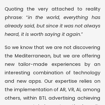
Quoting the very attached to reality
phrase: “
in the world, everything has
already said, but since it was not always
heard, it is worth saying it again.
”
So we know that we are not discovering
the Mediterranean, but we are offering
new tailor-made experiences by an
interesting combination of technology
and new apps. Our expertise relies on
the implementation of AR, VR, AI, among
others, within BTL advertising achieving