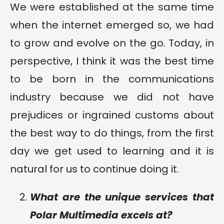
We were established at the same time
when the internet emerged so, we had
to grow and evolve on the go. Today, in
perspective, I think it was the best time
to be born in the communications
industry because we did not have
prejudices or ingrained customs about
the best way to do things, from the first
day we get used to learning and it is
natural for us to continue doing it.
What are the unique services that
Polar Multimedia excels at?