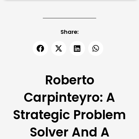
Share:
Roberto
Carpinteyro: A
Strategic Problem
Solver And A