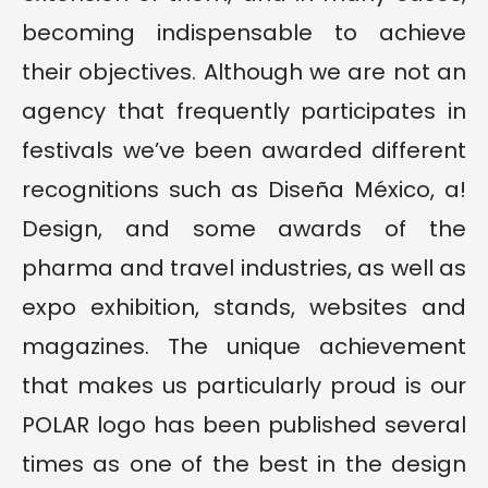
becoming indispensable to achieve
their objectives. Although we are not an
agency that frequently participates in
festivals we’ve been awarded different
recognitions such as Diseña México, a!
Design, and some awards of the
pharma and travel industries, as well as
expo exhibition, stands, websites and
magazines. The unique achievement
that makes us particularly proud is our
POLAR logo has been published several
times as one of the best in the design