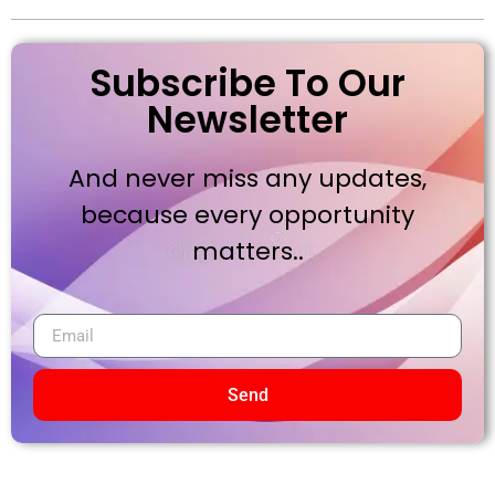
Subscribe To Our
Newsletter
And never miss any updates,
because every opportunity
matters..
Send