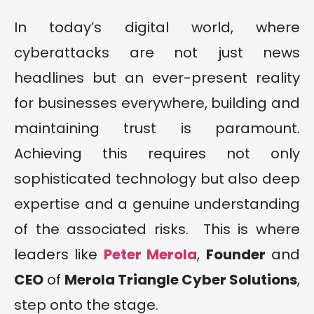
In today’s digital world, where
cyberattacks are not just news
headlines but an ever-present reality
for businesses everywhere, building and
maintaining trust is paramount.
Achieving this requires not only
sophisticated technology but also deep
expertise and a genuine understanding
of the associated risks. This is where
leaders like
Peter
M
erola
,
Founder
and
CEO
of
Merola Triangle Cyber Solutions
,
step onto the stage.