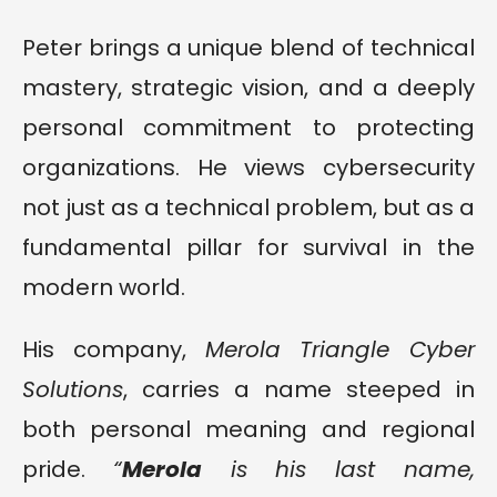
Peter brings a unique blend of technical
mastery, strategic vision, and a deeply
personal commitment to protecting
organizations. He views cybersecurity
not just as a technical problem, but as a
fundamental pillar for survival in the
modern world.
His company,
Merola Triangle Cyber
Solutions
, carries a name steeped in
both personal meaning and regional
pride.
“
Merola
is his last name,