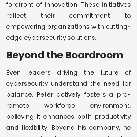
forefront of innovation. These initiatives
reflect their commitment to
empowering organizations with cutting-
edge cybersecurity solutions.
Beyond the Boardroom
Even leaders driving the future of
cybersecurity understand the need for
balance. Peter actively fosters a pro-
remote workforce environment,
believing it enhances both productivity
and flexibility. Beyond his company, he