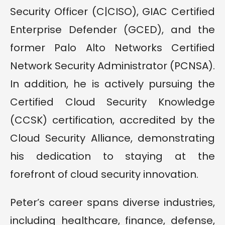
Security Officer (C|CISO), GIAC Certified
Enterprise Defender (GCED), and the
former Palo Alto Networks Certified
Network Security Administrator (PCNSA).
In addition, he is actively pursuing the
Certified Cloud Security Knowledge
(CCSK) certification, accredited by the
Cloud Security Alliance, demonstrating
his dedication to staying at the
forefront of cloud security innovation.
Peter’s career spans diverse industries,
including healthcare, finance, defense,