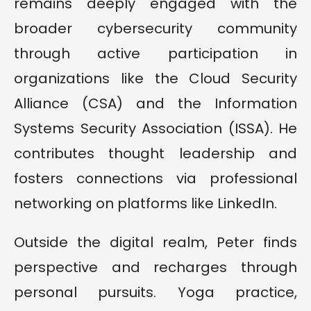
remains deeply engaged with the
broader cybersecurity community
through active participation in
organizations like the Cloud Security
Alliance (CSA) and the Information
Systems Security Association (ISSA). He
contributes thought leadership and
fosters connections via professional
networking on platforms like LinkedIn.
Outside the digital realm, Peter finds
perspective and recharges through
personal pursuits. Yoga practice,