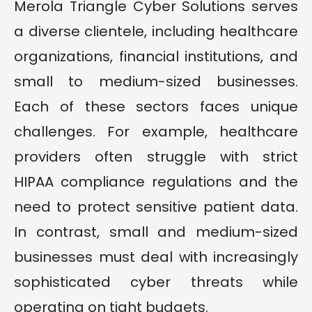
Merola Triangle Cyber Solutions serves
a diverse clientele, including healthcare
organizations, financial institutions, and
small to medium-sized businesses.
Each of these sectors faces unique
challenges. For example, healthcare
providers often struggle with strict
HIPAA compliance regulations and the
need to protect sensitive patient data.
In contrast, small and medium-sized
businesses must deal with increasingly
sophisticated cyber threats while
operating on tight budgets.