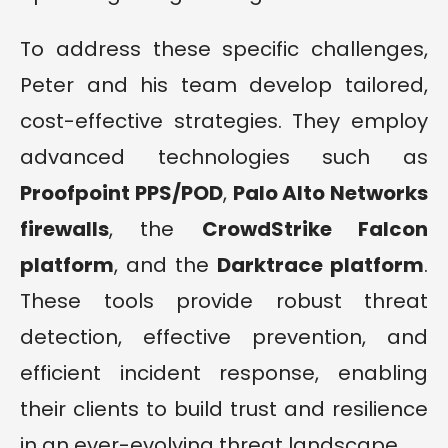
To address these specific challenges,
Peter and his team develop tailored,
cost-effective strategies. They employ
advanced technologies such as
Proofpoint PPS/POD
,
Palo Alto Networks
firewalls
, the
CrowdStrike Falcon
platform
, and the
Darktrace platform
.
These tools provide robust threat
detection, effective prevention, and
efficient incident response, enabling
their clients to build trust and resilience
in an ever-evolving threat landscape.