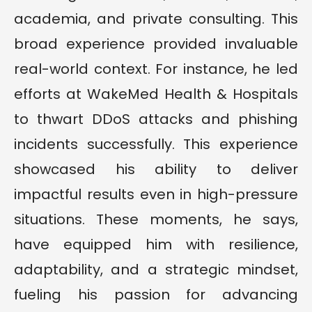
academia, and private consulting. This
broad experience provided invaluable
real-world context. For instance, he led
efforts at WakeMed Health & Hospitals
to thwart DDoS attacks and phishing
incidents successfully. This experience
showcased his ability to deliver
impactful results even in high-pressure
situations. These moments, he says,
have equipped him with resilience,
adaptability, and a strategic mindset,
fueling his passion for advancing