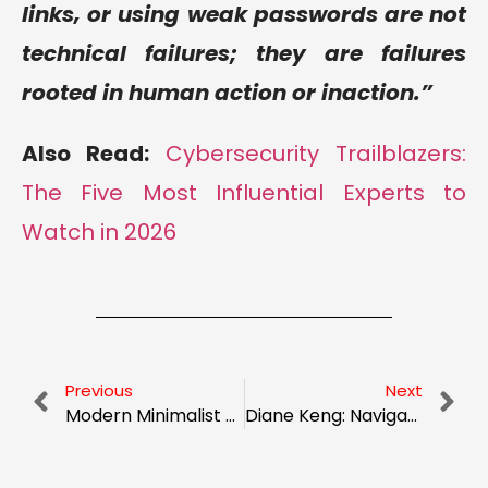
links, or using weak passwords are not
technical failures; they are failures
rooted in human action or inaction.”
Also Read:
Cybersecurity Trailblazers:
The Five Most Influential Experts to
Watch in 2026
Previous
Next
Modern Minimalist Wedding Dresses That Steal the Show
Diane Keng: Navigating the Future of Data Science and Marketing at Breinify