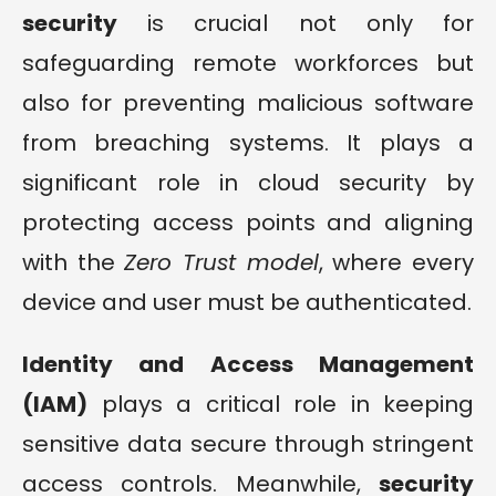
security
is crucial not only for
safeguarding remote workforces but
also for preventing malicious software
from breaching systems. It plays a
significant role in cloud security by
protecting access points and aligning
with the
Zero Trust model
, where every
device and user must be authenticated.
Identity and Access Management
(IAM)
plays a critical role in keeping
sensitive data secure through stringent
access controls. Meanwhile,
security