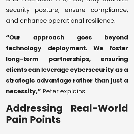
security posture, ensure compliance,
and enhance operational resilience.
“Our approach goes beyond
technology deployment. We foster
long-term partnerships, ensuring
clients can leverage cybersecurity as a
strategic advantage rather than just a
necessity,”
Peter explains.
Addressing Real-World
Pain Points