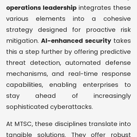
operations leadership
integrates these
various elements into a cohesive
strategy designed for proactive risk
mitigation.
AI-enhanced security
takes
this a step further by offering predictive
threat detection, automated defense
mechanisms, and real-time response
capabilities, enabling enterprises to
stay ahead of increasingly
sophisticated cyberattacks.
At MTSC, these disciplines translate into
tangible solutions. They offer robust