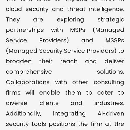
cloud security and threat intelligence.
They are exploring strategic
partnerships with MSPs (Managed
Service Providers) and MSSPs
(Managed Security Service Providers) to
broaden their reach and deliver
comprehensive solutions.
Collaborations with other consulting
firms will enable them to cater to
diverse clients and industries.
Additionally, integrating AI-driven
security tools positions the firm at the