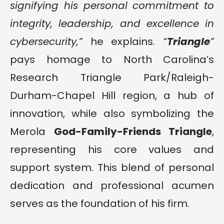
signifying his personal commitment to
integrity, leadership, and excellence in
cybersecurity,”
he explains.
“
Triangle
”
pays homage to North Carolina’s
Research Triangle Park/Raleigh-
Durham-Chapel Hill region, a hub of
innovation, while also symbolizing the
Merola
God-Family-Friends Triangle
,
representing his core values and
support system. This blend of personal
dedication and professional acumen
serves as the foundation of his firm.