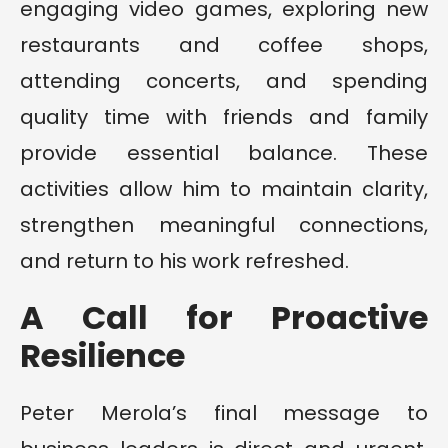
engaging video games, exploring new
restaurants and coffee shops,
attending concerts, and spending
quality time with friends and family
provide essential balance. These
activities allow him to maintain clarity,
strengthen meaningful connections,
and return to his work refreshed.
A Call for Proactive
Resilience
Peter Merola’s final message to