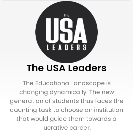
The USA Leaders
The Educational landscape is
changing dynamically. The new
generation of students thus faces the
daunting task to choose an institution
that would guide them towards a
lucrative career.