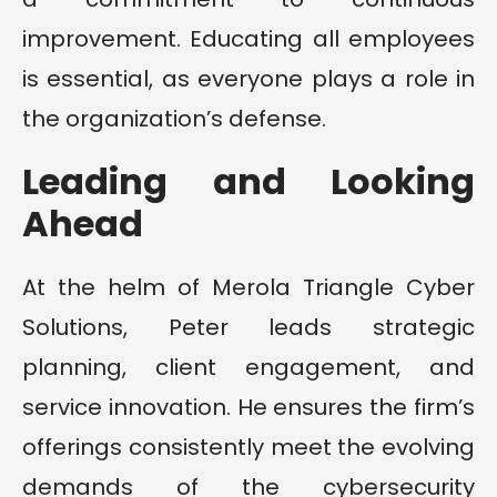
improvement. Educating all employees
is essential, as everyone plays a role in
the organization’s defense.
Leading and Looking
Ahead
At the helm of Merola Triangle Cyber
Solutions, Peter leads strategic
planning, client engagement, and
service innovation. He ensures the firm’s
offerings consistently meet the evolving
demands of the cybersecurity