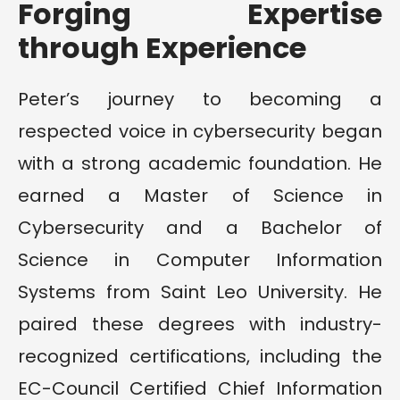
Forging Expertise
through Experience
Peter’s journey to becoming a
respected voice in cybersecurity began
with a strong academic foundation. He
earned a Master of Science in
Cybersecurity and a Bachelor of
Science in Computer Information
Systems from Saint Leo University. He
paired these degrees with industry-
recognized certifications, including the
EC-Council Certified Chief Information