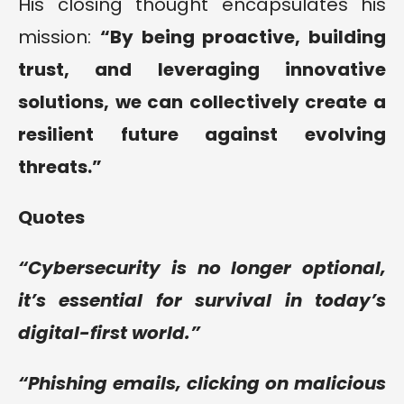
His closing thought encapsulates his
mission:
“
By being proactive, building
trust, and leveraging innovative
solutions, we can collectively create a
resilient future against evolving
threats
.”
Quotes
“
Cybersecurity is no longer optional,
it’s essential for survival in today’s
digital-first world
.”
“Phishing emails, clicking on malicious