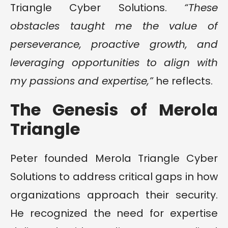
Triangle Cyber Solutions.
“These
obstacles taught me the value of
perseverance, proactive growth, and
leveraging opportunities to align with
my passions and expertise,”
he reflects.
The Genesis of Merola
Triangle
Peter founded Merola Triangle Cyber
Solutions to address critical gaps in how
organizations approach their security.
He recognized the need for expertise