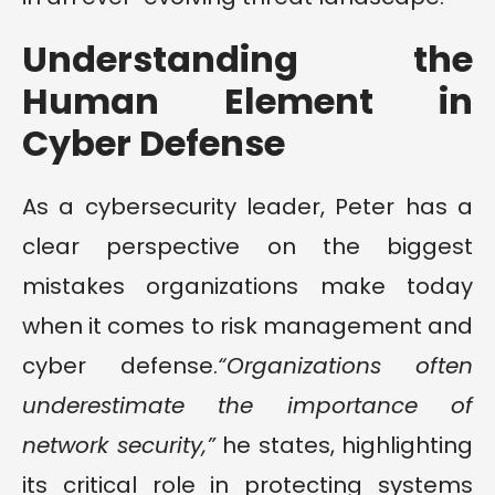
Understanding the
Human Element in
Cyber Defense
As a cybersecurity leader, Peter has a
clear perspective on the biggest
mistakes organizations make today
when it comes to risk management and
cyber defense.
“Organizations often
underestimate the importance of
network security,”
he states, highlighting
its critical role in protecting systems