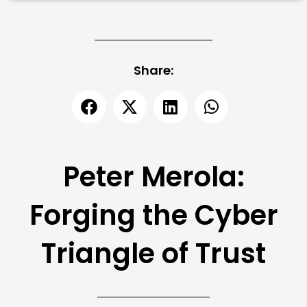
Share:
Peter Merola:
Forging the Cyber
Triangle of Trust