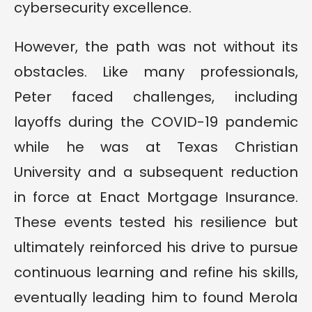
cybersecurity excellence.
However, the path was not without its
obstacles. Like many professionals,
Peter faced challenges, including
layoffs during the COVID-19 pandemic
while he was at Texas Christian
University and a subsequent reduction
in force at Enact Mortgage Insurance.
These events tested his resilience but
ultimately reinforced his drive to pursue
continuous learning and refine his skills,
eventually leading him to found Merola