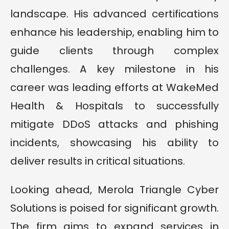
landscape. His advanced certifications
enhance his leadership, enabling him to
guide clients through complex
challenges. A key milestone in his
career was leading efforts at WakeMed
Health & Hospitals to successfully
mitigate DDoS attacks and phishing
incidents, showcasing his ability to
deliver results in critical situations.
Looking ahead, Merola Triangle Cyber
Solutions is poised for significant growth.
The firm aims to expand services in