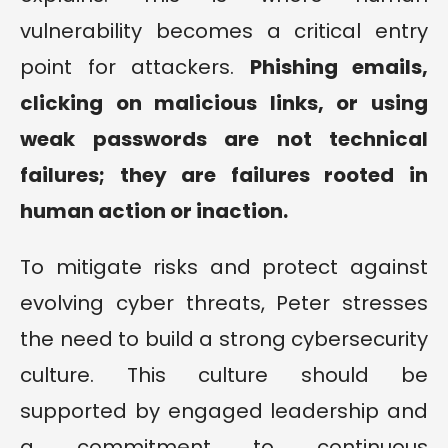
vulnerability becomes a critical entry
point for attackers.
Phishing emails,
clicking on malicious links, or using
weak passwords are not technical
failures; they are failures rooted in
human action or inaction.
To mitigate risks and protect against
evolving cyber threats, Peter stresses
the need to build a strong cybersecurity
culture. This culture should be
supported by engaged leadership and
a commitment to continuous