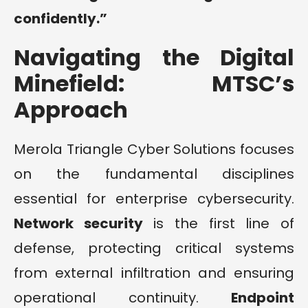
confidently.”
Navigating the Digital
Minefield: MTSC’s
Approach
Merola Triangle Cyber Solutions focuses
on the fundamental disciplines
essential for enterprise cybersecurity.
Network security
is the first line of
defense, protecting critical systems
from external infiltration and ensuring
operational continuity.
Endpoint