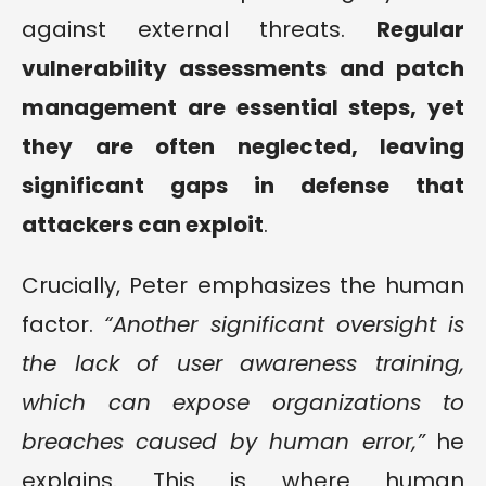
against external threats.
Regular
vulnerability assessments and patch
management are essential steps, yet
they are often neglected, leaving
significant gaps in defense that
attackers can exploit
.
Crucially, Peter emphasizes the human
factor.
“Another significant oversight is
the lack of user awareness training,
which can expose organizations to
breaches caused by human error,”
he
explains. This is where human