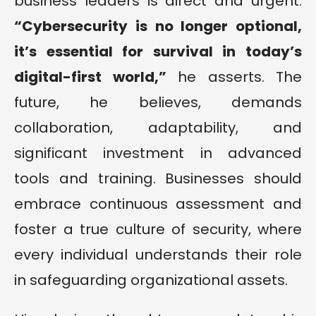
business leaders is direct and urgent.
“
Cybersecurity is no longer optional,
it’s essential for survival in today’s
digital-first world
,”
he asserts. The
future, he believes, demands
collaboration, adaptability, and
significant investment in advanced
tools and training. Businesses should
embrace continuous assessment and
foster a true culture of security, where
every individual understands their role
in safeguarding organizational assets.