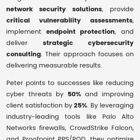
network security solutions
, provide
critical vulnerability assessments
,
implement
endpoint protection
, and
deliver
strategic cybersecurity
consulting
. Their approach focuses on
delivering measurable results.
Peter points to successes like reducing
cyber threats by
50%
and improving
client satisfaction by
25%
. By leveraging
industry-leading tools like Palo Alto
Networks firewalls, CrowdStrike Falcon,
and Proofpoint PPS/POD, they optimize