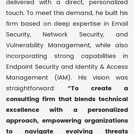
delivered with a direct, personalized
touch. To meet this demand, he built his
firm based on deep expertise in Email
Security, Network Security, and
Vulnerability Management, while also
incorporating strong capabilities in
Endpoint Security and Identity & Access
Management (IAM). His vision was
straightforward:
“To create a
consulting firm that blends technical
excellence with a personalized
approach, empowering organizations
to navigate evolving threats