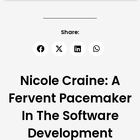
Share:
Nicole Craine: A
Fervent Pacemaker
In The Software
Development