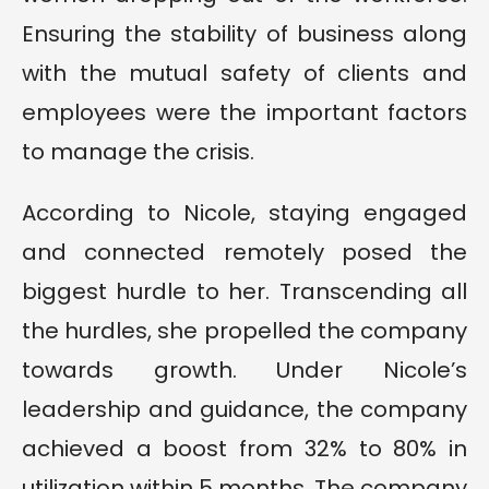
Ensuring the stability of business along
with the mutual safety of clients and
employees were the important factors
to manage the crisis.
According to Nicole, staying engaged
and connected remotely posed the
biggest hurdle to her. Transcending all
the hurdles, she propelled the company
towards growth. Under Nicole’s
leadership and guidance, the company
achieved a boost from 32% to 80% in
utilization within 5 months. The company