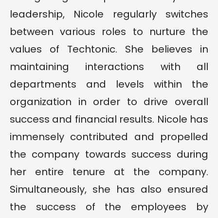
leadership, Nicole regularly switches
between various roles to nurture the
values of Techtonic. She believes in
maintaining interactions with all
departments and levels within the
organization in order to drive overall
success and financial results. Nicole has
immensely contributed and propelled
the company towards success during
her entire tenure at the company.
Simultaneously, she has also ensured
the success of the employees by