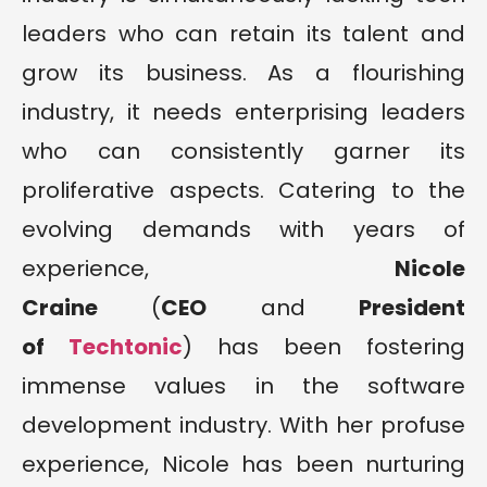
leaders who can retain its talent and
grow its business. As a flourishing
industry, it needs enterprising leaders
who can consistently garner its
proliferative aspects. Catering to the
evolving demands with years of
experience,
Nicole
Craine
(
CEO
and
President
of
Techtonic
) has been fostering
immense values in the software
development industry. With her profuse
experience, Nicole has been nurturing