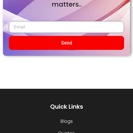
matters..
Send
Quick Links
Blogs