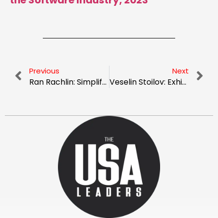
the Software Industry, 2023
Previous
Next
Ran Rachlin: Simplifying Your Software Beta Testing Activity
Veselin Stoilov: Exhibiting Impactful Leadership In Competitive Industrial Forefronts