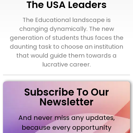
The USA Leaders
The Educational landscape is
changing dynamically. The new
generation of students thus faces the
daunting task to choose an institution
that would guide them towards a
lucrative career.
Subscribe To Our
Newsletter
And never miss any updates,
because every opportunity