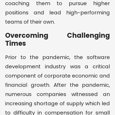
coaching them to pursue higher
positions and lead high-performing
teams of their own.
Overcoming Challenging
Times
Prior to the pandemic, the software
development industry was a critical
component of corporate economic and
financial growth. After the pandemic,
numerous companies witnessed an
increasing shortage of supply which led
to difficulty in compensation for small