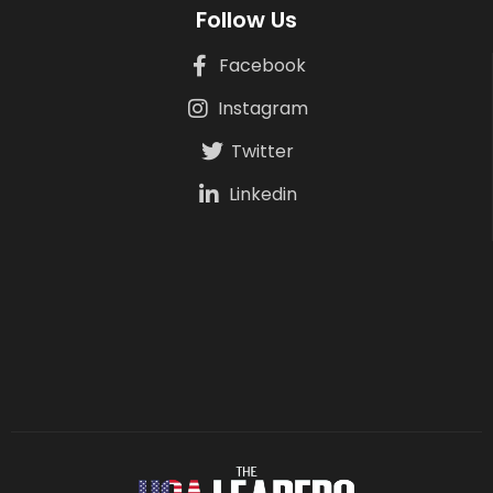
Follow Us
Facebook
Instagram
Twitter
Linkedin