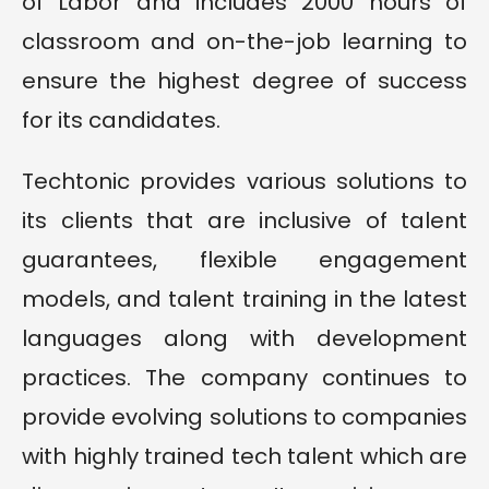
of Labor and includes 2000 hours of
classroom and on-the-job learning to
ensure the highest degree of success
for its candidates.
Techtonic provides various solutions to
its clients that are inclusive of talent
guarantees, flexible engagement
models, and talent training in the latest
languages along with development
practices. The company continues to
provide evolving solutions to companies
with highly trained tech talent which are