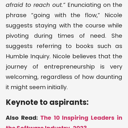
afraid to reach out.”
Enunciating on the
phrase “going with the flow,” Nicole
suggests staying with the course while
pivoting during times of need. She
suggests referring to books such as
Humble Inquiry. Nicole believes that the
journey of entrepreneurship is very
welcoming, regardless of how daunting
it might seem initially.
Keynote to aspirants:
Also Read:
The 10 Inspiring Leaders in