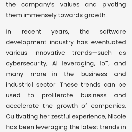
the company’s values and pivoting
them immensely towards growth.
In recent years, the software
development industry has eventuated
various innovative trends—such as
cybersecurity, AI leveraging, IoT, and
many more—in the business and
industrial sector. These trends can be
used to proliferate business and
accelerate the growth of companies.
Cultivating her zestful experience, Nicole
has been leveraging the latest trends in