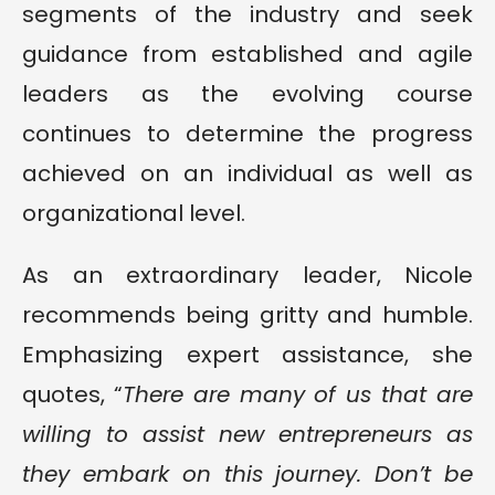
segments of the industry and seek
guidance from established and agile
leaders as the evolving course
continues to determine the progress
achieved on an individual as well as
organizational level.
As an extraordinary leader, Nicole
recommends being gritty and humble.
Emphasizing expert assistance, she
quotes, “
There are many of us that are
willing to assist new entrepreneurs as
they embark on this journey. Don’t be