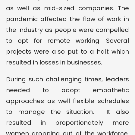
as well as mid-sized companies. The
pandemic affected the flow of work in
the industry as people were compelled
to opt for remote working. Several
projects were also put to a halt which
resulted in losses in businesses.
During such challenging times, leaders
needed to adopt empathetic
approaches as well flexible schedules
to manage the situation. . It also
resulted in proportionately more
women dropping out of the workforce.