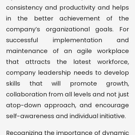
consistency and productivity and helps
in the better achievement of the
company’s organizational goals. For
successful implementation and
maintenance of an agile workplace
that attracts the latest workforce,
company leadership needs to develop
skills that will promote growth,
collaboration from all levels and not just
atop-down approach, and encourage
self-awareness and individual initiative.
Recognizing the importance of dynamic