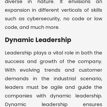
diverse in nature. It envisions an
expansion in different verticals of skills
such as cybersecurity, no code or low
code, and much more.
Dynamic Leadership
Leadership plays a vital role in both the
success and growth of the company.
With evolving trends and customer
demands in the industrial scenario,
leaders must be agile and guide the
companies with dynamic leadership.
Dynamic leadership ensures