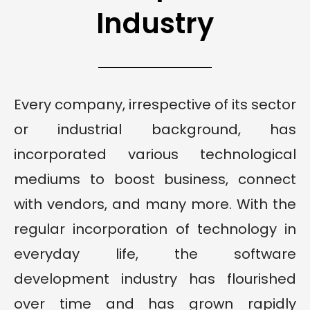
Industry
Every company, irrespective of its sector
or industrial background, has
incorporated various technological
mediums to boost business, connect
with vendors, and many more. With the
regular incorporation of technology in
everyday life, the software
development industry has flourished
over time and has grown rapidly