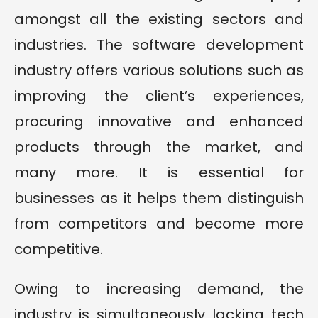
amongst all the existing sectors and
industries. The software development
industry offers various solutions such as
improving the client’s experiences,
procuring innovative and enhanced
products through the market, and
many more. It is essential for
businesses as it helps them distinguish
from competitors and become more
competitive.
Owing to increasing demand, the
industry is simultaneously lacking tech