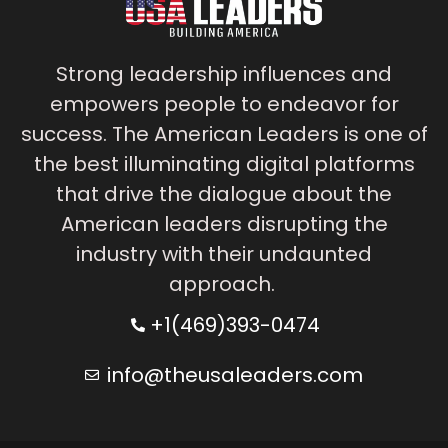
Strong leadership influences and
empowers people to endeavor for
success. The American Leaders is one of
the best illuminating digital platforms
that drive the dialogue about the
American leaders disrupting the
industry with their undaunted
approach.
+1(469)393-0474
info@theusaleaders.com