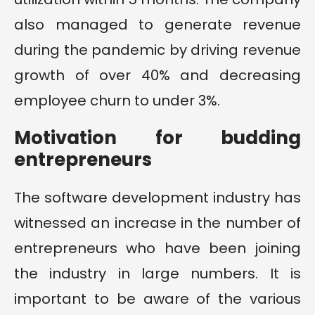
also managed to generate revenue
during the pandemic by driving revenue
growth of over 40% and decreasing
employee churn to under 3%.
Motivation for budding
entrepreneurs
The software development industry has
witnessed an increase in the number of
entrepreneurs who have been joining
the industry in large numbers. It is
important to be aware of the various