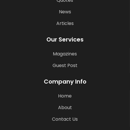
Quotes
News
Articles
Our Services
Magazines
Guest Post
Company Info
Home
About
Contact Us