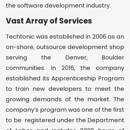
the software development industry.
Vast Array of Services
Techtonic was established in 2006 as an
on-shore, outsource development shop
serving the Denver, Boulder
communities. In 2016, the company
established its Apprenticeship Program
to train new developers to meet the
growing demands of the market. The
company’s program was one of the first
to be registered under the Department