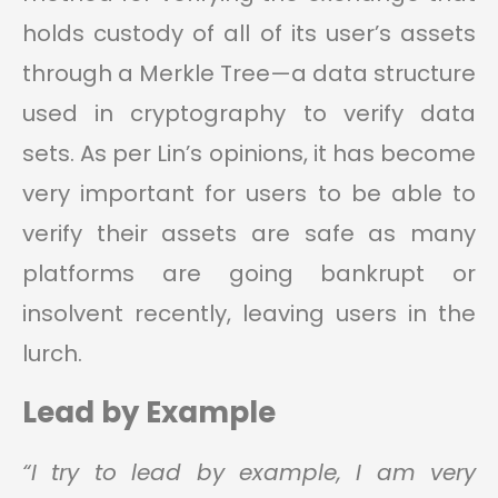
holds custody of all of its user’s assets
through a Merkle Tree—a data structure
used in cryptography to verify data
sets. As per Lin’s opinions, it has become
very important for users to be able to
verify their assets are safe as many
platforms are going bankrupt or
insolvent recently, leaving users in the
lurch.
Lead by Example
“I try to lead by example, I am very