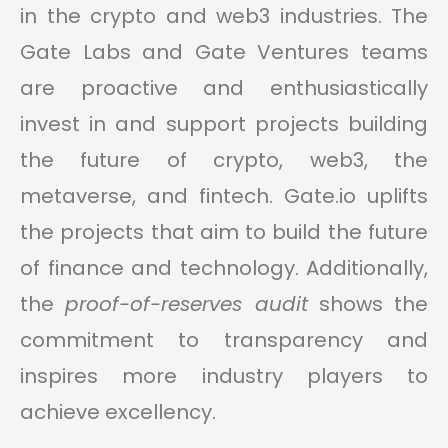
in the crypto and web3 industries. The
Gate Labs and Gate Ventures teams
are proactive and enthusiastically
invest in and support projects building
the future of crypto, web3, the
metaverse, and fintech. Gate.io uplifts
the projects that aim to build the future
of finance and technology. Additionally,
the
proof-of-reserves audit
shows the
commitment to transparency and
inspires more industry players to
achieve excellency.