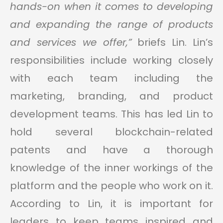
hands-on when it comes to developing
and expanding the range of products
and services we offer,”
briefs Lin. Lin’s
responsibilities include working closely
with each team including the
marketing, branding, and product
development teams. This has led Lin to
hold several blockchain-related
patents and have a thorough
knowledge of the inner workings of the
platform and the people who work on it.
According to Lin, it is important for
leaders to keep teams inspired and