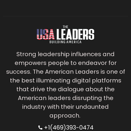
Strong leadership influences and
empowers people to endeavor for
success. The American Leaders is one of
the best illuminating digital platforms
that drive the dialogue about the
American leaders disrupting the
industry with their undaunted
approach.
+1(469)393-0474