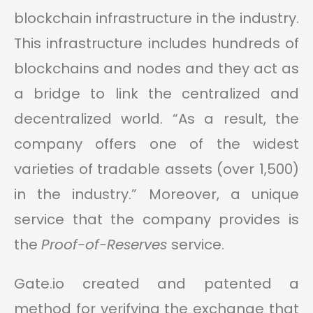
blockchain infrastructure in the industry.
This infrastructure includes hundreds of
blockchains and nodes and they act as
a bridge to link the centralized and
decentralized world. “As a result, the
company offers one of the widest
varieties of tradable assets (over 1,500)
in the industry.” Moreover, a unique
service that the company provides is
the
Proof-of-Reserves
service.
Gate.io created and patented a
method for verifying the exchange that