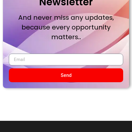
Newsletter
And never miss any updates,
because every opportunity
matters..
Send