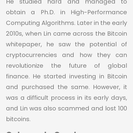
He studied hard and managed to
obtain a Ph.D. in High-Performance
Computing Algorithms. Later in the early
2010s, when Lin came across the Bitcoin
whitepaper, he saw the potential of
cryptocurrencies and how they can
revolutionize the future of global
finance. He started investing in Bitcoin
and purchased the same. However, it
was a difficult process in its early days,
and Lin was also scammed and lost 100
bitcoins.