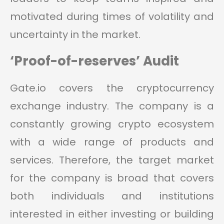
motivated during times of volatility and
uncertainty in the market.
‘Proof-of-reserves’ Audit
Gate.io covers the cryptocurrency
exchange industry. The company is a
constantly growing crypto ecosystem
with a wide range of products and
services. Therefore, the target market
for the company is broad that covers
both individuals and institutions
interested in either investing or building