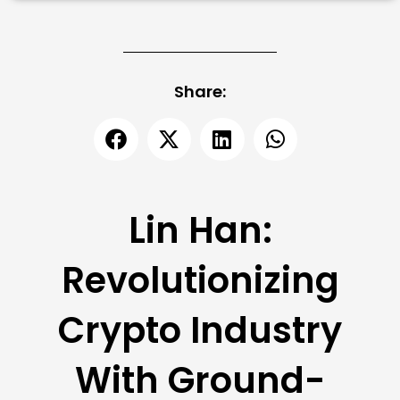
Share:
Lin Han:
Revolutionizing
Crypto Industry
With Ground-