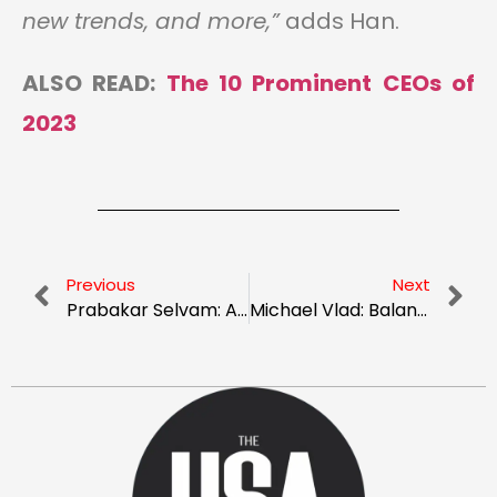
new trends, and more,”
adds Han.
ALSO READ:
The 10 Prominent CEOs of
2023
Previous
Next
Prabakar Selvam: A Dynamic Leader Uplifting The Technological World With Innovation
Michael Vlad: Balancing Business Acumen with Compassion