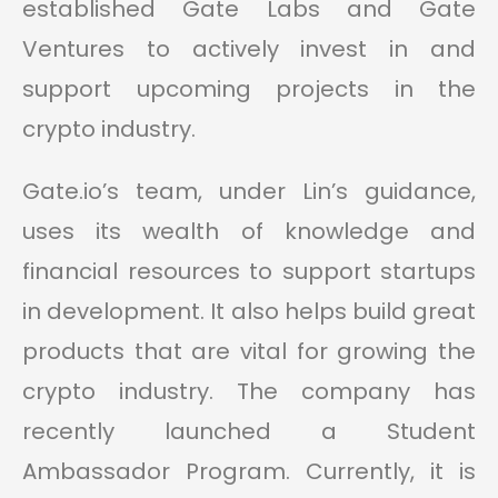
established Gate Labs and Gate
Ventures to actively invest in and
support upcoming projects in the
crypto industry.
Gate.io’s team, under Lin’s guidance,
uses its wealth of knowledge and
financial resources to support startups
in development. It also helps build great
products that are vital for growing the
crypto industry. The company has
recently launched a Student
Ambassador Program. Currently, it is