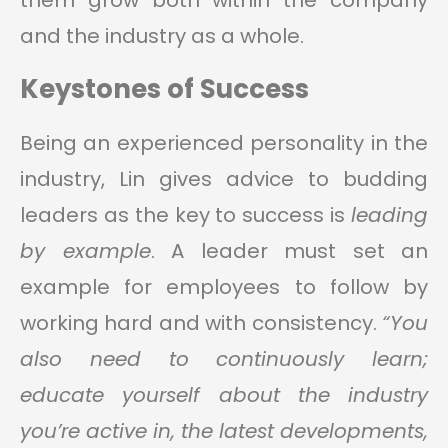
them grow both within the company
and the industry as a whole.
Keystones of Success
Being an experienced personality in the
industry, Lin gives advice to budding
leaders as the key to success is
leading
by example
. A leader must set an
example for employees to follow by
working hard and with consistency.
“You
also need to continuously learn;
educate yourself about the industry
you’re active in, the latest developments,