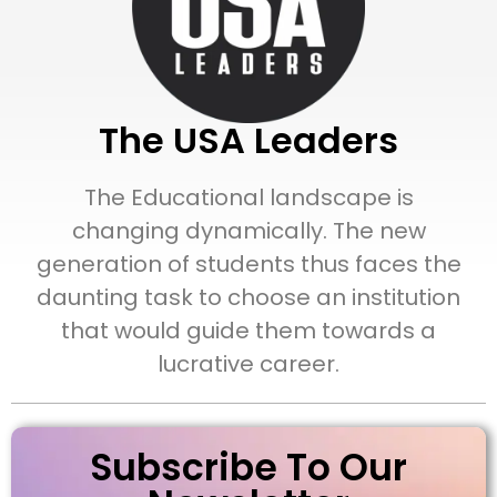
The USA Leaders
The Educational landscape is
changing dynamically. The new
generation of students thus faces the
daunting task to choose an institution
that would guide them towards a
lucrative career.
Subscribe To Our