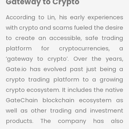
Gateway to Crypto
According to Lin, his early experiences
with crypto and scams fueled the desire
to create an accessible, safe trading
platform for cryptocurrencies, a
‘gateway to crypto’. Over the years,
Gate.io has evolved past just being a
crypto trading platform to a growing
crypto ecosystem. It includes the native
GateChain blockchain ecosystem as
well as other trading and investment
products. The company has also