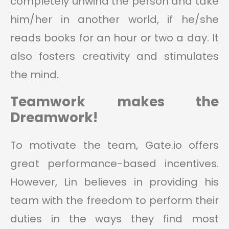
completely unwind the person and take
him/her in another world, if he/she
reads books for an hour or two a day. It
also fosters creativity and stimulates
the mind.
Teamwork makes the
Dreamwork!
To motivate the team, Gate.io offers
great performance-based incentives.
However, Lin believes in providing his
team with the freedom to perform their
duties in the ways they find most