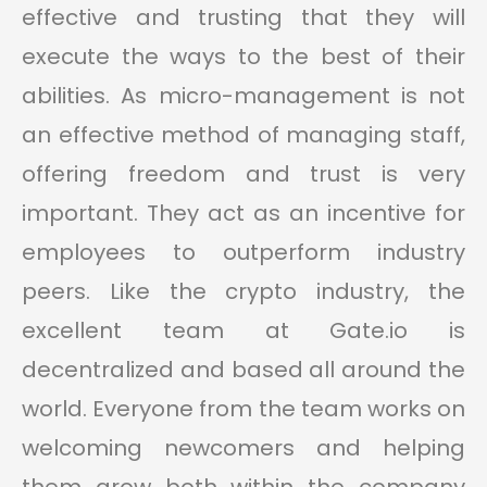
effective and trusting that they will
execute the ways to the best of their
abilities. As micro-management is not
an effective method of managing staff,
offering freedom and trust is very
important. They act as an incentive for
employees to outperform industry
peers. Like the crypto industry, the
excellent team at Gate.io is
decentralized and based all around the
world. Everyone from the team works on
welcoming newcomers and helping