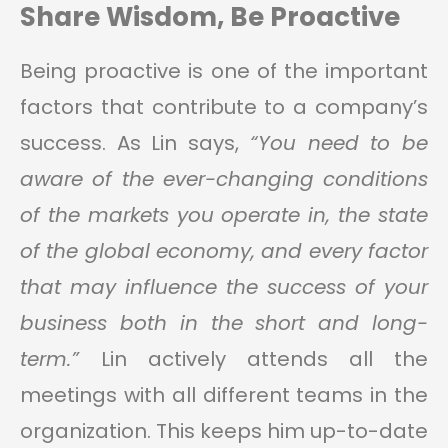
Share Wisdom, Be Proactive
Being proactive is one of the important
factors that contribute to a company’s
success. As Lin says,
“You need to be
aware of the ever-changing conditions
of the markets you operate in, the state
of the global economy, and every factor
that may influence the success of your
business both in the short and long-
term.”
Lin actively attends all the
meetings with all different teams in the
organization. This keeps him up-to-date