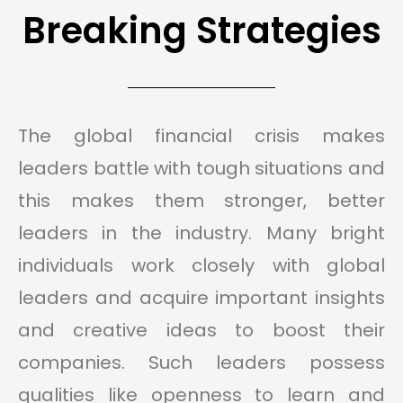
Breaking Strategies
The global financial crisis makes
leaders battle with tough situations and
this makes them stronger, better
leaders in the industry. Many bright
individuals work closely with global
leaders and acquire important insights
and creative ideas to boost their
companies. Such leaders possess
qualities like openness to learn and