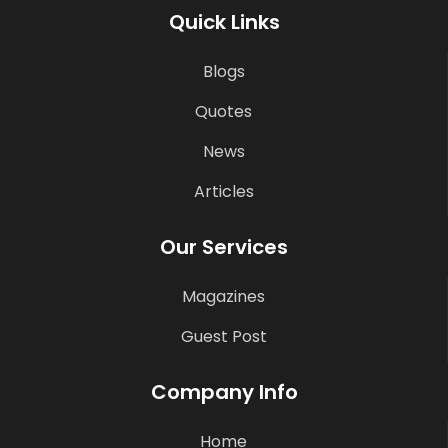
Quick Links
Blogs
Quotes
News
Articles
Our Services
Magazines
Guest Post
Company Info
Home