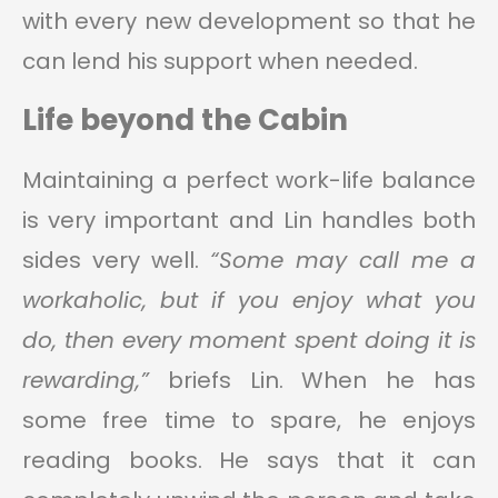
with every new development so that he
can lend his support when needed.
Life beyond the Cabin
Maintaining a perfect work-life balance
is very important and Lin handles both
sides very well.
“Some may call me a
workaholic, but if you enjoy what you
do, then every moment spent doing it is
rewarding,”
briefs Lin. When he has
some free time to spare, he enjoys
reading books. He says that it can