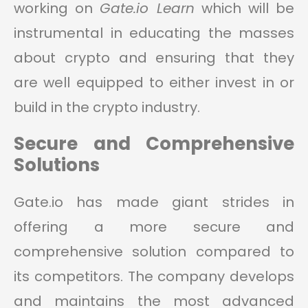
working on
Gate.io Learn
which will be
instrumental in educating the masses
about crypto and ensuring that they
are well equipped to either invest in or
build in the crypto industry.
Secure and Comprehensive
Solutions
Gate.io has made giant strides in
offering a more secure and
comprehensive solution compared to
its competitors. The company develops
and maintains the most advanced