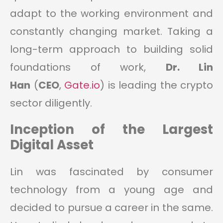
adapt to the working environment and
constantly changing market. Taking a
long-term approach to building solid
foundations of work,
Dr. Lin
Han
(
CEO
,
Gate.io
) is leading the crypto
sector diligently.
Inception of the Largest
Digital Asset
Lin was fascinated by consumer
technology from a young age and
decided to pursue a career in the same.