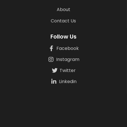
About
Contact Us
Follow Us
Facebook
Instagram
Twitter
Linkedin