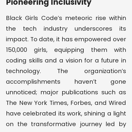
Pioneering Inclusivity
Black Girls Code’s meteoric rise within
the tech industry underscores its
impact. To date, it has empowered over
150,000 girls, equipping them with
coding skills and a vision for a future in
technology. The organization’s
accomplishments haven’t gone
unnoticed; major publications such as
The New York Times, Forbes, and Wired
have celebrated its work, shining a light
on the transformative journey led by