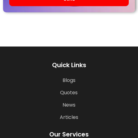
Quick Links
Blogs
Quotes
News
Articles
Our Services