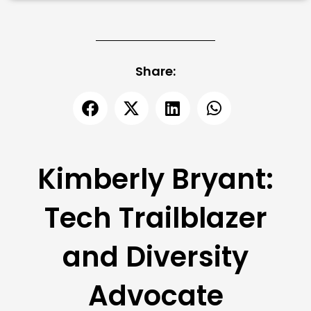
Share:
Kimberly Bryant:
Tech Trailblazer
and Diversity
Advocate