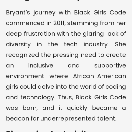
Bryant’s journey with Black Girls Code
commenced in 2011, stemming from her
deep frustration with the glaring lack of
diversity in the tech industry. She
recognized the pressing need to create
an inclusive and supportive
environment where African-American
girls could delve into the world of coding
and technology. Thus, Black Girls Code
was born, and it quickly became a
beacon for underrepresented talent.