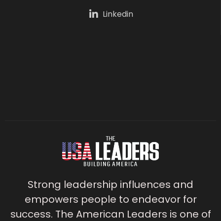
Linkedin
Strong leadership influences and
empowers people to endeavor for
success. The American Leaders is one of