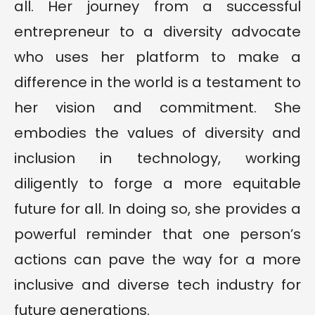
all. Her journey from a successful
entrepreneur to a diversity advocate
who uses her platform to make a
difference in the world is a testament to
her vision and commitment. She
embodies the values of diversity and
inclusion in technology, working
diligently to forge a more equitable
future for all. In doing so, she provides a
powerful reminder that one person’s
actions can pave the way for a more
inclusive and diverse tech industry for
future generations.