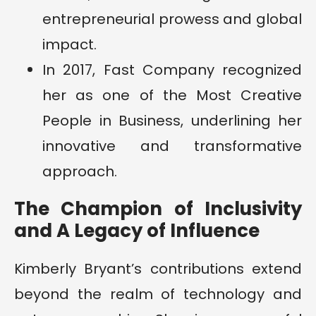
entrepreneurial prowess and global
impact.
In 2017, Fast Company recognized
her as one of the Most Creative
People in Business, underlining her
innovative and transformative
approach.
The Champion of Inclusivity
and A Legacy of Influence
Kimberly Bryant’s contributions extend
beyond the realm of technology and