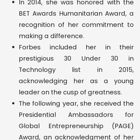
In 2014, she was honored with the
BET Awards Humanitarian Award, a
recognition of her commitment to
making a difference.
Forbes included her in their
prestigious 30 Under 30 in
Technology list in 2015,
acknowledging her as a young
leader on the cusp of greatness.
The following year, she received the
Presidential Ambassadors for
Global Entrepreneurship (PAGE)
Award, an acknowledgment of her