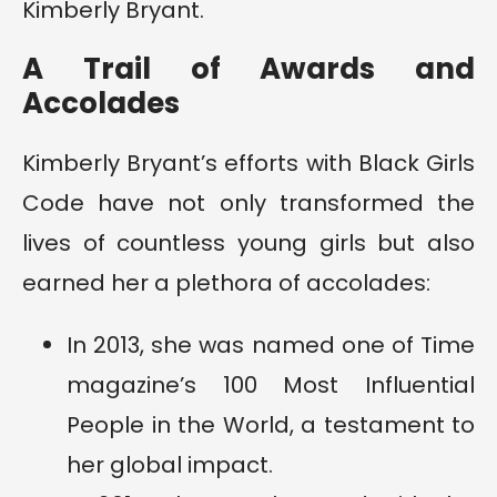
Kimberly Bryant.
A Trail of Awards and
Accolades
Kimberly Bryant’s efforts with Black Girls
Code have not only transformed the
lives of countless young girls but also
earned her a plethora of accolades:
In 2013, she was named one of Time
magazine’s 100 Most Influential
People in the World, a testament to
her global impact.