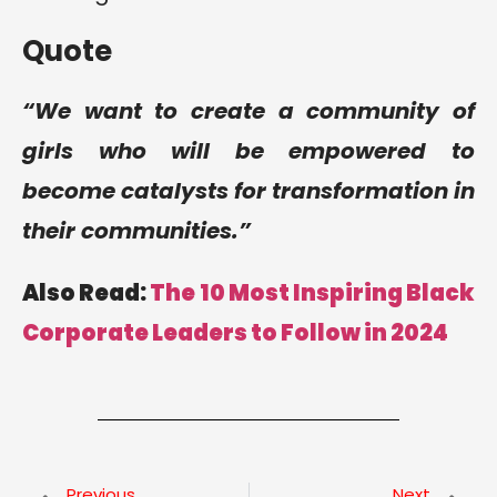
Quote
“We want to create a community of
girls who will be empowered to
become catalysts for transformation in
their communities.”
Also Read:
The 10 Most Inspiring Black
Corporate Leaders to Follow in 2024
Previous
Next