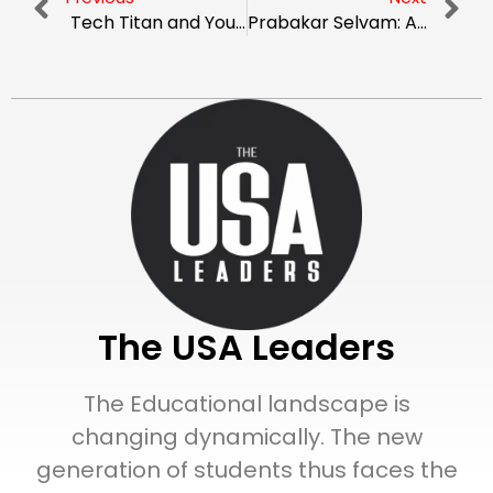
Tech Titan and YouTube Sensation: The Marques Brownlee Story
Prabakar Selvam: A Dynamic Leader Uplifting The Technological World With Innovation
The USA Leaders
The Educational landscape is
changing dynamically. The new
generation of students thus faces the