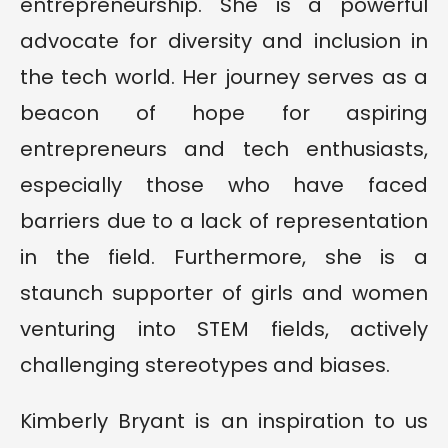
entrepreneurship. She is a powerful
advocate for diversity and inclusion in
the tech world. Her journey serves as a
beacon of hope for aspiring
entrepreneurs and tech enthusiasts,
especially those who have faced
barriers due to a lack of representation
in the field. Furthermore, she is a
staunch supporter of girls and women
venturing into STEM fields, actively
challenging stereotypes and biases.
Kimberly Bryant is an inspiration to us