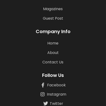
Magazines
Guest Post
Company Info
Home
About
Contact Us
Follow Us
Facebook
Instagram
Twitter