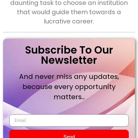
daunting task to choose an institution
that would guide them towards a
lucrative career.
Subscribe To Our
Newsletter
And never miss any updates,
because every opportunity
matters..
Send