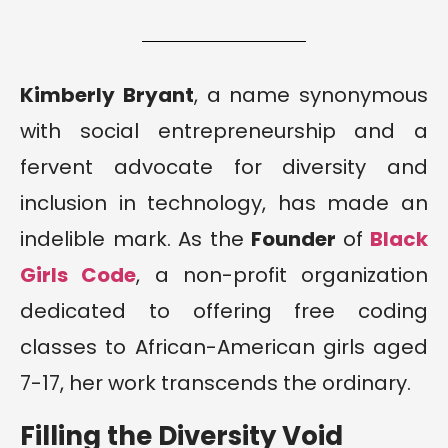
Kimberly Bryant
, a name synonymous
with social entrepreneurship and a
fervent advocate for diversity and
inclusion in technology, has made an
indelible mark. As the
Founder
of
Black
Girls Code
, a non-profit organization
dedicated to offering free coding
classes to African-American girls aged
7-17, her work transcends the ordinary.
Filling the Diversity Void