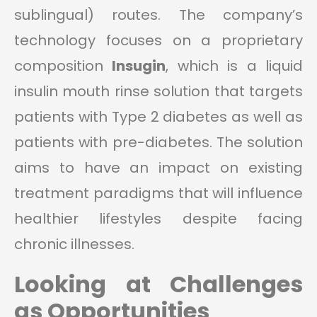
sublingual) routes. The company’s
technology focuses on a proprietary
composition
Insugin
, which is a liquid
insulin mouth rinse solution that targets
patients with Type 2 diabetes as well as
patients with pre-diabetes. The solution
aims to have an impact on existing
treatment paradigms that will influence
healthier lifestyles despite facing
chronic illnesses.
Looking at Challenges
as Opportunities