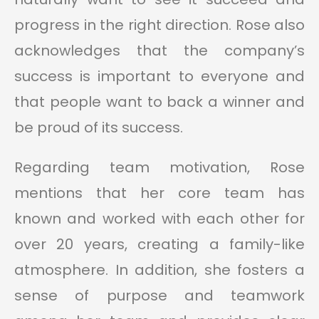
progress in the right direction. Rose also
acknowledges that the company’s
success is important to everyone and
that people want to back a winner and
be proud of its success.
Regarding team motivation, Rose
mentions that her core team has
known and worked with each other for
over 20 years, creating a family-like
atmosphere. In addition, she fosters a
sense of purpose and teamwork