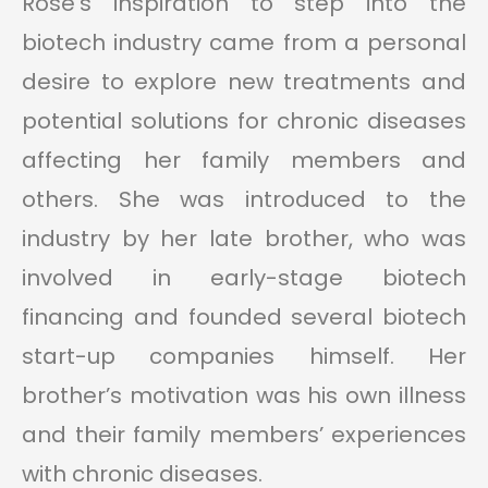
Rose’s inspiration to step into the
biotech industry came from a personal
desire to explore new treatments and
potential solutions for chronic diseases
affecting her family members and
others. She was introduced to the
industry by her late brother, who was
involved in early-stage biotech
financing and founded several biotech
start-up companies himself. Her
brother’s motivation was his own illness
and their family members’ experiences
with chronic diseases.