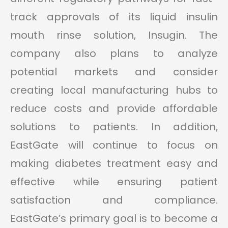
track approvals of its liquid insulin
mouth rinse solution, Insugin. The
company also plans to analyze
potential markets and consider
creating local manufacturing hubs to
reduce costs and provide affordable
solutions to patients. In addition,
EastGate will continue to focus on
making diabetes treatment easy and
effective while ensuring patient
satisfaction and compliance.
EastGate’s primary goal is to become a