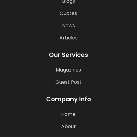
Blogs
Quotes
News
Articles
Our Services
Magazines
Guest Post
Company Info
Home
About