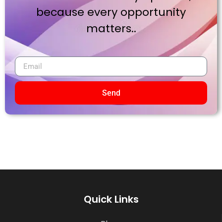
because every opportunity
matters..
Send
Quick Links