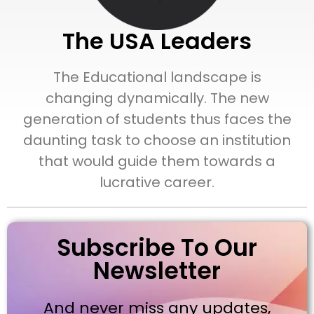
The USA Leaders
The Educational landscape is
changing dynamically. The new
generation of students thus faces the
daunting task to choose an institution
that would guide them towards a
lucrative career.
Subscribe To Our
Newsletter
And never miss any updates,