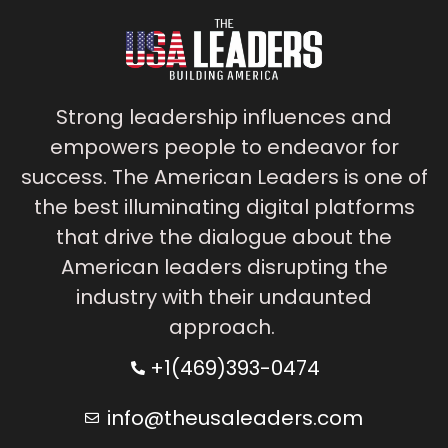
Strong leadership influences and
empowers people to endeavor for
success. The American Leaders is one of
the best illuminating digital platforms
that drive the dialogue about the
American leaders disrupting the
industry with their undaunted
approach.
+1(469)393-0474
info@theusaleaders.com