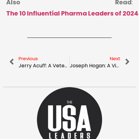
Also Read
:
The 10 Influential Pharma Leaders of 2024
Previous
Next
Jerry Acuff: A Veteran Enhancing Sales In The Pharmaceutical Landscape
Joseph Hogan: A Visionary Leader In Orthodontics