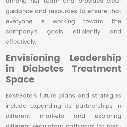
among her team and provides clear
guidance and resources to ensure that
everyone is working toward the
company’s goals efficiently and
effectively.
Envisioning Leadership
in Diabetes Treatment
Space
EastGate’s future plans and strategies
include expanding its partnerships in
different markets and exploring
different regulatory pathways for fast-