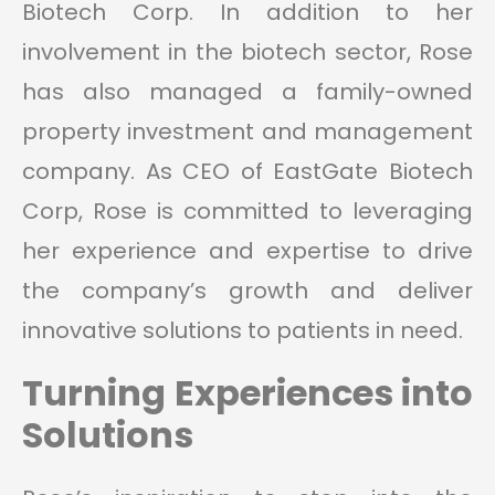
Biotech Corp. In addition to her
involvement in the biotech sector, Rose
has also managed a family-owned
property investment and management
company. As CEO of EastGate Biotech
Corp, Rose is committed to leveraging
her experience and expertise to drive
the company’s growth and deliver
innovative solutions to patients in need.
Turning Experiences into
Solutions