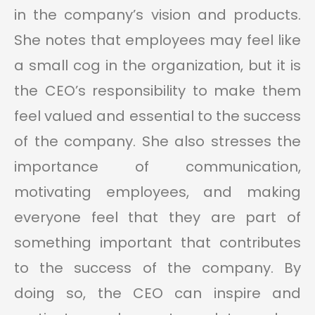
in the company’s vision and products.
She notes that employees may feel like
a small cog in the organization, but it is
the CEO’s responsibility to make them
feel valued and essential to the success
of the company. She also stresses the
importance of communication,
motivating employees, and making
everyone feel that they are part of
something important that contributes
to the success of the company. By
doing so, the CEO can inspire and