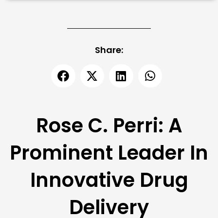
Share:
Rose C. Perri: A
Prominent Leader In
Innovative Drug
Delivery