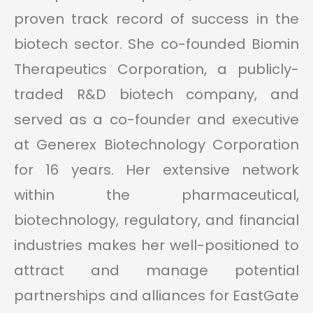
proven track record of success in the
biotech sector. She co-founded Biomin
Therapeutics Corporation, a publicly-
traded R&D biotech company, and
served as a co-founder and executive
at Generex Biotechnology Corporation
for 16 years. Her extensive network
within the pharmaceutical,
biotechnology, regulatory, and financial
industries makes her well-positioned to
attract and manage potential
partnerships and alliances for EastGate