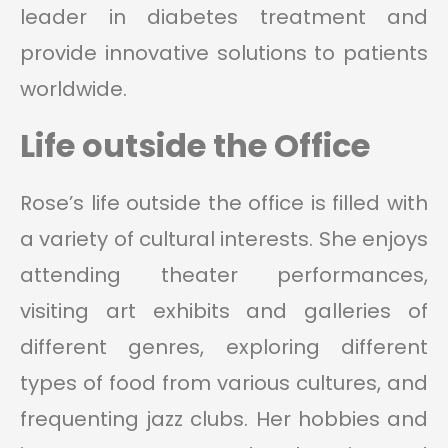
leader in diabetes treatment and
provide innovative solutions to patients
worldwide.
Life outside the Office
Rose’s life outside the office is filled with
a variety of cultural interests. She enjoys
attending theater performances,
visiting art exhibits and galleries of
different genres, exploring different
types of food from various cultures, and
frequenting jazz clubs. Her hobbies and