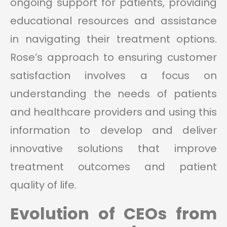
ongoing support for patients, providing
educational resources and assistance
in navigating their treatment options.
Rose’s approach to ensuring customer
satisfaction involves a focus on
understanding the needs of patients
and healthcare providers and using this
information to develop and deliver
innovative solutions that improve
treatment outcomes and patient
quality of life.
Evolution of CEOs from