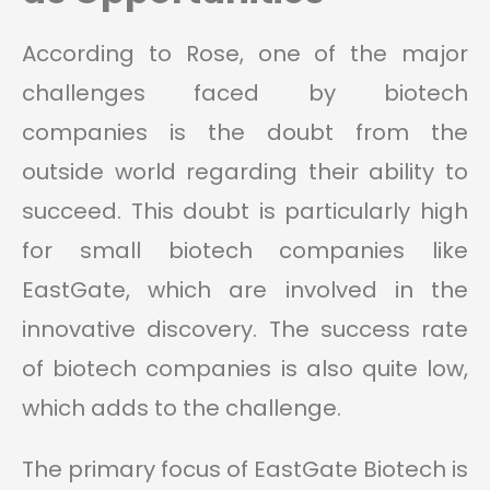
According to Rose, one of the major
challenges faced by biotech
companies is the doubt from the
outside world regarding their ability to
succeed. This doubt is particularly high
for small biotech companies like
EastGate, which are involved in the
innovative discovery. The success rate
of biotech companies is also quite low,
which adds to the challenge.
The primary focus of EastGate Biotech is