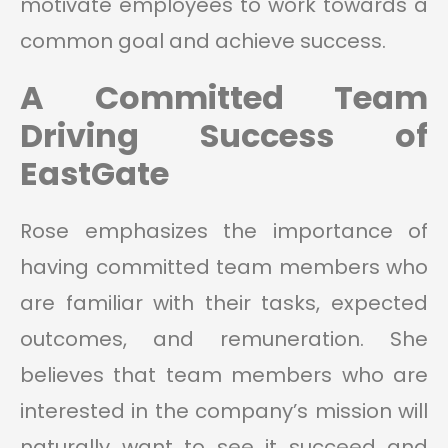
motivate employees to work towards a
common goal and achieve success.
A Committed Team
Driving Success of
EastGate
Rose emphasizes the importance of
having committed team members who
are familiar with their tasks, expected
outcomes, and remuneration. She
believes that team members who are
interested in the company’s mission will
naturally want to see it succeed and