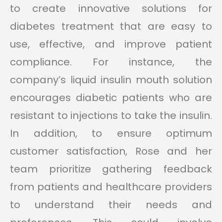
to create innovative solutions for
diabetes treatment that are easy to
use, effective, and improve patient
compliance. For instance, the
company’s liquid insulin mouth solution
encourages diabetic patients who are
resistant to injections to take the insulin.
In addition, to ensure optimum
customer satisfaction, Rose and her
team prioritize gathering feedback
from patients and healthcare providers
to understand their needs and