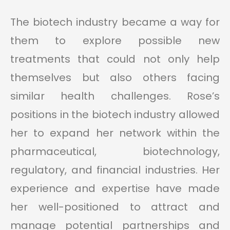
The biotech industry became a way for
them to explore possible new
treatments that could not only help
themselves but also others facing
similar health challenges. Rose’s
positions in the biotech industry allowed
her to expand her network within the
pharmaceutical, biotechnology,
regulatory, and financial industries. Her
experience and expertise have made
her well-positioned to attract and
manage potential partnerships and