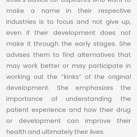
make a name in their respective
industries is to focus and not give up,
even if their development does not
make it through the early stages. She
advises them to find alternatives that
may work better or may participate in
working out the “kinks” of the original
development. She emphasizes the
importance of understanding the
patient experience and how their drug
or development can improve their
health and ultimately their lives.