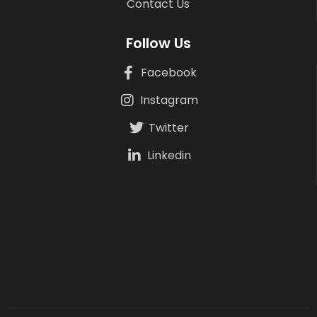
Contact Us
Follow Us
Facebook
Instagram
Twitter
Linkedin