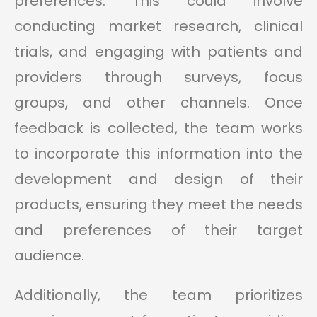
preferences. This could involve
conducting market research, clinical
trials, and engaging with patients and
providers through surveys, focus
groups, and other channels. Once
feedback is collected, the team works
to incorporate this information into the
development and design of their
products, ensuring they meet the needs
and preferences of their target
audience.
Additionally, the team prioritizes