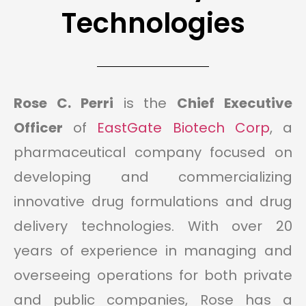
Technologies
Rose C. Perri
is the
Chief Executive
Officer
of
EastGate Biotech Corp
, a
pharmaceutical company focused on
developing and commercializing
innovative drug formulations and drug
delivery technologies. With over 20
years of experience in managing and
overseeing operations for both private
and public companies, Rose has a