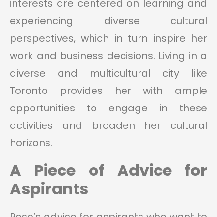
interests are centered on learning and
experiencing diverse cultural
perspectives, which in turn inspire her
work and business decisions. Living in a
diverse and multicultural city like
Toronto provides her with ample
opportunities to engage in these
activities and broaden her cultural
horizons.
A Piece of Advice for
Aspirants
Rose’s advice for aspirants who want to