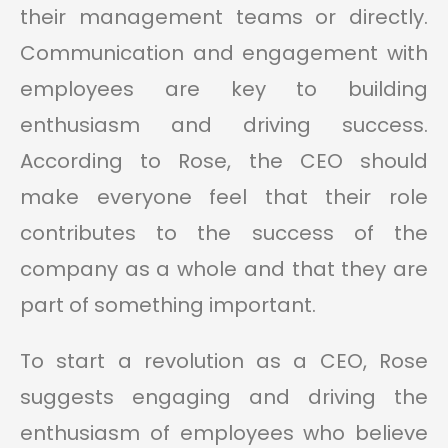
their management teams or directly.
Communication and engagement with
employees are key to building
enthusiasm and driving success.
According to Rose, the CEO should
make everyone feel that their role
contributes to the success of the
company as a whole and that they are
part of something important.
To start a revolution as a CEO, Rose
suggests engaging and driving the
enthusiasm of employees who believe