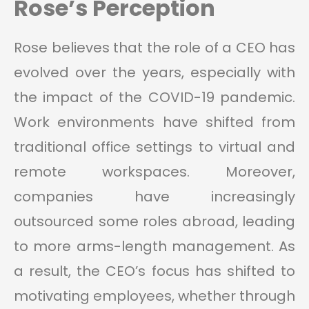
Rose’s Perception
Rose believes that the role of a CEO has
evolved over the years, especially with
the impact of the COVID-19 pandemic.
Work environments have shifted from
traditional office settings to virtual and
remote workspaces. Moreover,
companies have increasingly
outsourced some roles abroad, leading
to more arms-length management. As
a result, the CEO’s focus has shifted to
motivating employees, whether through