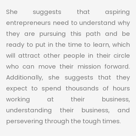
She suggests that aspiring
entrepreneurs need to understand why
they are pursuing this path and be
ready to put in the time to learn, which
will attract other people in their circle
who can move their mission forward.
Additionally, she suggests that they
expect to spend thousands of hours
working at their business,
understanding their business, and
persevering through the tough times.