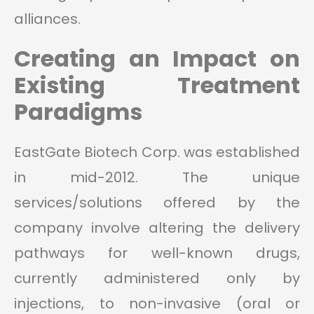
alliances.
Creating an Impact on
Existing Treatment
Paradigms
EastGate Biotech Corp. was established
in mid-2012. The unique
services/solutions offered by the
company involve altering the delivery
pathways for well-known drugs,
currently administered only by
injections, to non-invasive (oral or