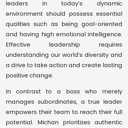
leaders in today’s dynamic
environment should possess essential
qualities such as being goal-oriented
and having high emotional intelligence.
Effective leadership requires
understanding our world’s diversity and
a drive to take action and create lasting
positive change.
In contrast to a boss who merely
manages subordinates, a true leader
empowers their team to reach their full
potential. Michan prioritizes authentic