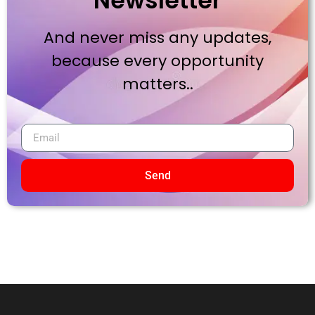
Newsletter
And never miss any updates,
because every opportunity
matters..
Send