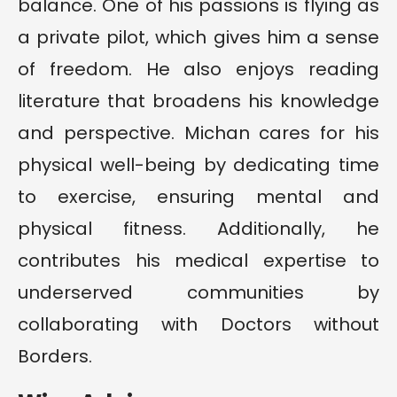
balance. One of his passions is flying as
a private pilot, which gives him a sense
of freedom. He also enjoys reading
literature that broadens his knowledge
and perspective. Michan cares for his
physical well-being by dedicating time
to exercise, ensuring mental and
physical fitness. Additionally, he
contributes his medical expertise to
underserved communities by
collaborating with Doctors without
Borders.