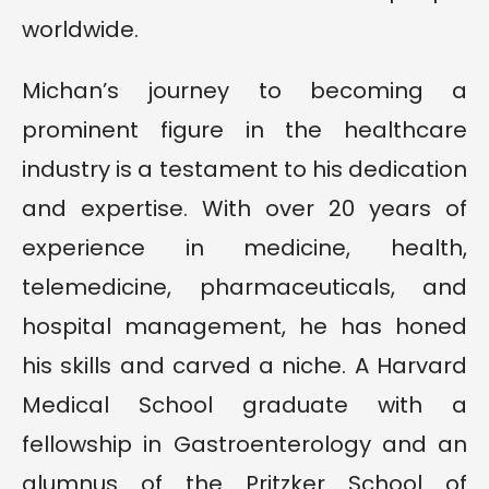
worldwide.
Michan’s journey to becoming a
prominent figure in the healthcare
industry is a testament to his dedication
and expertise. With over 20 years of
experience in medicine, health,
telemedicine, pharmaceuticals, and
hospital management, he has honed
his skills and carved a niche. A Harvard
Medical School graduate with a
fellowship in Gastroenterology and an
alumnus of the Pritzker School of