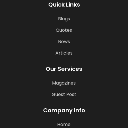
Quick Links
Blogs
Quotes
News
Articles
Our Services
Magazines
Guest Post
Company Info
Home