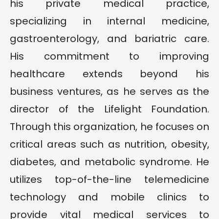
his private medical practice,
specializing in internal medicine,
gastroenterology, and bariatric care.
His commitment to improving
healthcare extends beyond his
business ventures, as he serves as the
director of the Lifelight Foundation.
Through this organization, he focuses on
critical areas such as nutrition, obesity,
diabetes, and metabolic syndrome. He
utilizes top-of-the-line telemedicine
technology and mobile clinics to
provide vital medical services to