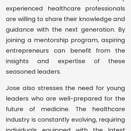
experienced healthcare professionals
are willing to share their knowledge and
guidance with the next generation. By
joining a mentorship program, aspiring
entrepreneurs can benefit from the
insights and expertise of these
seasoned leaders.
Jose also stresses the need for young
leaders who are well-prepared for the
future of medicine. The healthcare
industry is constantly evolving, requiring
individuals equipped with the latest