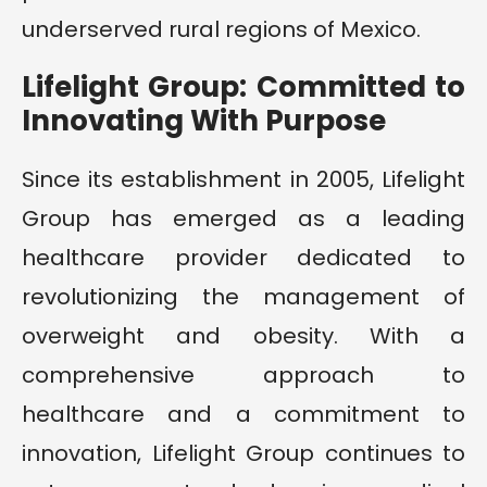
underserved rural regions of Mexico.
Lifelight Group: Committed to
Innovating With Purpose
Since its establishment in 2005, Lifelight
Group has emerged as a leading
healthcare provider dedicated to
revolutionizing the management of
overweight and obesity. With a
comprehensive approach to
healthcare and a commitment to
innovation, Lifelight Group continues to