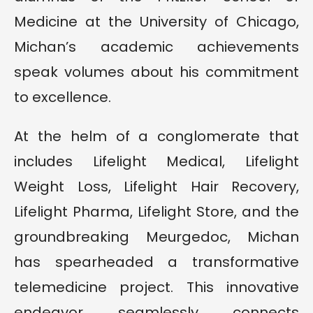
Medicine at the University of Chicago,
Michan’s academic achievements
speak volumes about his commitment
to excellence.
At the helm of a conglomerate that
includes Lifelight Medical, Lifelight
Weight Loss, Lifelight Hair Recovery,
Lifelight Pharma, Lifelight Store, and the
groundbreaking Meurgedoc, Michan
has spearheaded a transformative
telemedicine project. This innovative
endeavor seamlessly connects