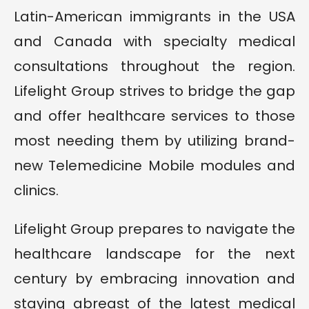
Latin-American immigrants in the USA
and Canada with specialty medical
consultations throughout the region.
Lifelight Group strives to bridge the gap
and offer healthcare services to those
most needing them by utilizing brand-
new Telemedicine Mobile modules and
clinics.
Lifelight Group prepares to navigate the
healthcare landscape for the next
century by embracing innovation and
staying abreast of the latest medical