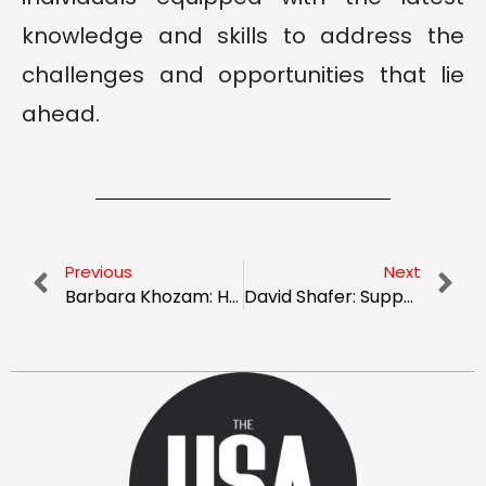
knowledge and skills to address the
challenges and opportunities that lie
ahead.
Previous
Next
Barbara Khozam: Harnessing Effective Communication to Transform Healthcare Experiences
David Shafer: Supporting School Improvement with Entrepreneurial Insight