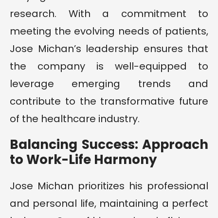
research. With a commitment to
meeting the evolving needs of patients,
Jose Michan’s leadership ensures that
the company is well-equipped to
leverage emerging trends and
contribute to the transformative future
of the healthcare industry.
Balancing Success: Approach
to Work-Life Harmony
Jose Michan prioritizes his professional
and personal life, maintaining a perfect