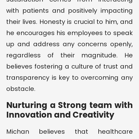
with patients and positively impacting
their lives. Honesty is crucial to him, and
he encourages his employees to speak
up and address any concerns openly,
regardless of their magnitude. He
believes fostering a culture of trust and
transparency is key to overcoming any
obstacle.
Nurturing a Strong team with
Innovation and Creativity
Michan believes that healthcare