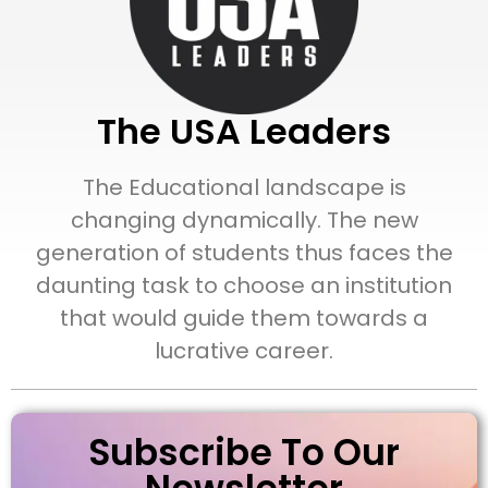
The USA Leaders
The Educational landscape is
changing dynamically. The new
generation of students thus faces the
daunting task to choose an institution
that would guide them towards a
lucrative career.
Subscribe To Our