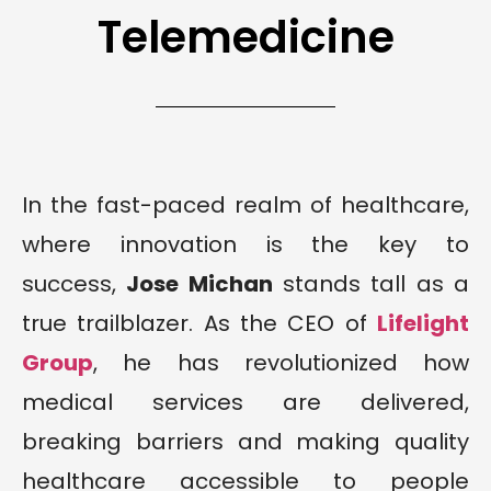
Telemedicine
In the fast-paced realm of healthcare,
where innovation is the key to
success,
Jose Michan
stands tall as a
true trailblazer. As the CEO of
Lifelight
Group
, he has revolutionized how
medical services are delivered,
breaking barriers and making quality
healthcare accessible to people