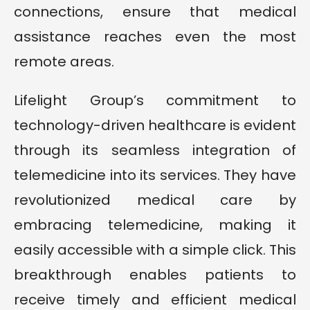
connections, ensure that medical
assistance reaches even the most
remote areas.
Lifelight Group’s commitment to
technology-driven healthcare is evident
through its seamless integration of
telemedicine into its services. They have
revolutionized medical care by
embracing telemedicine, making it
easily accessible with a simple click. This
breakthrough enables patients to
receive timely and efficient medical