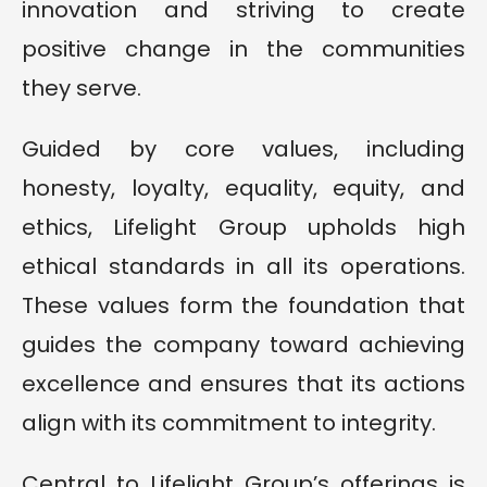
innovation and striving to create
positive change in the communities
they serve.
Guided by core values, including
honesty, loyalty, equality, equity, and
ethics, Lifelight Group upholds high
ethical standards in all its operations.
These values form the foundation that
guides the company toward achieving
excellence and ensures that its actions
align with its commitment to integrity.
Central to Lifelight Group’s offerings is