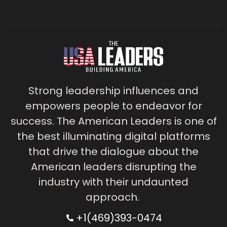
Strong leadership influences and
empowers people to endeavor for
success. The American Leaders is one of
the best illuminating digital platforms
that drive the dialogue about the
American leaders disrupting the
industry with their undaunted
approach.
+1(469)393-0474