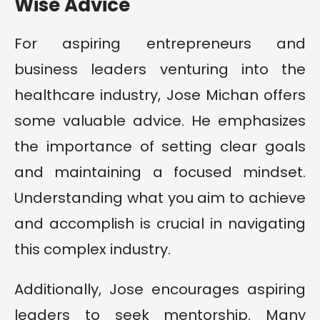
Wise Advice
For aspiring entrepreneurs and
business leaders venturing into the
healthcare industry, Jose Michan offers
some valuable advice. He emphasizes
the importance of setting clear goals
and maintaining a focused mindset.
Understanding what you aim to achieve
and accomplish is crucial in navigating
this complex industry.
Additionally, Jose encourages aspiring
leaders to seek mentorship. Many