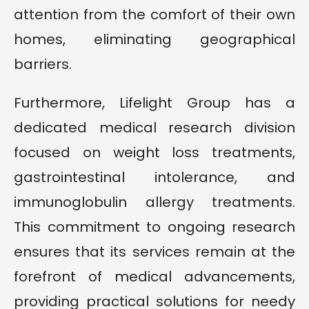
attention from the comfort of their own
homes, eliminating geographical
barriers.
Furthermore, Lifelight Group has a
dedicated medical research division
focused on weight loss treatments,
gastrointestinal intolerance, and
immunoglobulin allergy treatments.
This commitment to ongoing research
ensures that its services remain at the
forefront of medical advancements,
providing practical solutions for needy