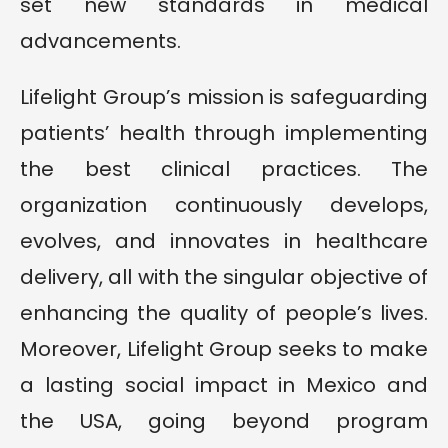
set new standards in medical
advancements.
Lifelight Group’s mission is safeguarding
patients’ health through implementing
the best clinical practices. The
organization continuously develops,
evolves, and innovates in healthcare
delivery, all with the singular objective of
enhancing the quality of people’s lives.
Moreover, Lifelight Group seeks to make
a lasting social impact in Mexico and
the USA, going beyond program