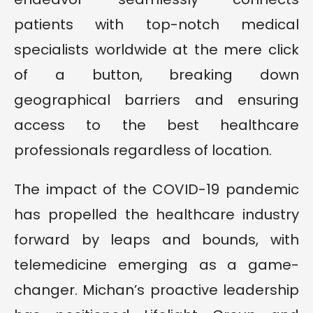
patients with top-notch medical
specialists worldwide at the mere click
of a button, breaking down
geographical barriers and ensuring
access to the best healthcare
professionals regardless of location.
The impact of the COVID-19 pandemic
has propelled the healthcare industry
forward by leaps and bounds, with
telemedicine emerging as a game-
changer. Michan’s proactive leadership