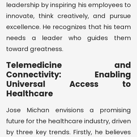
leadership by inspiring his employees to
innovate, think creatively, and pursue
excellence. He recognizes that his team
needs a leader who guides them
toward greatness.
Telemedicine and
Connectivity: Enabling
Universal Access to
Healthcare
Jose Michan envisions a promising
future for the healthcare industry, driven
by three key trends. Firstly, he believes