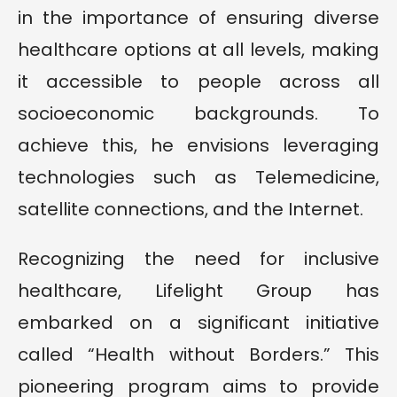
in the importance of ensuring diverse
healthcare options at all levels, making
it accessible to people across all
socioeconomic backgrounds. To
achieve this, he envisions leveraging
technologies such as Telemedicine,
satellite connections, and the Internet.
Recognizing the need for inclusive
healthcare, Lifelight Group has
embarked on a significant initiative
called “Health without Borders.” This
pioneering program aims to provide