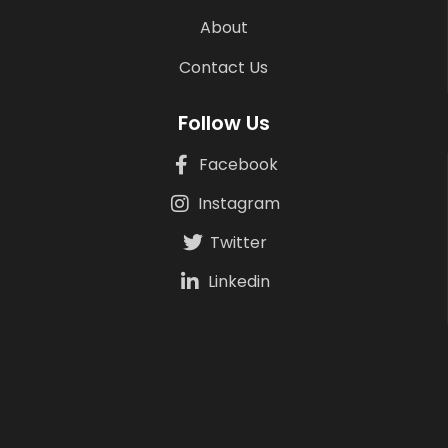
About
Contact Us
Follow Us
Facebook
Instagram
Twitter
Linkedin