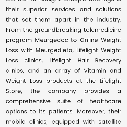
their superior services and solutions
that set them apart in the industry.
From the groundbreaking telemedicine
program Meurgedoc to Online Weight
Loss with Meurgedieta, Lifelight Weight
Loss clinics, Lifelight Hair Recovery
clinics, and an array of Vitamin and
Weight Loss products at the Lifelight
Store, the company provides a
comprehensive suite of healthcare
options to its patients. Moreover, their
mobile clinics, equipped with satellite