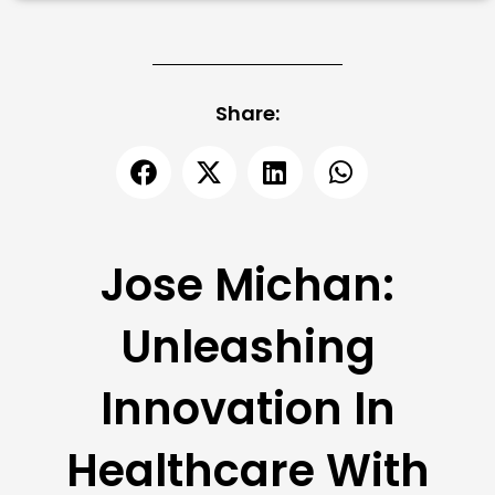
Share:
Jose Michan:
Unleashing
Innovation In
Healthcare With