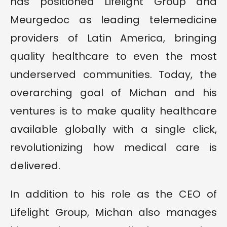
has positioned Lifelight Group and
Meurgedoc as leading telemedicine
providers of Latin America, bringing
quality healthcare to even the most
underserved communities. Today, the
overarching goal of Michan and his
ventures is to make quality healthcare
available globally with a single click,
revolutionizing how medical care is
delivered.
In addition to his role as the CEO of
Lifelight Group, Michan also manages