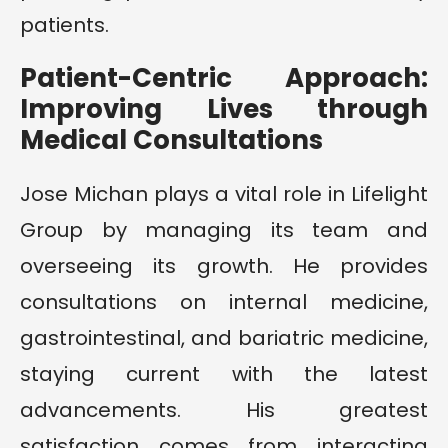
patients.
Patient-Centric Approach:
Improving Lives through
Medical Consultations
Jose Michan plays a vital role in Lifelight
Group by managing its team and
overseeing its growth. He provides
consultations on internal medicine,
gastrointestinal, and bariatric medicine,
staying current with the latest
advancements. His greatest
satisfaction comes from interacting